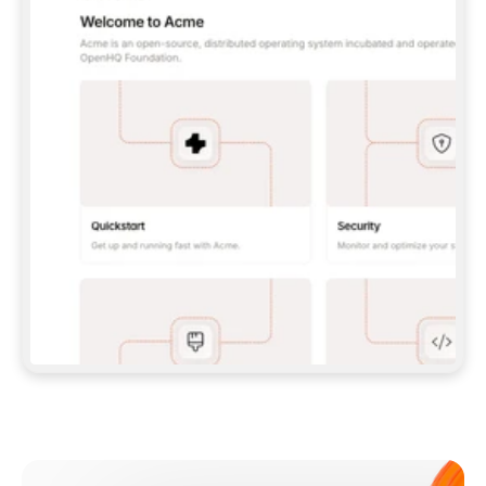
**CLAUDE CODE**: `CLAUDE PLUGIN 
MARKETPLACE ADD GITBOOKIO/GITBOOK-SKILLS` 
THEN `CLAUDE PLUGIN INSTALL 
GITBOOK@GITBOOK-SKILLS` — I RUN `/RELOAD-
PLUGINS` AND `/MCP` TO SIGN IN. - 
**CODEX**: `CODEX MCP ADD GITBOOK --URL 
HTTPS://MCP.GITBOOK.COM/MCP` - 
**CURSOR**: ADD THE URL UNDER 
`MCPSERVERS` IN `.CURSOR/MCP.JSON`, THEN 
I ENABLE IT IN SETTINGS → MCP. - 
**CHAT APP WITH NO TERMINAL**: TELL ME TO 
ADD THE URL AS A CUSTOM CONNECTOR IN MY 
APP'S SETTINGS. - 
**ANYTHING ELSE**: FETCH 
HTTPS://GITBOOK.COM/DOCS/GETTING-
STARTED/AI-DOCUMENTATION/GITBOOK-MCP.MD 
FOR SETUP INSTRUCTIONS, OR FALL BACK TO 
THE REST API WITH A PAT FROM 
HTTPS://APP.GITBOOK.COM/ACCOUNT/DEVELOPER
.  
MOST TOOLS DON'T LOAD NEW MCP SERVERS 
MID-SESSION. IF THE GITBOOK TOOLS DON'T 
APPEAR AFTER SETUP, TELL ME TO RESTART 
THE APP AND PASTE THIS PROMPT AGAIN — 
YOU'LL DETECT THE CONNECTION AND 
CONTINUE. IF YOU CAN RUN COMMANDS, ALSO 
INSTALL GITBOOK'S SKILLS: `NPX -Y SKILLS 
ADD GITBOOKIO/GITBOOK-SKILLS -Y`  
IF SIGN-IN FAILS BECAUSE I DON'T HAVE AN 
Meet our customers
ACCOUNT, SEND ME TO 
HTTPS://APP.GITBOOK.COM/JOIN TO CREATE 
ONE, THEN HAVE ME RETRY.  
## CHECK BEFORE CREATING 