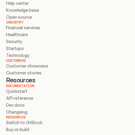
Help center
Knowledge base
Open source
INDUSTRY
Financial services
Healthcare
Security
Startups
Technology
CUSTOMERS
Customer showcase
Customer stories
Resources
DOCUMENTATION
Quickstart
API reference
Dev docs
Changelog
RESOURCES
Switch to GitBook
Buy vs build