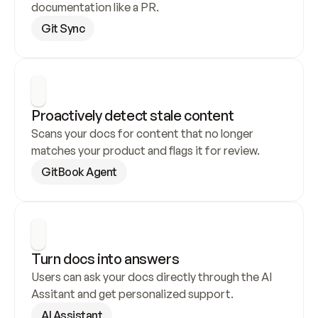
documentation like a PR.
Git Sync
Proactively detect stale content
Scans your docs for content that no longer 
matches your product and flags it for review.
GitBook Agent
Turn docs into answers
Users can ask your docs directly through the AI 
Assitant and get personalized support.
AI Assistant