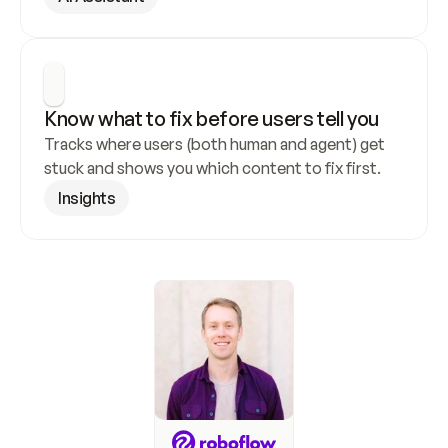
Know what to fix before users tell you
Tracks where users (both human and agent) get 
stuck and shows you which content to fix first.
Insights