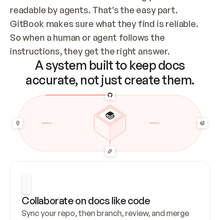
readable by agents. That’s the easy part. 
GitBook makes sure what they find is reliable. 
So when a human or agent follows the 
instructions, they get the right answer.
A system built to keep docs
accurate, not just create them.
Collaborate on docs like code
Sync your repo, then branch, review, and merge 