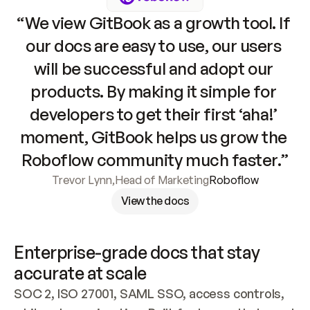
“We view GitBook as a growth tool. If 
our docs are easy to use, our users 
will be successful and adopt our 
products. By making it simple for 
developers to get their first ‘aha!’ 
moment, GitBook helps us grow the 
Roboflow community much faster.”
Trevor Lynn
,
Head of Marketing
Roboflow
View the docs
Enterprise-grade docs that stay 
accurate at scale
SOC 2, ISO 27001, SAML SSO, access controls, 