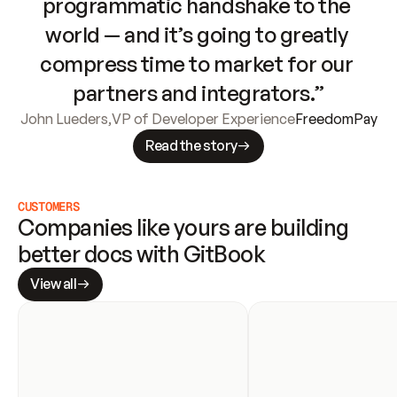
programmatic handshake to the 
world — and it’s going to greatly 
compress time to market for our 
partners and integrators.”
John Lueders
,
VP of Developer Experience
FreedomPay
Read the story
CUSTOMERS
Companies like yours are building 
better docs with GitBook
View all