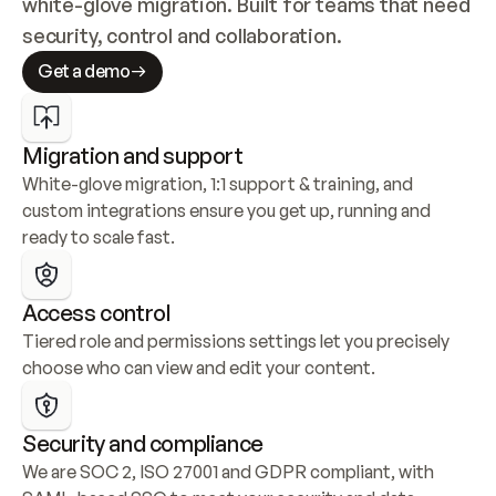
white-glove migration. Built for teams that need 
security, control and collaboration.
Get a demo
Migration and support
White-glove migration, 1:1 support & training, and 
custom integrations ensure you get up, running and 
ready to scale fast.
Access control
Tiered role and permissions settings let you precisely 
choose who can view and edit your content.
Security and compliance
We are SOC 2, ISO 27001 and GDPR compliant, with 