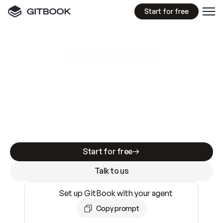
Start for free
GitBook MCP Server
New
A
I
m
a
d
e
d
o
c
s
e
a
s
y
t
o
w
r
i
t
e
.
N
o
t
e
a
s
y
t
o
t
r
u
s
t
.
Making docs AI-ready is table stakes. Getting
them accurate is harder. GitBook is the docs
infrastructure that does both.
Start for free
Talk to us
Set up GitBook with your agent
Copy prompt