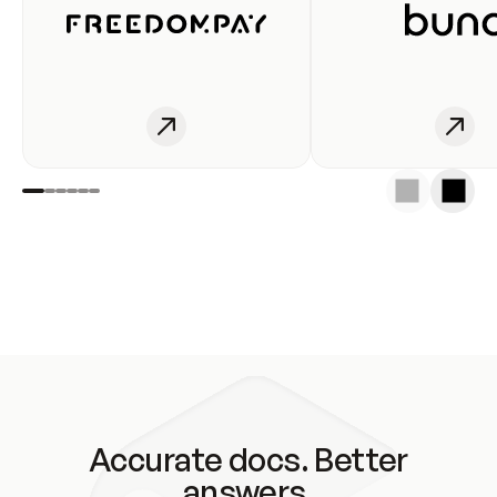
Accurate docs. Better
answers.