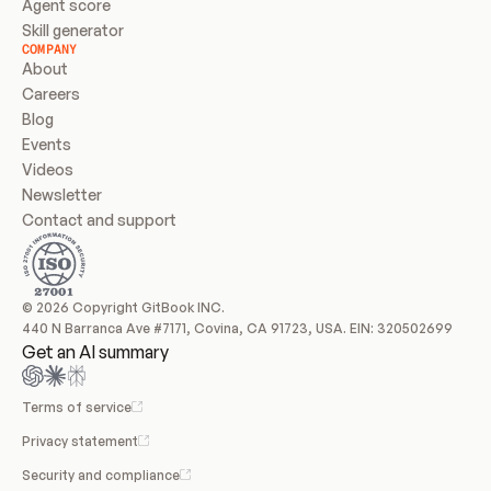
Agent score
Skill generator
COMPANY
About
Careers
Blog
Events
Videos
Newsletter
Contact and support
© 2026 Copyright GitBook INC.
440 N Barranca Ave #7171, Covina, CA 91723, USA. EIN: 320502699
Get an AI summary
Terms of service
Privacy statement
Security and compliance