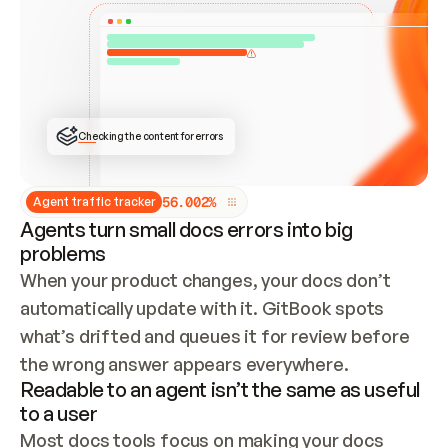
ONCE CONNECTED, CHECK WHETHER THESE DOCS 
ALREADY HAVE A GITBOOK SITE — LOOK AT THE 
REPO'S GIT SYNC STATE AND LIST MY ORG'S 
SITES. IF A SITE EXISTS, DON'T CREATE A 
DUPLICATE: SWITCH TO UPDATING IT (EDIT 
LOCALLY AND PUSH IF GIT SYNC IS WIRED, OR 
OPEN A CHANGE REQUEST). CREATE A NEW SITE 
ONLY IF NOTHING EXISTS.  
## BUILD AND PUBLISH
CREATE THE SITE WITH THE GITBOOK MCP 
Checking the content for errors
TOOLS, IMPORT MY CONTENT, AND PUBLISH. 
SKIP GIT SYNC FOR THIS FIRST PUBLISH — 
OFFER IT ONCE THE SITE IS LIVE. FETCH THE 
LIVE URL TO CONFIRM IT LOADS, THEN GIVE 
IT TO ME.
5
6
.
0
0
2
%
Agent traffic tracker
Agents turn small docs errors into big
problems
When your product changes, your docs don’t 
automatically update with it. GitBook spots 
what’s drifted and queues it for review before 
the wrong answer appears everywhere.
Readable to an agent isn’t the same as useful
to a user
Most docs tools focus on making your docs 