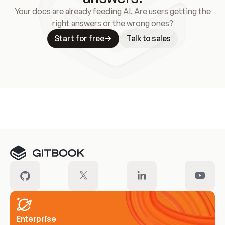
Your docs are already feeding AI. Are users getting the
right answers or the wrong ones?
Start for free
Talk to sales
Meet our customers
Enterprise