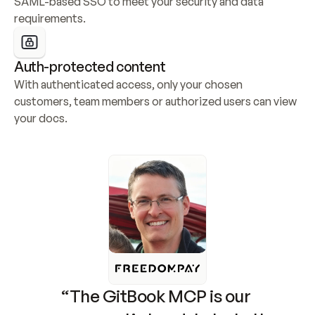
SAML-based SSO to meet your security and data 
requirements.
Auth-protected content
With authenticated access, only your chosen 
customers, team members or authorized users can view 
your docs.
“The GitBook MCP is our 