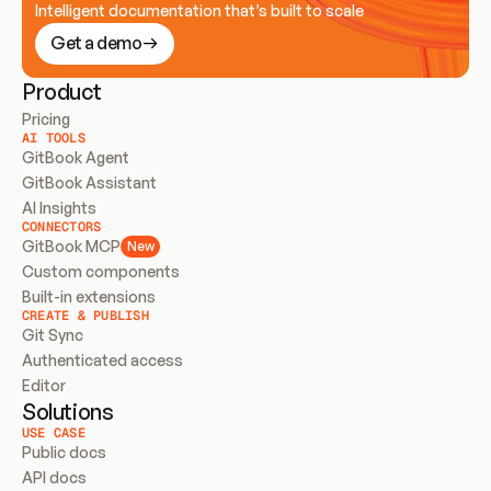
Intelligent documentation that’s built to scale
Get a demo
Product
Pricing
AI TOOLS
GitBook Agent
GitBook Assistant
AI Insights
CONNECTORS
GitBook MCP
New
Custom components
Built-in extensions
CREATE & PUBLISH
Git Sync
Authenticated access
Editor
Solutions
USE CASE
Public docs
API docs