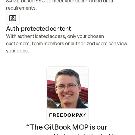
SAML-based SSO to meet your security and data 
requirements.
Auth-protected content
With authenticated access, only your chosen 
customers, team members or authorized users can view 
your docs.
“The GitBook MCP is our 