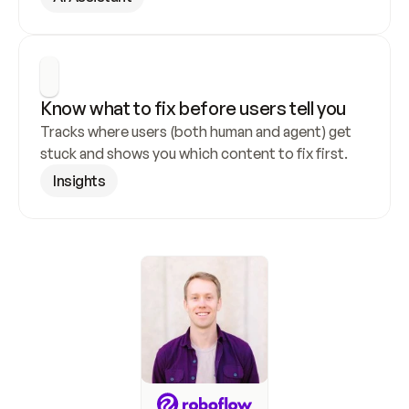
Know what to fix before users tell you
Tracks where users (both human and agent) get 
stuck and shows you which content to fix first.
Insights