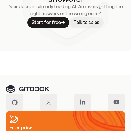
Your docs are already feeding AI. Are users getting the
right answers or the wrong ones?
Start for free
Talk to sales
Meet our customers
Enterprise