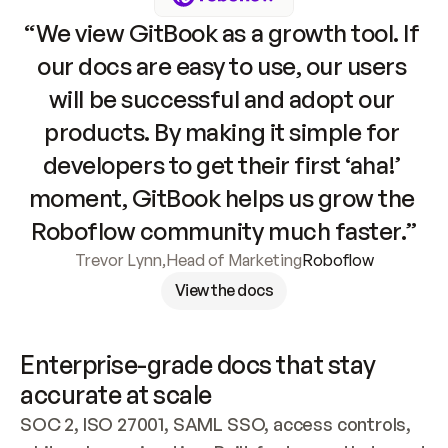
“We view GitBook as a growth tool. If 
our docs are easy to use, our users 
will be successful and adopt our 
products. By making it simple for 
developers to get their first ‘aha!’ 
moment, GitBook helps us grow the 
Roboflow community much faster.”
Trevor Lynn
,
Head of Marketing
Roboflow
View the docs
Enterprise-grade docs that stay 
accurate at scale
SOC 2, ISO 27001, SAML SSO, access controls, 