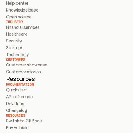
Help center
Knowledge base
Open source
INDUSTRY
Financial services
Healthcare
Security
Startups
Technology
CUSTOMERS
Customer showcase
Customer stories
Resources
DOCUMENTATION
Quickstart
API reference
Dev docs
Changelog
RESOURCES
Switch to GitBook
Buy vs build