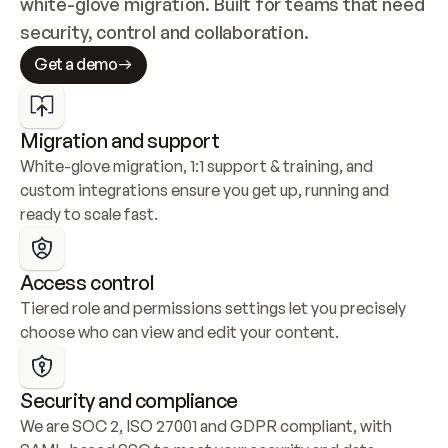
white-glove migration. Built for teams that need 
security, control and collaboration.
Get a demo
Migration and support
White-glove migration, 1:1 support & training, and 
custom integrations ensure you get up, running and 
ready to scale fast.
Access control
Tiered role and permissions settings let you precisely 
choose who can view and edit your content.
Security and compliance
We are SOC 2, ISO 27001 and GDPR compliant, with 