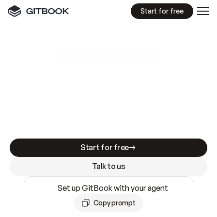
Start for free
GitBook MCP Server
New
A
I
m
a
d
e
d
o
c
s
e
a
s
y
t
o
w
r
i
t
e
.
N
o
t
e
a
s
y
t
o
t
r
u
s
t
.
Making docs AI-ready is table stakes. Getting
them accurate is harder. GitBook is the docs
infrastructure that does both.
Start for free
Talk to us
Set up GitBook with your agent
Copy prompt