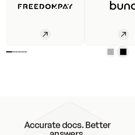
Accurate docs. Better
answers.