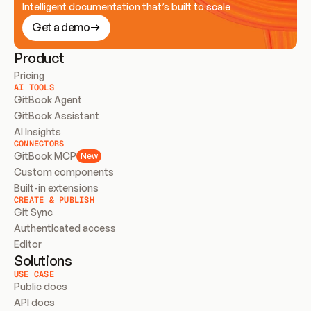
Intelligent documentation that’s built to scale
Get a demo
Product
Pricing
AI TOOLS
GitBook Agent
GitBook Assistant
AI Insights
CONNECTORS
GitBook MCP
New
Custom components
Built-in extensions
CREATE & PUBLISH
Git Sync
Authenticated access
Editor
Solutions
USE CASE
Public docs
API docs