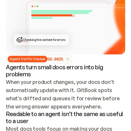
ONCE CONNECTED, CHECK WHETHER THESE DOCS 
ALREADY HAVE A GITBOOK SITE — LOOK AT THE 
REPO'S GIT SYNC STATE AND LIST MY ORG'S 
SITES. IF A SITE EXISTS, DON'T CREATE A 
DUPLICATE: SWITCH TO UPDATING IT (EDIT 
LOCALLY AND PUSH IF GIT SYNC IS WIRED, OR 
OPEN A CHANGE REQUEST). CREATE A NEW SITE 
ONLY IF NOTHING EXISTS.  
## BUILD AND PUBLISH
CREATE THE SITE WITH THE GITBOOK MCP 
Checking the content for errors
TOOLS, IMPORT MY CONTENT, AND PUBLISH. 
SKIP GIT SYNC FOR THIS FIRST PUBLISH — 
OFFER IT ONCE THE SITE IS LIVE. FETCH THE 
LIVE URL TO CONFIRM IT LOADS, THEN GIVE 
IT TO ME.
5
6
.
0
0
2
%
Agent traffic tracker
Agents turn small docs errors into big
problems
When your product changes, your docs don’t 
automatically update with it. GitBook spots 
what’s drifted and queues it for review before 
the wrong answer appears everywhere.
Readable to an agent isn’t the same as useful
to a user
Most docs tools focus on making your docs 