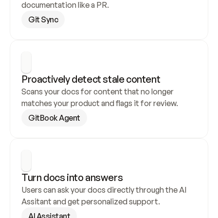
documentation like a PR.
Git Sync
Proactively detect stale content
Scans your docs for content that no longer 
matches your product and flags it for review.
GitBook Agent
Turn docs into answers
Users can ask your docs directly through the AI 
Assitant and get personalized support.
AI Assistant