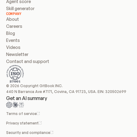
Agent score
Skill generator
COMPANY
About
Careers
Blog
Events
Videos
Newsletter
Contact and support
© 2026 Copyright GitBook INC.
440 N Barranca Ave #7171, Covina, CA 91723, USA. EIN: 320502699
Get an AI summary
Terms of service
Privacy statement
Security and compliance