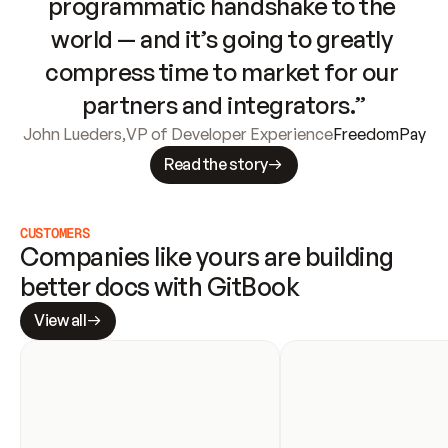
programmatic handshake to the 
world — and it’s going to greatly 
compress time to market for our 
partners and integrators.”
John Lueders
,
VP of Developer Experience
FreedomPay
Read the story
CUSTOMERS
Companies like yours are building 
better docs with GitBook
View all