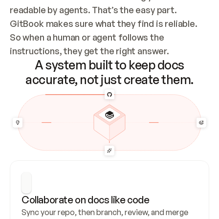
readable by agents. That’s the easy part. 
GitBook makes sure what they find is reliable. 
So when a human or agent follows the 
instructions, they get the right answer.
A system built to keep docs
accurate, not just create them.
Collaborate on docs like code
Sync your repo, then branch, review, and merge 