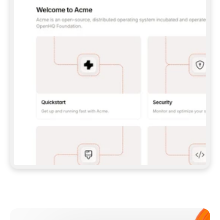
**CLAUDE CODE**: `CLAUDE PLUGIN 
MARKETPLACE ADD GITBOOKIO/GITBOOK-SKILLS` 
THEN `CLAUDE PLUGIN INSTALL 
GITBOOK@GITBOOK-SKILLS` — I RUN `/RELOAD-
PLUGINS` AND `/MCP` TO SIGN IN. - 
**CODEX**: `CODEX MCP ADD GITBOOK --URL 
HTTPS://MCP.GITBOOK.COM/MCP` - 
**CURSOR**: ADD THE URL UNDER 
`MCPSERVERS` IN `.CURSOR/MCP.JSON`, THEN 
I ENABLE IT IN SETTINGS → MCP. - 
**CHAT APP WITH NO TERMINAL**: TELL ME TO 
ADD THE URL AS A CUSTOM CONNECTOR IN MY 
APP'S SETTINGS. - 
**ANYTHING ELSE**: FETCH 
HTTPS://GITBOOK.COM/DOCS/GETTING-
STARTED/AI-DOCUMENTATION/GITBOOK-MCP.MD 
FOR SETUP INSTRUCTIONS, OR FALL BACK TO 
THE REST API WITH A PAT FROM 
HTTPS://APP.GITBOOK.COM/ACCOUNT/DEVELOPER
.  
MOST TOOLS DON'T LOAD NEW MCP SERVERS 
MID-SESSION. IF THE GITBOOK TOOLS DON'T 
APPEAR AFTER SETUP, TELL ME TO RESTART 
THE APP AND PASTE THIS PROMPT AGAIN — 
YOU'LL DETECT THE CONNECTION AND 
CONTINUE. IF YOU CAN RUN COMMANDS, ALSO 
INSTALL GITBOOK'S SKILLS: `NPX -Y SKILLS 
ADD GITBOOKIO/GITBOOK-SKILLS -Y`  
IF SIGN-IN FAILS BECAUSE I DON'T HAVE AN 
Meet our customers
ACCOUNT, SEND ME TO 
HTTPS://APP.GITBOOK.COM/JOIN TO CREATE 
ONE, THEN HAVE ME RETRY.  
## CHECK BEFORE CREATING 