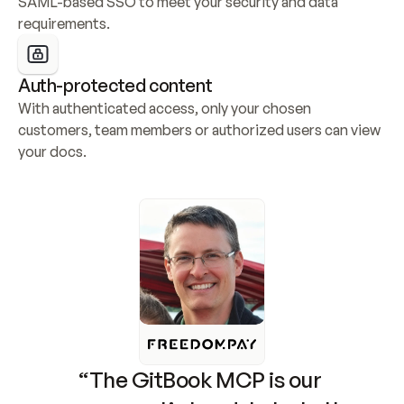
SAML-based SSO to meet your security and data 
requirements.
Auth-protected content
With authenticated access, only your chosen 
customers, team members or authorized users can view 
your docs.
“The GitBook MCP is our 