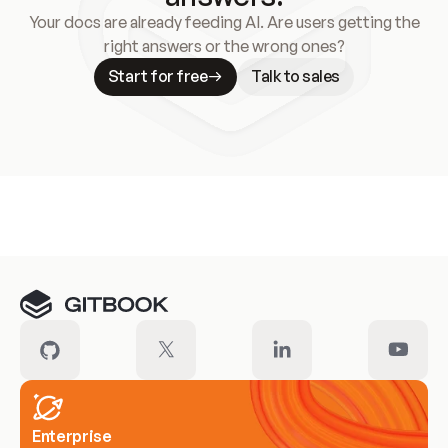
Your docs are already feeding AI. Are users getting the
right answers or the wrong ones?
Start for free
Talk to sales
Meet our customers
Enterprise