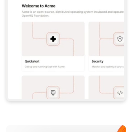
**CLAUDE CODE**: `CLAUDE PLUGIN 
MARKETPLACE ADD GITBOOKIO/GITBOOK-SKILLS` 
THEN `CLAUDE PLUGIN INSTALL 
GITBOOK@GITBOOK-SKILLS` — I RUN `/RELOAD-
PLUGINS` AND `/MCP` TO SIGN IN. - 
**CODEX**: `CODEX MCP ADD GITBOOK --URL 
HTTPS://MCP.GITBOOK.COM/MCP` - 
**CURSOR**: ADD THE URL UNDER 
`MCPSERVERS` IN `.CURSOR/MCP.JSON`, THEN 
I ENABLE IT IN SETTINGS → MCP. - 
**CHAT APP WITH NO TERMINAL**: TELL ME TO 
ADD THE URL AS A CUSTOM CONNECTOR IN MY 
APP'S SETTINGS. - 
**ANYTHING ELSE**: FETCH 
HTTPS://GITBOOK.COM/DOCS/GETTING-
STARTED/AI-DOCUMENTATION/GITBOOK-MCP.MD 
FOR SETUP INSTRUCTIONS, OR FALL BACK TO 
THE REST API WITH A PAT FROM 
HTTPS://APP.GITBOOK.COM/ACCOUNT/DEVELOPER
.  
MOST TOOLS DON'T LOAD NEW MCP SERVERS 
MID-SESSION. IF THE GITBOOK TOOLS DON'T 
APPEAR AFTER SETUP, TELL ME TO RESTART 
THE APP AND PASTE THIS PROMPT AGAIN — 
YOU'LL DETECT THE CONNECTION AND 
CONTINUE. IF YOU CAN RUN COMMANDS, ALSO 
INSTALL GITBOOK'S SKILLS: `NPX -Y SKILLS 
ADD GITBOOKIO/GITBOOK-SKILLS -Y`  
IF SIGN-IN FAILS BECAUSE I DON'T HAVE AN 
Meet our customers
ACCOUNT, SEND ME TO 
HTTPS://APP.GITBOOK.COM/JOIN TO CREATE 
ONE, THEN HAVE ME RETRY.  
## CHECK BEFORE CREATING 