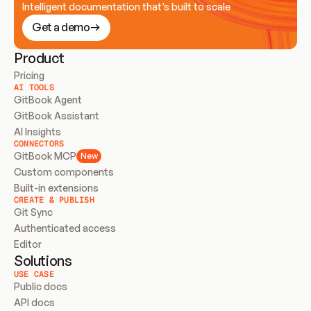
Intelligent documentation that’s built to scale
Get a demo
Product
Pricing
AI TOOLS
GitBook Agent
GitBook Assistant
AI Insights
CONNECTORS
GitBook MCP
New
Custom components
Built-in extensions
CREATE & PUBLISH
Git Sync
Authenticated access
Editor
Solutions
USE CASE
Public docs
API docs