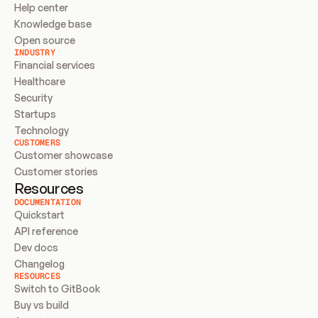
Help center
Knowledge base
Open source
INDUSTRY
Financial services
Healthcare
Security
Startups
Technology
CUSTOMERS
Customer showcase
Customer stories
Resources
DOCUMENTATION
Quickstart
API reference
Dev docs
Changelog
RESOURCES
Switch to GitBook
Buy vs build