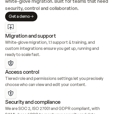
white-glove migration. Built for teams that need 
security, control and collaboration.
Get a demo
Migration and support
White-glove migration, 1:1 support & training, and 
custom integrations ensure you get up, running and 
ready to scale fast.
Access control
Tiered role and permissions settings let you precisely 
choose who can view and edit your content.
Security and compliance
We are SOC 2, ISO 27001 and GDPR compliant, with 