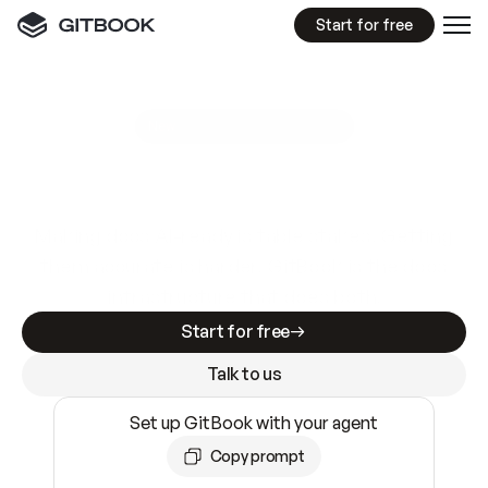
Start for free
GitBook MCP Server
New
A
I
m
a
d
e
d
o
c
s
e
a
s
y
t
o
w
r
i
t
e
.
N
o
t
e
a
s
y
t
o
t
r
u
s
t
.
Making docs AI-ready is table stakes. Getting
them accurate is harder. GitBook is the docs
infrastructure that does both.
Start for free
Talk to us
Set up GitBook with your agent
Copy prompt