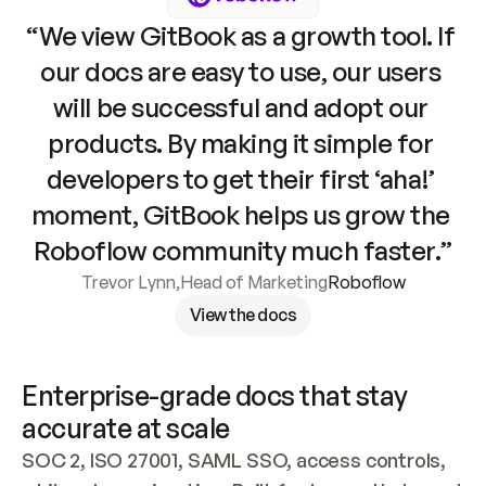
“We view GitBook as a growth tool. If 
our docs are easy to use, our users 
will be successful and adopt our 
products. By making it simple for 
developers to get their first ‘aha!’ 
moment, GitBook helps us grow the 
Roboflow community much faster.”
Trevor Lynn
,
Head of Marketing
Roboflow
View the docs
Enterprise-grade docs that stay 
accurate at scale
SOC 2, ISO 27001, SAML SSO, access controls, 