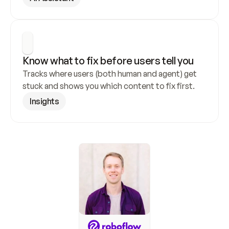
Know what to fix before users tell you
Tracks where users (both human and agent) get 
stuck and shows you which content to fix first.
Insights