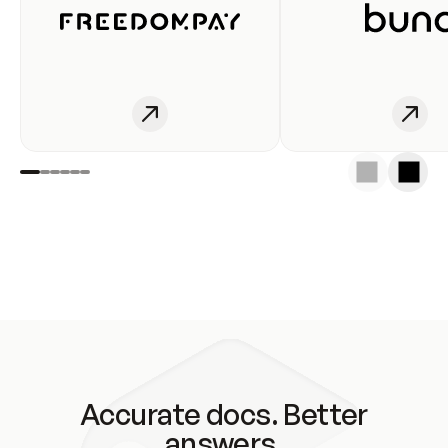
Accurate docs. Better
answers.