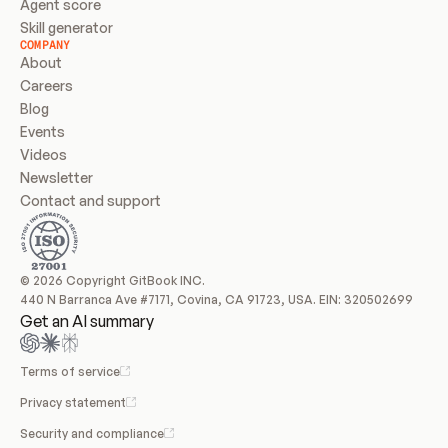
Agent score
Skill generator
COMPANY
About
Careers
Blog
Events
Videos
Newsletter
Contact and support
© 2026 Copyright GitBook INC.
440 N Barranca Ave #7171, Covina, CA 91723, USA. EIN: 320502699
Get an AI summary
Terms of service
Privacy statement
Security and compliance