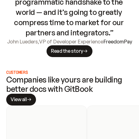
programmatic handshake to the 
world — and it’s going to greatly 
compress time to market for our 
partners and integrators.”
John Lueders
,
VP of Developer Experience
FreedomPay
Read the story
CUSTOMERS
Companies like yours are building 
better docs with GitBook
View all