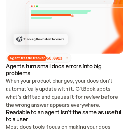
ONCE CONNECTED, CHECK WHETHER THESE DOCS 
ALREADY HAVE A GITBOOK SITE — LOOK AT THE 
REPO'S GIT SYNC STATE AND LIST MY ORG'S 
SITES. IF A SITE EXISTS, DON'T CREATE A 
DUPLICATE: SWITCH TO UPDATING IT (EDIT 
LOCALLY AND PUSH IF GIT SYNC IS WIRED, OR 
OPEN A CHANGE REQUEST). CREATE A NEW SITE 
ONLY IF NOTHING EXISTS.  
## BUILD AND PUBLISH
CREATE THE SITE WITH THE GITBOOK MCP 
Checking the content for errors
TOOLS, IMPORT MY CONTENT, AND PUBLISH. 
SKIP GIT SYNC FOR THIS FIRST PUBLISH — 
OFFER IT ONCE THE SITE IS LIVE. FETCH THE 
LIVE URL TO CONFIRM IT LOADS, THEN GIVE 
IT TO ME.
5
6
.
0
0
2
%
Agent traffic tracker
Agents turn small docs errors into big
problems
When your product changes, your docs don’t 
automatically update with it. GitBook spots 
what’s drifted and queues it for review before 
the wrong answer appears everywhere.
Readable to an agent isn’t the same as useful
to a user
Most docs tools focus on making your docs 