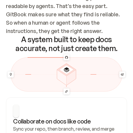
readable by agents. That’s the easy part. 
GitBook makes sure what they find is reliable. 
So when a human or agent follows the 
instructions, they get the right answer.
A system built to keep docs
accurate, not just create them.
Collaborate on docs like code
Sync your repo, then branch, review, and merge 