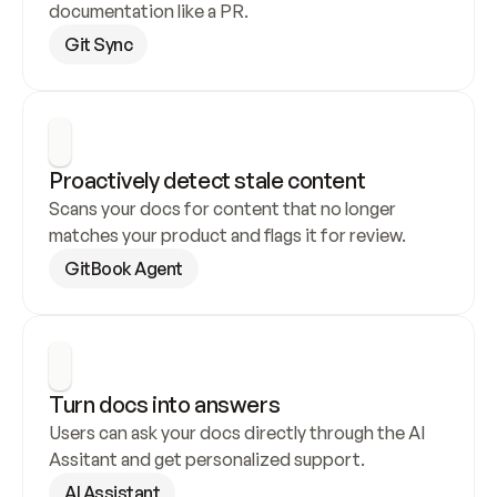
documentation like a PR.
Git Sync
Proactively detect stale content
Scans your docs for content that no longer 
matches your product and flags it for review.
GitBook Agent
Turn docs into answers
Users can ask your docs directly through the AI 
Assitant and get personalized support.
AI Assistant