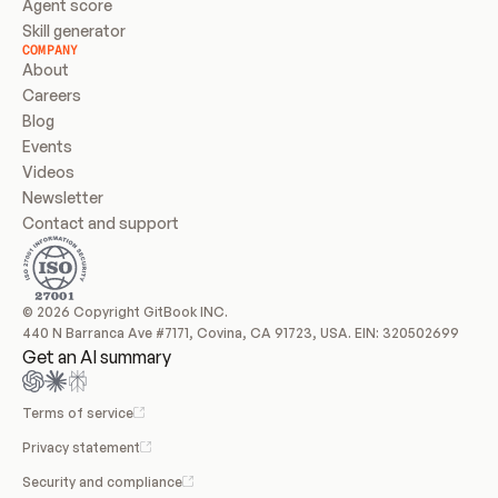
Agent score
Skill generator
COMPANY
About
Careers
Blog
Events
Videos
Newsletter
Contact and support
© 2026 Copyright GitBook INC.
440 N Barranca Ave #7171, Covina, CA 91723, USA. EIN: 320502699
Get an AI summary
Terms of service
Privacy statement
Security and compliance