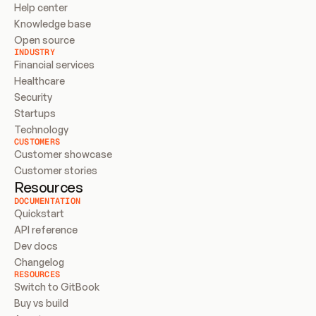
Help center
Knowledge base
Open source
INDUSTRY
Financial services
Healthcare
Security
Startups
Technology
CUSTOMERS
Customer showcase
Customer stories
Resources
DOCUMENTATION
Quickstart
API reference
Dev docs
Changelog
RESOURCES
Switch to GitBook
Buy vs build