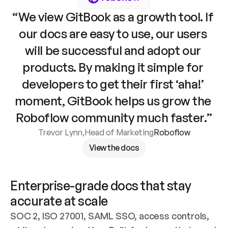
“We view GitBook as a growth tool. If 
our docs are easy to use, our users 
will be successful and adopt our 
products. By making it simple for 
developers to get their first ‘aha!’ 
moment, GitBook helps us grow the 
Roboflow community much faster.”
Trevor Lynn
,
Head of Marketing
Roboflow
View the docs
Enterprise-grade docs that stay 
accurate at scale
SOC 2, ISO 27001, SAML SSO, access controls, 