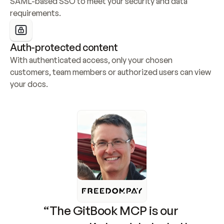
SAML-based SSO to meet your security and data 
requirements.
Auth-protected content
With authenticated access, only your chosen 
customers, team members or authorized users can view 
your docs.
“The GitBook MCP is our 