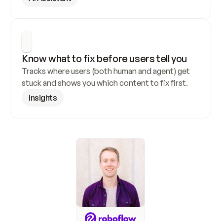
Know what to fix before users tell you
Tracks where users (both human and agent) get 
stuck and shows you which content to fix first.
Insights