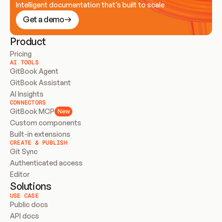
Intelligent documentation that’s built to scale
Get a demo
Product
Pricing
AI TOOLS
GitBook Agent
GitBook Assistant
AI Insights
CONNECTORS
GitBook MCP
New
Custom components
Built-in extensions
CREATE & PUBLISH
Git Sync
Authenticated access
Editor
Solutions
USE CASE
Public docs
API docs