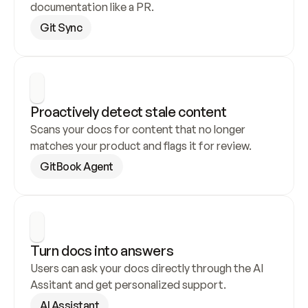
documentation like a PR.
Git Sync
Proactively detect stale content
Scans your docs for content that no longer 
matches your product and flags it for review.
GitBook Agent
Turn docs into answers
Users can ask your docs directly through the AI 
Assitant and get personalized support.
AI Assistant