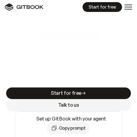
Start for free
GitBook MCP Server
New
A
I
m
a
d
e
d
o
c
s
e
a
s
y
t
o
w
r
i
t
e
.
N
o
t
e
a
s
y
t
o
t
r
u
s
t
.
Making docs AI-ready is table stakes. Getting
them accurate is harder. GitBook is the docs
infrastructure that does both.
Start for free
Talk to us
Set up GitBook with your agent
Copy prompt