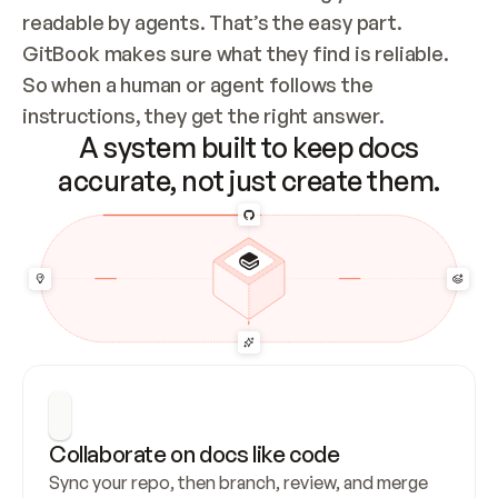
readable by agents. That’s the easy part. 
GitBook makes sure what they find is reliable. 
So when a human or agent follows the 
instructions, they get the right answer.
A system built to keep docs
accurate, not just create them.
Collaborate on docs like code
Sync your repo, then branch, review, and merge 