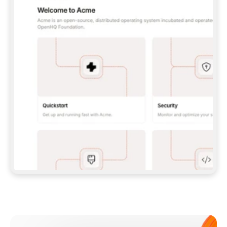
**CLAUDE CODE**: `CLAUDE PLUGIN 
MARKETPLACE ADD GITBOOKIO/GITBOOK-SKILLS` 
THEN `CLAUDE PLUGIN INSTALL 
GITBOOK@GITBOOK-SKILLS` — I RUN `/RELOAD-
PLUGINS` AND `/MCP` TO SIGN IN. - 
**CODEX**: `CODEX MCP ADD GITBOOK --URL 
HTTPS://MCP.GITBOOK.COM/MCP` - 
**CURSOR**: ADD THE URL UNDER 
`MCPSERVERS` IN `.CURSOR/MCP.JSON`, THEN 
I ENABLE IT IN SETTINGS → MCP. - 
**CHAT APP WITH NO TERMINAL**: TELL ME TO 
ADD THE URL AS A CUSTOM CONNECTOR IN MY 
APP'S SETTINGS. - 
**ANYTHING ELSE**: FETCH 
HTTPS://GITBOOK.COM/DOCS/GETTING-
STARTED/AI-DOCUMENTATION/GITBOOK-MCP.MD 
FOR SETUP INSTRUCTIONS, OR FALL BACK TO 
THE REST API WITH A PAT FROM 
HTTPS://APP.GITBOOK.COM/ACCOUNT/DEVELOPER
.  
MOST TOOLS DON'T LOAD NEW MCP SERVERS 
MID-SESSION. IF THE GITBOOK TOOLS DON'T 
APPEAR AFTER SETUP, TELL ME TO RESTART 
THE APP AND PASTE THIS PROMPT AGAIN — 
YOU'LL DETECT THE CONNECTION AND 
CONTINUE. IF YOU CAN RUN COMMANDS, ALSO 
INSTALL GITBOOK'S SKILLS: `NPX -Y SKILLS 
ADD GITBOOKIO/GITBOOK-SKILLS -Y`  
IF SIGN-IN FAILS BECAUSE I DON'T HAVE AN 
Meet our customers
ACCOUNT, SEND ME TO 
HTTPS://APP.GITBOOK.COM/JOIN TO CREATE 
ONE, THEN HAVE ME RETRY.  
## CHECK BEFORE CREATING 