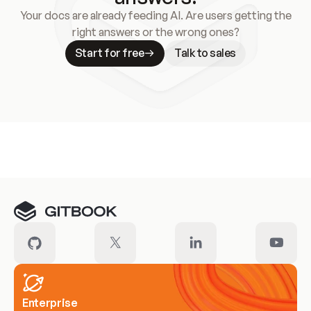
Your docs are already feeding AI. Are users getting the
right answers or the wrong ones?
Start for free
Talk to sales
Meet our customers
Enterprise