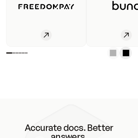
Accurate docs. Better
answers.