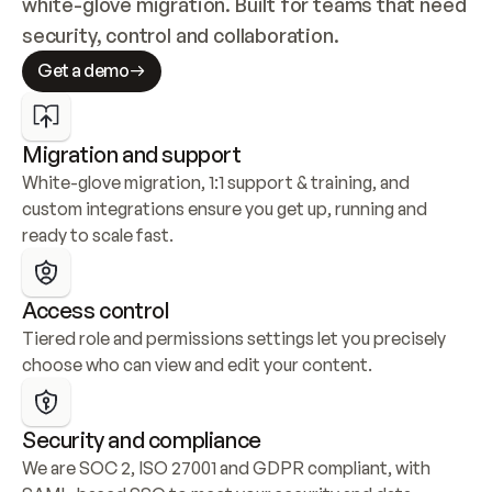
white-glove migration. Built for teams that need 
security, control and collaboration.
Get a demo
Migration and support
White-glove migration, 1:1 support & training, and 
custom integrations ensure you get up, running and 
ready to scale fast.
Access control
Tiered role and permissions settings let you precisely 
choose who can view and edit your content.
Security and compliance
We are SOC 2, ISO 27001 and GDPR compliant, with 