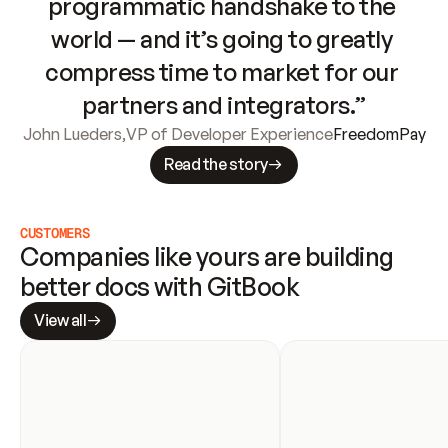
programmatic handshake to the 
world — and it’s going to greatly 
compress time to market for our 
partners and integrators.”
John Lueders
,
VP of Developer Experience
FreedomPay
Read the story
CUSTOMERS
Companies like yours are building 
better docs with GitBook
View all