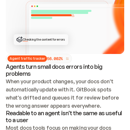
ONCE CONNECTED, CHECK WHETHER THESE DOCS 
ALREADY HAVE A GITBOOK SITE — LOOK AT THE 
REPO'S GIT SYNC STATE AND LIST MY ORG'S 
SITES. IF A SITE EXISTS, DON'T CREATE A 
DUPLICATE: SWITCH TO UPDATING IT (EDIT 
LOCALLY AND PUSH IF GIT SYNC IS WIRED, OR 
OPEN A CHANGE REQUEST). CREATE A NEW SITE 
ONLY IF NOTHING EXISTS.  
## BUILD AND PUBLISH
CREATE THE SITE WITH THE GITBOOK MCP 
Checking the content for errors
TOOLS, IMPORT MY CONTENT, AND PUBLISH. 
SKIP GIT SYNC FOR THIS FIRST PUBLISH — 
OFFER IT ONCE THE SITE IS LIVE. FETCH THE 
LIVE URL TO CONFIRM IT LOADS, THEN GIVE 
IT TO ME.
5
6
.
0
0
2
%
Agent traffic tracker
Agents turn small docs errors into big
problems
When your product changes, your docs don’t 
automatically update with it. GitBook spots 
what’s drifted and queues it for review before 
the wrong answer appears everywhere.
Readable to an agent isn’t the same as useful
to a user
Most docs tools focus on making your docs 