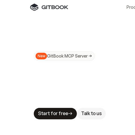
Pro
GitBook MCP Server
New
A
I
m
a
d
e
d
o
c
s
N
o
t
e
a
s
y
t
o
t
r
u
M
a
k
i
n
g
d
o
c
s
A
I
-
r
e
a
d
y
i
s
t
a
b
l
e
s
t
a
k
e
s
.
G
G
i
t
B
o
o
k
i
s
t
h
e
d
o
c
s
i
n
f
r
a
s
t
r
u
c
t
u
r
e
t
h
a
t
Start for free
Talk to us