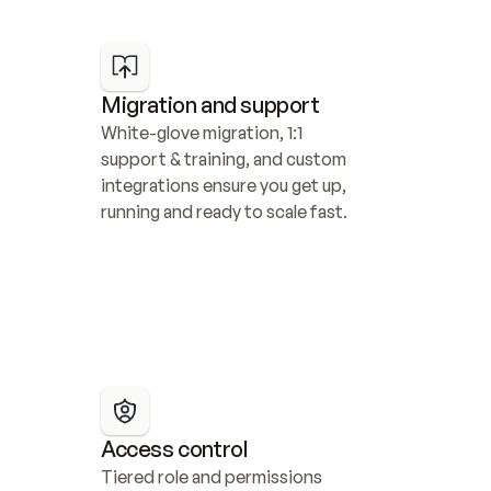
Migration and support
White-glove migration, 1:1 
support & training, and custom 
integrations ensure you get up, 
running and ready to scale fast.
Access control
Tiered role and permissions 