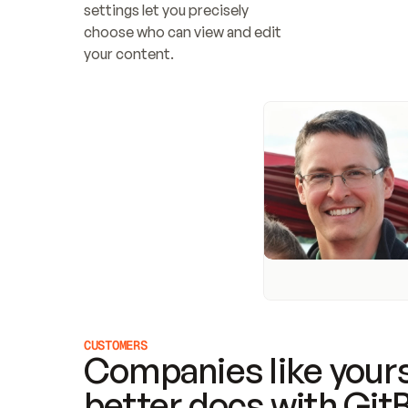
settings let you precisely 
choose who can view and edit 
your content.
CUSTOMERS
Companies like yours
better docs with Git