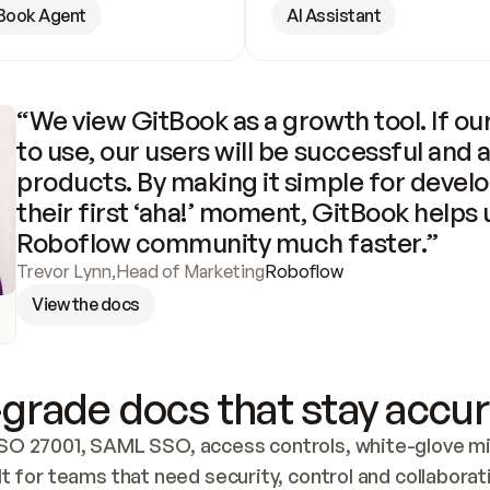
Book Agent
AI Assistant
“We view GitBook as a growth tool. If our
to use, our users will be successful and 
products. By making it simple for develo
their first ‘aha!’ moment, GitBook helps 
Roboflow community much faster.”
Trevor Lynn
,
Head of Marketing
Roboflow
View the docs
grade docs that stay accur
SO 27001, SAML SSO, access controls, white-glove mig
lt for teams that need security, control and collaborat