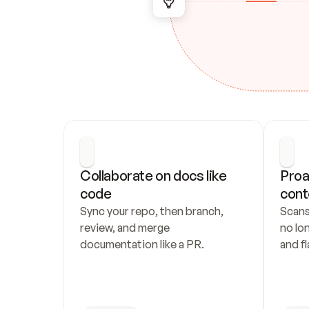
Collaborate on docs like 
Proa
code
cont
Sync your repo, then branch, 
Scans
review, and merge 
no lo
documentation like a PR.
and fl