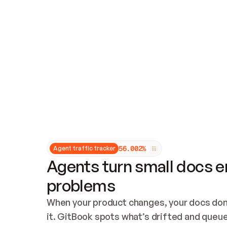
Updates and patching
Audit and logging
Vulnerability management
CUSTOMIZATION
Theme customization
Custom domain
5
6
.
0
0
2
%
Agent traffic tracker
Agents turn small docs er
problems
When your product changes, your docs don’
it. GitBook spots what’s drifted and queues