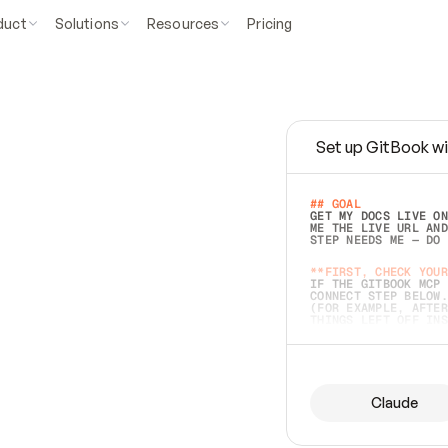
duct
Solutions
Resources
Pricing
Set up GitBook wi
e
a
s
y
t
o
w
r
i
t
e
.
## GOAL 
GET MY DOCS LIVE ON
ME THE LIVE URL AND
STEP NEEDS ME — DO 
s
t
.
**FIRST, CHECK YOUR
IF THE GITBOOK MCP 
CONNECT STEP BELOW.
(FOR EXAMPLE, AFTER
e
t
t
i
n
g
t
h
e
m
a
c
c
u
r
a
t
e
i
s
h
a
r
d
e
r
.
THINGS LEFT OFF INS
d
o
e
s
b
o
t
h
.
## PREPARE (START I
ASK FOR MY DOCS — A
BEFORE BUILDING: EC
LIST ITS TOP-LEVEL 
YOU CAN'T ACCESS SO
Claude
SAME AS NONEXISTENT
DIFFERENT SOURCE. S
ANYTHING IN GITBOOK