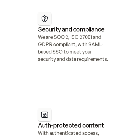
Security and compliance
We are SOC 2, ISO 27001 and 
GDPR compliant, with SAML-
based SSO to meet your 
security and data requirements.
Auth-protected content
With authenticated access, 