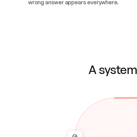
wrong answer appears everywhere.
A system 