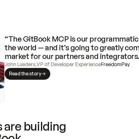
“The GitBook MCP is our programmatic 
the world — and it’s going to greatly com
market for our partners and integrators
John Lueders
,
VP of Developer Experience
FreedomPay
Read the story
 are building
Book