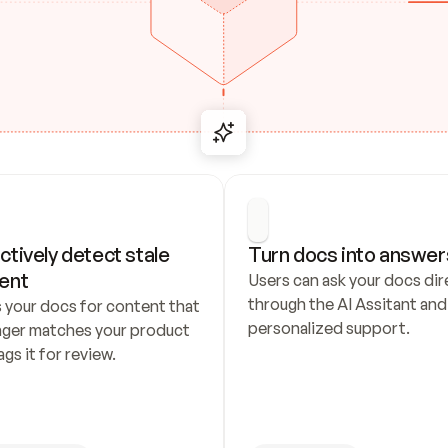
ctively detect stale 
Turn docs into answer
ent
Users can ask your docs dire
through the AI Assitant and 
 your docs for content that 
personalized support.
nger matches your product 
ags it for review.