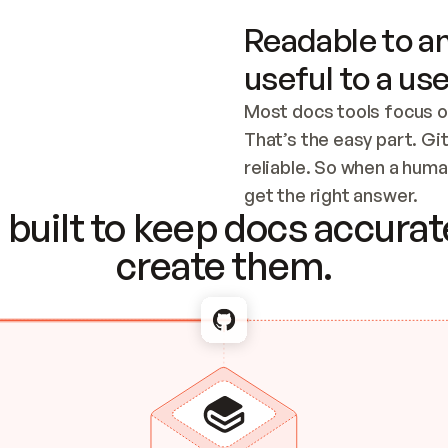
Readable to an
useful to a use
Most docs tools focus o
That’s the easy part. Gi
reliable. So when a human
Checking the c
get the right answer.
built to keep docs accurate
create them.