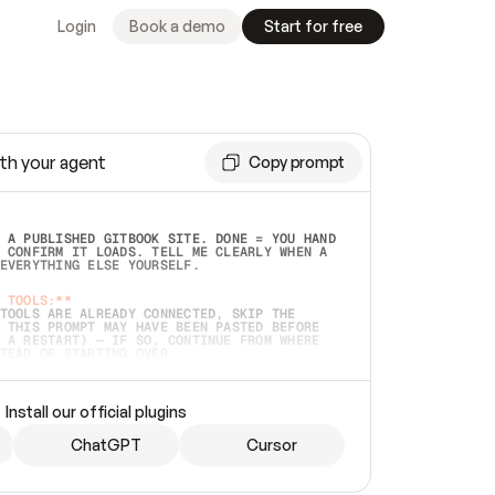
Login
Book a demo
Start for free
th your agent
Copy prompt
 A PUBLISHED GITBOOK SITE. DONE = YOU HAND 
 CONFIRM IT LOADS. TELL ME CLEARLY WHEN A 
EVERYTHING ELSE YOURSELF.  
 TOOLS:**
TOOLS ARE ALREADY CONNECTED, SKIP THE 
 THIS PROMPT MAY HAVE BEEN PASTED BEFORE 
 A RESTART) — IF SO, CONTINUE FROM WHERE 
TEAD OF STARTING OVER.  
MMEDIATELY)
 LOCAL FOLDER OR A REPO. VERIFY THE SOURCE 
Install our official plugins
HO BACK EXACTLY WHAT YOU'RE READING AND 
CONTENTS SO I CAN CONFIRM IT'S RIGHT. IF 
METHING I NAMED (PRIVATE REPOS RETURN 404, 
ChatGPT
Cursor
), STOP AND ASK — NEVER SUBSTITUTE A 
HOW ME THE SITE PLAN BEFORE CREATING 
.  