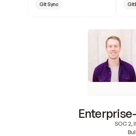
Git Sync
Git
Enterprise-
SOC 2, I
Bui