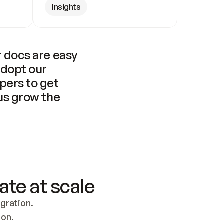
Insights
 docs are easy 
adopt our 
pers to get 
us grow the 
ate at scale
ration. 
ion.