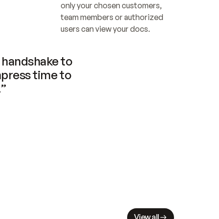
only your chosen customers, 
team members or authorized 
users can view your docs.
handshake to 
press time to 
.”
View all