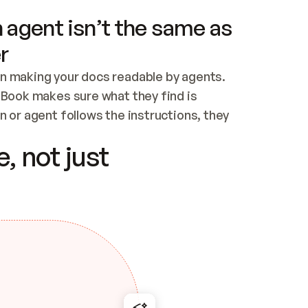
 agent isn’t the same as
r
n making your docs readable by agents. 
tBook makes sure what they find is 
 or agent follows the instructions, they 
ontent for errors
, not just