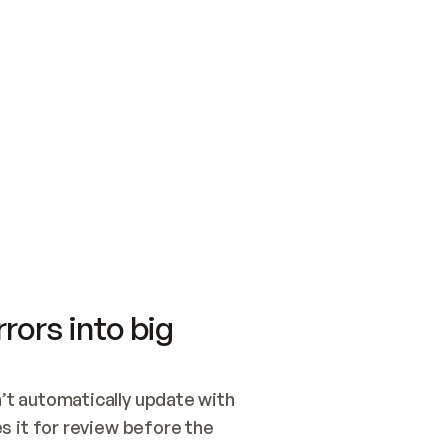
SWITCH TO UPDATING 
Quickstart
Security
WIRED, OR OPEN A CH
NOTHING EXISTS.  
Get up and running fast with Acme.
Monitor and optimi
## BUILD AND PUBLIS
CREATE THE SITE WIT
AND PUBLISH. SKIP G
ONCE THE SITE IS LI
THEN GIVE IT TO ME.
Meet our customers
Quickstart
Security
Get up and running fast with Acme
Monitor and optimi
rors into big
t automatically update with 
 it for review before the 