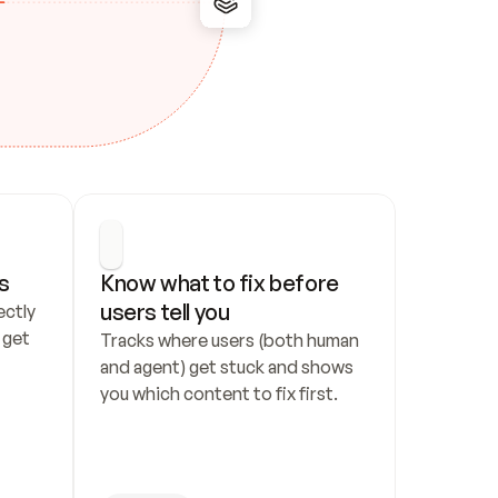
s
Know what to fix before 
users tell you
ctly 
get 
Tracks where users (both human 
and agent) get stuck and shows 
you which content to fix first.