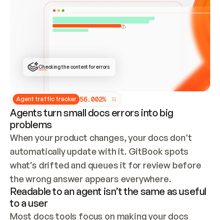
ONCE CONNECTED, CHECK WHETHER THESE DOCS 
ALREADY HAVE A GITBOOK SITE — LOOK AT THE 
REPO'S GIT SYNC STATE AND LIST MY ORG'S 
SITES. IF A SITE EXISTS, DON'T CREATE A 
DUPLICATE: SWITCH TO UPDATING IT (EDIT 
LOCALLY AND PUSH IF GIT SYNC IS WIRED, OR 
OPEN A CHANGE REQUEST). CREATE A NEW SITE 
ONLY IF NOTHING EXISTS.  
## BUILD AND PUBLISH
CREATE THE SITE WITH THE GITBOOK MCP 
Checking the content for errors
TOOLS, IMPORT MY CONTENT, AND PUBLISH. 
SKIP GIT SYNC FOR THIS FIRST PUBLISH — 
OFFER IT ONCE THE SITE IS LIVE. FETCH THE 
LIVE URL TO CONFIRM IT LOADS, THEN GIVE 
IT TO ME.
5
6
.
0
0
2
%
Agent traffic tracker
Agents turn small docs errors into big
problems
When your product changes, your docs don’t 
automatically update with it. GitBook spots 
what’s drifted and queues it for review before 
the wrong answer appears everywhere.
Readable to an agent isn’t the same as useful
to a user
Most docs tools focus on making your docs 