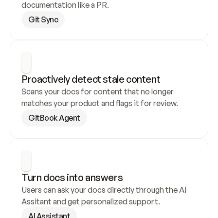
documentation like a PR.
Git Sync
Proactively detect stale content
Scans your docs for content that no longer 
matches your product and flags it for review.
GitBook Agent
Turn docs into answers
Users can ask your docs directly through the AI 
Assitant and get personalized support.
AI Assistant