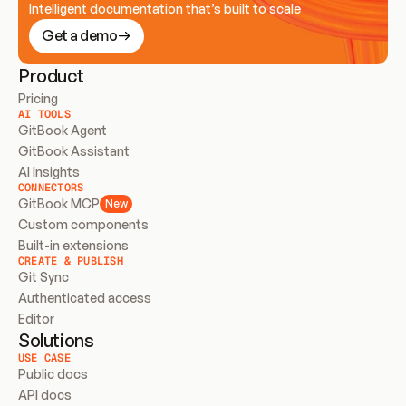
Intelligent documentation that’s built to scale
Get a demo
Product
Pricing
AI TOOLS
GitBook Agent
GitBook Assistant
AI Insights
CONNECTORS
GitBook MCP
New
Custom components
Built-in extensions
CREATE & PUBLISH
Git Sync
Authenticated access
Editor
Solutions
USE CASE
Public docs
API docs