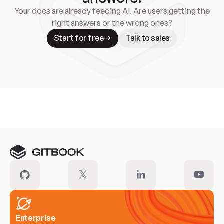
Your docs are already feeding AI. Are users getting the
right answers or the wrong ones?
Start for free
Talk to sales
Meet our customers
Enterprise