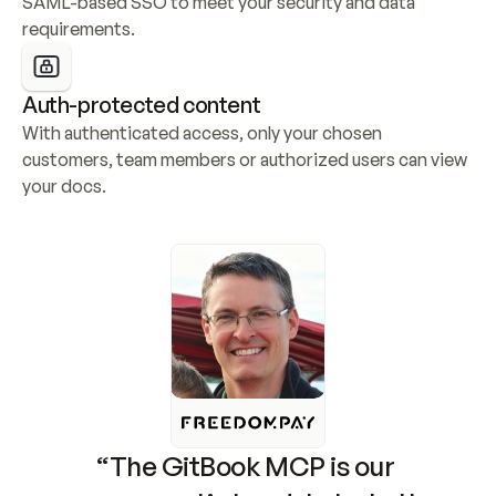
SAML-based SSO to meet your security and data 
requirements.
Auth-protected content
With authenticated access, only your chosen 
customers, team members or authorized users can view 
your docs.
“The GitBook MCP is our 