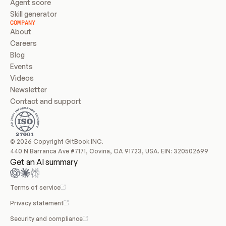
Agent score
Skill generator
COMPANY
About
Careers
Blog
Events
Videos
Newsletter
Contact and support
© 2026 Copyright GitBook INC.
440 N Barranca Ave #7171, Covina, CA 91723, USA. EIN: 320502699
Get an AI summary
Terms of service
Privacy statement
Security and compliance