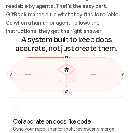
readable by agents. That’s the easy part. 
GitBook makes sure what they find is reliable. 
So when a human or agent follows the 
instructions, they get the right answer.
A system built to keep docs
accurate, not just create them.
Collaborate on docs like code
Sync your repo, then branch, review, and merge 