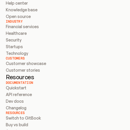
Help center
Knowledge base
Open source
INDUSTRY
Financial services
Healthcare
Security
Startups
Technology
CUSTOMERS
Customer showcase
Customer stories
Resources
DOCUMENTATION
Quickstart
API reference
Dev docs
Changelog
RESOURCES
Switch to GitBook
Buy vs build