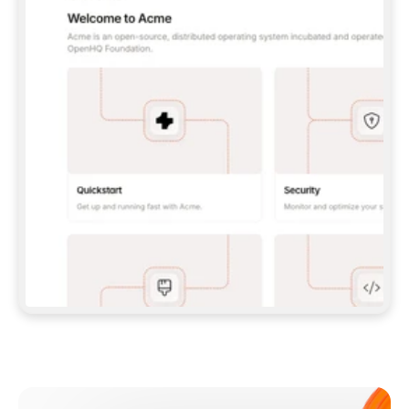
**CLAUDE CODE**: `CLAUDE PLUGIN 
MARKETPLACE ADD GITBOOKIO/GITBOOK-SKILLS` 
THEN `CLAUDE PLUGIN INSTALL 
GITBOOK@GITBOOK-SKILLS` — I RUN `/RELOAD-
PLUGINS` AND `/MCP` TO SIGN IN. - 
**CODEX**: `CODEX MCP ADD GITBOOK --URL 
HTTPS://MCP.GITBOOK.COM/MCP` - 
**CURSOR**: ADD THE URL UNDER 
`MCPSERVERS` IN `.CURSOR/MCP.JSON`, THEN 
I ENABLE IT IN SETTINGS → MCP. - 
**CHAT APP WITH NO TERMINAL**: TELL ME TO 
ADD THE URL AS A CUSTOM CONNECTOR IN MY 
APP'S SETTINGS. - 
**ANYTHING ELSE**: FETCH 
HTTPS://GITBOOK.COM/DOCS/GETTING-
STARTED/AI-DOCUMENTATION/GITBOOK-MCP.MD 
FOR SETUP INSTRUCTIONS, OR FALL BACK TO 
THE REST API WITH A PAT FROM 
HTTPS://APP.GITBOOK.COM/ACCOUNT/DEVELOPER
.  
MOST TOOLS DON'T LOAD NEW MCP SERVERS 
MID-SESSION. IF THE GITBOOK TOOLS DON'T 
APPEAR AFTER SETUP, TELL ME TO RESTART 
THE APP AND PASTE THIS PROMPT AGAIN — 
YOU'LL DETECT THE CONNECTION AND 
CONTINUE. IF YOU CAN RUN COMMANDS, ALSO 
INSTALL GITBOOK'S SKILLS: `NPX -Y SKILLS 
ADD GITBOOKIO/GITBOOK-SKILLS -Y`  
IF SIGN-IN FAILS BECAUSE I DON'T HAVE AN 
Meet our customers
ACCOUNT, SEND ME TO 
HTTPS://APP.GITBOOK.COM/JOIN TO CREATE 
ONE, THEN HAVE ME RETRY.  
## CHECK BEFORE CREATING 