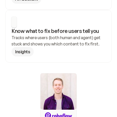
Know what to fix before users tell you
Tracks where users (both human and agent) get 
stuck and shows you which content to fix first.
Insights