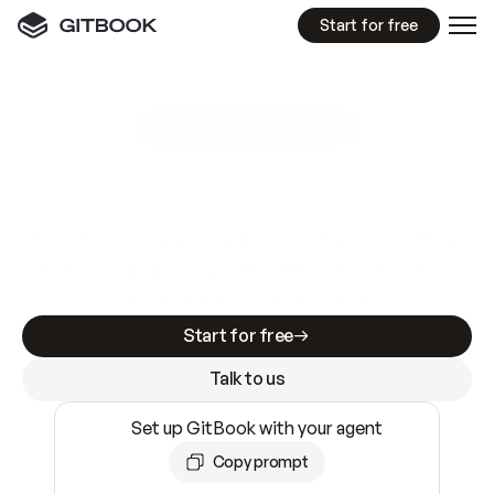
Start for free
GitBook MCP Server
New
A
I
m
a
d
e
d
o
c
s
e
a
s
y
t
o
w
r
i
t
e
.
N
o
t
e
a
s
y
t
o
t
r
u
s
t
.
Making docs AI-ready is table stakes. Getting
them accurate is harder. GitBook is the docs
infrastructure that does both.
Start for free
Talk to us
Set up GitBook with your agent
Copy prompt