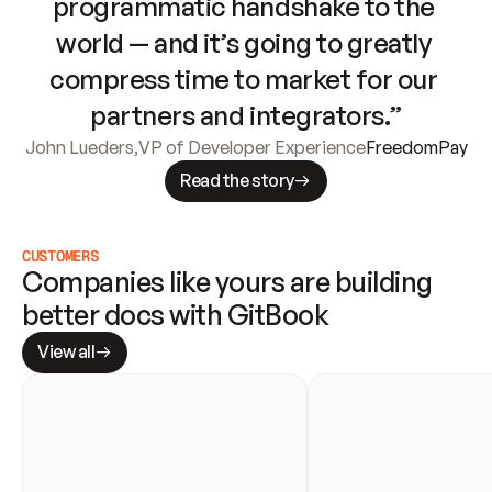
programmatic handshake to the 
world — and it’s going to greatly 
compress time to market for our 
partners and integrators.”
John Lueders
,
VP of Developer Experience
FreedomPay
Read the story
CUSTOMERS
Companies like yours are building 
better docs with GitBook
View all