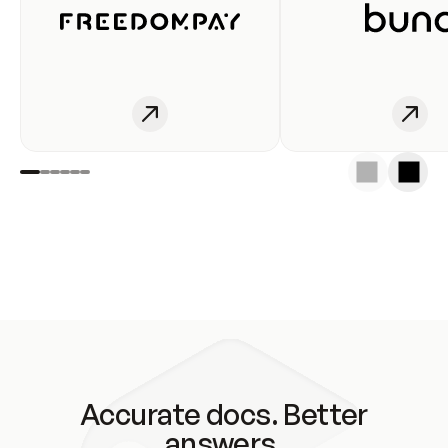
Accurate docs. Better
answers.