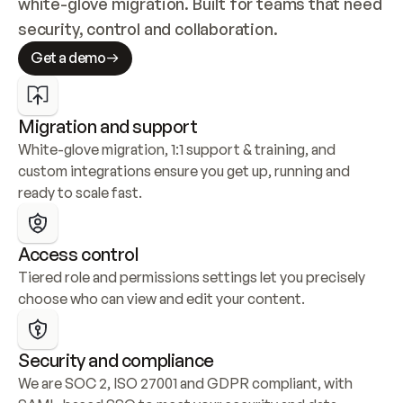
white-glove migration. Built for teams that need 
security, control and collaboration.
Get a demo
Migration and support
White-glove migration, 1:1 support & training, and 
custom integrations ensure you get up, running and 
ready to scale fast.
Access control
Tiered role and permissions settings let you precisely 
choose who can view and edit your content.
Security and compliance
We are SOC 2, ISO 27001 and GDPR compliant, with 