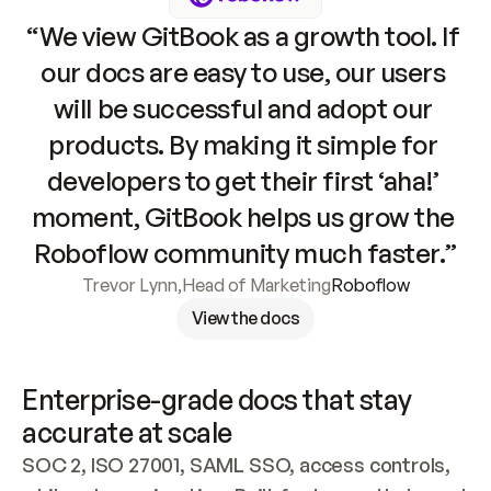
“We view GitBook as a growth tool. If 
our docs are easy to use, our users 
will be successful and adopt our 
products. By making it simple for 
developers to get their first ‘aha!’ 
moment, GitBook helps us grow the 
Roboflow community much faster.”
Trevor Lynn
,
Head of Marketing
Roboflow
View the docs
Enterprise-grade docs that stay 
accurate at scale
SOC 2, ISO 27001, SAML SSO, access controls, 