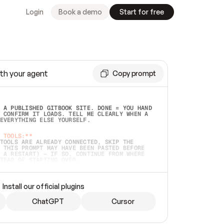
Login
Book a demo
Start for free
th your agent
Copy prompt
 A PUBLISHED GITBOOK SITE. DONE = YOU HAND 
 CONFIRM IT LOADS. TELL ME CLEARLY WHEN A 
EVERYTHING ELSE YOURSELF.  
 TOOLS:**
TOOLS ARE ALREADY CONNECTED, SKIP THE 
 THIS PROMPT MAY HAVE BEEN PASTED BEFORE 
 A RESTART) — IF SO, CONTINUE FROM WHERE 
TEAD OF STARTING OVER.  
MMEDIATELY)
 LOCAL FOLDER OR A REPO. VERIFY THE SOURCE 
Install our official plugins
HO BACK EXACTLY WHAT YOU'RE READING AND 
CONTENTS SO I CAN CONFIRM IT'S RIGHT. IF 
METHING I NAMED (PRIVATE REPOS RETURN 404, 
ChatGPT
Cursor
), STOP AND ASK — NEVER SUBSTITUTE A 
HOW ME THE SITE PLAN BEFORE CREATING 
.  