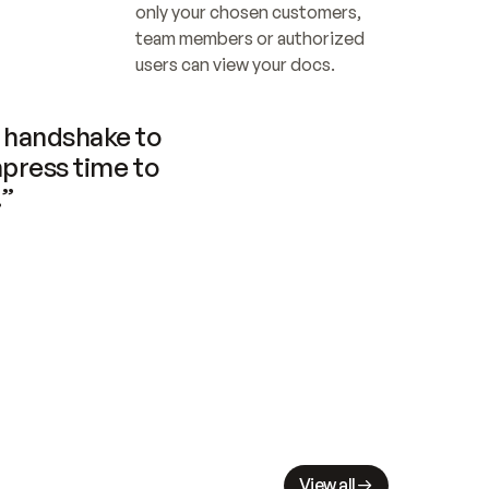
only your chosen customers, 
team members or authorized 
users can view your docs.
handshake to 
press time to 
.”
View all