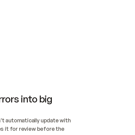
SWITCH TO UPDATING 
Quickstart
Security
WIRED, OR OPEN A CH
NOTHING EXISTS.  
Get up and running fast with Acme.
Monitor and optimi
## BUILD AND PUBLIS
CREATE THE SITE WIT
AND PUBLISH. SKIP G
ONCE THE SITE IS LI
THEN GIVE IT TO ME.
Meet our customers
Quickstart
Security
Get up and running fast with Acme
Monitor and optimi
rors into big
t automatically update with 
 it for review before the 