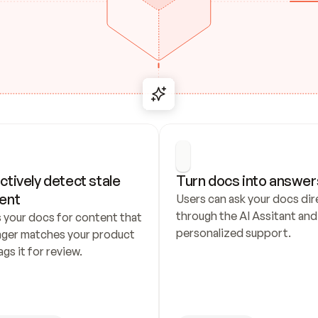
ctively detect stale 
Turn docs into answer
ent
Users can ask your docs dire
through the AI Assitant and 
 your docs for content that 
personalized support.
nger matches your product 
ags it for review.