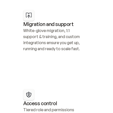
Migration and support
White-glove migration, 1:1 
support & training, and custom 
integrations ensure you get up, 
running and ready to scale fast.
Access control
Tiered role and permissions 