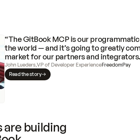
“The GitBook MCP is our programmatic 
the world — and it’s going to greatly com
market for our partners and integrators
John Lueders
,
VP of Developer Experience
FreedomPay
Read the story
 are building
Book