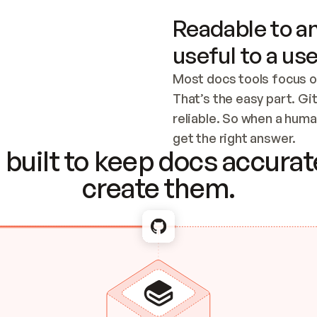
Readable to an
useful to a use
Most docs tools focus o
That’s the easy part. Gi
reliable. So when a human
Checking the c
get the right answer.
built to keep docs accurate
create them.