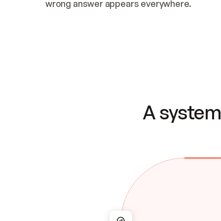
wrong answer appears everywhere.
A system 