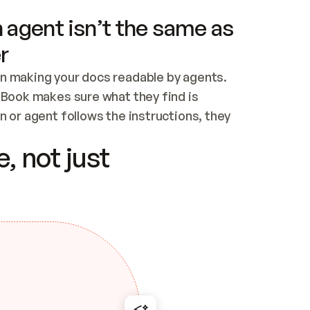
 agent isn’t the same as
r
n making your docs readable by agents. 
tBook makes sure what they find is 
 or agent follows the instructions, they 
ontent for errors
, not just