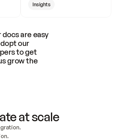
Insights
 docs are easy 
adopt our 
pers to get 
us grow the 
ate at scale
ration. 
ion.