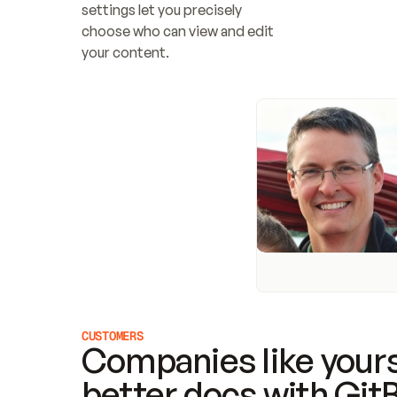
settings let you precisely 
choose who can view and edit 
your content.
CUSTOMERS
Companies like yours
better docs with Git