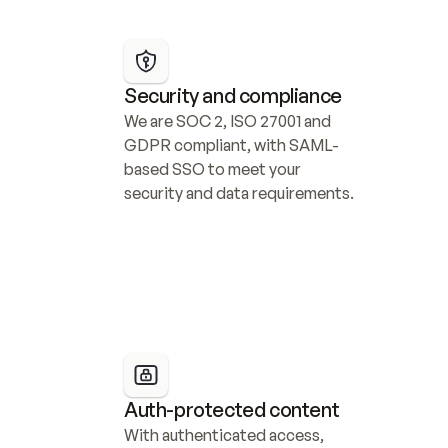
Security and compliance
We are SOC 2, ISO 27001 and 
GDPR compliant, with SAML-
based SSO to meet your 
security and data requirements.
Auth-protected content
With authenticated access, 