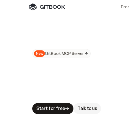
Pro
GitBook MCP Server
New
A
I
m
a
d
e
d
o
c
s
N
o
t
e
a
s
y
t
o
t
r
u
M
a
k
i
n
g
d
o
c
s
A
I
-
r
e
a
d
y
i
s
t
a
b
l
e
s
t
a
k
e
s
.
G
G
i
t
B
o
o
k
i
s
t
h
e
d
o
c
s
i
n
f
r
a
s
t
r
u
c
t
u
r
e
t
h
a
t
Start for free
Talk to us