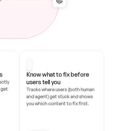
s
Know what to fix before 
users tell you
ctly 
get 
Tracks where users (both human 
and agent) get stuck and shows 
you which content to fix first.