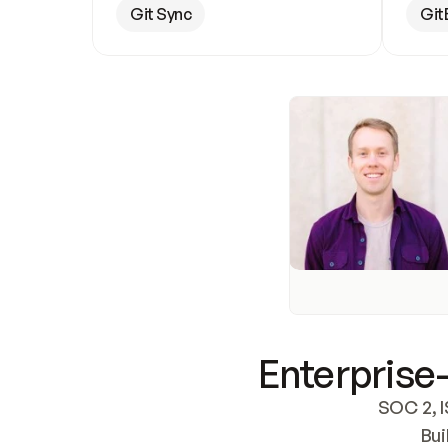
Git Sync
Git
Enterprise-
SOC 2, I
Bui