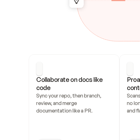
Collaborate on docs like 
Proa
code
cont
Sync your repo, then branch, 
Scans
review, and merge 
no lo
documentation like a PR.
and fl