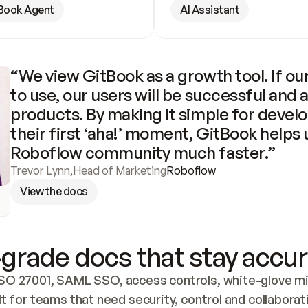
Book Agent
AI Assistant
“We view GitBook as a growth tool. If our
to use, our users will be successful and 
products. By making it simple for develo
their first ‘aha!’ moment, GitBook helps 
Roboflow community much faster.”
Trevor Lynn
,
Head of Marketing
Roboflow
View the docs
grade docs that stay accur
SO 27001, SAML SSO, access controls, white-glove mig
lt for teams that need security, control and collaborat