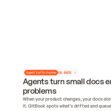
Updates and patching
Audit and logging
Vulnerability management
CUSTOMIZATION
Theme customization
Custom domain
5
6
.
0
0
2
%
Agent traffic tracker
Agents turn small docs er
problems
When your product changes, your docs don’
it. GitBook spots what’s drifted and queues