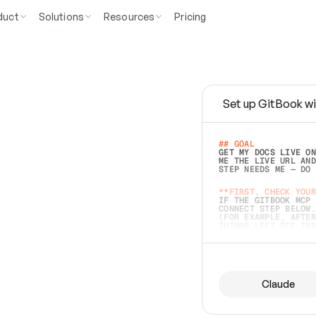
duct
Solutions
Resources
Pricing
Set up GitBook wi
e
a
s
y
t
o
w
r
i
t
e
.
## GOAL 
GET MY DOCS LIVE ON
ME THE LIVE URL AND
STEP NEEDS ME — DO 
s
t
.
**FIRST, CHECK YOUR
IF THE GITBOOK MCP 
CONNECT STEP BELOW.
(FOR EXAMPLE, AFTER
e
t
t
i
n
g
t
h
e
m
a
c
c
u
r
a
t
e
i
s
h
a
r
d
e
r
.
THINGS LEFT OFF INS
d
o
e
s
b
o
t
h
.
## PREPARE (START I
ASK FOR MY DOCS — A
BEFORE BUILDING: EC
LIST ITS TOP-LEVEL 
YOU CAN'T ACCESS SO
Claude
SAME AS NONEXISTENT
DIFFERENT SOURCE. S
ANYTHING IN GITBOOK