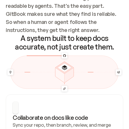
readable by agents. That’s the easy part. 
GitBook makes sure what they find is reliable. 
So when a human or agent follows the 
instructions, they get the right answer.
A system built to keep docs
accurate, not just create them.
Collaborate on docs like code
Sync your repo, then branch, review, and merge 