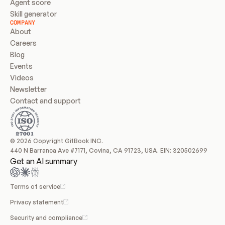
Agent score
Skill generator
COMPANY
About
Careers
Blog
Events
Videos
Newsletter
Contact and support
© 2026 Copyright GitBook INC.
440 N Barranca Ave #7171, Covina, CA 91723, USA. EIN: 320502699
Get an AI summary
Terms of service
Privacy statement
Security and compliance