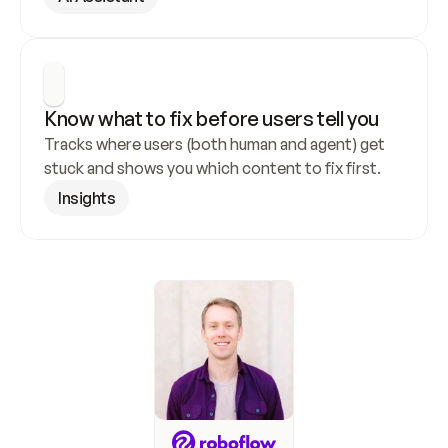
Know what to fix before users tell you
Tracks where users (both human and agent) get 
stuck and shows you which content to fix first.
Insights