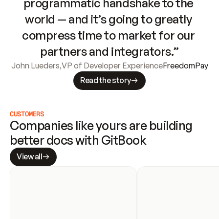
programmatic handshake to the 
world — and it’s going to greatly 
compress time to market for our 
partners and integrators.”
John Lueders
,
VP of Developer Experience
FreedomPay
Read the story
CUSTOMERS
Companies like yours are building 
better docs with GitBook
View all