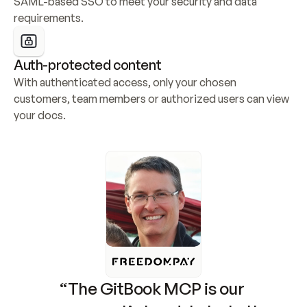
SAML-based SSO to meet your security and data 
requirements.
Auth-protected content
With authenticated access, only your chosen 
customers, team members or authorized users can view 
your docs.
“The GitBook MCP is our 