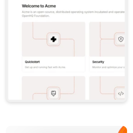
**CLAUDE CODE**: `CLAUDE PLUGIN 
MARKETPLACE ADD GITBOOKIO/GITBOOK-SKILLS` 
THEN `CLAUDE PLUGIN INSTALL 
GITBOOK@GITBOOK-SKILLS` — I RUN `/RELOAD-
PLUGINS` AND `/MCP` TO SIGN IN. - 
**CODEX**: `CODEX MCP ADD GITBOOK --URL 
HTTPS://MCP.GITBOOK.COM/MCP` - 
**CURSOR**: ADD THE URL UNDER 
`MCPSERVERS` IN `.CURSOR/MCP.JSON`, THEN 
I ENABLE IT IN SETTINGS → MCP. - 
**CHAT APP WITH NO TERMINAL**: TELL ME TO 
ADD THE URL AS A CUSTOM CONNECTOR IN MY 
APP'S SETTINGS. - 
**ANYTHING ELSE**: FETCH 
HTTPS://GITBOOK.COM/DOCS/GETTING-
STARTED/AI-DOCUMENTATION/GITBOOK-MCP.MD 
FOR SETUP INSTRUCTIONS, OR FALL BACK TO 
THE REST API WITH A PAT FROM 
HTTPS://APP.GITBOOK.COM/ACCOUNT/DEVELOPER
.  
MOST TOOLS DON'T LOAD NEW MCP SERVERS 
MID-SESSION. IF THE GITBOOK TOOLS DON'T 
APPEAR AFTER SETUP, TELL ME TO RESTART 
THE APP AND PASTE THIS PROMPT AGAIN — 
YOU'LL DETECT THE CONNECTION AND 
CONTINUE. IF YOU CAN RUN COMMANDS, ALSO 
INSTALL GITBOOK'S SKILLS: `NPX -Y SKILLS 
ADD GITBOOKIO/GITBOOK-SKILLS -Y`  
IF SIGN-IN FAILS BECAUSE I DON'T HAVE AN 
Meet our customers
ACCOUNT, SEND ME TO 
HTTPS://APP.GITBOOK.COM/JOIN TO CREATE 
ONE, THEN HAVE ME RETRY.  
## CHECK BEFORE CREATING 