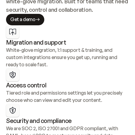
white-glove migration. Built for teams that need 
security, control and collaboration.
Get a demo
Migration and support
White-glove migration, 1:1 support & training, and 
custom integrations ensure you get up, running and 
ready to scale fast.
Access control
Tiered role and permissions settings let you precisely 
choose who can view and edit your content.
Security and compliance
We are SOC 2, ISO 27001 and GDPR compliant, with 