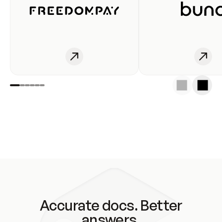
Accurate docs. Better
answers.