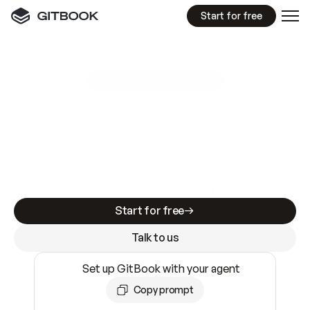
Start for free
GitBook MCP Server
New
A
I
m
a
d
e
d
o
c
s
e
a
s
y
t
o
w
r
i
t
e
.
N
o
t
e
a
s
y
t
o
t
r
u
s
t
.
Making docs AI-ready is table stakes. Getting
them accurate is harder. GitBook is the docs
infrastructure that does both.
Start for free
Talk to us
Set up GitBook with your agent
Copy prompt