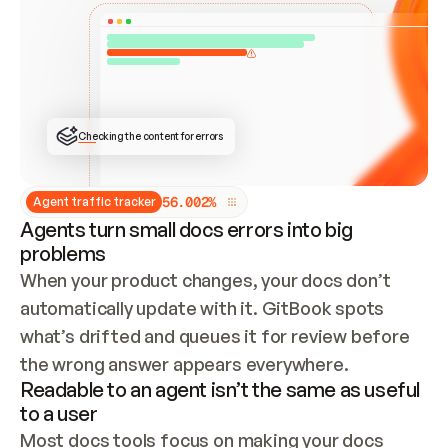
ONCE CONNECTED, CHECK WHETHER THESE DOCS 
ALREADY HAVE A GITBOOK SITE — LOOK AT THE 
REPO'S GIT SYNC STATE AND LIST MY ORG'S 
SITES. IF A SITE EXISTS, DON'T CREATE A 
DUPLICATE: SWITCH TO UPDATING IT (EDIT 
LOCALLY AND PUSH IF GIT SYNC IS WIRED, OR 
OPEN A CHANGE REQUEST). CREATE A NEW SITE 
ONLY IF NOTHING EXISTS.  
## BUILD AND PUBLISH
CREATE THE SITE WITH THE GITBOOK MCP 
Checking the content for errors
TOOLS, IMPORT MY CONTENT, AND PUBLISH. 
SKIP GIT SYNC FOR THIS FIRST PUBLISH — 
OFFER IT ONCE THE SITE IS LIVE. FETCH THE 
LIVE URL TO CONFIRM IT LOADS, THEN GIVE 
IT TO ME.
5
6
.
0
0
2
%
Agent traffic tracker
Agents turn small docs errors into big
problems
When your product changes, your docs don’t 
automatically update with it. GitBook spots 
what’s drifted and queues it for review before 
the wrong answer appears everywhere.
Readable to an agent isn’t the same as useful
to a user
Most docs tools focus on making your docs 