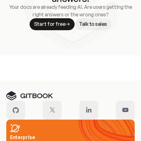
Your docs are already feeding AI. Are users getting the
right answers or the wrong ones?
Start for free
Talk to sales
Meet our customers
Enterprise