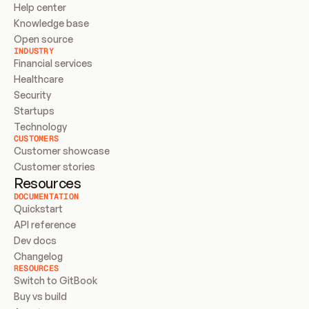
Help center
Knowledge base
Open source
INDUSTRY
Financial services
Healthcare
Security
Startups
Technology
CUSTOMERS
Customer showcase
Customer stories
Resources
DOCUMENTATION
Quickstart
API reference
Dev docs
Changelog
RESOURCES
Switch to GitBook
Buy vs build