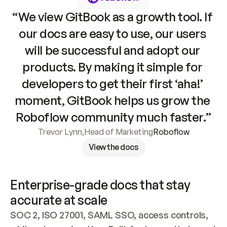
“We view GitBook as a growth tool. If 
our docs are easy to use, our users 
will be successful and adopt our 
products. By making it simple for 
developers to get their first ‘aha!’ 
moment, GitBook helps us grow the 
Roboflow community much faster.”
Trevor Lynn
,
Head of Marketing
Roboflow
View the docs
Enterprise-grade docs that stay 
accurate at scale
SOC 2, ISO 27001, SAML SSO, access controls, 