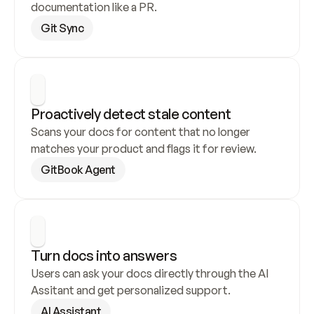
documentation like a PR.
Git Sync
Proactively detect stale content
Scans your docs for content that no longer 
matches your product and flags it for review.
GitBook Agent
Turn docs into answers
Users can ask your docs directly through the AI 
Assitant and get personalized support.
AI Assistant