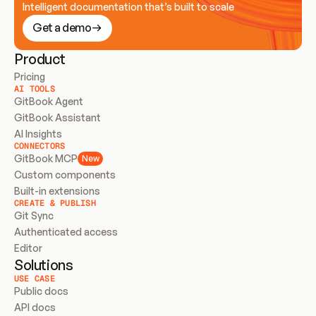
Intelligent documentation that’s built to scale
Get a demo
Product
Pricing
AI TOOLS
GitBook Agent
GitBook Assistant
AI Insights
CONNECTORS
GitBook MCP
New
Custom components
Built-in extensions
CREATE & PUBLISH
Git Sync
Authenticated access
Editor
Solutions
USE CASE
Public docs
API docs