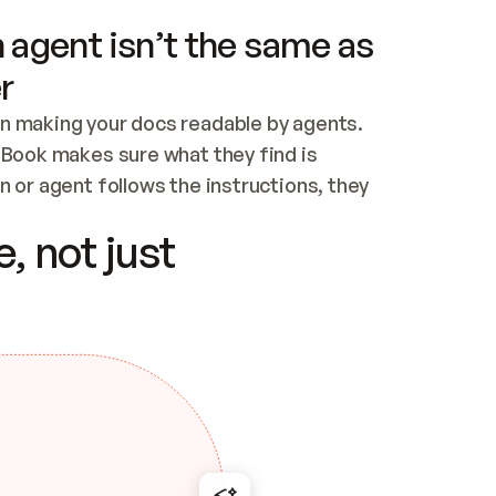
 agent isn’t the same as
r
n making your docs readable by agents. 
tBook makes sure what they find is 
 or agent follows the instructions, they 
ontent for errors
, not just