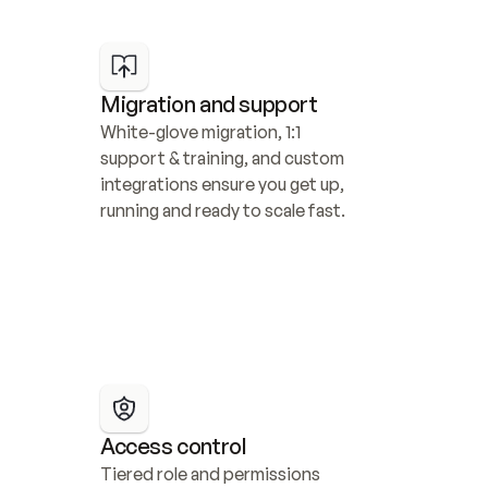
Migration and support
White-glove migration, 1:1 
support & training, and custom 
integrations ensure you get up, 
running and ready to scale fast.
Access control
Tiered role and permissions 