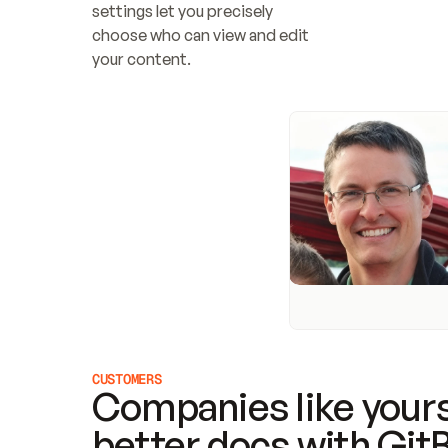
settings let you precisely 
choose who can view and edit 
your content.
CUSTOMERS
Companies like yours
better docs with Git