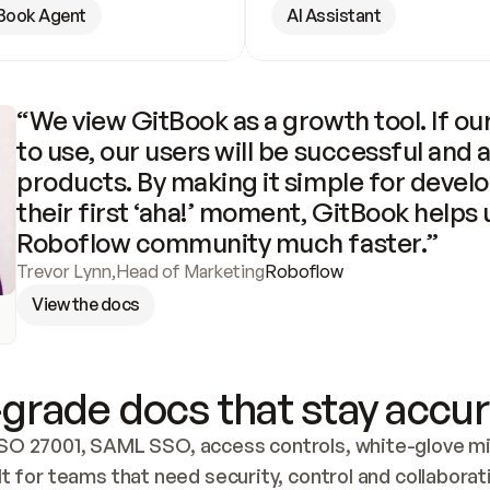
Book Agent
AI Assistant
“We view GitBook as a growth tool. If our
to use, our users will be successful and 
products. By making it simple for develo
their first ‘aha!’ moment, GitBook helps 
Roboflow community much faster.”
Trevor Lynn
,
Head of Marketing
Roboflow
View the docs
grade docs that stay accur
SO 27001, SAML SSO, access controls, white-glove mig
lt for teams that need security, control and collaborat