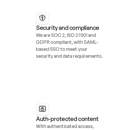
Security and compliance
We are SOC 2, ISO 27001 and 
GDPR compliant, with SAML-
based SSO to meet your 
security and data requirements.
Auth-protected content
With authenticated access, 