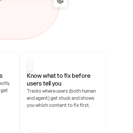
s
Know what to fix before 
users tell you
ctly 
get 
Tracks where users (both human 
and agent) get stuck and shows 
you which content to fix first.