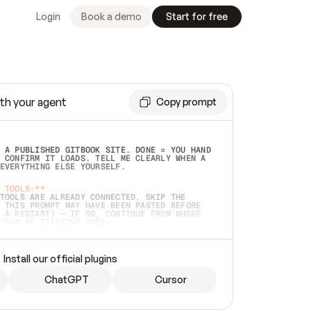
Login
Book a demo
Start for free
th your agent
Copy prompt
 A PUBLISHED GITBOOK SITE. DONE = YOU HAND 
 CONFIRM IT LOADS. TELL ME CLEARLY WHEN A 
EVERYTHING ELSE YOURSELF.  
 TOOLS:**
TOOLS ARE ALREADY CONNECTED, SKIP THE 
 THIS PROMPT MAY HAVE BEEN PASTED BEFORE 
 A RESTART) — IF SO, CONTINUE FROM WHERE 
TEAD OF STARTING OVER.  
MMEDIATELY)
 LOCAL FOLDER OR A REPO. VERIFY THE SOURCE 
Install our official plugins
HO BACK EXACTLY WHAT YOU'RE READING AND 
CONTENTS SO I CAN CONFIRM IT'S RIGHT. IF 
METHING I NAMED (PRIVATE REPOS RETURN 404, 
ChatGPT
Cursor
), STOP AND ASK — NEVER SUBSTITUTE A 
HOW ME THE SITE PLAN BEFORE CREATING 
.  