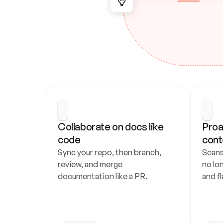
Collaborate on docs like 
Proa
code
cont
Sync your repo, then branch, 
Scans
review, and merge 
no lo
documentation like a PR.
and fl