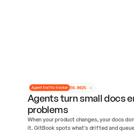
Updates and patching
Audit and logging
Vulnerability management
CUSTOMIZATION
Theme customization
Custom domain
5
6
.
0
0
2
%
Agent traffic tracker
Agents turn small docs er
problems
When your product changes, your docs don’
it. GitBook spots what’s drifted and queues