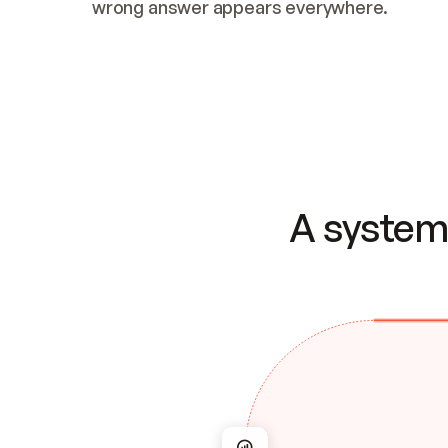
wrong answer appears everywhere.
A system 