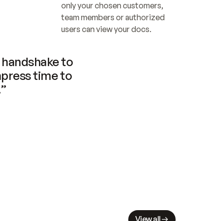
only your chosen customers, 
team members or authorized 
users can view your docs.
handshake to 
press time to 
.”
View all