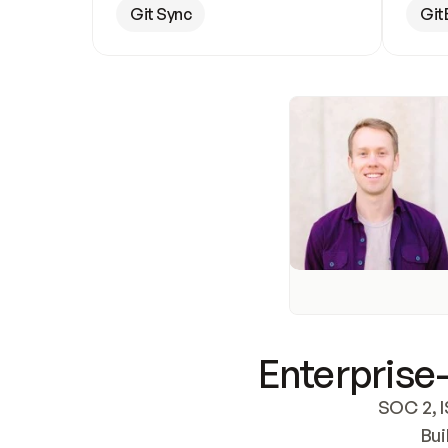
Git Sync
Git
Enterprise-
SOC 2, I
Bui