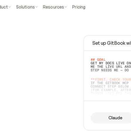
duct
Solutions
Resources
Pricing
Set up GitBook wi
e
a
s
y
t
o
w
r
i
t
e
.
## GOAL 
GET MY DOCS LIVE ON
ME THE LIVE URL AND
STEP NEEDS ME — DO 
s
t
.
**FIRST, CHECK YOUR
IF THE GITBOOK MCP 
CONNECT STEP BELOW.
(FOR EXAMPLE, AFTER
e
t
t
i
n
g
t
h
e
m
a
c
c
u
r
a
t
e
i
s
h
a
r
d
e
r
.
THINGS LEFT OFF INS
d
o
e
s
b
o
t
h
.
## PREPARE (START I
ASK FOR MY DOCS — A
BEFORE BUILDING: EC
LIST ITS TOP-LEVEL 
YOU CAN'T ACCESS SO
Claude
SAME AS NONEXISTENT
DIFFERENT SOURCE. S
ANYTHING IN GITBOOK