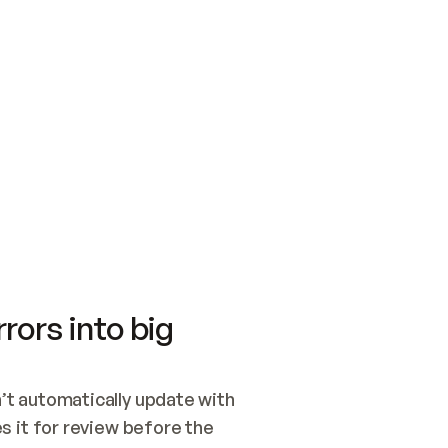
SWITCH TO UPDATING 
Quickstart
Security
WIRED, OR OPEN A CH
NOTHING EXISTS.  
Get up and running fast with Acme.
Monitor and optimi
## BUILD AND PUBLIS
CREATE THE SITE WIT
AND PUBLISH. SKIP G
ONCE THE SITE IS LI
THEN GIVE IT TO ME.
Meet our customers
Quickstart
Security
Get up and running fast with Acme
Monitor and optimi
rors into big
t automatically update with 
 it for review before the 