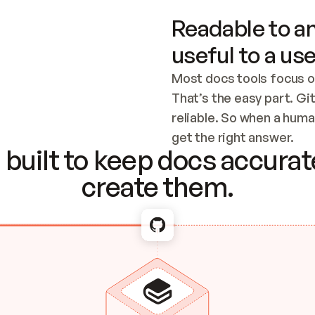
Readable to an
useful to a use
Most docs tools focus o
That’s the easy part. Gi
reliable. So when a human
Checking the c
get the right answer.
built to keep docs accurate
create them.