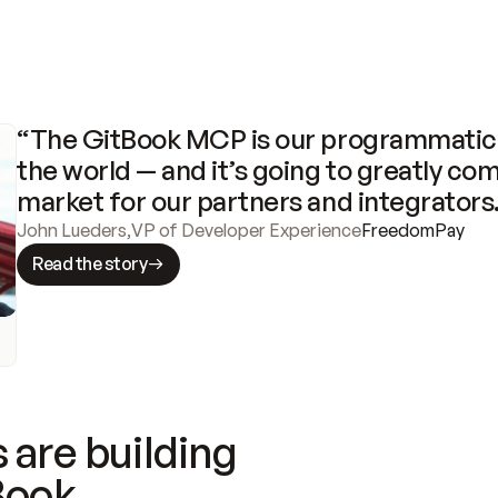
“The GitBook MCP is our programmatic 
the world — and it’s going to greatly com
market for our partners and integrators
John Lueders
,
VP of Developer Experience
FreedomPay
Read the story
 are building
Book