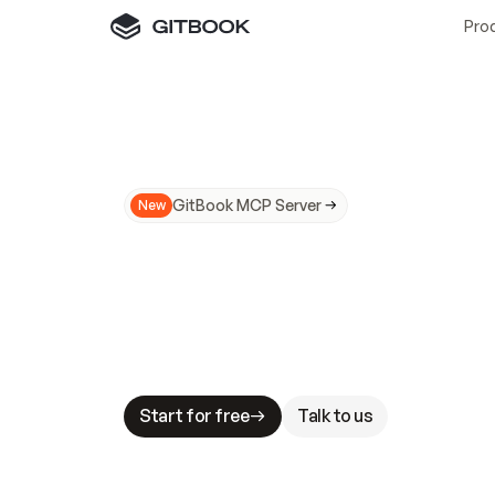
Pro
GitBook MCP Server
New
A
I
m
a
d
e
d
o
c
s
N
o
t
e
a
s
y
t
o
t
r
u
M
a
k
i
n
g
d
o
c
s
A
I
-
r
e
a
d
y
i
s
t
a
b
l
e
s
t
a
k
e
s
.
G
G
i
t
B
o
o
k
i
s
t
h
e
d
o
c
s
i
n
f
r
a
s
t
r
u
c
t
u
r
e
t
h
a
t
Start for free
Talk to us