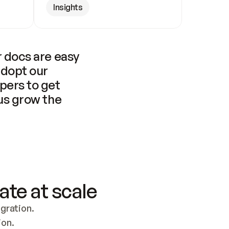
Insights
 docs are easy 
adopt our 
pers to get 
us grow the 
ate at scale
ration. 
ion.