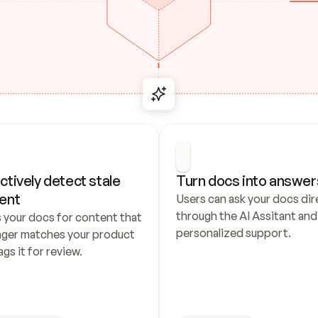
ctively detect stale 
Turn docs into answer
ent
Users can ask your docs dire
through the AI Assitant and 
 your docs for content that 
personalized support.
nger matches your product 
ags it for review.