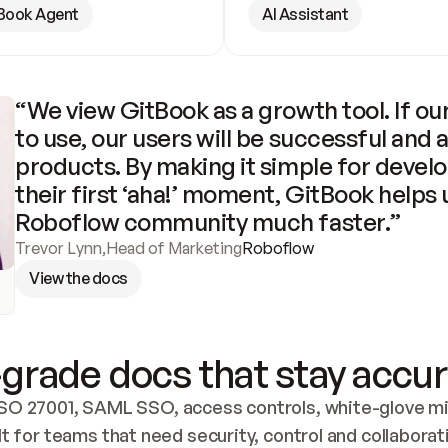
Book Agent
AI Assistant
“We view GitBook as a growth tool. If our
to use, our users will be successful and 
products. By making it simple for develo
their first ‘aha!’ moment, GitBook helps 
Roboflow community much faster.”
Trevor Lynn
,
Head of Marketing
Roboflow
View the docs
grade docs that stay accur
SO 27001, SAML SSO, access controls, white-glove mig
lt for teams that need security, control and collaborat