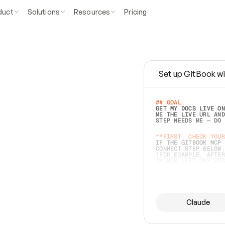
duct
Solutions
Resources
Pricing
Set up GitBook wi
e
a
s
y
t
o
w
r
i
t
e
.
## GOAL 
GET MY DOCS LIVE ON
ME THE LIVE URL AND
STEP NEEDS ME — DO 
s
t
.
**FIRST, CHECK YOUR
IF THE GITBOOK MCP 
CONNECT STEP BELOW.
(FOR EXAMPLE, AFTER
e
t
t
i
n
g
t
h
e
m
a
c
c
u
r
a
t
e
i
s
h
a
r
d
e
r
.
THINGS LEFT OFF INS
d
o
e
s
b
o
t
h
.
## PREPARE (START I
ASK FOR MY DOCS — A
BEFORE BUILDING: EC
LIST ITS TOP-LEVEL 
YOU CAN'T ACCESS SO
Claude
SAME AS NONEXISTENT
DIFFERENT SOURCE. S
ANYTHING IN GITBOOK