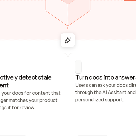
ctively detect stale 
Turn docs into answer
ent
Users can ask your docs dire
through the AI Assitant and 
 your docs for content that 
personalized support.
nger matches your product 
ags it for review.