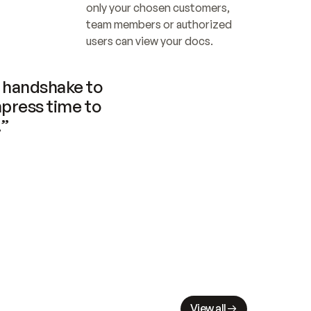
only your chosen customers, 
team members or authorized 
users can view your docs.
handshake to 
press time to 
.”
View all