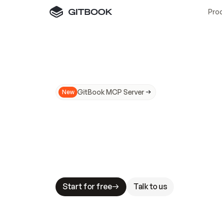
Pro
GitBook MCP Server
New
A
I
m
a
d
e
d
o
c
s
N
o
t
e
a
s
y
t
o
t
r
u
M
a
k
i
n
g
d
o
c
s
A
I
-
r
e
a
d
y
i
s
t
a
b
l
e
s
t
a
k
e
s
.
G
G
i
t
B
o
o
k
i
s
t
h
e
d
o
c
s
i
n
f
r
a
s
t
r
u
c
t
u
r
e
t
h
a
t
Start for free
Talk to us