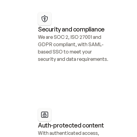
Security and compliance
We are SOC 2, ISO 27001 and 
GDPR compliant, with SAML-
based SSO to meet your 
security and data requirements.
Auth-protected content
With authenticated access, 