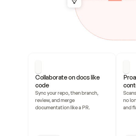
Collaborate on docs like 
Proa
code
cont
Sync your repo, then branch, 
Scans
review, and merge 
no lo
documentation like a PR.
and fl