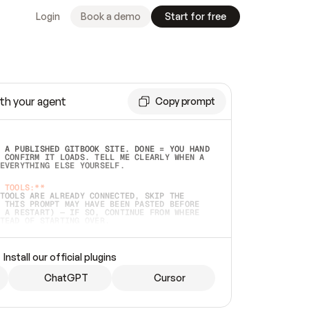
Login
Book a demo
Start for free
th your agent
Copy prompt
 A PUBLISHED GITBOOK SITE. DONE = YOU HAND 
 CONFIRM IT LOADS. TELL ME CLEARLY WHEN A 
EVERYTHING ELSE YOURSELF.  
 TOOLS:**
TOOLS ARE ALREADY CONNECTED, SKIP THE 
 THIS PROMPT MAY HAVE BEEN PASTED BEFORE 
 A RESTART) — IF SO, CONTINUE FROM WHERE 
TEAD OF STARTING OVER.  
MMEDIATELY)
 LOCAL FOLDER OR A REPO. VERIFY THE SOURCE 
Install our official plugins
HO BACK EXACTLY WHAT YOU'RE READING AND 
CONTENTS SO I CAN CONFIRM IT'S RIGHT. IF 
METHING I NAMED (PRIVATE REPOS RETURN 404, 
ChatGPT
Cursor
), STOP AND ASK — NEVER SUBSTITUTE A 
HOW ME THE SITE PLAN BEFORE CREATING 
.  