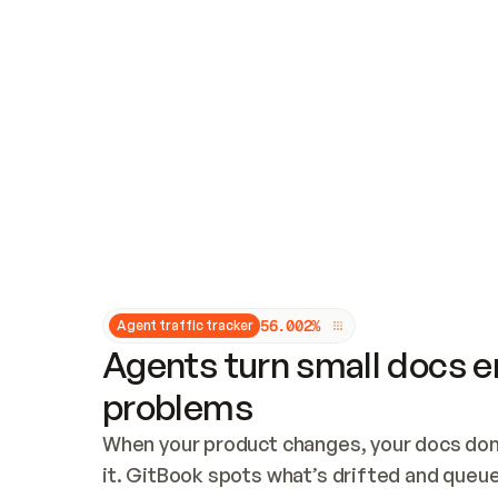
Updates and patching
Audit and logging
Vulnerability management
CUSTOMIZATION
Theme customization
Custom domain
5
6
.
0
0
2
%
Agent traffic tracker
Agents turn small docs er
problems
When your product changes, your docs don’
it. GitBook spots what’s drifted and queues