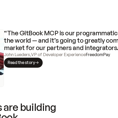
“The GitBook MCP is our programmatic 
the world — and it’s going to greatly com
market for our partners and integrators
John Lueders
,
VP of Developer Experience
FreedomPay
Read the story
 are building
Book