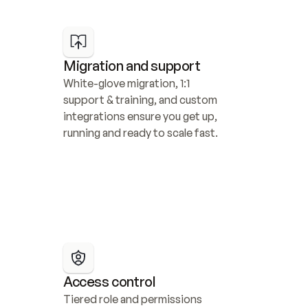
Migration and support
White-glove migration, 1:1 
support & training, and custom 
integrations ensure you get up, 
running and ready to scale fast.
Access control
Tiered role and permissions 