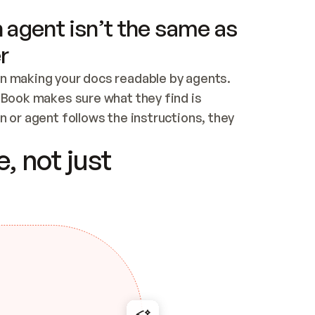
 agent isn’t the same as
r
n making your docs readable by agents. 
tBook makes sure what they find is 
 or agent follows the instructions, they 
ontent for errors
, not just