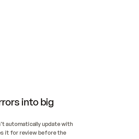
SWITCH TO UPDATING 
Quickstart
Security
WIRED, OR OPEN A CH
NOTHING EXISTS.  
Get up and running fast with Acme.
Monitor and optimi
## BUILD AND PUBLIS
CREATE THE SITE WIT
AND PUBLISH. SKIP G
ONCE THE SITE IS LI
THEN GIVE IT TO ME.
Meet our customers
Quickstart
Security
Get up and running fast with Acme
Monitor and optimi
rors into big
t automatically update with 
 it for review before the 