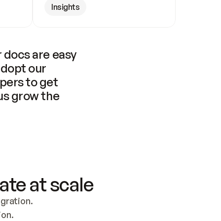
Insights
 docs are easy 
adopt our 
pers to get 
us grow the 
ate at scale
ration. 
ion.