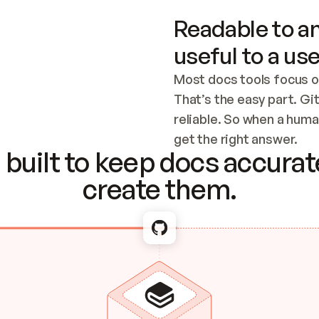
Readable to an
useful to a use
Most docs tools focus o
That’s the easy part. Gi
reliable. So when a human
Checking the c
get the right answer.
built to keep docs accurate
create them.