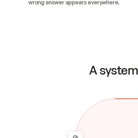
wrong answer appears everywhere.
A system 