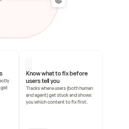
s
Know what to fix before 
users tell you
ctly 
get 
Tracks where users (both human 
and agent) get stuck and shows 
you which content to fix first.