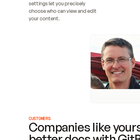
settings let you precisely 
choose who can view and edit 
your content.
CUSTOMERS
Companies like yours
better docs with Git