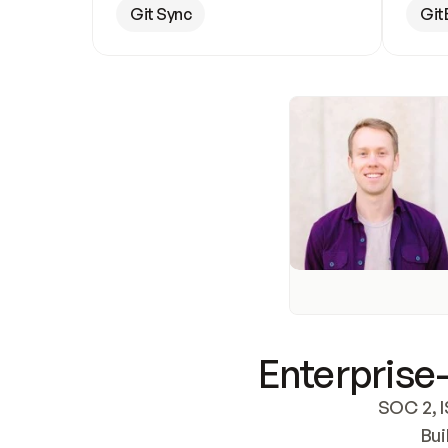
Git Sync
Git
Enterprise-
SOC 2, I
Bui