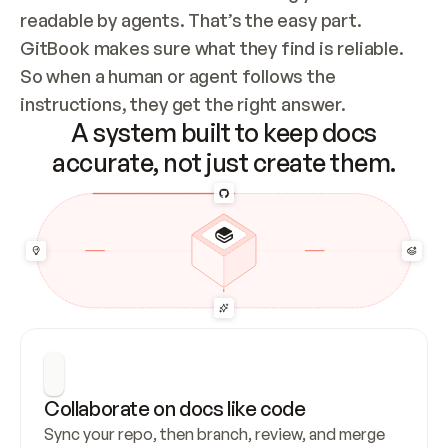
readable by agents. That’s the easy part. 
GitBook makes sure what they find is reliable. 
So when a human or agent follows the 
instructions, they get the right answer.
A system built to keep docs
accurate, not just create them.
Collaborate on docs like code
Sync your repo, then branch, review, and merge 