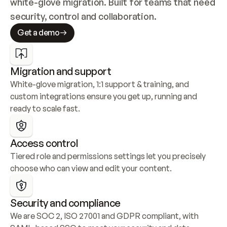
white-glove migration. Built for teams that need 
security, control and collaboration.
Get a demo
Migration and support
White-glove migration, 1:1 support & training, and 
custom integrations ensure you get up, running and 
ready to scale fast.
Access control
Tiered role and permissions settings let you precisely 
choose who can view and edit your content.
Security and compliance
We are SOC 2, ISO 27001 and GDPR compliant, with 