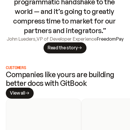
programmatic handshake to the 
world — and it’s going to greatly 
compress time to market for our 
partners and integrators.”
John Lueders
,
VP of Developer Experience
FreedomPay
Read the story
CUSTOMERS
Companies like yours are building 
better docs with GitBook
View all