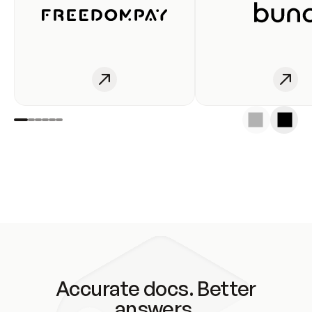
Accurate docs. Better
answers.