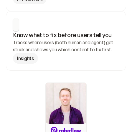
Know what to fix before users tell you
Tracks where users (both human and agent) get 
stuck and shows you which content to fix first.
Insights