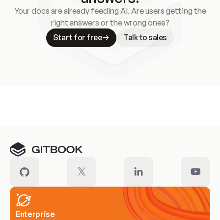
Your docs are already feeding AI. Are users getting the
right answers or the wrong ones?
Start for free
Talk to sales
Meet our customers
Enterprise