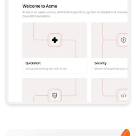
**CLAUDE CODE**: `CLAUDE PLUGIN 
MARKETPLACE ADD GITBOOKIO/GITBOOK-SKILLS` 
THEN `CLAUDE PLUGIN INSTALL 
GITBOOK@GITBOOK-SKILLS` — I RUN `/RELOAD-
PLUGINS` AND `/MCP` TO SIGN IN. - 
**CODEX**: `CODEX MCP ADD GITBOOK --URL 
HTTPS://MCP.GITBOOK.COM/MCP` - 
**CURSOR**: ADD THE URL UNDER 
`MCPSERVERS` IN `.CURSOR/MCP.JSON`, THEN 
I ENABLE IT IN SETTINGS → MCP. - 
**CHAT APP WITH NO TERMINAL**: TELL ME TO 
ADD THE URL AS A CUSTOM CONNECTOR IN MY 
APP'S SETTINGS. - 
**ANYTHING ELSE**: FETCH 
HTTPS://GITBOOK.COM/DOCS/GETTING-
STARTED/AI-DOCUMENTATION/GITBOOK-MCP.MD 
FOR SETUP INSTRUCTIONS, OR FALL BACK TO 
THE REST API WITH A PAT FROM 
HTTPS://APP.GITBOOK.COM/ACCOUNT/DEVELOPER
.  
MOST TOOLS DON'T LOAD NEW MCP SERVERS 
MID-SESSION. IF THE GITBOOK TOOLS DON'T 
APPEAR AFTER SETUP, TELL ME TO RESTART 
THE APP AND PASTE THIS PROMPT AGAIN — 
YOU'LL DETECT THE CONNECTION AND 
CONTINUE. IF YOU CAN RUN COMMANDS, ALSO 
INSTALL GITBOOK'S SKILLS: `NPX -Y SKILLS 
ADD GITBOOKIO/GITBOOK-SKILLS -Y`  
IF SIGN-IN FAILS BECAUSE I DON'T HAVE AN 
Meet our customers
ACCOUNT, SEND ME TO 
HTTPS://APP.GITBOOK.COM/JOIN TO CREATE 
ONE, THEN HAVE ME RETRY.  
## CHECK BEFORE CREATING 