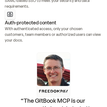
SAML-based SSO to meet your security and data 
requirements.
Auth-protected content
With authenticated access, only your chosen 
customers, team members or authorized users can view 
your docs.
“The GitBook MCP is our 