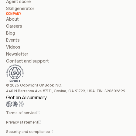
Agent score
Skill generator
COMPANY
About
Careers
Blog
Events
Videos
Newsletter
Contact and support
© 2026 Copyright GitBook INC.
440 N Barranca Ave #7171, Covina, CA 91723, USA. EIN: 320502699
Get an AI summary
Terms of service
Privacy statement
Security and compliance