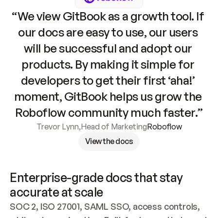
“We view GitBook as a growth tool. If 
our docs are easy to use, our users 
will be successful and adopt our 
products. By making it simple for 
developers to get their first ‘aha!’ 
moment, GitBook helps us grow the 
Roboflow community much faster.”
Trevor Lynn
,
Head of Marketing
Roboflow
View the docs
Enterprise-grade docs that stay 
accurate at scale
SOC 2, ISO 27001, SAML SSO, access controls, 