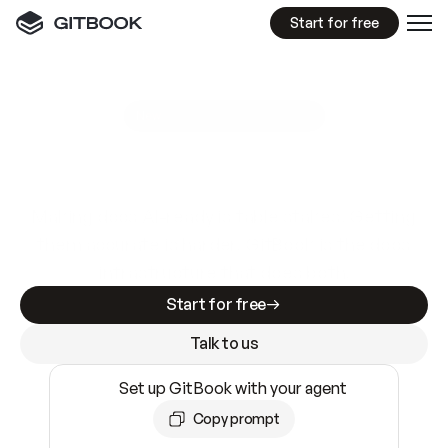
Start for free
GitBook MCP Server
New
A
I
m
a
d
e
d
o
c
s
e
a
s
y
t
o
w
r
i
t
e
.
N
o
t
e
a
s
y
t
o
t
r
u
s
t
.
Making docs AI-ready is table stakes. Getting
them accurate is harder. GitBook is the docs
infrastructure that does both.
Start for free
Talk to us
Set up GitBook with your agent
Copy prompt