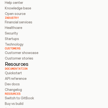
Help center
Knowledge base
Open source
INDUSTRY
Financial services
Healthcare
Security
Startups
Technology
CUSTOMERS
Customer showcase
Customer stories
Resources
DOCUMENTATION
Quickstart
API reference
Dev docs
Changelog
RESOURCES
Switch to GitBook
Buy vs build