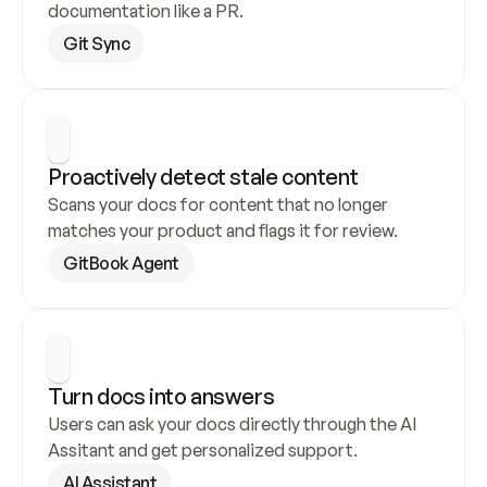
documentation like a PR.
Git Sync
Proactively detect stale content
Scans your docs for content that no longer 
matches your product and flags it for review.
GitBook Agent
Turn docs into answers
Users can ask your docs directly through the AI 
Assitant and get personalized support.
AI Assistant