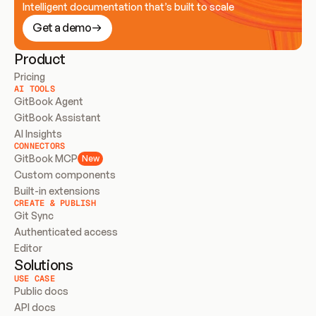
Intelligent documentation that’s built to scale
Get a demo
Product
Pricing
AI TOOLS
GitBook Agent
GitBook Assistant
AI Insights
CONNECTORS
GitBook MCP
New
Custom components
Built-in extensions
CREATE & PUBLISH
Git Sync
Authenticated access
Editor
Solutions
USE CASE
Public docs
API docs