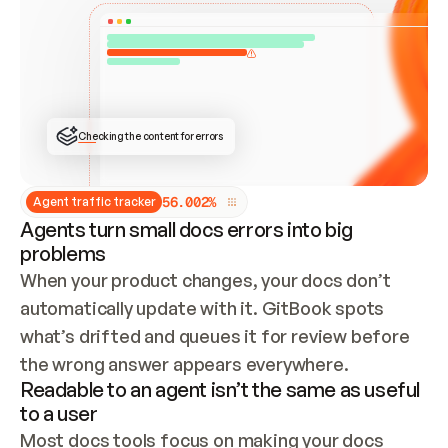
ONCE CONNECTED, CHECK WHETHER THESE DOCS 
ALREADY HAVE A GITBOOK SITE — LOOK AT THE 
REPO'S GIT SYNC STATE AND LIST MY ORG'S 
SITES. IF A SITE EXISTS, DON'T CREATE A 
DUPLICATE: SWITCH TO UPDATING IT (EDIT 
LOCALLY AND PUSH IF GIT SYNC IS WIRED, OR 
OPEN A CHANGE REQUEST). CREATE A NEW SITE 
ONLY IF NOTHING EXISTS.  
## BUILD AND PUBLISH
CREATE THE SITE WITH THE GITBOOK MCP 
Checking the content for errors
TOOLS, IMPORT MY CONTENT, AND PUBLISH. 
SKIP GIT SYNC FOR THIS FIRST PUBLISH — 
OFFER IT ONCE THE SITE IS LIVE. FETCH THE 
LIVE URL TO CONFIRM IT LOADS, THEN GIVE 
IT TO ME.
5
6
.
0
0
2
%
Agent traffic tracker
Agents turn small docs errors into big
problems
When your product changes, your docs don’t 
automatically update with it. GitBook spots 
what’s drifted and queues it for review before 
the wrong answer appears everywhere.
Readable to an agent isn’t the same as useful
to a user
Most docs tools focus on making your docs 