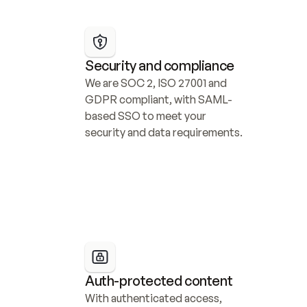
Security and compliance
We are SOC 2, ISO 27001 and 
GDPR compliant, with SAML-
based SSO to meet your 
security and data requirements.
Auth-protected content
With authenticated access, 