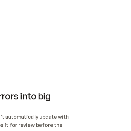
SWITCH TO UPDATING 
Quickstart
Security
WIRED, OR OPEN A CH
NOTHING EXISTS.  
Get up and running fast with Acme.
Monitor and optimi
## BUILD AND PUBLIS
CREATE THE SITE WIT
AND PUBLISH. SKIP G
ONCE THE SITE IS LI
THEN GIVE IT TO ME.
Meet our customers
Quickstart
Security
Get up and running fast with Acme
Monitor and optimi
rors into big
t automatically update with 
 it for review before the 