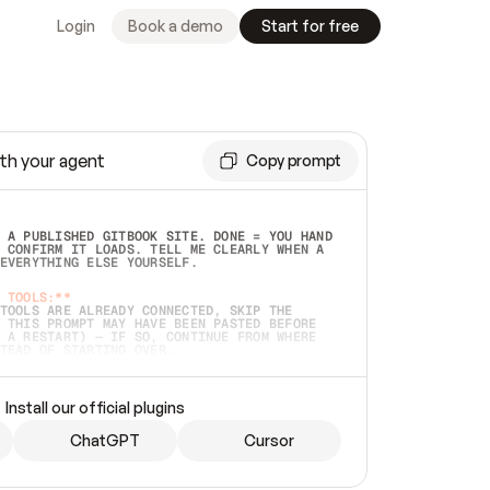
Login
Book a demo
Start for free
th your agent
Copy prompt
 A PUBLISHED GITBOOK SITE. DONE = YOU HAND 
 CONFIRM IT LOADS. TELL ME CLEARLY WHEN A 
EVERYTHING ELSE YOURSELF.  
 TOOLS:**
TOOLS ARE ALREADY CONNECTED, SKIP THE 
 THIS PROMPT MAY HAVE BEEN PASTED BEFORE 
 A RESTART) — IF SO, CONTINUE FROM WHERE 
TEAD OF STARTING OVER.  
MMEDIATELY)
 LOCAL FOLDER OR A REPO. VERIFY THE SOURCE 
Install our official plugins
HO BACK EXACTLY WHAT YOU'RE READING AND 
CONTENTS SO I CAN CONFIRM IT'S RIGHT. IF 
METHING I NAMED (PRIVATE REPOS RETURN 404, 
ChatGPT
Cursor
), STOP AND ASK — NEVER SUBSTITUTE A 
HOW ME THE SITE PLAN BEFORE CREATING 
.  