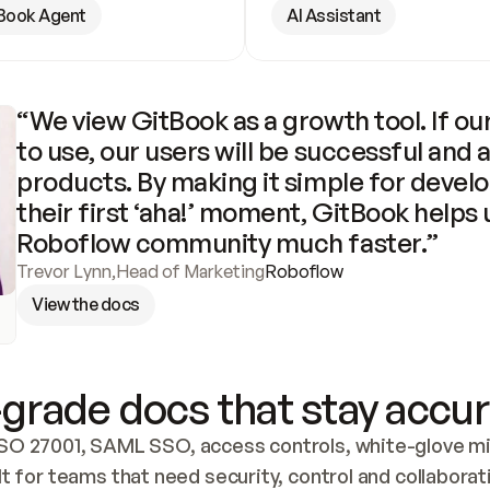
Book Agent
AI Assistant
“We view GitBook as a growth tool. If our
to use, our users will be successful and 
products. By making it simple for develo
their first ‘aha!’ moment, GitBook helps 
Roboflow community much faster.”
Trevor Lynn
,
Head of Marketing
Roboflow
View the docs
grade docs that stay accur
SO 27001, SAML SSO, access controls, white-glove mig
lt for teams that need security, control and collaborat