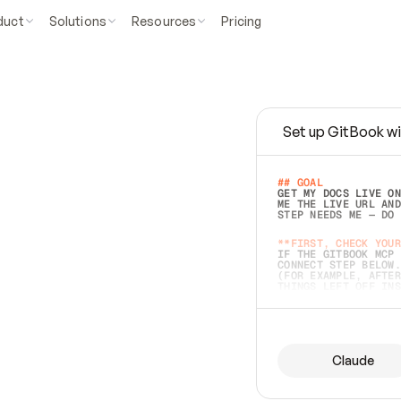
duct
Solutions
Resources
Pricing
Set up GitBook wi
e
a
s
y
t
o
w
r
i
t
e
.
## GOAL 
GET MY DOCS LIVE ON
ME THE LIVE URL AND
STEP NEEDS ME — DO 
s
t
.
**FIRST, CHECK YOUR
IF THE GITBOOK MCP 
CONNECT STEP BELOW.
(FOR EXAMPLE, AFTER
e
t
t
i
n
g
t
h
e
m
a
c
c
u
r
a
t
e
i
s
h
a
r
d
e
r
.
THINGS LEFT OFF INS
d
o
e
s
b
o
t
h
.
## PREPARE (START I
ASK FOR MY DOCS — A
BEFORE BUILDING: EC
LIST ITS TOP-LEVEL 
YOU CAN'T ACCESS SO
Claude
SAME AS NONEXISTENT
DIFFERENT SOURCE. S
ANYTHING IN GITBOOK