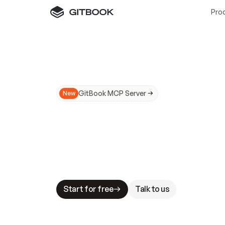
Pro
GitBook MCP Server
New
A
I
m
a
d
e
d
o
c
s
N
o
t
e
a
s
y
t
o
t
r
u
M
a
k
i
n
g
d
o
c
s
A
I
-
r
e
a
d
y
i
s
t
a
b
l
e
s
t
a
k
e
s
.
G
G
i
t
B
o
o
k
i
s
t
h
e
d
o
c
s
i
n
f
r
a
s
t
r
u
c
t
u
r
e
t
h
a
t
Start for free
Talk to us