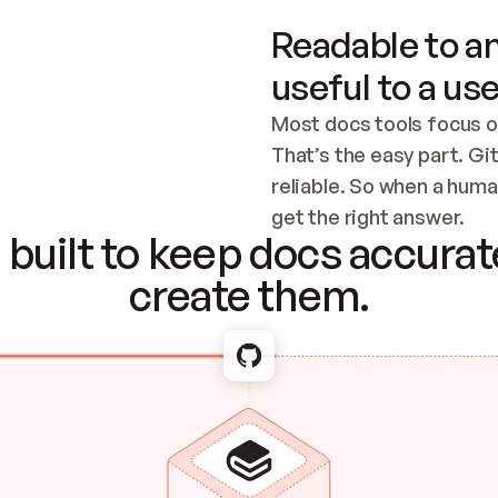
Readable to an
useful to a use
Most docs tools focus o
That’s the easy part. Gi
reliable. So when a human
Checking the c
get the right answer.
built to keep docs accurate
create them.