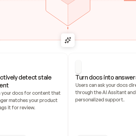
ctively detect stale 
Turn docs into answer
ent
Users can ask your docs dire
through the AI Assitant and 
 your docs for content that 
personalized support.
nger matches your product 
ags it for review.