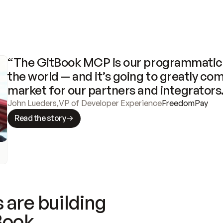
“The GitBook MCP is our programmatic 
the world — and it’s going to greatly com
market for our partners and integrators
John Lueders
,
VP of Developer Experience
FreedomPay
Read the story
 are building
Book