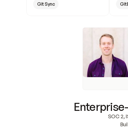
Git Sync
Git
Enterprise-
SOC 2, I
Bui