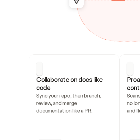
Collaborate on docs like 
Proa
code
cont
Sync your repo, then branch, 
Scans
review, and merge 
no lo
documentation like a PR.
and fl