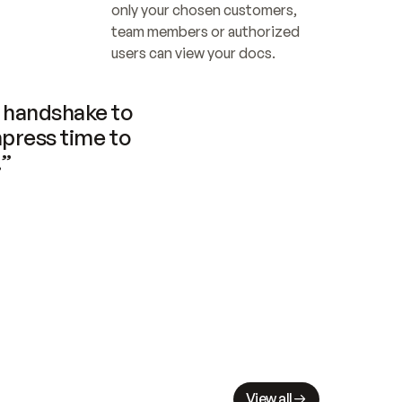
only your chosen customers, 
team members or authorized 
users can view your docs.
handshake to 
press time to 
.”
View all