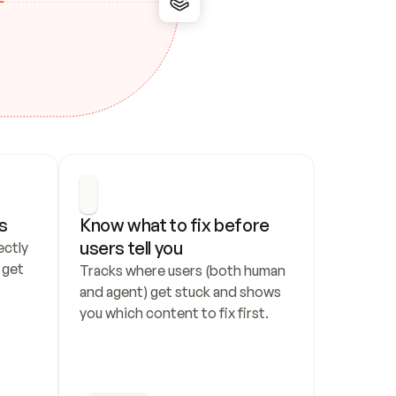
s
Know what to fix before 
users tell you
ctly 
get 
Tracks where users (both human 
and agent) get stuck and shows 
you which content to fix first.