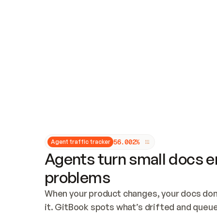
Updates and patching
Audit and logging
Vulnerability management
CUSTOMIZATION
Theme customization
Custom domain
5
6
.
0
0
2
%
Agent traffic tracker
Agents turn small docs er
problems
When your product changes, your docs don’
it. GitBook spots what’s drifted and queues