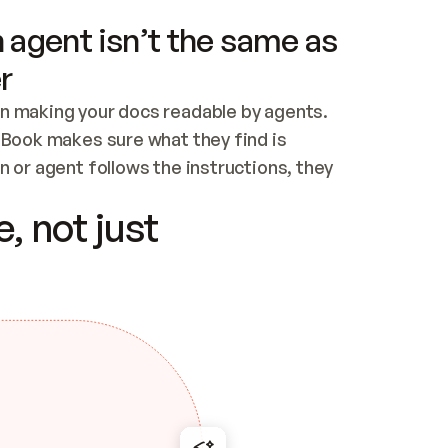
 agent isn’t the same as
r
n making your docs readable by agents. 
tBook makes sure what they find is 
 or agent follows the instructions, they 
ontent for errors
, not just