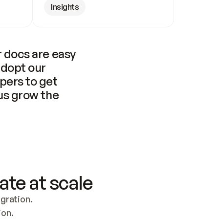
Insights
 docs are easy 
adopt our 
pers to get 
us grow the 
ate at scale
ration. 
ion.