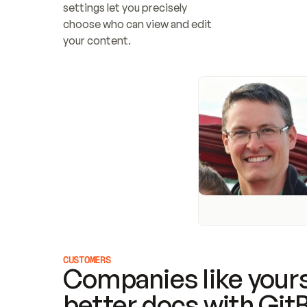
settings let you precisely 
choose who can view and edit 
your content.
CUSTOMERS
Companies like yours
better docs with Git