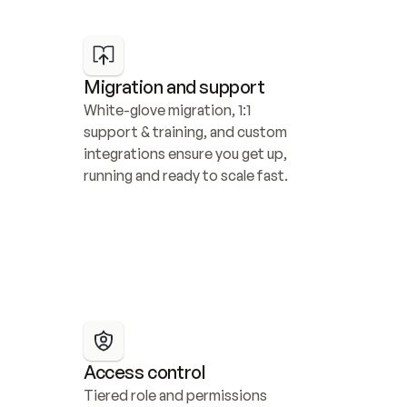
Migration and support
White-glove migration, 1:1 
support & training, and custom 
integrations ensure you get up, 
running and ready to scale fast.
Access control
Tiered role and permissions 