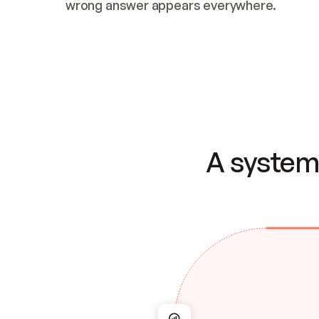
wrong answer appears everywhere.
A system 