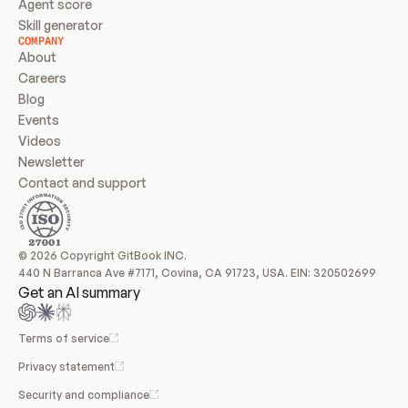
Agent score
Skill generator
COMPANY
About
Careers
Blog
Events
Videos
Newsletter
Contact and support
© 2026 Copyright GitBook INC.
440 N Barranca Ave #7171, Covina, CA 91723, USA. EIN: 320502699
Get an AI summary
Terms of service
Privacy statement
Security and compliance