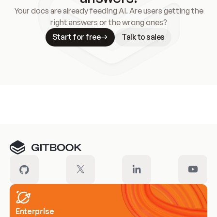
Your docs are already feeding AI. Are users getting the
right answers or the wrong ones?
Start for free
Talk to sales
Meet our customers
Enterprise