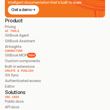
Intelligent documentation that’s built to scale
Get a demo
Product
Pricing
AI TOOLS
GitBook Agent
GitBook Assistant
AI Insights
CONNECTORS
GitBook MCP
New
Custom components
Built-in extensions
CREATE & PUBLISH
Git Sync
Authenticated access
Editor
Solutions
USE CASE
Public docs
API docs