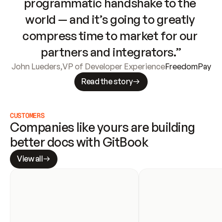
programmatic handshake to the 
world — and it’s going to greatly 
compress time to market for our 
partners and integrators.”
John Lueders
,
VP of Developer Experience
FreedomPay
Read the story
CUSTOMERS
Companies like yours are building 
better docs with GitBook
View all