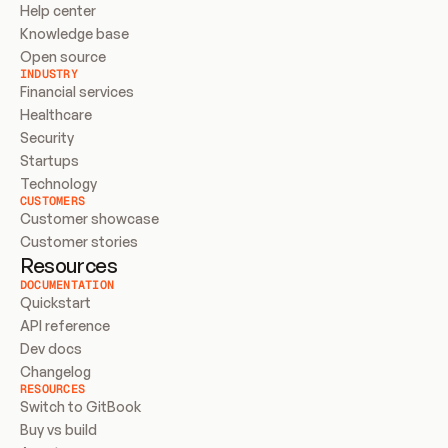
Help center
Knowledge base
Open source
INDUSTRY
Financial services
Healthcare
Security
Startups
Technology
CUSTOMERS
Customer showcase
Customer stories
Resources
DOCUMENTATION
Quickstart
API reference
Dev docs
Changelog
RESOURCES
Switch to GitBook
Buy vs build