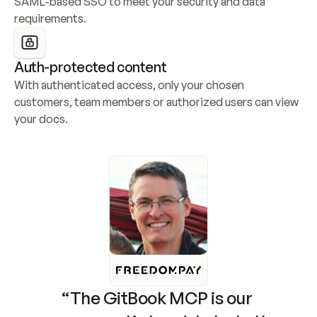
SAML-based SSO to meet your security and data 
requirements.
Auth-protected content
With authenticated access, only your chosen 
customers, team members or authorized users can view 
your docs.
“The GitBook MCP is our 