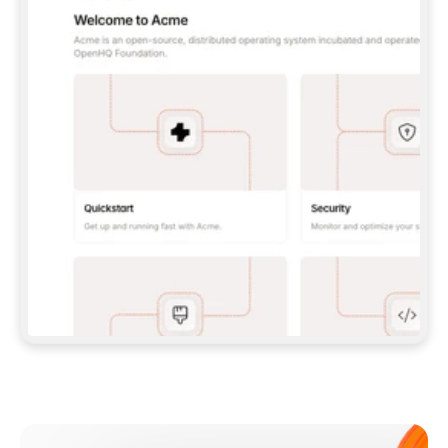
**CLAUDE CODE**: `CLAUDE PLUGIN 
MARKETPLACE ADD GITBOOKIO/GITBOOK-SKILLS` 
THEN `CLAUDE PLUGIN INSTALL 
GITBOOK@GITBOOK-SKILLS` — I RUN `/RELOAD-
PLUGINS` AND `/MCP` TO SIGN IN. - 
**CODEX**: `CODEX MCP ADD GITBOOK --URL 
HTTPS://MCP.GITBOOK.COM/MCP` - 
**CURSOR**: ADD THE URL UNDER 
`MCPSERVERS` IN `.CURSOR/MCP.JSON`, THEN 
I ENABLE IT IN SETTINGS → MCP. - 
**CHAT APP WITH NO TERMINAL**: TELL ME TO 
ADD THE URL AS A CUSTOM CONNECTOR IN MY 
APP'S SETTINGS. - 
**ANYTHING ELSE**: FETCH 
HTTPS://GITBOOK.COM/DOCS/GETTING-
STARTED/AI-DOCUMENTATION/GITBOOK-MCP.MD 
FOR SETUP INSTRUCTIONS, OR FALL BACK TO 
THE REST API WITH A PAT FROM 
HTTPS://APP.GITBOOK.COM/ACCOUNT/DEVELOPER
.  
MOST TOOLS DON'T LOAD NEW MCP SERVERS 
MID-SESSION. IF THE GITBOOK TOOLS DON'T 
APPEAR AFTER SETUP, TELL ME TO RESTART 
THE APP AND PASTE THIS PROMPT AGAIN — 
YOU'LL DETECT THE CONNECTION AND 
CONTINUE. IF YOU CAN RUN COMMANDS, ALSO 
INSTALL GITBOOK'S SKILLS: `NPX -Y SKILLS 
ADD GITBOOKIO/GITBOOK-SKILLS -Y`  
IF SIGN-IN FAILS BECAUSE I DON'T HAVE AN 
Meet our customers
ACCOUNT, SEND ME TO 
HTTPS://APP.GITBOOK.COM/JOIN TO CREATE 
ONE, THEN HAVE ME RETRY.  
## CHECK BEFORE CREATING 