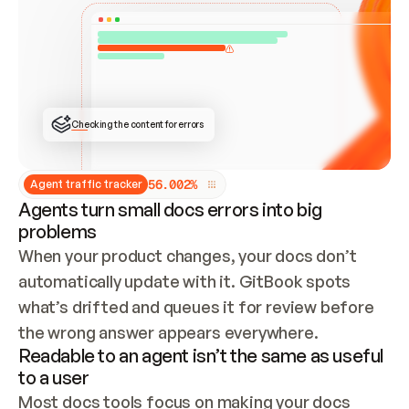
ONCE CONNECTED, CHECK WHETHER THESE DOCS 
ALREADY HAVE A GITBOOK SITE — LOOK AT THE 
REPO'S GIT SYNC STATE AND LIST MY ORG'S 
SITES. IF A SITE EXISTS, DON'T CREATE A 
DUPLICATE: SWITCH TO UPDATING IT (EDIT 
LOCALLY AND PUSH IF GIT SYNC IS WIRED, OR 
OPEN A CHANGE REQUEST). CREATE A NEW SITE 
ONLY IF NOTHING EXISTS.  
## BUILD AND PUBLISH
CREATE THE SITE WITH THE GITBOOK MCP 
Checking the content for errors
TOOLS, IMPORT MY CONTENT, AND PUBLISH. 
SKIP GIT SYNC FOR THIS FIRST PUBLISH — 
OFFER IT ONCE THE SITE IS LIVE. FETCH THE 
LIVE URL TO CONFIRM IT LOADS, THEN GIVE 
IT TO ME.
5
6
.
0
0
2
%
Agent traffic tracker
Agents turn small docs errors into big
problems
When your product changes, your docs don’t 
automatically update with it. GitBook spots 
what’s drifted and queues it for review before 
the wrong answer appears everywhere.
Readable to an agent isn’t the same as useful
to a user
Most docs tools focus on making your docs 