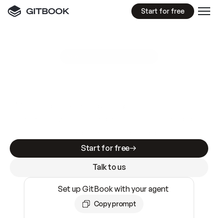
Start for free
GitBook MCP Server
New
A
I
m
a
d
e
d
o
c
s
e
a
s
y
t
o
w
r
i
t
e
.
N
o
t
e
a
s
y
t
o
t
r
u
s
t
.
Making docs AI-ready is table stakes. Getting
them accurate is harder. GitBook is the docs
infrastructure that does both.
Start for free
Talk to us
Set up GitBook with your agent
Copy prompt