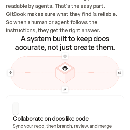
readable by agents. That’s the easy part. 
GitBook makes sure what they find is reliable. 
So when a human or agent follows the 
instructions, they get the right answer.
A system built to keep docs
accurate, not just create them.
Collaborate on docs like code
Sync your repo, then branch, review, and merge 