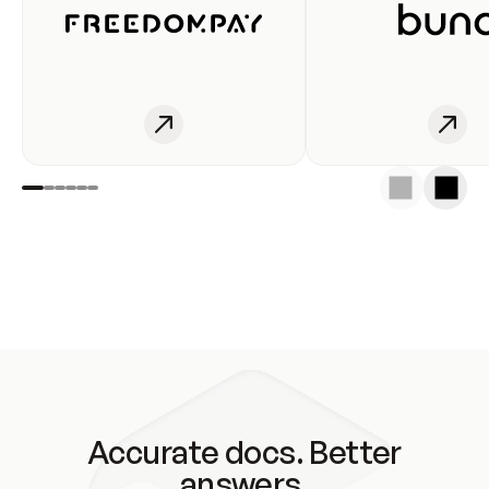
Accurate docs. Better
answers.