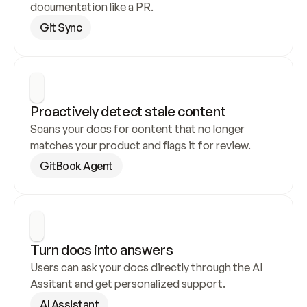
documentation like a PR.
Git Sync
Proactively detect stale content
Scans your docs for content that no longer 
matches your product and flags it for review.
GitBook Agent
Turn docs into answers
Users can ask your docs directly through the AI 
Assitant and get personalized support.
AI Assistant