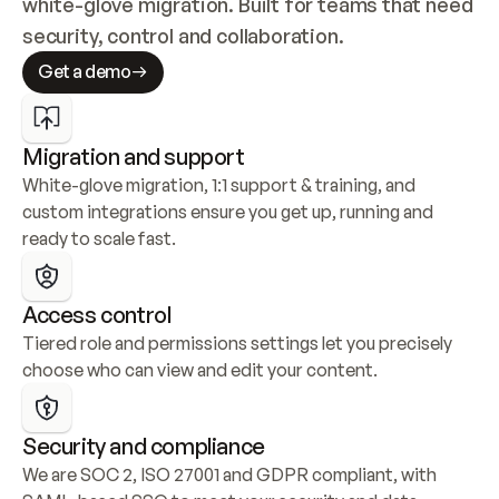
white-glove migration. Built for teams that need 
security, control and collaboration.
Get a demo
Migration and support
White-glove migration, 1:1 support & training, and 
custom integrations ensure you get up, running and 
ready to scale fast.
Access control
Tiered role and permissions settings let you precisely 
choose who can view and edit your content.
Security and compliance
We are SOC 2, ISO 27001 and GDPR compliant, with 