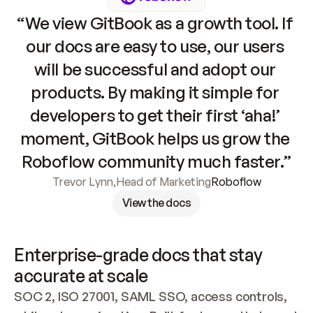
“We view GitBook as a growth tool. If 
our docs are easy to use, our users 
will be successful and adopt our 
products. By making it simple for 
developers to get their first ‘aha!’ 
moment, GitBook helps us grow the 
Roboflow community much faster.”
Trevor Lynn
,
Head of Marketing
Roboflow
View the docs
Enterprise-grade docs that stay 
accurate at scale
SOC 2, ISO 27001, SAML SSO, access controls, 