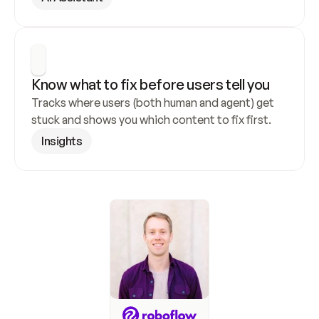
Know what to fix before users tell you
Tracks where users (both human and agent) get 
stuck and shows you which content to fix first.
Insights