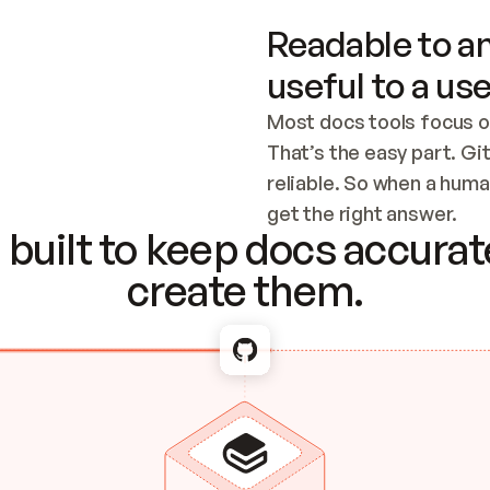
Readable to an
useful to a use
Most docs tools focus o
That’s the easy part. Gi
reliable. So when a human
Checking the c
get the right answer.
built to keep docs accurate
create them.