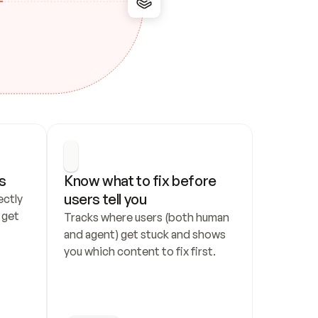
s
Know what to fix before 
users tell you
ctly 
get 
Tracks where users (both human 
and agent) get stuck and shows 
you which content to fix first.