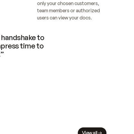
only your chosen customers, 
team members or authorized 
users can view your docs.
handshake to 
press time to 
.”
View all