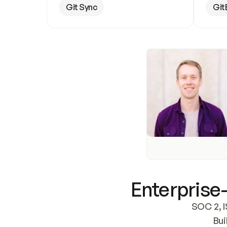
Git Sync
Git
Enterprise-
SOC 2, I
Bui