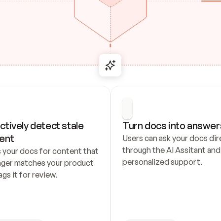
ctively detect stale 
Turn docs into answer
ent
Users can ask your docs dire
through the AI Assitant and 
 your docs for content that 
personalized support.
nger matches your product 
ags it for review.