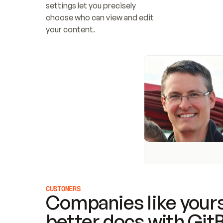
settings let you precisely 
choose who can view and edit 
your content.
CUSTOMERS
Companies like yours
better docs with Git