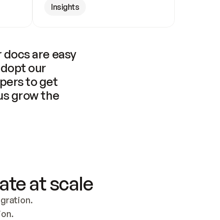
Insights
 docs are easy 
adopt our 
pers to get 
us grow the 
ate at scale
ration. 
ion.