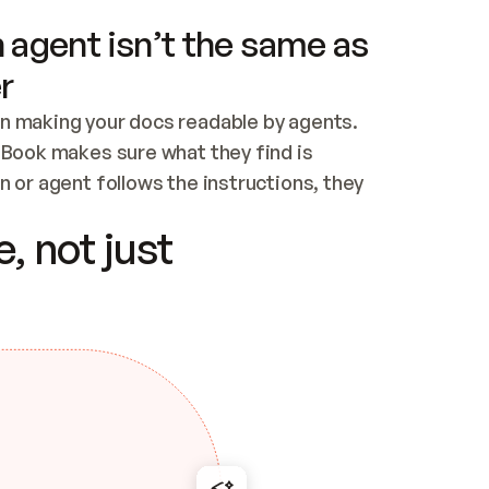
 agent isn’t the same as
r
n making your docs readable by agents. 
tBook makes sure what they find is 
 or agent follows the instructions, they 
ontent for errors
, not just