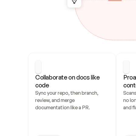
Collaborate on docs like 
Proa
code
cont
Sync your repo, then branch, 
Scans
review, and merge 
no lo
documentation like a PR.
and fl