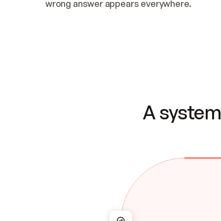
wrong answer appears everywhere.
A system 