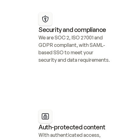
Security and compliance
We are SOC 2, ISO 27001 and 
GDPR compliant, with SAML-
based SSO to meet your 
security and data requirements.
Auth-protected content
With authenticated access, 