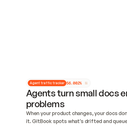
Updates and patching
Audit and logging
Vulnerability management
CUSTOMIZATION
Theme customization
Custom domain
5
6
.
0
0
2
%
Agent traffic tracker
Agents turn small docs er
problems
When your product changes, your docs don’
it. GitBook spots what’s drifted and queues