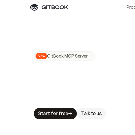
Pro
GitBook MCP Server
New
A
I
m
a
d
e
d
o
c
s
N
o
t
e
a
s
y
t
o
t
r
u
M
a
k
i
n
g
d
o
c
s
A
I
-
r
e
a
d
y
i
s
t
a
b
l
e
s
t
a
k
e
s
.
G
G
i
t
B
o
o
k
i
s
t
h
e
d
o
c
s
i
n
f
r
a
s
t
r
u
c
t
u
r
e
t
h
a
t
Start for free
Talk to us