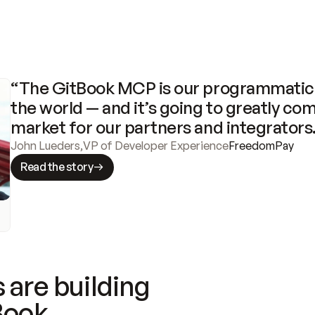
“The GitBook MCP is our programmatic 
the world — and it’s going to greatly com
market for our partners and integrators
John Lueders
,
VP of Developer Experience
FreedomPay
Read the story
 are building
Book