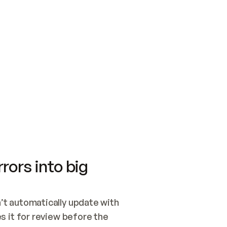
SWITCH TO UPDATING 
Quickstart
Security
WIRED, OR OPEN A CH
NOTHING EXISTS.  
Get up and running fast with Acme.
Monitor and optimi
## BUILD AND PUBLIS
CREATE THE SITE WIT
AND PUBLISH. SKIP G
ONCE THE SITE IS LI
THEN GIVE IT TO ME.
Meet our customers
Quickstart
Security
Get up and running fast with Acme
Monitor and optimi
rors into big
t automatically update with 
 it for review before the 