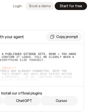
Login
Book a demo
Start for free
th your agent
Copy prompt
 A PUBLISHED GITBOOK SITE. DONE = YOU HAND 
 CONFIRM IT LOADS. TELL ME CLEARLY WHEN A 
EVERYTHING ELSE YOURSELF.  
 TOOLS:**
TOOLS ARE ALREADY CONNECTED, SKIP THE 
 THIS PROMPT MAY HAVE BEEN PASTED BEFORE 
 A RESTART) — IF SO, CONTINUE FROM WHERE 
TEAD OF STARTING OVER.  
MMEDIATELY)
 LOCAL FOLDER OR A REPO. VERIFY THE SOURCE 
Install our official plugins
HO BACK EXACTLY WHAT YOU'RE READING AND 
CONTENTS SO I CAN CONFIRM IT'S RIGHT. IF 
METHING I NAMED (PRIVATE REPOS RETURN 404, 
ChatGPT
Cursor
), STOP AND ASK — NEVER SUBSTITUTE A 
HOW ME THE SITE PLAN BEFORE CREATING 
.  