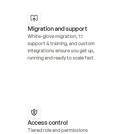
Migration and support
White-glove migration, 1:1 
support & training, and custom 
integrations ensure you get up, 
running and ready to scale fast.
Access control
Tiered role and permissions 