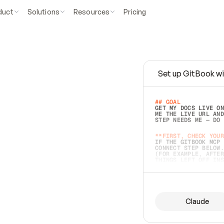
duct
Solutions
Resources
Pricing
Set up GitBook wi
e
a
s
y
t
o
w
r
i
t
e
.
## GOAL 
GET MY DOCS LIVE ON
ME THE LIVE URL AND
STEP NEEDS ME — DO 
s
t
.
**FIRST, CHECK YOUR
IF THE GITBOOK MCP 
CONNECT STEP BELOW.
(FOR EXAMPLE, AFTER
e
t
t
i
n
g
t
h
e
m
a
c
c
u
r
a
t
e
i
s
h
a
r
d
e
r
.
THINGS LEFT OFF INS
d
o
e
s
b
o
t
h
.
## PREPARE (START I
ASK FOR MY DOCS — A
BEFORE BUILDING: EC
LIST ITS TOP-LEVEL 
YOU CAN'T ACCESS SO
Claude
SAME AS NONEXISTENT
DIFFERENT SOURCE. S
ANYTHING IN GITBOOK