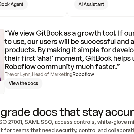
Book Agent
AI Assistant
“We view GitBook as a growth tool. If our
to use, our users will be successful and 
products. By making it simple for develo
their first ‘aha!’ moment, GitBook helps 
Roboflow community much faster.”
Trevor Lynn
,
Head of Marketing
Roboflow
View the docs
grade docs that stay accur
SO 27001, SAML SSO, access controls, white-glove mig
lt for teams that need security, control and collaborat