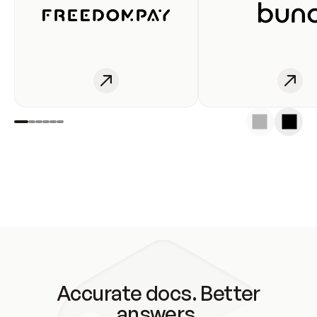
Accurate docs. Better
answers.