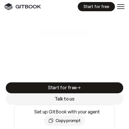
Start for free
GitBook MCP Server
New
A
I
m
a
d
e
d
o
c
s
e
a
s
y
t
o
w
r
i
t
e
.
N
o
t
e
a
s
y
t
o
t
r
u
s
t
.
Making docs AI-ready is table stakes. Getting
them accurate is harder. GitBook is the docs
infrastructure that does both.
Start for free
Talk to us
Set up GitBook with your agent
Copy prompt