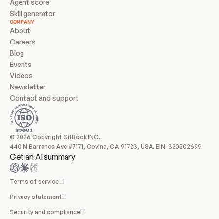
Agent score
Skill generator
COMPANY
About
Careers
Blog
Events
Videos
Newsletter
Contact and support
© 2026 Copyright GitBook INC.
440 N Barranca Ave #7171, Covina, CA 91723, USA. EIN: 320502699
Get an AI summary
Terms of service
Privacy statement
Security and compliance