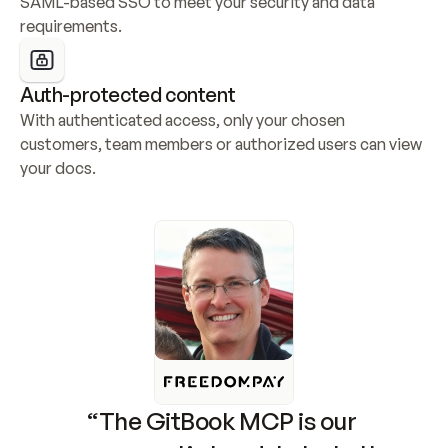
SAML-based SSO to meet your security and data 
requirements.
Auth-protected content
With authenticated access, only your chosen 
customers, team members or authorized users can view 
your docs.
“The GitBook MCP is our 