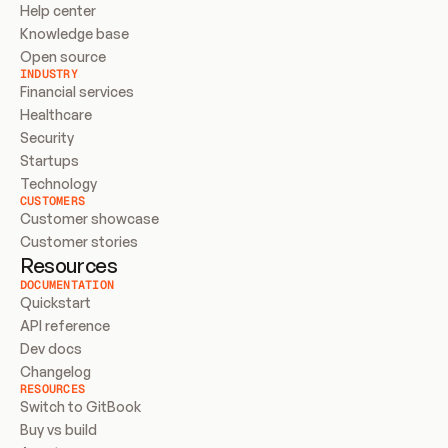
Help center
Knowledge base
Open source
INDUSTRY
Financial services
Healthcare
Security
Startups
Technology
CUSTOMERS
Customer showcase
Customer stories
Resources
DOCUMENTATION
Quickstart
API reference
Dev docs
Changelog
RESOURCES
Switch to GitBook
Buy vs build