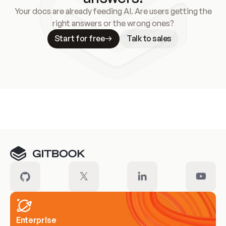
Your docs are already feeding AI. Are users getting the
right answers or the wrong ones?
Start for free
Talk to sales
Meet our customers
Enterprise