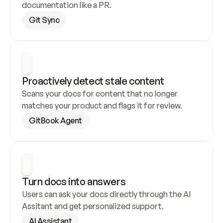
documentation like a PR.
Git Sync
Proactively detect stale content
Scans your docs for content that no longer 
matches your product and flags it for review.
GitBook Agent
Turn docs into answers
Users can ask your docs directly through the AI 
Assitant and get personalized support.
AI Assistant