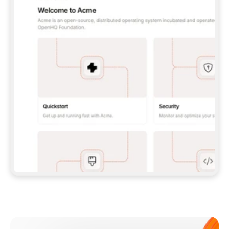
**CLAUDE CODE**: `CLAUDE PLUGIN 
MARKETPLACE ADD GITBOOKIO/GITBOOK-SKILLS` 
THEN `CLAUDE PLUGIN INSTALL 
GITBOOK@GITBOOK-SKILLS` — I RUN `/RELOAD-
PLUGINS` AND `/MCP` TO SIGN IN. - 
**CODEX**: `CODEX MCP ADD GITBOOK --URL 
HTTPS://MCP.GITBOOK.COM/MCP` - 
**CURSOR**: ADD THE URL UNDER 
`MCPSERVERS` IN `.CURSOR/MCP.JSON`, THEN 
I ENABLE IT IN SETTINGS → MCP. - 
**CHAT APP WITH NO TERMINAL**: TELL ME TO 
ADD THE URL AS A CUSTOM CONNECTOR IN MY 
APP'S SETTINGS. - 
**ANYTHING ELSE**: FETCH 
HTTPS://GITBOOK.COM/DOCS/GETTING-
STARTED/AI-DOCUMENTATION/GITBOOK-MCP.MD 
FOR SETUP INSTRUCTIONS, OR FALL BACK TO 
THE REST API WITH A PAT FROM 
HTTPS://APP.GITBOOK.COM/ACCOUNT/DEVELOPER
.  
MOST TOOLS DON'T LOAD NEW MCP SERVERS 
MID-SESSION. IF THE GITBOOK TOOLS DON'T 
APPEAR AFTER SETUP, TELL ME TO RESTART 
THE APP AND PASTE THIS PROMPT AGAIN — 
YOU'LL DETECT THE CONNECTION AND 
CONTINUE. IF YOU CAN RUN COMMANDS, ALSO 
INSTALL GITBOOK'S SKILLS: `NPX -Y SKILLS 
ADD GITBOOKIO/GITBOOK-SKILLS -Y`  
IF SIGN-IN FAILS BECAUSE I DON'T HAVE AN 
Meet our customers
ACCOUNT, SEND ME TO 
HTTPS://APP.GITBOOK.COM/JOIN TO CREATE 
ONE, THEN HAVE ME RETRY.  
## CHECK BEFORE CREATING 