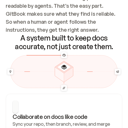
readable by agents. That’s the easy part. 
GitBook makes sure what they find is reliable. 
So when a human or agent follows the 
instructions, they get the right answer.
A system built to keep docs
accurate, not just create them.
Collaborate on docs like code
Sync your repo, then branch, review, and merge 