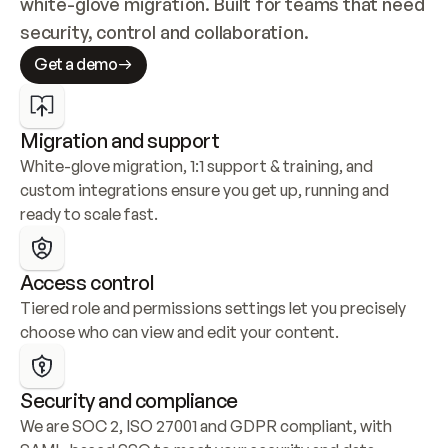
white-glove migration. Built for teams that need 
security, control and collaboration.
Get a demo
Migration and support
White-glove migration, 1:1 support & training, and 
custom integrations ensure you get up, running and 
ready to scale fast.
Access control
Tiered role and permissions settings let you precisely 
choose who can view and edit your content.
Security and compliance
We are SOC 2, ISO 27001 and GDPR compliant, with 