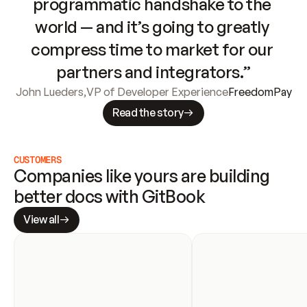
programmatic handshake to the 
world — and it’s going to greatly 
compress time to market for our 
partners and integrators.”
John Lueders
,
VP of Developer Experience
FreedomPay
Read the story
CUSTOMERS
Companies like yours are building 
better docs with GitBook
View all