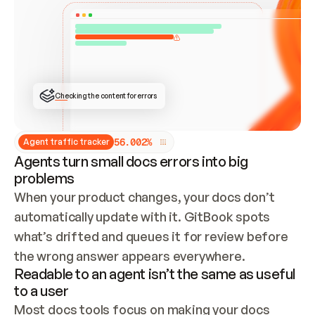
ONCE CONNECTED, CHECK WHETHER THESE DOCS 
ALREADY HAVE A GITBOOK SITE — LOOK AT THE 
REPO'S GIT SYNC STATE AND LIST MY ORG'S 
SITES. IF A SITE EXISTS, DON'T CREATE A 
DUPLICATE: SWITCH TO UPDATING IT (EDIT 
LOCALLY AND PUSH IF GIT SYNC IS WIRED, OR 
OPEN A CHANGE REQUEST). CREATE A NEW SITE 
ONLY IF NOTHING EXISTS.  
## BUILD AND PUBLISH
CREATE THE SITE WITH THE GITBOOK MCP 
Checking the content for errors
TOOLS, IMPORT MY CONTENT, AND PUBLISH. 
SKIP GIT SYNC FOR THIS FIRST PUBLISH — 
OFFER IT ONCE THE SITE IS LIVE. FETCH THE 
LIVE URL TO CONFIRM IT LOADS, THEN GIVE 
IT TO ME.
5
6
.
0
0
2
%
Agent traffic tracker
Agents turn small docs errors into big
problems
When your product changes, your docs don’t 
automatically update with it. GitBook spots 
what’s drifted and queues it for review before 
the wrong answer appears everywhere.
Readable to an agent isn’t the same as useful
to a user
Most docs tools focus on making your docs 