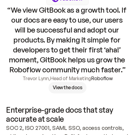
“We view GitBook as a growth tool. If 
our docs are easy to use, our users 
will be successful and adopt our 
products. By making it simple for 
developers to get their first ‘aha!’ 
moment, GitBook helps us grow the 
Roboflow community much faster.”
Trevor Lynn
,
Head of Marketing
Roboflow
View the docs
Enterprise-grade docs that stay 
accurate at scale
SOC 2, ISO 27001, SAML SSO, access controls, 