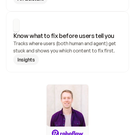
Know what to fix before users tell you
Tracks where users (both human and agent) get 
stuck and shows you which content to fix first.
Insights