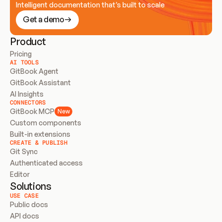
Intelligent documentation that’s built to scale
Get a demo
Product
Pricing
AI TOOLS
GitBook Agent
GitBook Assistant
AI Insights
CONNECTORS
GitBook MCP
New
Custom components
Built-in extensions
CREATE & PUBLISH
Git Sync
Authenticated access
Editor
Solutions
USE CASE
Public docs
API docs