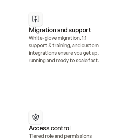
Migration and support
White-glove migration, 1:1 
support & training, and custom 
integrations ensure you get up, 
running and ready to scale fast.
Access control
Tiered role and permissions 