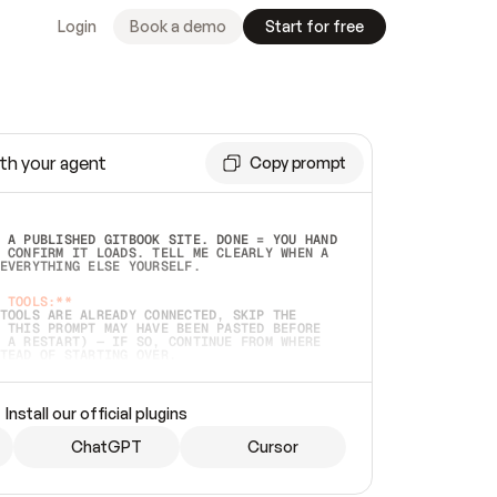
Login
Book a demo
Start for free
th your agent
Copy prompt
 A PUBLISHED GITBOOK SITE. DONE = YOU HAND 
 CONFIRM IT LOADS. TELL ME CLEARLY WHEN A 
EVERYTHING ELSE YOURSELF.  
 TOOLS:**
TOOLS ARE ALREADY CONNECTED, SKIP THE 
 THIS PROMPT MAY HAVE BEEN PASTED BEFORE 
 A RESTART) — IF SO, CONTINUE FROM WHERE 
TEAD OF STARTING OVER.  
MMEDIATELY)
 LOCAL FOLDER OR A REPO. VERIFY THE SOURCE 
Install our official plugins
HO BACK EXACTLY WHAT YOU'RE READING AND 
CONTENTS SO I CAN CONFIRM IT'S RIGHT. IF 
METHING I NAMED (PRIVATE REPOS RETURN 404, 
ChatGPT
Cursor
), STOP AND ASK — NEVER SUBSTITUTE A 
HOW ME THE SITE PLAN BEFORE CREATING 
.  