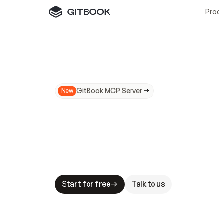
Pro
GitBook MCP Server
New
A
I
m
a
d
e
d
o
c
s
N
o
t
e
a
s
y
t
o
t
r
u
M
a
k
i
n
g
d
o
c
s
A
I
-
r
e
a
d
y
i
s
t
a
b
l
e
s
t
a
k
e
s
.
G
G
i
t
B
o
o
k
i
s
t
h
e
d
o
c
s
i
n
f
r
a
s
t
r
u
c
t
u
r
e
t
h
a
t
Start for free
Talk to us