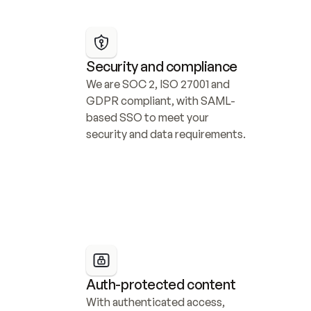
Security and compliance
We are SOC 2, ISO 27001 and 
GDPR compliant, with SAML-
based SSO to meet your 
security and data requirements.
Auth-protected content
With authenticated access, 