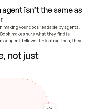
 agent isn’t the same as
r
n making your docs readable by agents. 
tBook makes sure what they find is 
 or agent follows the instructions, they 
ontent for errors
, not just