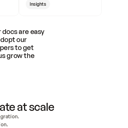
Insights
 docs are easy 
adopt our 
pers to get 
us grow the 
ate at scale
ration. 
ion.