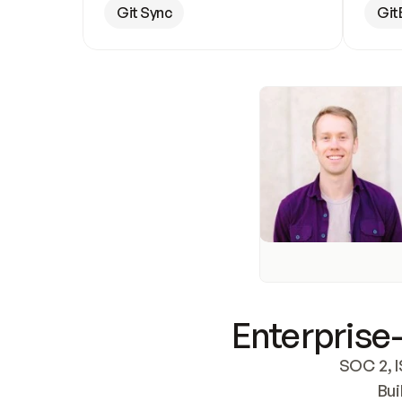
Git Sync
Git
Enterprise-
SOC 2, I
Bui