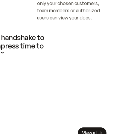
only your chosen customers, 
team members or authorized 
users can view your docs.
handshake to 
press time to 
.”
View all