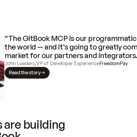
“The GitBook MCP is our programmatic 
the world — and it’s going to greatly com
market for our partners and integrators
John Lueders
,
VP of Developer Experience
FreedomPay
Read the story
 are building
Book