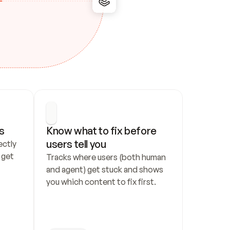
s
Know what to fix before 
users tell you
ctly 
get 
Tracks where users (both human 
and agent) get stuck and shows 
you which content to fix first.