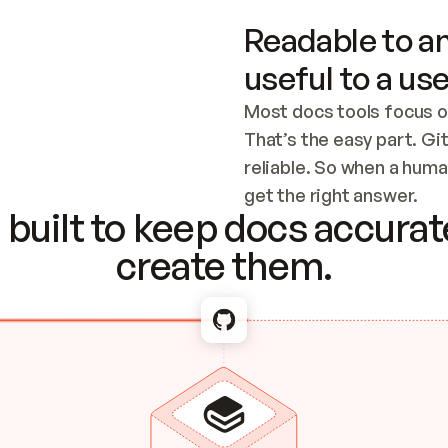
Readable to an
useful to a use
Most docs tools focus o
That’s the easy part. Gi
reliable. So when a human
Checking the c
get the right answer.
built to keep docs accurate
create them.