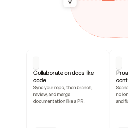
Collaborate on docs like 
Proa
code
cont
Sync your repo, then branch, 
Scans
review, and merge 
no lo
documentation like a PR.
and fl