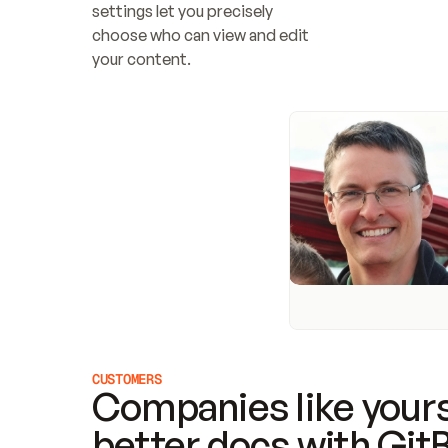
settings let you precisely 
choose who can view and edit 
your content.
CUSTOMERS
Companies like yours
better docs with Git