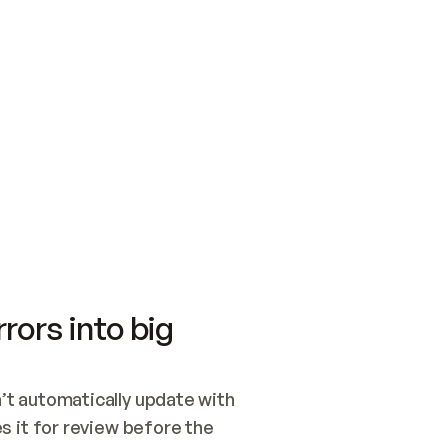
SWITCH TO UPDATING 
Quickstart
Security
WIRED, OR OPEN A CH
NOTHING EXISTS.  
Get up and running fast with Acme.
Monitor and optimi
## BUILD AND PUBLIS
CREATE THE SITE WIT
AND PUBLISH. SKIP G
ONCE THE SITE IS LI
THEN GIVE IT TO ME.
Meet our customers
Quickstart
Security
Get up and running fast with Acme
Monitor and optimi
rors into big
t automatically update with 
 it for review before the 