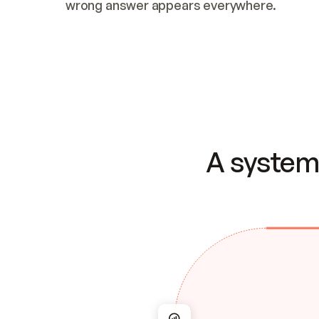
wrong answer appears everywhere.
A system 