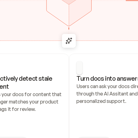
ctively detect stale 
Turn docs into answer
ent
Users can ask your docs dire
through the AI Assitant and 
 your docs for content that 
personalized support.
nger matches your product 
ags it for review.