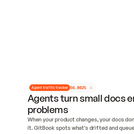
Updates and patching
Audit and logging
Vulnerability management
CUSTOMIZATION
Theme customization
Custom domain
5
6
.
0
0
2
%
Agent traffic tracker
Agents turn small docs er
problems
When your product changes, your docs don’
it. GitBook spots what’s drifted and queues