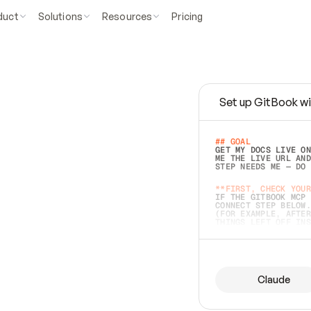
duct
Solutions
Resources
Pricing
Set up GitBook wi
e
a
s
y
t
o
w
r
i
t
e
.
## GOAL 
GET MY DOCS LIVE ON
ME THE LIVE URL AND
STEP NEEDS ME — DO 
s
t
.
**FIRST, CHECK YOUR
IF THE GITBOOK MCP 
CONNECT STEP BELOW.
(FOR EXAMPLE, AFTER
e
t
t
i
n
g
t
h
e
m
a
c
c
u
r
a
t
e
i
s
h
a
r
d
e
r
.
THINGS LEFT OFF INS
d
o
e
s
b
o
t
h
.
## PREPARE (START I
ASK FOR MY DOCS — A
BEFORE BUILDING: EC
LIST ITS TOP-LEVEL 
YOU CAN'T ACCESS SO
Claude
SAME AS NONEXISTENT
DIFFERENT SOURCE. S
ANYTHING IN GITBOOK