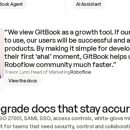
Book Agent
AI Assistant
“We view GitBook as a growth tool. If our
to use, our users will be successful and 
products. By making it simple for develo
their first ‘aha!’ moment, GitBook helps 
Roboflow community much faster.”
Trevor Lynn
,
Head of Marketing
Roboflow
View the docs
grade docs that stay accur
SO 27001, SAML SSO, access controls, white-glove mig
lt for teams that need security, control and collaborat