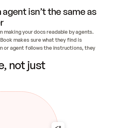
 agent isn’t the same as
r
n making your docs readable by agents. 
tBook makes sure what they find is 
 or agent follows the instructions, they 
ontent for errors
, not just