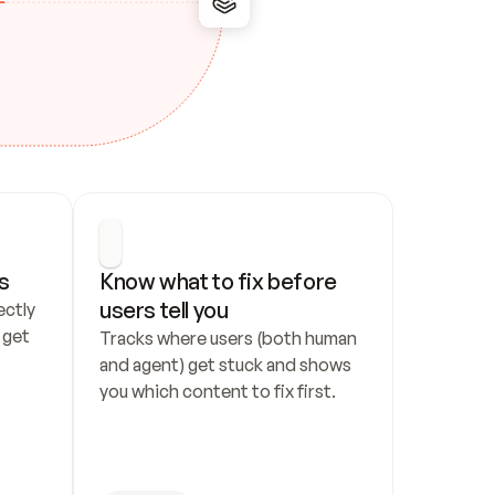
s
Know what to fix before 
users tell you
ctly 
get 
Tracks where users (both human 
and agent) get stuck and shows 
you which content to fix first.