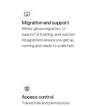
Migration and support
White-glove migration, 1:1 
support & training, and custom 
integrations ensure you get up, 
running and ready to scale fast.
Access control
Tiered role and permissions 