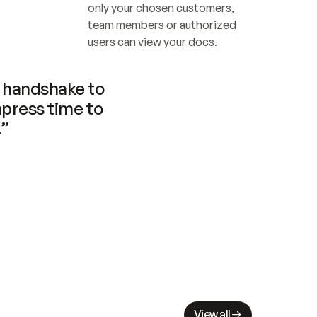
only your chosen customers, 
team members or authorized 
users can view your docs.
handshake to 
press time to 
.”
View all