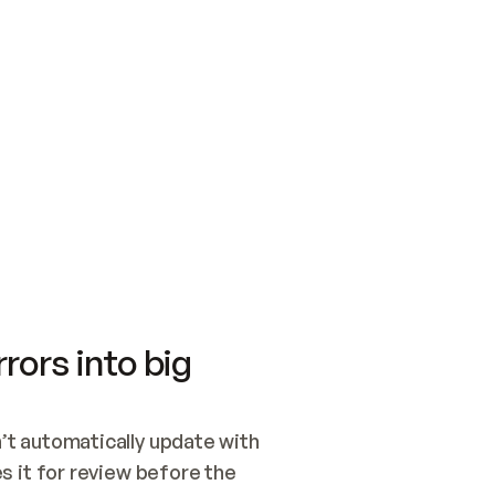
SWITCH TO UPDATING 
Quickstart
Security
WIRED, OR OPEN A CH
NOTHING EXISTS.  
Get up and running fast with Acme.
Monitor and optimi
## BUILD AND PUBLIS
CREATE THE SITE WIT
AND PUBLISH. SKIP G
ONCE THE SITE IS LI
THEN GIVE IT TO ME.
Meet our customers
Quickstart
Security
Get up and running fast with Acme
Monitor and optimi
rors into big
t automatically update with 
 it for review before the 