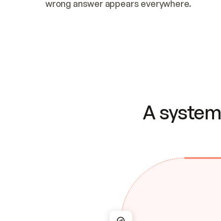
wrong answer appears everywhere.
A system 