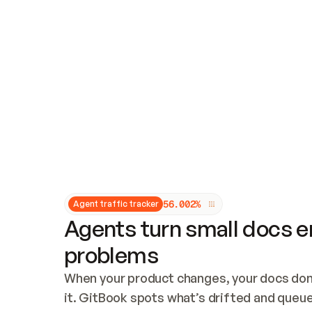
Updates and patching
Audit and logging
Vulnerability management
CUSTOMIZATION
Theme customization
Custom domain
5
6
.
0
0
2
%
Agent traffic tracker
Agents turn small docs er
problems
When your product changes, your docs don’
it. GitBook spots what’s drifted and queues