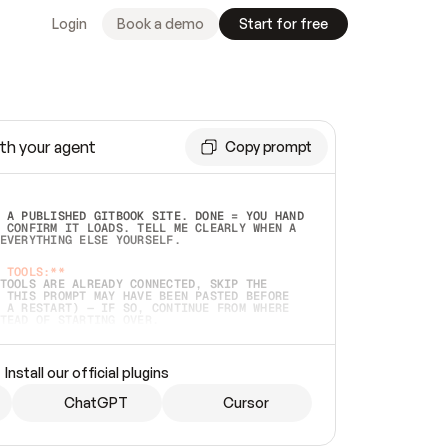
Login
Book a demo
Start for free
th your agent
Copy prompt
 A PUBLISHED GITBOOK SITE. DONE = YOU HAND 
 CONFIRM IT LOADS. TELL ME CLEARLY WHEN A 
EVERYTHING ELSE YOURSELF.  
 TOOLS:**
TOOLS ARE ALREADY CONNECTED, SKIP THE 
 THIS PROMPT MAY HAVE BEEN PASTED BEFORE 
 A RESTART) — IF SO, CONTINUE FROM WHERE 
TEAD OF STARTING OVER.  
MMEDIATELY)
 LOCAL FOLDER OR A REPO. VERIFY THE SOURCE 
Install our official plugins
HO BACK EXACTLY WHAT YOU'RE READING AND 
CONTENTS SO I CAN CONFIRM IT'S RIGHT. IF 
METHING I NAMED (PRIVATE REPOS RETURN 404, 
ChatGPT
Cursor
), STOP AND ASK — NEVER SUBSTITUTE A 
HOW ME THE SITE PLAN BEFORE CREATING 
.  