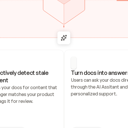
ctively detect stale 
Turn docs into answer
ent
Users can ask your docs dire
through the AI Assitant and 
 your docs for content that 
personalized support.
nger matches your product 
ags it for review.