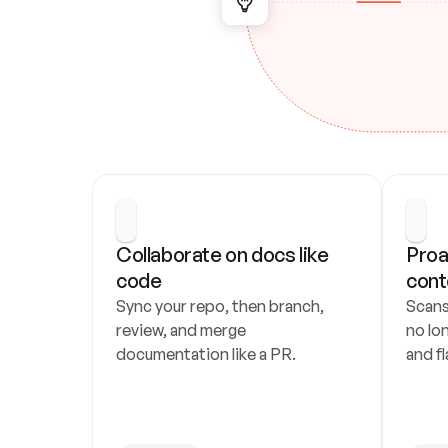
Collaborate on docs like 
Proa
code
cont
Sync your repo, then branch, 
Scans
review, and merge 
no lo
documentation like a PR.
and fl