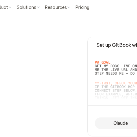
duct
Solutions
Resources
Pricing
Set up GitBook wi
e
a
s
y
t
o
w
r
i
t
e
.
## GOAL 
GET MY DOCS LIVE ON
ME THE LIVE URL AND
STEP NEEDS ME — DO 
s
t
.
**FIRST, CHECK YOUR
IF THE GITBOOK MCP 
CONNECT STEP BELOW.
(FOR EXAMPLE, AFTER
e
t
t
i
n
g
t
h
e
m
a
c
c
u
r
a
t
e
i
s
h
a
r
d
e
r
.
THINGS LEFT OFF INS
d
o
e
s
b
o
t
h
.
## PREPARE (START I
ASK FOR MY DOCS — A
BEFORE BUILDING: EC
LIST ITS TOP-LEVEL 
YOU CAN'T ACCESS SO
Claude
SAME AS NONEXISTENT
DIFFERENT SOURCE. S
ANYTHING IN GITBOOK