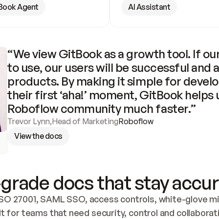
Book Agent
AI Assistant
“We view GitBook as a growth tool. If our
to use, our users will be successful and 
products. By making it simple for develo
their first ‘aha!’ moment, GitBook helps 
Roboflow community much faster.”
Trevor Lynn
,
Head of Marketing
Roboflow
View the docs
grade docs that stay accur
SO 27001, SAML SSO, access controls, white-glove mig
lt for teams that need security, control and collaborat