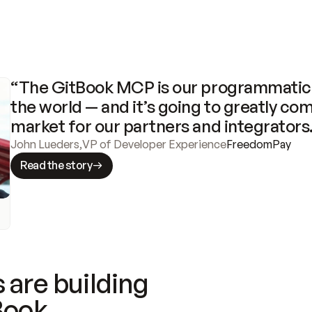
“The GitBook MCP is our programmatic 
the world — and it’s going to greatly com
market for our partners and integrators
John Lueders
,
VP of Developer Experience
FreedomPay
Read the story
 are building
Book