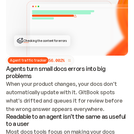
ONCE CONNECTED, CHECK WHETHER THESE DOCS 
ALREADY HAVE A GITBOOK SITE — LOOK AT THE 
REPO'S GIT SYNC STATE AND LIST MY ORG'S 
SITES. IF A SITE EXISTS, DON'T CREATE A 
DUPLICATE: SWITCH TO UPDATING IT (EDIT 
LOCALLY AND PUSH IF GIT SYNC IS WIRED, OR 
OPEN A CHANGE REQUEST). CREATE A NEW SITE 
ONLY IF NOTHING EXISTS.  
## BUILD AND PUBLISH
CREATE THE SITE WITH THE GITBOOK MCP 
Checking the content for errors
TOOLS, IMPORT MY CONTENT, AND PUBLISH. 
SKIP GIT SYNC FOR THIS FIRST PUBLISH — 
OFFER IT ONCE THE SITE IS LIVE. FETCH THE 
LIVE URL TO CONFIRM IT LOADS, THEN GIVE 
IT TO ME.
5
6
.
0
0
2
%
Agent traffic tracker
Agents turn small docs errors into big
problems
When your product changes, your docs don’t 
automatically update with it. GitBook spots 
what’s drifted and queues it for review before 
the wrong answer appears everywhere.
Readable to an agent isn’t the same as useful
to a user
Most docs tools focus on making your docs 