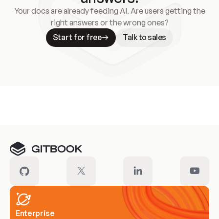
Your docs are already feeding AI. Are users getting the
right answers or the wrong ones?
Start for free
Talk to sales
Meet our customers
Enterprise