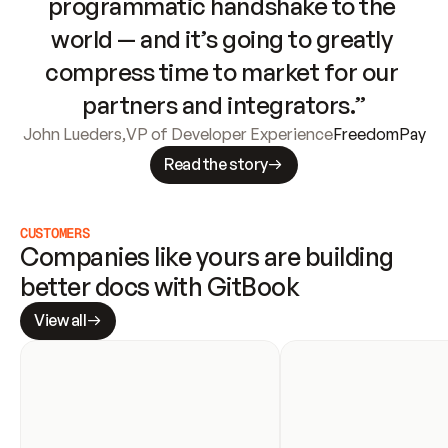
programmatic handshake to the 
world — and it’s going to greatly 
compress time to market for our 
partners and integrators.”
John Lueders
,
VP of Developer Experience
FreedomPay
Read the story
CUSTOMERS
Companies like yours are building 
better docs with GitBook
View all