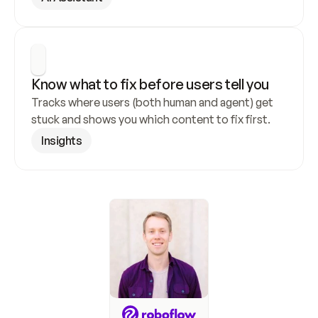
Know what to fix before users tell you
Tracks where users (both human and agent) get 
stuck and shows you which content to fix first.
Insights