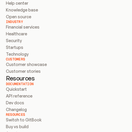
Help center
Knowledge base
Open source
INDUSTRY
Financial services
Healthcare
Security
Startups
Technology
CUSTOMERS
Customer showcase
Customer stories
Resources
DOCUMENTATION
Quickstart
API reference
Dev docs
Changelog
RESOURCES
Switch to GitBook
Buy vs build