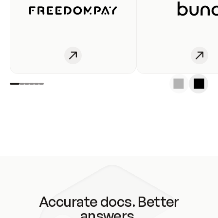
Accurate docs. Better
answers.