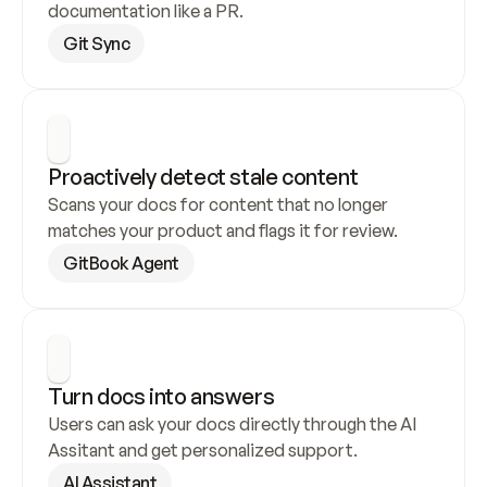
documentation like a PR.
Git Sync
Proactively detect stale content
Scans your docs for content that no longer 
matches your product and flags it for review.
GitBook Agent
Turn docs into answers
Users can ask your docs directly through the AI 
Assitant and get personalized support.
AI Assistant