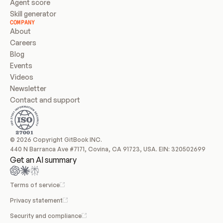
Agent score
Skill generator
COMPANY
About
Careers
Blog
Events
Videos
Newsletter
Contact and support
© 2026 Copyright GitBook INC.
440 N Barranca Ave #7171, Covina, CA 91723, USA. EIN: 320502699
Get an AI summary
Terms of service
Privacy statement
Security and compliance