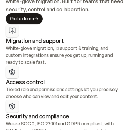
white-glove migration. Built for teams that need 
security, control and collaboration.
Get a demo
Migration and support
White-glove migration, 1:1 support & training, and 
custom integrations ensure you get up, running and 
ready to scale fast.
Access control
Tiered role and permissions settings let you precisely 
choose who can view and edit your content.
Security and compliance
We are SOC 2, ISO 27001 and GDPR compliant, with 