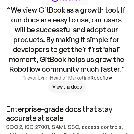
“We view GitBook as a growth tool. If 
our docs are easy to use, our users 
will be successful and adopt our 
products. By making it simple for 
developers to get their first ‘aha!’ 
moment, GitBook helps us grow the 
Roboflow community much faster.”
Trevor Lynn
,
Head of Marketing
Roboflow
View the docs
Enterprise-grade docs that stay 
accurate at scale
SOC 2, ISO 27001, SAML SSO, access controls, 