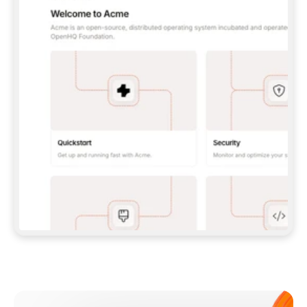
**CLAUDE CODE**: `CLAUDE PLUGIN 
MARKETPLACE ADD GITBOOKIO/GITBOOK-SKILLS` 
THEN `CLAUDE PLUGIN INSTALL 
GITBOOK@GITBOOK-SKILLS` — I RUN `/RELOAD-
PLUGINS` AND `/MCP` TO SIGN IN. - 
**CODEX**: `CODEX MCP ADD GITBOOK --URL 
HTTPS://MCP.GITBOOK.COM/MCP` - 
**CURSOR**: ADD THE URL UNDER 
`MCPSERVERS` IN `.CURSOR/MCP.JSON`, THEN 
I ENABLE IT IN SETTINGS → MCP. - 
**CHAT APP WITH NO TERMINAL**: TELL ME TO 
ADD THE URL AS A CUSTOM CONNECTOR IN MY 
APP'S SETTINGS. - 
**ANYTHING ELSE**: FETCH 
HTTPS://GITBOOK.COM/DOCS/GETTING-
STARTED/AI-DOCUMENTATION/GITBOOK-MCP.MD 
FOR SETUP INSTRUCTIONS, OR FALL BACK TO 
THE REST API WITH A PAT FROM 
HTTPS://APP.GITBOOK.COM/ACCOUNT/DEVELOPER
.  
MOST TOOLS DON'T LOAD NEW MCP SERVERS 
MID-SESSION. IF THE GITBOOK TOOLS DON'T 
APPEAR AFTER SETUP, TELL ME TO RESTART 
THE APP AND PASTE THIS PROMPT AGAIN — 
YOU'LL DETECT THE CONNECTION AND 
CONTINUE. IF YOU CAN RUN COMMANDS, ALSO 
INSTALL GITBOOK'S SKILLS: `NPX -Y SKILLS 
ADD GITBOOKIO/GITBOOK-SKILLS -Y`  
IF SIGN-IN FAILS BECAUSE I DON'T HAVE AN 
Meet our customers
ACCOUNT, SEND ME TO 
HTTPS://APP.GITBOOK.COM/JOIN TO CREATE 
ONE, THEN HAVE ME RETRY.  
## CHECK BEFORE CREATING 