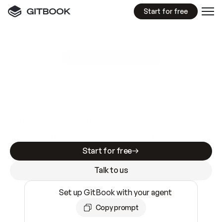
Start for free
GitBook MCP Server
New
A
I
m
a
d
e
d
o
c
s
e
a
s
y
t
o
w
r
i
t
e
.
N
o
t
e
a
s
y
t
o
t
r
u
s
t
.
Making docs AI-ready is table stakes. Getting
them accurate is harder. GitBook is the docs
infrastructure that does both.
Start for free
Talk to us
Set up GitBook with your agent
Copy prompt