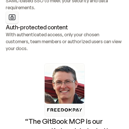
SAML-based SSO to meet your security and data 
requirements.
Auth-protected content
With authenticated access, only your chosen 
customers, team members or authorized users can view 
your docs.
“The GitBook MCP is our 