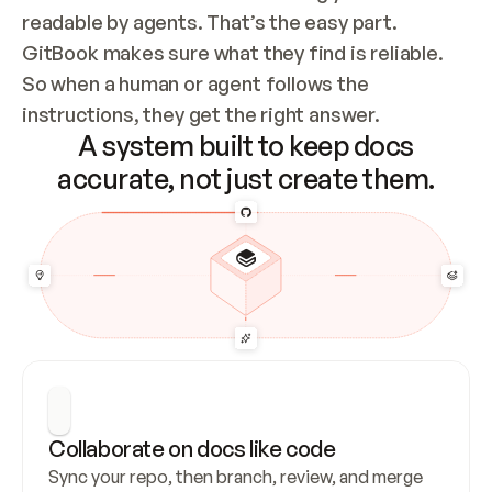
readable by agents. That’s the easy part. 
GitBook makes sure what they find is reliable. 
So when a human or agent follows the 
instructions, they get the right answer.
A system built to keep docs
accurate, not just create them.
Collaborate on docs like code
Sync your repo, then branch, review, and merge 