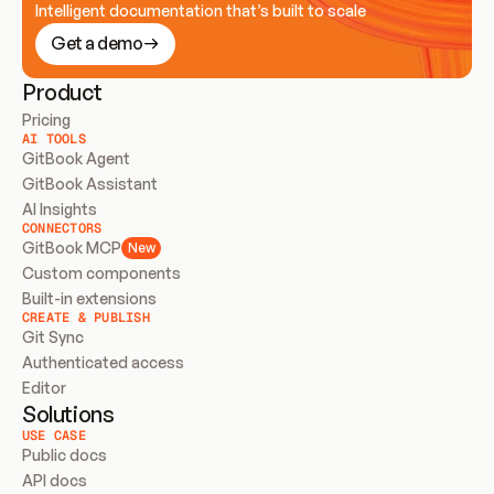
Intelligent documentation that’s built to scale
Get a demo
Product
Pricing
AI TOOLS
GitBook Agent
GitBook Assistant
AI Insights
CONNECTORS
GitBook MCP
New
Custom components
Built-in extensions
CREATE & PUBLISH
Git Sync
Authenticated access
Editor
Solutions
USE CASE
Public docs
API docs