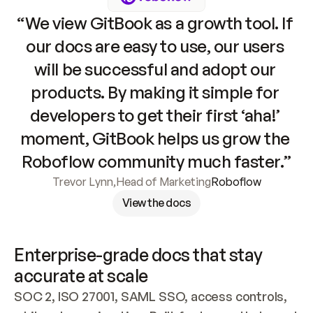
“We view GitBook as a growth tool. If 
our docs are easy to use, our users 
will be successful and adopt our 
products. By making it simple for 
developers to get their first ‘aha!’ 
moment, GitBook helps us grow the 
Roboflow community much faster.”
Trevor Lynn
,
Head of Marketing
Roboflow
View the docs
Enterprise-grade docs that stay 
accurate at scale
SOC 2, ISO 27001, SAML SSO, access controls, 