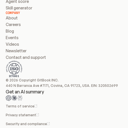
Agent score
Skill generator
COMPANY
About
Careers
Blog
Events
Videos
Newsletter
Contact and support
© 2026 Copyright GitBook INC.
440 N Barranca Ave #7171, Covina, CA 91723, USA. EIN: 320502699
Get an AI summary
Terms of service
Privacy statement
Security and compliance