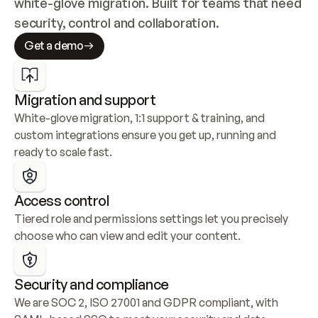
white-glove migration. Built for teams that need 
security, control and collaboration.
Get a demo
Migration and support
White-glove migration, 1:1 support & training, and 
custom integrations ensure you get up, running and 
ready to scale fast.
Access control
Tiered role and permissions settings let you precisely 
choose who can view and edit your content.
Security and compliance
We are SOC 2, ISO 27001 and GDPR compliant, with 