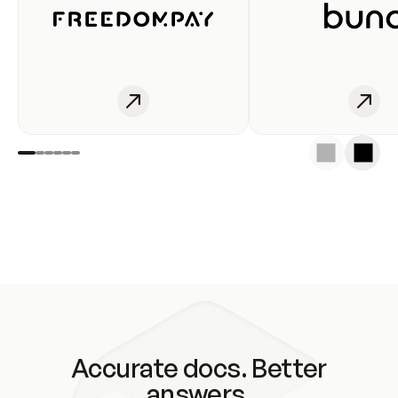
Accurate docs. Better
answers.