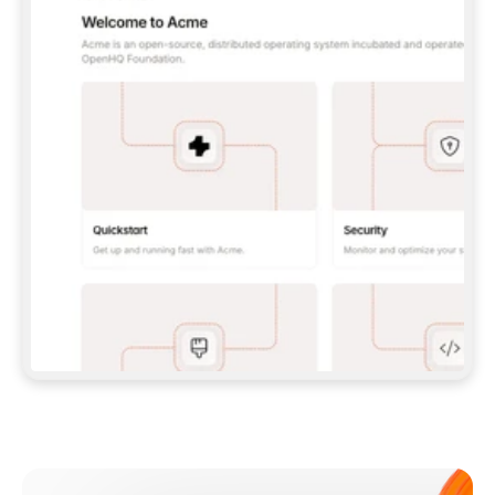
**CLAUDE CODE**: `CLAUDE PLUGIN 
MARKETPLACE ADD GITBOOKIO/GITBOOK-SKILLS` 
THEN `CLAUDE PLUGIN INSTALL 
GITBOOK@GITBOOK-SKILLS` — I RUN `/RELOAD-
PLUGINS` AND `/MCP` TO SIGN IN. - 
**CODEX**: `CODEX MCP ADD GITBOOK --URL 
HTTPS://MCP.GITBOOK.COM/MCP` - 
**CURSOR**: ADD THE URL UNDER 
`MCPSERVERS` IN `.CURSOR/MCP.JSON`, THEN 
I ENABLE IT IN SETTINGS → MCP. - 
**CHAT APP WITH NO TERMINAL**: TELL ME TO 
ADD THE URL AS A CUSTOM CONNECTOR IN MY 
APP'S SETTINGS. - 
**ANYTHING ELSE**: FETCH 
HTTPS://GITBOOK.COM/DOCS/GETTING-
STARTED/AI-DOCUMENTATION/GITBOOK-MCP.MD 
FOR SETUP INSTRUCTIONS, OR FALL BACK TO 
THE REST API WITH A PAT FROM 
HTTPS://APP.GITBOOK.COM/ACCOUNT/DEVELOPER
.  
MOST TOOLS DON'T LOAD NEW MCP SERVERS 
MID-SESSION. IF THE GITBOOK TOOLS DON'T 
APPEAR AFTER SETUP, TELL ME TO RESTART 
THE APP AND PASTE THIS PROMPT AGAIN — 
YOU'LL DETECT THE CONNECTION AND 
CONTINUE. IF YOU CAN RUN COMMANDS, ALSO 
INSTALL GITBOOK'S SKILLS: `NPX -Y SKILLS 
ADD GITBOOKIO/GITBOOK-SKILLS -Y`  
IF SIGN-IN FAILS BECAUSE I DON'T HAVE AN 
Meet our customers
ACCOUNT, SEND ME TO 
HTTPS://APP.GITBOOK.COM/JOIN TO CREATE 
ONE, THEN HAVE ME RETRY.  
## CHECK BEFORE CREATING 