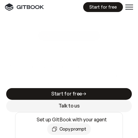
Start for free
GitBook MCP Server
New
A
I
m
a
d
e
d
o
c
s
e
a
s
y
t
o
w
r
i
t
e
.
N
o
t
e
a
s
y
t
o
t
r
u
s
t
.
Making docs AI-ready is table stakes. Getting
them accurate is harder. GitBook is the docs
infrastructure that does both.
Start for free
Talk to us
Set up GitBook with your agent
Copy prompt