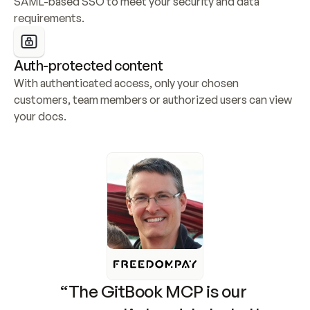
SAML-based SSO to meet your security and data 
requirements.
Auth-protected content
With authenticated access, only your chosen 
customers, team members or authorized users can view 
your docs.
“The GitBook MCP is our 