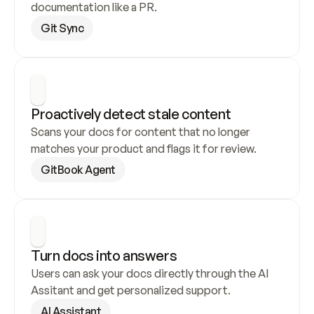
documentation like a PR.
Git Sync
Proactively detect stale content
Scans your docs for content that no longer 
matches your product and flags it for review.
GitBook Agent
Turn docs into answers
Users can ask your docs directly through the AI 
Assitant and get personalized support.
AI Assistant