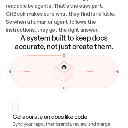
readable by agents. That’s the easy part. 
GitBook makes sure what they find is reliable. 
So when a human or agent follows the 
instructions, they get the right answer.
A system built to keep docs
accurate, not just create them.
Collaborate on docs like code
Sync your repo, then branch, review, and merge 