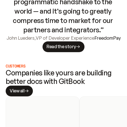
programmatic handshake to the 
world — and it’s going to greatly 
compress time to market for our 
partners and integrators.”
John Lueders
,
VP of Developer Experience
FreedomPay
Read the story
CUSTOMERS
Companies like yours are building 
better docs with GitBook
View all