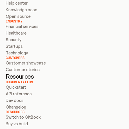
Help center
Knowledge base
Open source
INDUSTRY
Financial services
Healthcare
Security
Startups
Technology
CUSTOMERS
Customer showcase
Customer stories
Resources
DOCUMENTATION
Quickstart
API reference
Dev docs
Changelog
RESOURCES
Switch to GitBook
Buy vs build