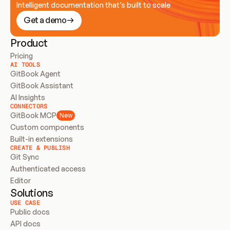
Intelligent documentation that’s built to scale
Get a demo
Product
Pricing
AI TOOLS
GitBook Agent
GitBook Assistant
AI Insights
CONNECTORS
GitBook MCP
New
Custom components
Built-in extensions
CREATE & PUBLISH
Git Sync
Authenticated access
Editor
Solutions
USE CASE
Public docs
API docs