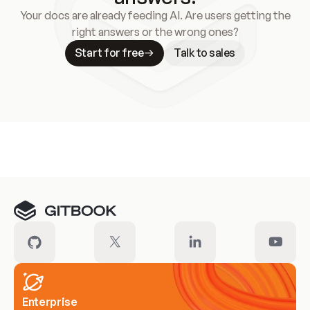
Your docs are already feeding AI. Are users getting the
right answers or the wrong ones?
Start for free
Talk to sales
Meet our customers
Enterprise