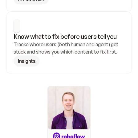
Know what to fix before users tell you
Tracks where users (both human and agent) get 
stuck and shows you which content to fix first.
Insights