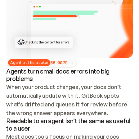
ONCE CONNECTED, CHECK WHETHER THESE DOCS 
ALREADY HAVE A GITBOOK SITE — LOOK AT THE 
REPO'S GIT SYNC STATE AND LIST MY ORG'S 
SITES. IF A SITE EXISTS, DON'T CREATE A 
DUPLICATE: SWITCH TO UPDATING IT (EDIT 
LOCALLY AND PUSH IF GIT SYNC IS WIRED, OR 
OPEN A CHANGE REQUEST). CREATE A NEW SITE 
ONLY IF NOTHING EXISTS.  
## BUILD AND PUBLISH
CREATE THE SITE WITH THE GITBOOK MCP 
Checking the content for errors
TOOLS, IMPORT MY CONTENT, AND PUBLISH. 
SKIP GIT SYNC FOR THIS FIRST PUBLISH — 
OFFER IT ONCE THE SITE IS LIVE. FETCH THE 
LIVE URL TO CONFIRM IT LOADS, THEN GIVE 
IT TO ME.
5
6
.
0
0
2
%
Agent traffic tracker
Agents turn small docs errors into big
problems
When your product changes, your docs don’t 
automatically update with it. GitBook spots 
what’s drifted and queues it for review before 
the wrong answer appears everywhere.
Readable to an agent isn’t the same as useful
to a user
Most docs tools focus on making your docs 