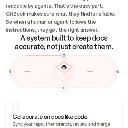
readable by agents. That’s the easy part. 
GitBook makes sure what they find is reliable. 
So when a human or agent follows the 
instructions, they get the right answer.
A system built to keep docs
accurate, not just create them.
Collaborate on docs like code
Sync your repo, then branch, review, and merge 