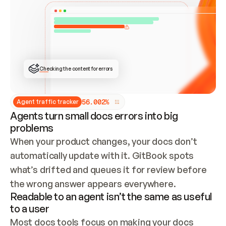
ONCE CONNECTED, CHECK WHETHER THESE DOCS 
ALREADY HAVE A GITBOOK SITE — LOOK AT THE 
REPO'S GIT SYNC STATE AND LIST MY ORG'S 
SITES. IF A SITE EXISTS, DON'T CREATE A 
DUPLICATE: SWITCH TO UPDATING IT (EDIT 
LOCALLY AND PUSH IF GIT SYNC IS WIRED, OR 
OPEN A CHANGE REQUEST). CREATE A NEW SITE 
ONLY IF NOTHING EXISTS.  
## BUILD AND PUBLISH
CREATE THE SITE WITH THE GITBOOK MCP 
Checking the content for errors
TOOLS, IMPORT MY CONTENT, AND PUBLISH. 
SKIP GIT SYNC FOR THIS FIRST PUBLISH — 
OFFER IT ONCE THE SITE IS LIVE. FETCH THE 
LIVE URL TO CONFIRM IT LOADS, THEN GIVE 
IT TO ME.
5
6
.
0
0
2
%
Agent traffic tracker
Agents turn small docs errors into big
problems
When your product changes, your docs don’t 
automatically update with it. GitBook spots 
what’s drifted and queues it for review before 
the wrong answer appears everywhere.
Readable to an agent isn’t the same as useful
to a user
Most docs tools focus on making your docs 