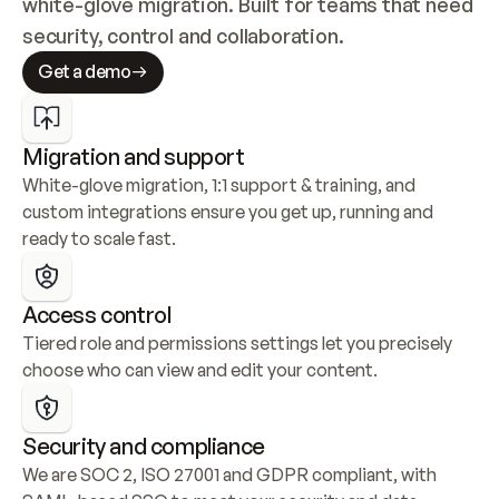
white-glove migration. Built for teams that need 
security, control and collaboration.
Get a demo
Migration and support
White-glove migration, 1:1 support & training, and 
custom integrations ensure you get up, running and 
ready to scale fast.
Access control
Tiered role and permissions settings let you precisely 
choose who can view and edit your content.
Security and compliance
We are SOC 2, ISO 27001 and GDPR compliant, with 