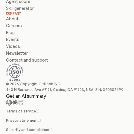
Agent score
Skill generator
COMPANY
About
Careers
Blog
Events
Videos
Newsletter
Contact and support
© 2026 Copyright GitBook INC.
440 N Barranca Ave #7171, Covina, CA 91723, USA. EIN: 320502699
Get an AI summary
Terms of service
Privacy statement
Security and compliance