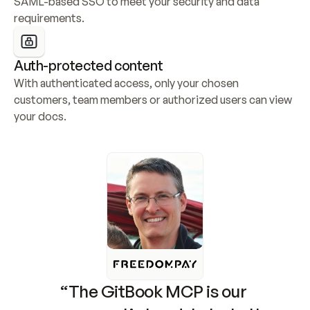
SAML-based SSO to meet your security and data 
requirements.
Auth-protected content
With authenticated access, only your chosen 
customers, team members or authorized users can view 
your docs.
“The GitBook MCP is our 