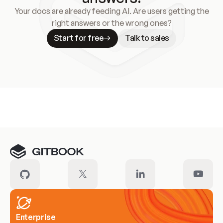
Your docs are already feeding AI. Are users getting the
right answers or the wrong ones?
Start for free
Talk to sales
Meet our customers
Enterprise