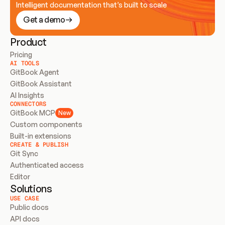
Intelligent documentation that’s built to scale
Get a demo
Product
Pricing
AI TOOLS
GitBook Agent
GitBook Assistant
AI Insights
CONNECTORS
GitBook MCP
New
Custom components
Built-in extensions
CREATE & PUBLISH
Git Sync
Authenticated access
Editor
Solutions
USE CASE
Public docs
API docs