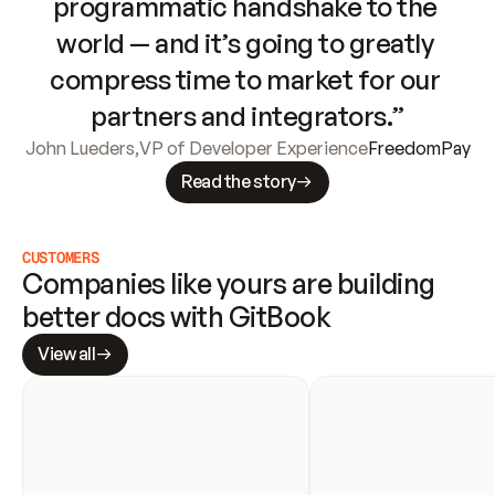
programmatic handshake to the 
world — and it’s going to greatly 
compress time to market for our 
partners and integrators.”
John Lueders
,
VP of Developer Experience
FreedomPay
Read the story
CUSTOMERS
Companies like yours are building 
better docs with GitBook
View all