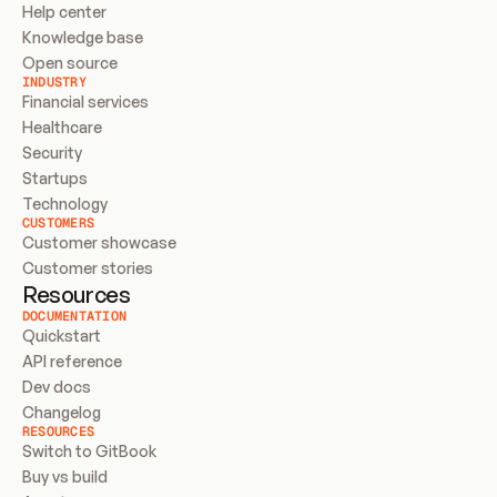
Help center
Knowledge base
Open source
INDUSTRY
Financial services
Healthcare
Security
Startups
Technology
CUSTOMERS
Customer showcase
Customer stories
Resources
DOCUMENTATION
Quickstart
API reference
Dev docs
Changelog
RESOURCES
Switch to GitBook
Buy vs build