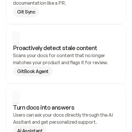
documentation like a PR.
Git Sync
Proactively detect stale content
Scans your docs for content that no longer 
matches your product and flags it for review.
GitBook Agent
Turn docs into answers
Users can ask your docs directly through the AI 
Assitant and get personalized support.
AI Assistant