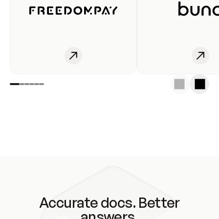
Accurate docs. Better
answers.