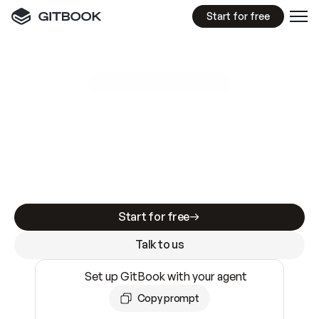
Start for free
GitBook MCP Server
New
A
I
m
a
d
e
d
o
c
s
e
a
s
y
t
o
w
r
i
t
e
.
N
o
t
e
a
s
y
t
o
t
r
u
s
t
.
Making docs AI-ready is table stakes. Getting
them accurate is harder. GitBook is the docs
infrastructure that does both.
Start for free
Talk to us
Set up GitBook with your agent
Copy prompt