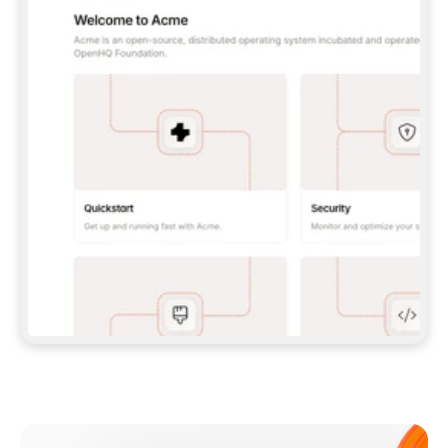
**CLAUDE CODE**: `CLAUDE PLUGIN 
MARKETPLACE ADD GITBOOKIO/GITBOOK-SKILLS` 
THEN `CLAUDE PLUGIN INSTALL 
GITBOOK@GITBOOK-SKILLS` — I RUN `/RELOAD-
PLUGINS` AND `/MCP` TO SIGN IN. - 
**CODEX**: `CODEX MCP ADD GITBOOK --URL 
HTTPS://MCP.GITBOOK.COM/MCP` - 
**CURSOR**: ADD THE URL UNDER 
`MCPSERVERS` IN `.CURSOR/MCP.JSON`, THEN 
I ENABLE IT IN SETTINGS → MCP. - 
**CHAT APP WITH NO TERMINAL**: TELL ME TO 
ADD THE URL AS A CUSTOM CONNECTOR IN MY 
APP'S SETTINGS. - 
**ANYTHING ELSE**: FETCH 
HTTPS://GITBOOK.COM/DOCS/GETTING-
STARTED/AI-DOCUMENTATION/GITBOOK-MCP.MD 
FOR SETUP INSTRUCTIONS, OR FALL BACK TO 
THE REST API WITH A PAT FROM 
HTTPS://APP.GITBOOK.COM/ACCOUNT/DEVELOPER
.  
MOST TOOLS DON'T LOAD NEW MCP SERVERS 
MID-SESSION. IF THE GITBOOK TOOLS DON'T 
APPEAR AFTER SETUP, TELL ME TO RESTART 
THE APP AND PASTE THIS PROMPT AGAIN — 
YOU'LL DETECT THE CONNECTION AND 
CONTINUE. IF YOU CAN RUN COMMANDS, ALSO 
INSTALL GITBOOK'S SKILLS: `NPX -Y SKILLS 
ADD GITBOOKIO/GITBOOK-SKILLS -Y`  
IF SIGN-IN FAILS BECAUSE I DON'T HAVE AN 
Meet our customers
ACCOUNT, SEND ME TO 
HTTPS://APP.GITBOOK.COM/JOIN TO CREATE 
ONE, THEN HAVE ME RETRY.  
## CHECK BEFORE CREATING 