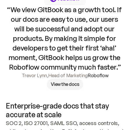
“We view GitBook as a growth tool. If 
our docs are easy to use, our users 
will be successful and adopt our 
products. By making it simple for 
developers to get their first ‘aha!’ 
moment, GitBook helps us grow the 
Roboflow community much faster.”
Trevor Lynn
,
Head of Marketing
Roboflow
View the docs
Enterprise-grade docs that stay 
accurate at scale
SOC 2, ISO 27001, SAML SSO, access controls, 