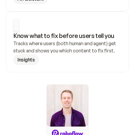
Know what to fix before users tell you
Tracks where users (both human and agent) get 
stuck and shows you which content to fix first.
Insights