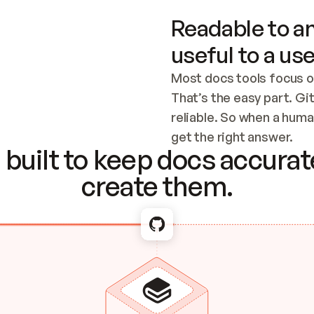
Readable to an
useful to a use
Most docs tools focus o
That’s the easy part. Gi
reliable. So when a human
Checking the c
get the right answer.
built to keep docs accurate
create them.