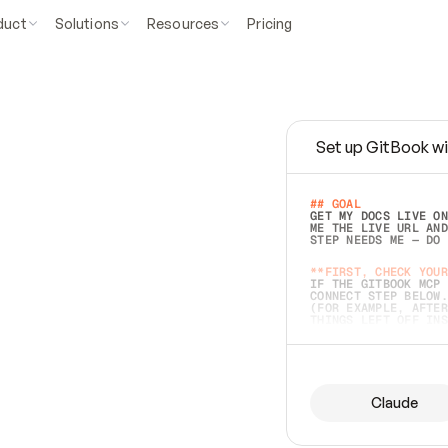
duct
Solutions
Resources
Pricing
Set up GitBook wi
e
a
s
y
t
o
w
r
i
t
e
.
## GOAL 
GET MY DOCS LIVE ON
ME THE LIVE URL AND
STEP NEEDS ME — DO 
s
t
.
**FIRST, CHECK YOUR
IF THE GITBOOK MCP 
CONNECT STEP BELOW.
(FOR EXAMPLE, AFTER
e
t
t
i
n
g
t
h
e
m
a
c
c
u
r
a
t
e
i
s
h
a
r
d
e
r
.
THINGS LEFT OFF INS
d
o
e
s
b
o
t
h
.
## PREPARE (START I
ASK FOR MY DOCS — A
BEFORE BUILDING: EC
LIST ITS TOP-LEVEL 
YOU CAN'T ACCESS SO
Claude
SAME AS NONEXISTENT
DIFFERENT SOURCE. S
ANYTHING IN GITBOOK