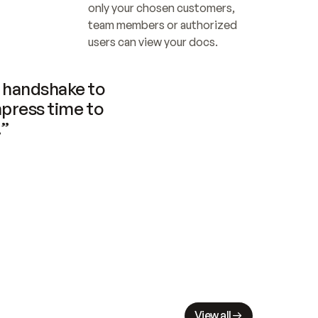
only your chosen customers, 
team members or authorized 
users can view your docs.
handshake to 
press time to 
.”
View all