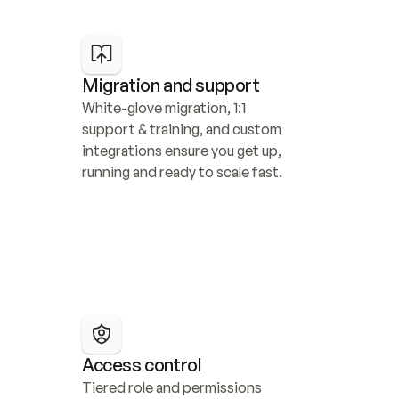
Migration and support
White-glove migration, 1:1 
support & training, and custom 
integrations ensure you get up, 
running and ready to scale fast.
Access control
Tiered role and permissions 