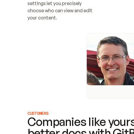
settings let you precisely 
choose who can view and edit 
your content.
CUSTOMERS
Companies like yours
better docs with Git