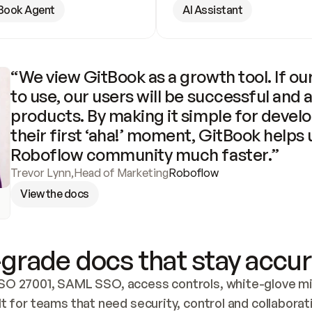
Book Agent
AI Assistant
“We view GitBook as a growth tool. If our
to use, our users will be successful and 
products. By making it simple for develo
their first ‘aha!’ moment, GitBook helps 
Roboflow community much faster.”
Trevor Lynn
,
Head of Marketing
Roboflow
View the docs
grade docs that stay accur
SO 27001, SAML SSO, access controls, white-glove mig
lt for teams that need security, control and collaborat