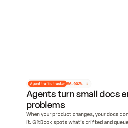
Updates and patching
Audit and logging
Vulnerability management
CUSTOMIZATION
Theme customization
Custom domain
5
6
.
0
0
2
%
Agent traffic tracker
Agents turn small docs er
problems
When your product changes, your docs don’
it. GitBook spots what’s drifted and queues