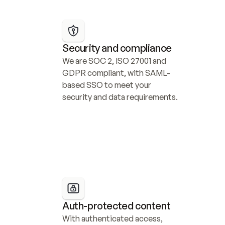
Security and compliance
We are SOC 2, ISO 27001 and 
GDPR compliant, with SAML-
based SSO to meet your 
security and data requirements.
Auth-protected content
With authenticated access, 