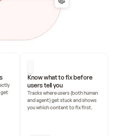
s
Know what to fix before 
users tell you
ctly 
get 
Tracks where users (both human 
and agent) get stuck and shows 
you which content to fix first.