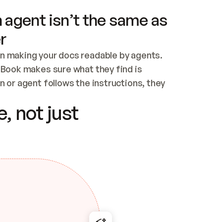
 agent isn’t the same as
r
n making your docs readable by agents. 
tBook makes sure what they find is 
 or agent follows the instructions, they 
ontent for errors
, not just