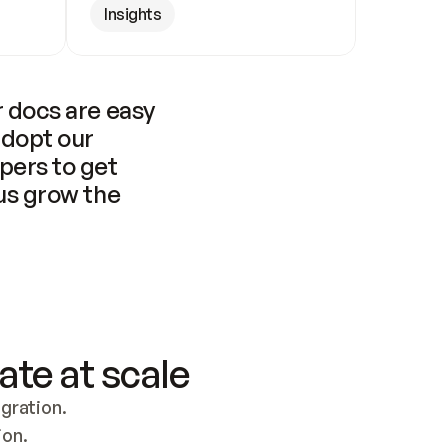
Insights
 docs are easy 
adopt our 
pers to get 
us grow the 
ate at scale
ration. 
ion.