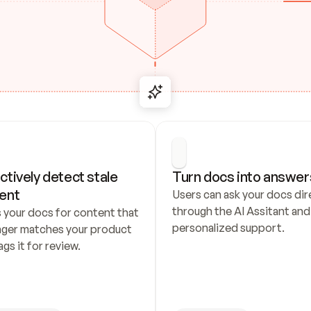
ctively detect stale 
Turn docs into answer
ent
Users can ask your docs dire
through the AI Assitant and 
 your docs for content that 
personalized support.
nger matches your product 
ags it for review.