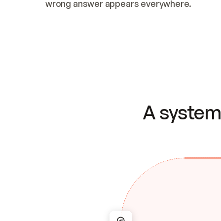
wrong answer appears everywhere.
A system 