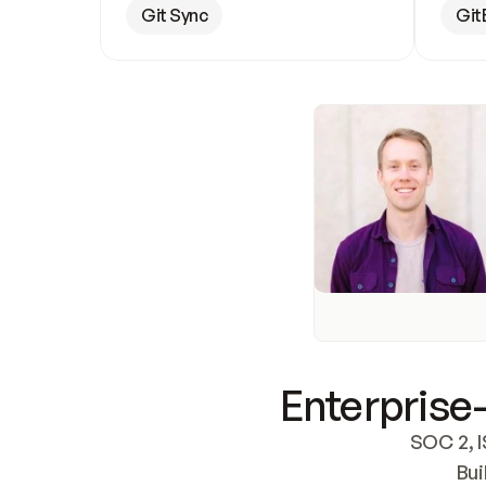
Git Sync
Git
Enterprise-
SOC 2, I
Bui