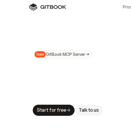
Pro
GitBook MCP Server
New
A
I
m
a
d
e
d
o
c
s
N
o
t
e
a
s
y
t
o
t
r
u
M
a
k
i
n
g
d
o
c
s
A
I
-
r
e
a
d
y
i
s
t
a
b
l
e
s
t
a
k
e
s
.
G
G
i
t
B
o
o
k
i
s
t
h
e
d
o
c
s
i
n
f
r
a
s
t
r
u
c
t
u
r
e
t
h
a
t
Start for free
Talk to us