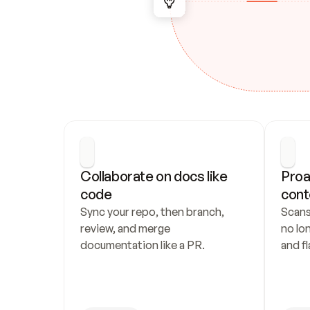
Collaborate on docs like 
Proa
code
cont
Sync your repo, then branch, 
Scans
review, and merge 
no lo
documentation like a PR.
and fl