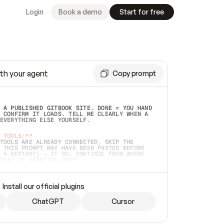
Login
Book a demo
Start for free
th your agent
Copy prompt
 A PUBLISHED GITBOOK SITE. DONE = YOU HAND 
 CONFIRM IT LOADS. TELL ME CLEARLY WHEN A 
EVERYTHING ELSE YOURSELF.  
 TOOLS:**
TOOLS ARE ALREADY CONNECTED, SKIP THE 
 THIS PROMPT MAY HAVE BEEN PASTED BEFORE 
 A RESTART) — IF SO, CONTINUE FROM WHERE 
TEAD OF STARTING OVER.  
MMEDIATELY)
 LOCAL FOLDER OR A REPO. VERIFY THE SOURCE 
Install our official plugins
HO BACK EXACTLY WHAT YOU'RE READING AND 
CONTENTS SO I CAN CONFIRM IT'S RIGHT. IF 
METHING I NAMED (PRIVATE REPOS RETURN 404, 
ChatGPT
Cursor
), STOP AND ASK — NEVER SUBSTITUTE A 
HOW ME THE SITE PLAN BEFORE CREATING 
.  