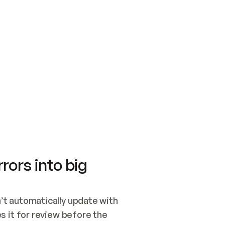
SWITCH TO UPDATING 
Quickstart
Security
WIRED, OR OPEN A CH
NOTHING EXISTS.  
Get up and running fast with Acme.
Monitor and optimi
## BUILD AND PUBLIS
CREATE THE SITE WIT
AND PUBLISH. SKIP G
ONCE THE SITE IS LI
THEN GIVE IT TO ME.
Meet our customers
Quickstart
Security
Get up and running fast with Acme
Monitor and optimi
rors into big
t automatically update with 
 it for review before the 