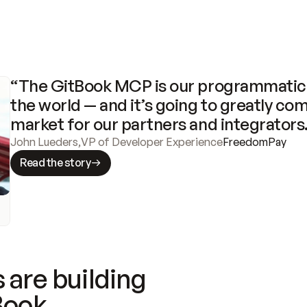
“The GitBook MCP is our programmatic 
the world — and it’s going to greatly com
market for our partners and integrators
John Lueders
,
VP of Developer Experience
FreedomPay
Read the story
 are building
Book