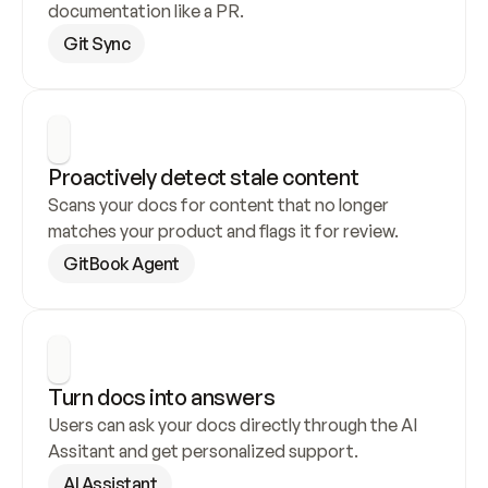
documentation like a PR.
Git Sync
Proactively detect stale content
Scans your docs for content that no longer 
matches your product and flags it for review.
GitBook Agent
Turn docs into answers
Users can ask your docs directly through the AI 
Assitant and get personalized support.
AI Assistant