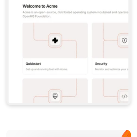
**CLAUDE CODE**: `CLAUDE PLUGIN 
MARKETPLACE ADD GITBOOKIO/GITBOOK-SKILLS` 
THEN `CLAUDE PLUGIN INSTALL 
GITBOOK@GITBOOK-SKILLS` — I RUN `/RELOAD-
PLUGINS` AND `/MCP` TO SIGN IN. - 
**CODEX**: `CODEX MCP ADD GITBOOK --URL 
HTTPS://MCP.GITBOOK.COM/MCP` - 
**CURSOR**: ADD THE URL UNDER 
`MCPSERVERS` IN `.CURSOR/MCP.JSON`, THEN 
I ENABLE IT IN SETTINGS → MCP. - 
**CHAT APP WITH NO TERMINAL**: TELL ME TO 
ADD THE URL AS A CUSTOM CONNECTOR IN MY 
APP'S SETTINGS. - 
**ANYTHING ELSE**: FETCH 
HTTPS://GITBOOK.COM/DOCS/GETTING-
STARTED/AI-DOCUMENTATION/GITBOOK-MCP.MD 
FOR SETUP INSTRUCTIONS, OR FALL BACK TO 
THE REST API WITH A PAT FROM 
HTTPS://APP.GITBOOK.COM/ACCOUNT/DEVELOPER
.  
MOST TOOLS DON'T LOAD NEW MCP SERVERS 
MID-SESSION. IF THE GITBOOK TOOLS DON'T 
APPEAR AFTER SETUP, TELL ME TO RESTART 
THE APP AND PASTE THIS PROMPT AGAIN — 
YOU'LL DETECT THE CONNECTION AND 
CONTINUE. IF YOU CAN RUN COMMANDS, ALSO 
INSTALL GITBOOK'S SKILLS: `NPX -Y SKILLS 
ADD GITBOOKIO/GITBOOK-SKILLS -Y`  
IF SIGN-IN FAILS BECAUSE I DON'T HAVE AN 
Meet our customers
ACCOUNT, SEND ME TO 
HTTPS://APP.GITBOOK.COM/JOIN TO CREATE 
ONE, THEN HAVE ME RETRY.  
## CHECK BEFORE CREATING 