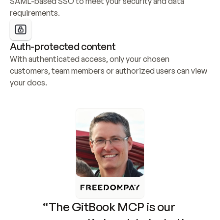
SAML-based SSO to meet your security and data 
requirements.
Auth-protected content
With authenticated access, only your chosen 
customers, team members or authorized users can view 
your docs.
“The GitBook MCP is our 