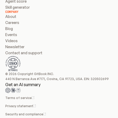
Agent score
Skill generator
COMPANY
About
Careers
Blog
Events
Videos
Newsletter
Contact and support
© 2026 Copyright GitBook INC.
440 N Barranca Ave #7171, Covina, CA 91723, USA. EIN: 320502699
Get an AI summary
Terms of service
Privacy statement
Security and compliance