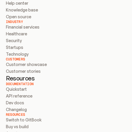
Help center
Knowledge base
Open source
INDUSTRY
Financial services
Healthcare
Security
Startups
Technology
CUSTOMERS
Customer showcase
Customer stories
Resources
DOCUMENTATION
Quickstart
API reference
Dev docs
Changelog
RESOURCES
Switch to GitBook
Buy vs build