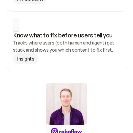
Know what to fix before users tell you
Tracks where users (both human and agent) get 
stuck and shows you which content to fix first.
Insights