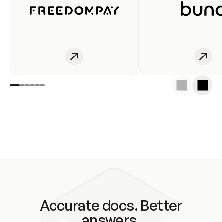
Accurate docs. Better
answers.