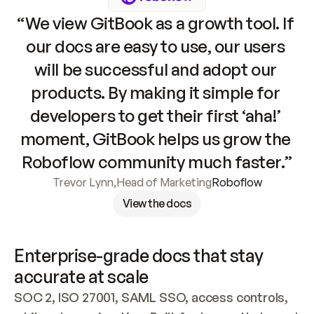
“We view GitBook as a growth tool. If 
our docs are easy to use, our users 
will be successful and adopt our 
products. By making it simple for 
developers to get their first ‘aha!’ 
moment, GitBook helps us grow the 
Roboflow community much faster.”
Trevor Lynn
,
Head of Marketing
Roboflow
View the docs
Enterprise-grade docs that stay 
accurate at scale
SOC 2, ISO 27001, SAML SSO, access controls, 