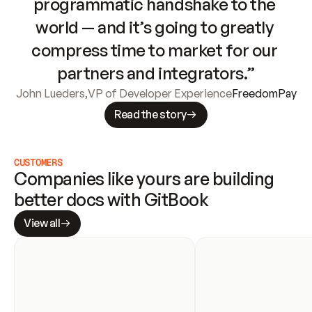
programmatic handshake to the 
world — and it’s going to greatly 
compress time to market for our 
partners and integrators.”
John Lueders
,
VP of Developer Experience
FreedomPay
Read the story
CUSTOMERS
Companies like yours are building 
better docs with GitBook
View all