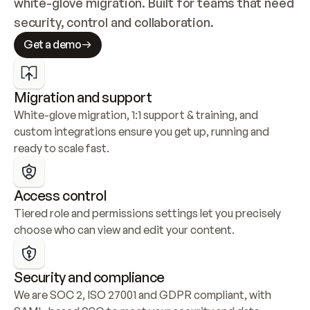
white-glove migration. Built for teams that need 
security, control and collaboration.
Get a demo
Migration and support
White-glove migration, 1:1 support & training, and 
custom integrations ensure you get up, running and 
ready to scale fast.
Access control
Tiered role and permissions settings let you precisely 
choose who can view and edit your content.
Security and compliance
We are SOC 2, ISO 27001 and GDPR compliant, with 