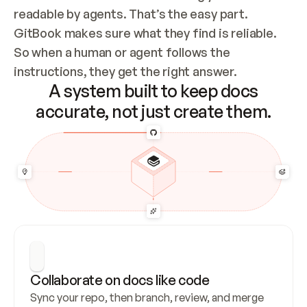
readable by agents. That’s the easy part. 
GitBook makes sure what they find is reliable. 
So when a human or agent follows the 
instructions, they get the right answer.
A system built to keep docs
accurate, not just create them.
Collaborate on docs like code
Sync your repo, then branch, review, and merge 