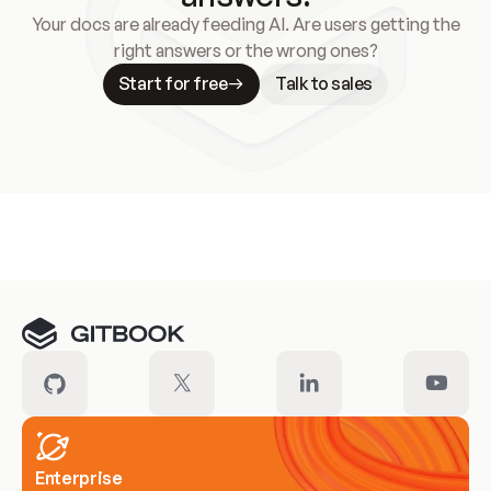
Your docs are already feeding AI. Are users getting the
right answers or the wrong ones?
Start for free
Talk to sales
Meet our customers
Enterprise