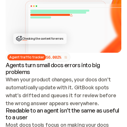
ONCE CONNECTED, CHECK WHETHER THESE DOCS 
ALREADY HAVE A GITBOOK SITE — LOOK AT THE 
REPO'S GIT SYNC STATE AND LIST MY ORG'S 
SITES. IF A SITE EXISTS, DON'T CREATE A 
DUPLICATE: SWITCH TO UPDATING IT (EDIT 
LOCALLY AND PUSH IF GIT SYNC IS WIRED, OR 
OPEN A CHANGE REQUEST). CREATE A NEW SITE 
ONLY IF NOTHING EXISTS.  
## BUILD AND PUBLISH
CREATE THE SITE WITH THE GITBOOK MCP 
Checking the content for errors
TOOLS, IMPORT MY CONTENT, AND PUBLISH. 
SKIP GIT SYNC FOR THIS FIRST PUBLISH — 
OFFER IT ONCE THE SITE IS LIVE. FETCH THE 
LIVE URL TO CONFIRM IT LOADS, THEN GIVE 
IT TO ME.
5
6
.
0
0
2
%
Agent traffic tracker
Agents turn small docs errors into big
problems
When your product changes, your docs don’t 
automatically update with it. GitBook spots 
what’s drifted and queues it for review before 
the wrong answer appears everywhere.
Readable to an agent isn’t the same as useful
to a user
Most docs tools focus on making your docs 