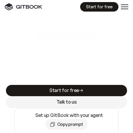
Start for free
GitBook MCP Server
New
A
I
m
a
d
e
d
o
c
s
e
a
s
y
t
o
w
r
i
t
e
.
N
o
t
e
a
s
y
t
o
t
r
u
s
t
.
Making docs AI-ready is table stakes. Getting
them accurate is harder. GitBook is the docs
infrastructure that does both.
Start for free
Talk to us
Set up GitBook with your agent
Copy prompt