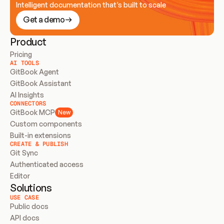
Intelligent documentation that’s built to scale
Get a demo
Product
Pricing
AI TOOLS
GitBook Agent
GitBook Assistant
AI Insights
CONNECTORS
GitBook MCP
New
Custom components
Built-in extensions
CREATE & PUBLISH
Git Sync
Authenticated access
Editor
Solutions
USE CASE
Public docs
API docs