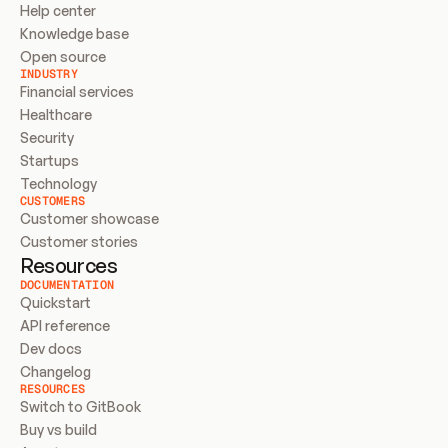
Help center
Knowledge base
Open source
INDUSTRY
Financial services
Healthcare
Security
Startups
Technology
CUSTOMERS
Customer showcase
Customer stories
Resources
DOCUMENTATION
Quickstart
API reference
Dev docs
Changelog
RESOURCES
Switch to GitBook
Buy vs build