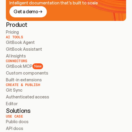
Intelligent documentation that’s built to scale
Get a demo
Product
Pricing
AI TOOLS
GitBook Agent
GitBook Assistant
AI Insights
CONNECTORS
GitBook MCP
New
Custom components
Built-in extensions
CREATE & PUBLISH
Git Sync
Authenticated access
Editor
Solutions
USE CASE
Public docs
API docs