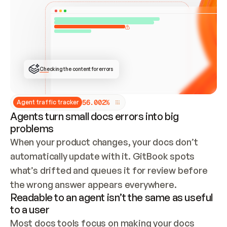
ONCE CONNECTED, CHECK WHETHER THESE DOCS 
ALREADY HAVE A GITBOOK SITE — LOOK AT THE 
REPO'S GIT SYNC STATE AND LIST MY ORG'S 
SITES. IF A SITE EXISTS, DON'T CREATE A 
DUPLICATE: SWITCH TO UPDATING IT (EDIT 
LOCALLY AND PUSH IF GIT SYNC IS WIRED, OR 
OPEN A CHANGE REQUEST). CREATE A NEW SITE 
ONLY IF NOTHING EXISTS.  
## BUILD AND PUBLISH
CREATE THE SITE WITH THE GITBOOK MCP 
Checking the content for errors
TOOLS, IMPORT MY CONTENT, AND PUBLISH. 
SKIP GIT SYNC FOR THIS FIRST PUBLISH — 
OFFER IT ONCE THE SITE IS LIVE. FETCH THE 
LIVE URL TO CONFIRM IT LOADS, THEN GIVE 
IT TO ME.
5
6
.
0
0
2
%
Agent traffic tracker
Agents turn small docs errors into big
problems
When your product changes, your docs don’t 
automatically update with it. GitBook spots 
what’s drifted and queues it for review before 
the wrong answer appears everywhere.
Readable to an agent isn’t the same as useful
to a user
Most docs tools focus on making your docs 