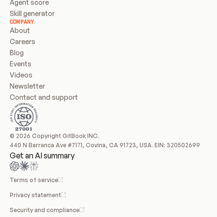
Agent score
Skill generator
COMPANY
About
Careers
Blog
Events
Videos
Newsletter
Contact and support
© 2026 Copyright GitBook INC.
440 N Barranca Ave #7171, Covina, CA 91723, USA. EIN: 320502699
Get an AI summary
Terms of service
Privacy statement
Security and compliance