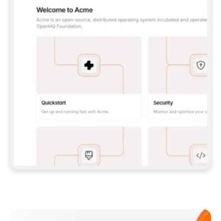
**CLAUDE CODE**: `CLAUDE PLUGIN 
MARKETPLACE ADD GITBOOKIO/GITBOOK-SKILLS` 
THEN `CLAUDE PLUGIN INSTALL 
GITBOOK@GITBOOK-SKILLS` — I RUN `/RELOAD-
PLUGINS` AND `/MCP` TO SIGN IN. - 
**CODEX**: `CODEX MCP ADD GITBOOK --URL 
HTTPS://MCP.GITBOOK.COM/MCP` - 
**CURSOR**: ADD THE URL UNDER 
`MCPSERVERS` IN `.CURSOR/MCP.JSON`, THEN 
I ENABLE IT IN SETTINGS → MCP. - 
**CHAT APP WITH NO TERMINAL**: TELL ME TO 
ADD THE URL AS A CUSTOM CONNECTOR IN MY 
APP'S SETTINGS. - 
**ANYTHING ELSE**: FETCH 
HTTPS://GITBOOK.COM/DOCS/GETTING-
STARTED/AI-DOCUMENTATION/GITBOOK-MCP.MD 
FOR SETUP INSTRUCTIONS, OR FALL BACK TO 
THE REST API WITH A PAT FROM 
HTTPS://APP.GITBOOK.COM/ACCOUNT/DEVELOPER
.  
MOST TOOLS DON'T LOAD NEW MCP SERVERS 
MID-SESSION. IF THE GITBOOK TOOLS DON'T 
APPEAR AFTER SETUP, TELL ME TO RESTART 
THE APP AND PASTE THIS PROMPT AGAIN — 
YOU'LL DETECT THE CONNECTION AND 
CONTINUE. IF YOU CAN RUN COMMANDS, ALSO 
INSTALL GITBOOK'S SKILLS: `NPX -Y SKILLS 
ADD GITBOOKIO/GITBOOK-SKILLS -Y`  
IF SIGN-IN FAILS BECAUSE I DON'T HAVE AN 
Meet our customers
ACCOUNT, SEND ME TO 
HTTPS://APP.GITBOOK.COM/JOIN TO CREATE 
ONE, THEN HAVE ME RETRY.  
## CHECK BEFORE CREATING 