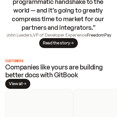
programmatic handshake to the 
world — and it’s going to greatly 
compress time to market for our 
partners and integrators.”
John Lueders
,
VP of Developer Experience
FreedomPay
Read the story
CUSTOMERS
Companies like yours are building 
better docs with GitBook
View all