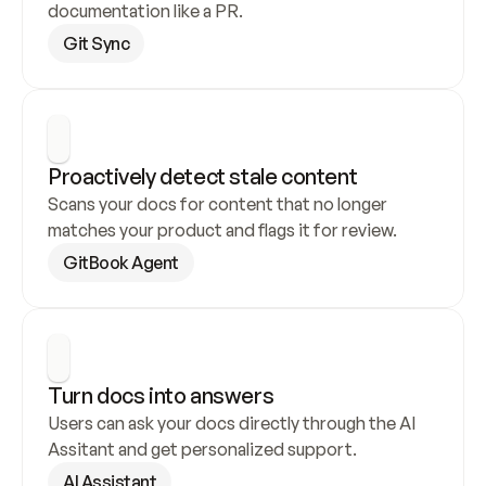
documentation like a PR.
Git Sync
Proactively detect stale content
Scans your docs for content that no longer 
matches your product and flags it for review.
GitBook Agent
Turn docs into answers
Users can ask your docs directly through the AI 
Assitant and get personalized support.
AI Assistant