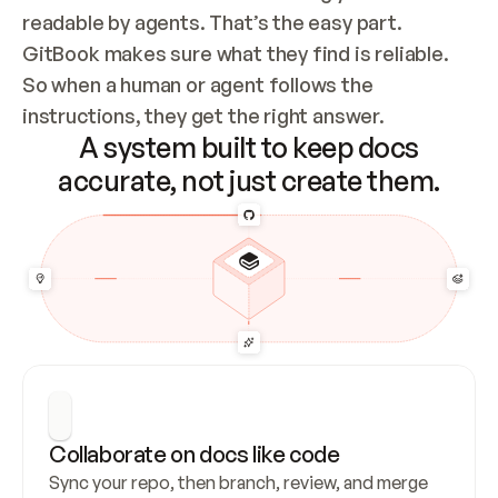
readable by agents. That’s the easy part. 
GitBook makes sure what they find is reliable. 
So when a human or agent follows the 
instructions, they get the right answer.
A system built to keep docs
accurate, not just create them.
Collaborate on docs like code
Sync your repo, then branch, review, and merge 