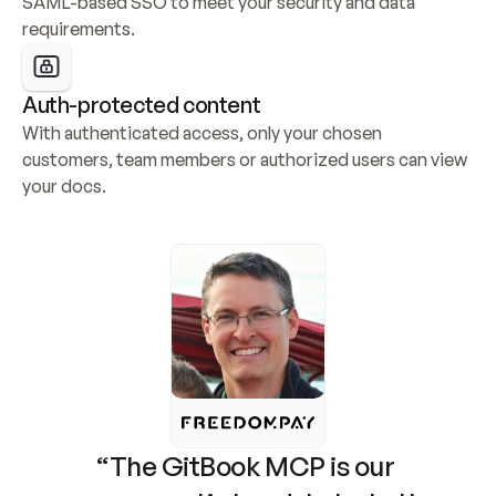
SAML-based SSO to meet your security and data 
requirements.
Auth-protected content
With authenticated access, only your chosen 
customers, team members or authorized users can view 
your docs.
“The GitBook MCP is our 