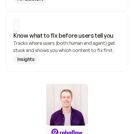
Know what to fix before users tell you
Tracks where users (both human and agent) get 
stuck and shows you which content to fix first.
Insights