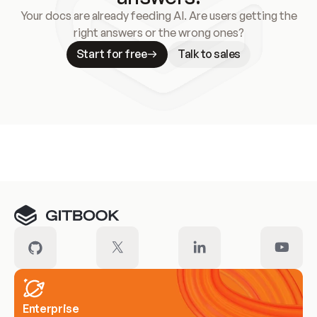
Your docs are already feeding AI. Are users getting the
right answers or the wrong ones?
Start for free
Talk to sales
Meet our customers
Enterprise