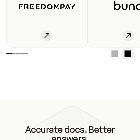
Accurate docs. Better
answers.