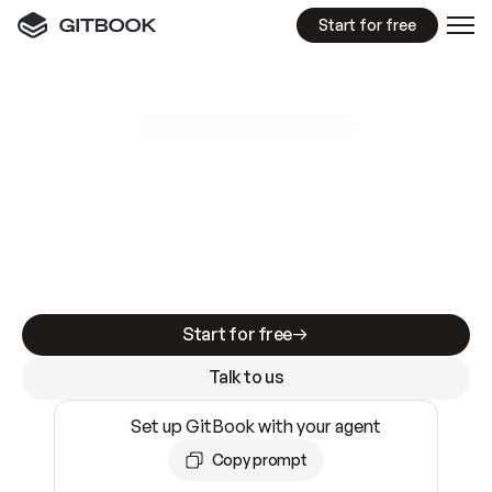
Start for free
GitBook MCP Server
New
A
I
m
a
d
e
d
o
c
s
e
a
s
y
t
o
w
r
i
t
e
.
N
o
t
e
a
s
y
t
o
t
r
u
s
t
.
Making docs AI-ready is table stakes. Getting
them accurate is harder. GitBook is the docs
infrastructure that does both.
Start for free
Talk to us
Set up GitBook with your agent
Copy prompt