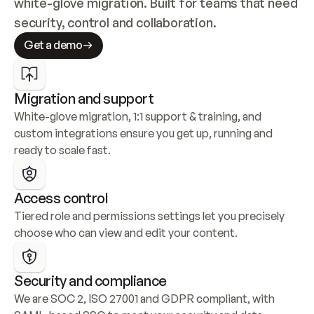
white-glove migration. Built for teams that need 
security, control and collaboration.
Get a demo
Migration and support
White-glove migration, 1:1 support & training, and 
custom integrations ensure you get up, running and 
ready to scale fast.
Access control
Tiered role and permissions settings let you precisely 
choose who can view and edit your content.
Security and compliance
We are SOC 2, ISO 27001 and GDPR compliant, with 