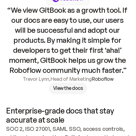
“We view GitBook as a growth tool. If 
our docs are easy to use, our users 
will be successful and adopt our 
products. By making it simple for 
developers to get their first ‘aha!’ 
moment, GitBook helps us grow the 
Roboflow community much faster.”
Trevor Lynn
,
Head of Marketing
Roboflow
View the docs
Enterprise-grade docs that stay 
accurate at scale
SOC 2, ISO 27001, SAML SSO, access controls, 