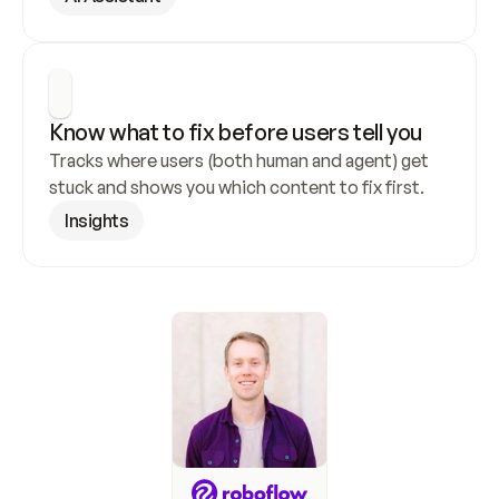
Know what to fix before users tell you
Tracks where users (both human and agent) get 
stuck and shows you which content to fix first.
Insights