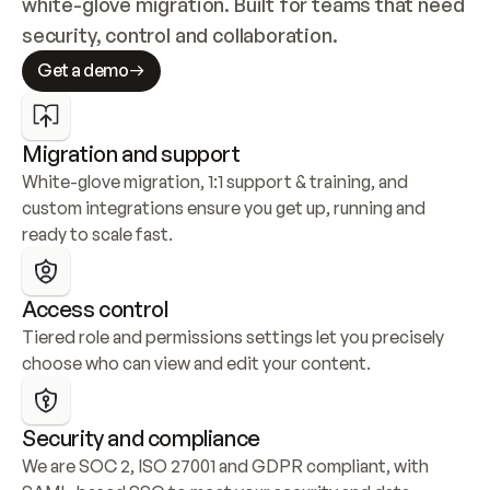
white-glove migration. Built for teams that need 
security, control and collaboration.
Get a demo
Migration and support
White-glove migration, 1:1 support & training, and 
custom integrations ensure you get up, running and 
ready to scale fast.
Access control
Tiered role and permissions settings let you precisely 
choose who can view and edit your content.
Security and compliance
We are SOC 2, ISO 27001 and GDPR compliant, with 