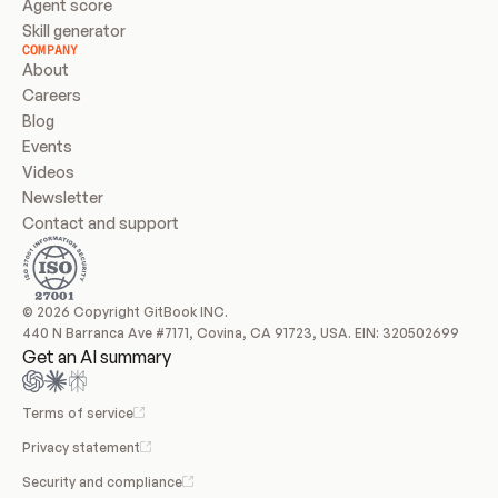
Agent score
Skill generator
COMPANY
About
Careers
Blog
Events
Videos
Newsletter
Contact and support
© 2026 Copyright GitBook INC.
440 N Barranca Ave #7171, Covina, CA 91723, USA. EIN: 320502699
Get an AI summary
Terms of service
Privacy statement
Security and compliance