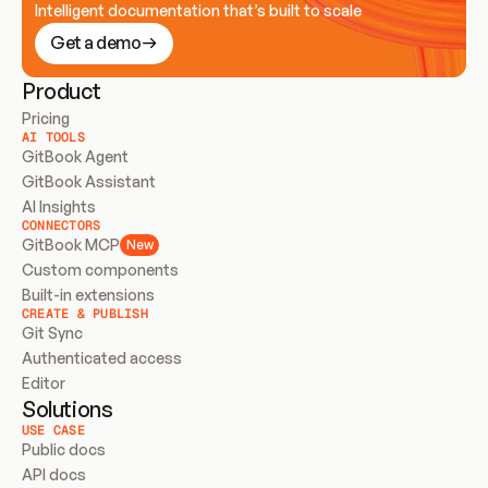
Intelligent documentation that’s built to scale
Get a demo
Product
Pricing
AI TOOLS
GitBook Agent
GitBook Assistant
AI Insights
CONNECTORS
GitBook MCP
New
Custom components
Built-in extensions
CREATE & PUBLISH
Git Sync
Authenticated access
Editor
Solutions
USE CASE
Public docs
API docs