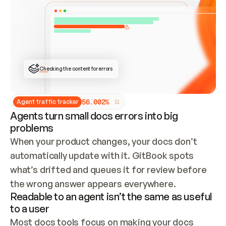
ONCE CONNECTED, CHECK WHETHER THESE DOCS 
ALREADY HAVE A GITBOOK SITE — LOOK AT THE 
REPO'S GIT SYNC STATE AND LIST MY ORG'S 
SITES. IF A SITE EXISTS, DON'T CREATE A 
DUPLICATE: SWITCH TO UPDATING IT (EDIT 
LOCALLY AND PUSH IF GIT SYNC IS WIRED, OR 
OPEN A CHANGE REQUEST). CREATE A NEW SITE 
ONLY IF NOTHING EXISTS.  
## BUILD AND PUBLISH
CREATE THE SITE WITH THE GITBOOK MCP 
Checking the content for errors
TOOLS, IMPORT MY CONTENT, AND PUBLISH. 
SKIP GIT SYNC FOR THIS FIRST PUBLISH — 
OFFER IT ONCE THE SITE IS LIVE. FETCH THE 
LIVE URL TO CONFIRM IT LOADS, THEN GIVE 
IT TO ME.
5
6
.
0
0
2
%
Agent traffic tracker
Agents turn small docs errors into big
problems
When your product changes, your docs don’t 
automatically update with it. GitBook spots 
what’s drifted and queues it for review before 
the wrong answer appears everywhere.
Readable to an agent isn’t the same as useful
to a user
Most docs tools focus on making your docs 