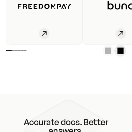
Accurate docs. Better
answers.