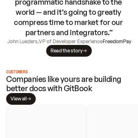
programmatic handshake to the 
world — and it’s going to greatly 
compress time to market for our 
partners and integrators.”
John Lueders
,
VP of Developer Experience
FreedomPay
Read the story
CUSTOMERS
Companies like yours are building 
better docs with GitBook
View all