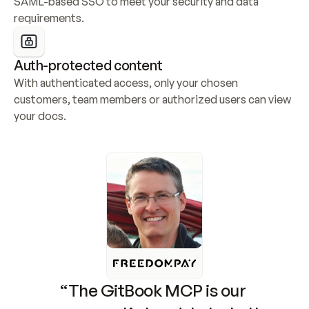
SAML-based SSO to meet your security and data 
requirements.
Auth-protected content
With authenticated access, only your chosen 
customers, team members or authorized users can view 
your docs.
“The GitBook MCP is our 