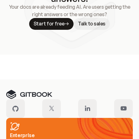
Your docs are already feeding AI. Are users getting the
right answers or the wrong ones?
Start for free
Talk to sales
Meet our customers
Enterprise