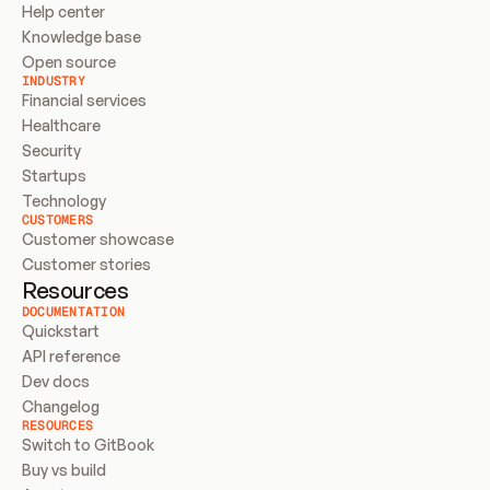
Help center
Knowledge base
Open source
INDUSTRY
Financial services
Healthcare
Security
Startups
Technology
CUSTOMERS
Customer showcase
Customer stories
Resources
DOCUMENTATION
Quickstart
API reference
Dev docs
Changelog
RESOURCES
Switch to GitBook
Buy vs build