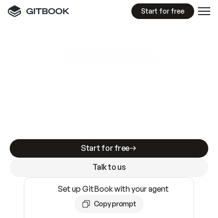
Start for free
GitBook MCP Server
New
A
I
m
a
d
e
d
o
c
s
e
a
s
y
t
o
w
r
i
t
e
.
N
o
t
e
a
s
y
t
o
t
r
u
s
t
.
Making docs AI-ready is table stakes. Getting
them accurate is harder. GitBook is the docs
infrastructure that does both.
Start for free
Talk to us
Set up GitBook with your agent
Copy prompt