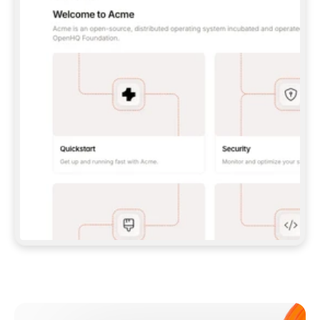
**CLAUDE CODE**: `CLAUDE PLUGIN 
MARKETPLACE ADD GITBOOKIO/GITBOOK-SKILLS` 
THEN `CLAUDE PLUGIN INSTALL 
GITBOOK@GITBOOK-SKILLS` — I RUN `/RELOAD-
PLUGINS` AND `/MCP` TO SIGN IN. - 
**CODEX**: `CODEX MCP ADD GITBOOK --URL 
HTTPS://MCP.GITBOOK.COM/MCP` - 
**CURSOR**: ADD THE URL UNDER 
`MCPSERVERS` IN `.CURSOR/MCP.JSON`, THEN 
I ENABLE IT IN SETTINGS → MCP. - 
**CHAT APP WITH NO TERMINAL**: TELL ME TO 
ADD THE URL AS A CUSTOM CONNECTOR IN MY 
APP'S SETTINGS. - 
**ANYTHING ELSE**: FETCH 
HTTPS://GITBOOK.COM/DOCS/GETTING-
STARTED/AI-DOCUMENTATION/GITBOOK-MCP.MD 
FOR SETUP INSTRUCTIONS, OR FALL BACK TO 
THE REST API WITH A PAT FROM 
HTTPS://APP.GITBOOK.COM/ACCOUNT/DEVELOPER
.  
MOST TOOLS DON'T LOAD NEW MCP SERVERS 
MID-SESSION. IF THE GITBOOK TOOLS DON'T 
APPEAR AFTER SETUP, TELL ME TO RESTART 
THE APP AND PASTE THIS PROMPT AGAIN — 
YOU'LL DETECT THE CONNECTION AND 
CONTINUE. IF YOU CAN RUN COMMANDS, ALSO 
INSTALL GITBOOK'S SKILLS: `NPX -Y SKILLS 
ADD GITBOOKIO/GITBOOK-SKILLS -Y`  
IF SIGN-IN FAILS BECAUSE I DON'T HAVE AN 
Meet our customers
ACCOUNT, SEND ME TO 
HTTPS://APP.GITBOOK.COM/JOIN TO CREATE 
ONE, THEN HAVE ME RETRY.  
## CHECK BEFORE CREATING 