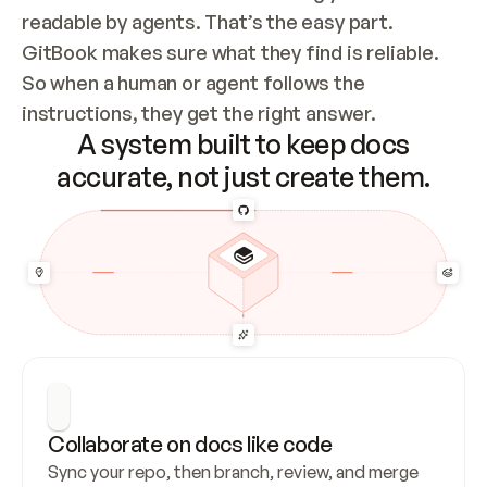
readable by agents. That’s the easy part. 
GitBook makes sure what they find is reliable. 
So when a human or agent follows the 
instructions, they get the right answer.
A system built to keep docs
accurate, not just create them.
Collaborate on docs like code
Sync your repo, then branch, review, and merge 