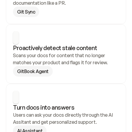
documentation like a PR.
Git Sync
Proactively detect stale content
Scans your docs for content that no longer 
matches your product and flags it for review.
GitBook Agent
Turn docs into answers
Users can ask your docs directly through the AI 
Assitant and get personalized support.
AI Assistant