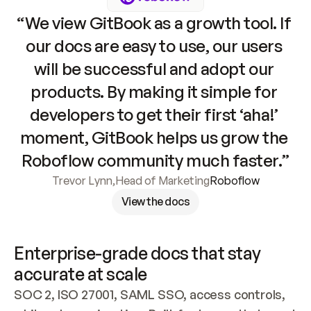
“We view GitBook as a growth tool. If 
our docs are easy to use, our users 
will be successful and adopt our 
products. By making it simple for 
developers to get their first ‘aha!’ 
moment, GitBook helps us grow the 
Roboflow community much faster.”
Trevor Lynn
,
Head of Marketing
Roboflow
View the docs
Enterprise-grade docs that stay 
accurate at scale
SOC 2, ISO 27001, SAML SSO, access controls, 