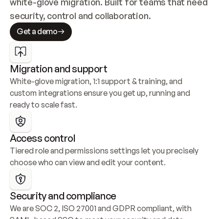
white-glove migration. Built for teams that need 
security, control and collaboration.
Get a demo
Migration and support
White-glove migration, 1:1 support & training, and 
custom integrations ensure you get up, running and 
ready to scale fast.
Access control
Tiered role and permissions settings let you precisely 
choose who can view and edit your content.
Security and compliance
We are SOC 2, ISO 27001 and GDPR compliant, with 