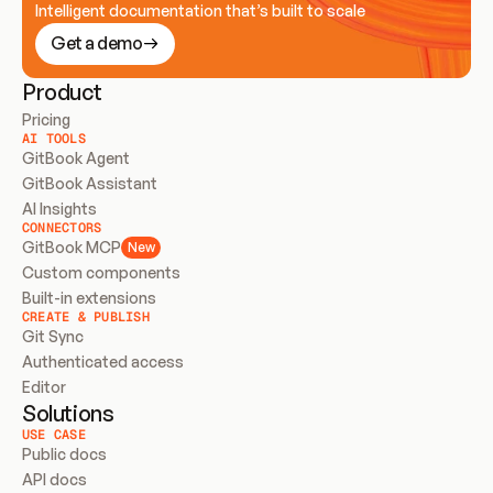
Intelligent documentation that’s built to scale
Get a demo
Product
Pricing
AI TOOLS
GitBook Agent
GitBook Assistant
AI Insights
CONNECTORS
GitBook MCP
New
Custom components
Built-in extensions
CREATE & PUBLISH
Git Sync
Authenticated access
Editor
Solutions
USE CASE
Public docs
API docs