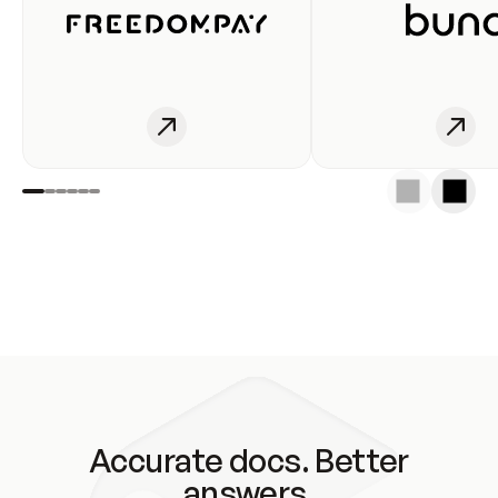
Accurate docs. Better
answers.