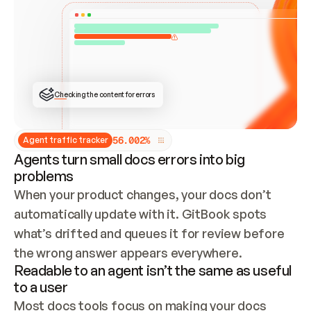
ONCE CONNECTED, CHECK WHETHER THESE DOCS 
ALREADY HAVE A GITBOOK SITE — LOOK AT THE 
REPO'S GIT SYNC STATE AND LIST MY ORG'S 
SITES. IF A SITE EXISTS, DON'T CREATE A 
DUPLICATE: SWITCH TO UPDATING IT (EDIT 
LOCALLY AND PUSH IF GIT SYNC IS WIRED, OR 
OPEN A CHANGE REQUEST). CREATE A NEW SITE 
ONLY IF NOTHING EXISTS.  
## BUILD AND PUBLISH
CREATE THE SITE WITH THE GITBOOK MCP 
Checking the content for errors
TOOLS, IMPORT MY CONTENT, AND PUBLISH. 
SKIP GIT SYNC FOR THIS FIRST PUBLISH — 
OFFER IT ONCE THE SITE IS LIVE. FETCH THE 
LIVE URL TO CONFIRM IT LOADS, THEN GIVE 
IT TO ME.
5
6
.
0
0
2
%
Agent traffic tracker
Agents turn small docs errors into big
problems
When your product changes, your docs don’t 
automatically update with it. GitBook spots 
what’s drifted and queues it for review before 
the wrong answer appears everywhere.
Readable to an agent isn’t the same as useful
to a user
Most docs tools focus on making your docs 