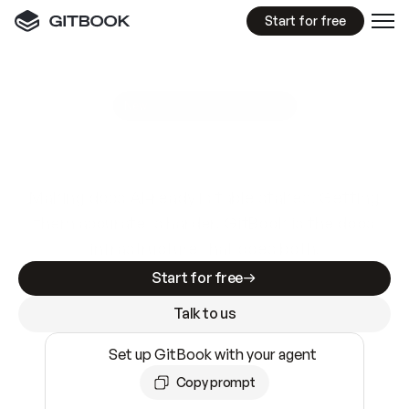
Start for free
GitBook MCP Server
New
A
I
m
a
d
e
d
o
c
s
e
a
s
y
t
o
w
r
i
t
e
.
N
o
t
e
a
s
y
t
o
t
r
u
s
t
.
Making docs AI-ready is table stakes. Getting
them accurate is harder. GitBook is the docs
infrastructure that does both.
Start for free
Talk to us
Set up GitBook with your agent
Copy prompt