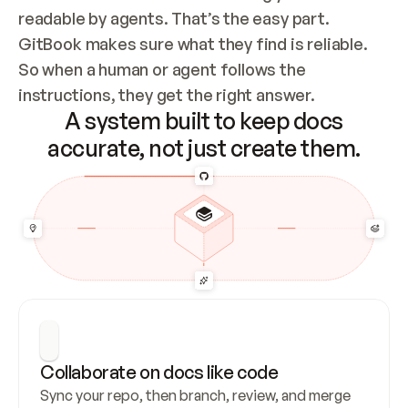
readable by agents. That’s the easy part. 
GitBook makes sure what they find is reliable. 
So when a human or agent follows the 
instructions, they get the right answer.
A system built to keep docs
accurate, not just create them.
Collaborate on docs like code
Sync your repo, then branch, review, and merge 