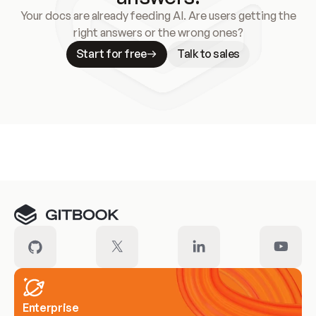
Your docs are already feeding AI. Are users getting the
right answers or the wrong ones?
Start for free
Talk to sales
Meet our customers
Enterprise