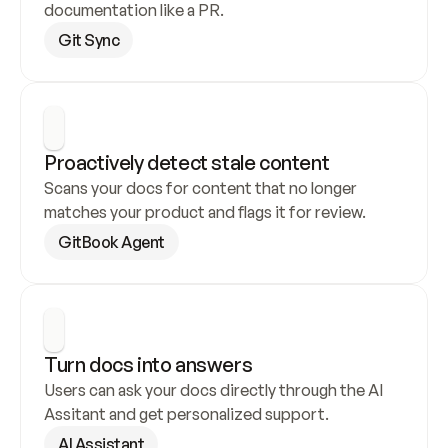
documentation like a PR.
Git Sync
Proactively detect stale content
Scans your docs for content that no longer 
matches your product and flags it for review.
GitBook Agent
Turn docs into answers
Users can ask your docs directly through the AI 
Assitant and get personalized support.
AI Assistant