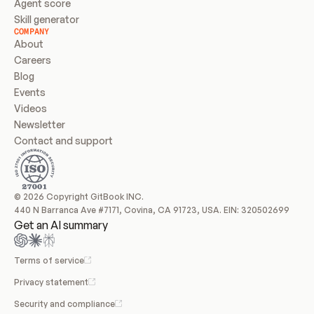
Agent score
Skill generator
COMPANY
About
Careers
Blog
Events
Videos
Newsletter
Contact and support
© 2026 Copyright GitBook INC.
440 N Barranca Ave #7171, Covina, CA 91723, USA. EIN: 320502699
Get an AI summary
Terms of service
Privacy statement
Security and compliance