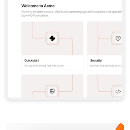
**CLAUDE CODE**: `CLAUDE PLUGIN 
MARKETPLACE ADD GITBOOKIO/GITBOOK-SKILLS` 
THEN `CLAUDE PLUGIN INSTALL 
GITBOOK@GITBOOK-SKILLS` — I RUN `/RELOAD-
PLUGINS` AND `/MCP` TO SIGN IN. - 
**CODEX**: `CODEX MCP ADD GITBOOK --URL 
HTTPS://MCP.GITBOOK.COM/MCP` - 
**CURSOR**: ADD THE URL UNDER 
`MCPSERVERS` IN `.CURSOR/MCP.JSON`, THEN 
I ENABLE IT IN SETTINGS → MCP. - 
**CHAT APP WITH NO TERMINAL**: TELL ME TO 
ADD THE URL AS A CUSTOM CONNECTOR IN MY 
APP'S SETTINGS. - 
**ANYTHING ELSE**: FETCH 
HTTPS://GITBOOK.COM/DOCS/GETTING-
STARTED/AI-DOCUMENTATION/GITBOOK-MCP.MD 
FOR SETUP INSTRUCTIONS, OR FALL BACK TO 
THE REST API WITH A PAT FROM 
HTTPS://APP.GITBOOK.COM/ACCOUNT/DEVELOPER
.  
MOST TOOLS DON'T LOAD NEW MCP SERVERS 
MID-SESSION. IF THE GITBOOK TOOLS DON'T 
APPEAR AFTER SETUP, TELL ME TO RESTART 
THE APP AND PASTE THIS PROMPT AGAIN — 
YOU'LL DETECT THE CONNECTION AND 
CONTINUE. IF YOU CAN RUN COMMANDS, ALSO 
INSTALL GITBOOK'S SKILLS: `NPX -Y SKILLS 
ADD GITBOOKIO/GITBOOK-SKILLS -Y`  
IF SIGN-IN FAILS BECAUSE I DON'T HAVE AN 
Meet our customers
ACCOUNT, SEND ME TO 
HTTPS://APP.GITBOOK.COM/JOIN TO CREATE 
ONE, THEN HAVE ME RETRY.  
## CHECK BEFORE CREATING 