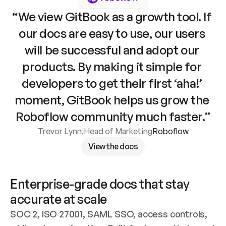
“We view GitBook as a growth tool. If 
our docs are easy to use, our users 
will be successful and adopt our 
products. By making it simple for 
developers to get their first ‘aha!’ 
moment, GitBook helps us grow the 
Roboflow community much faster.”
Trevor Lynn
,
Head of Marketing
Roboflow
View the docs
Enterprise-grade docs that stay 
accurate at scale
SOC 2, ISO 27001, SAML SSO, access controls, 