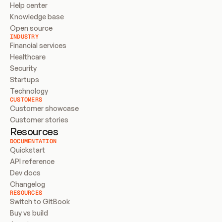
Help center
Knowledge base
Open source
INDUSTRY
Financial services
Healthcare
Security
Startups
Technology
CUSTOMERS
Customer showcase
Customer stories
Resources
DOCUMENTATION
Quickstart
API reference
Dev docs
Changelog
RESOURCES
Switch to GitBook
Buy vs build