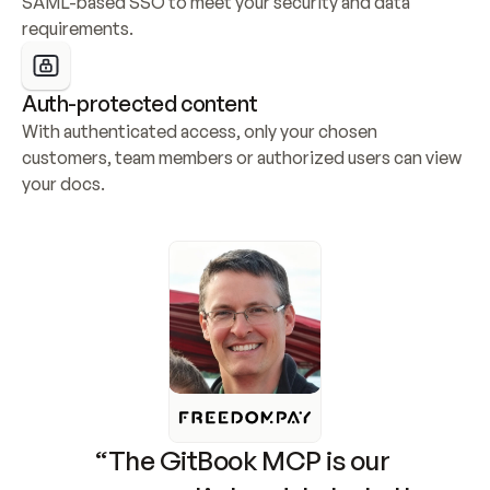
SAML-based SSO to meet your security and data 
requirements.
Auth-protected content
With authenticated access, only your chosen 
customers, team members or authorized users can view 
your docs.
“The GitBook MCP is our 