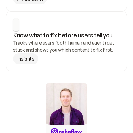
Know what to fix before users tell you
Tracks where users (both human and agent) get 
stuck and shows you which content to fix first.
Insights