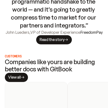
programmatic handshake to the 
world — and it’s going to greatly 
compress time to market for our 
partners and integrators.”
John Lueders
,
VP of Developer Experience
FreedomPay
Read the story
CUSTOMERS
Companies like yours are building 
better docs with GitBook
View all