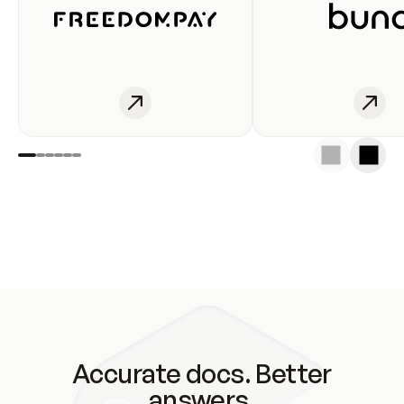
Accurate docs. Better
answers.