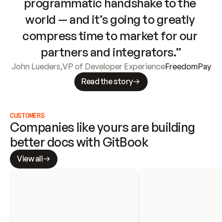
programmatic handshake to the 
world — and it’s going to greatly 
compress time to market for our 
partners and integrators.”
John Lueders
,
VP of Developer Experience
FreedomPay
Read the story
CUSTOMERS
Companies like yours are building 
better docs with GitBook
View all