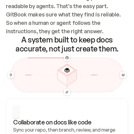
readable by agents. That’s the easy part. 
GitBook makes sure what they find is reliable. 
So when a human or agent follows the 
instructions, they get the right answer.
A system built to keep docs
accurate, not just create them.
Collaborate on docs like code
Sync your repo, then branch, review, and merge 