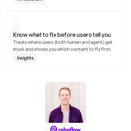
Know what to fix before users tell you
Tracks where users (both human and agent) get 
stuck and shows you which content to fix first.
Insights