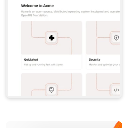
**CLAUDE CODE**: `CLAUDE PLUGIN 
MARKETPLACE ADD GITBOOKIO/GITBOOK-SKILLS` 
THEN `CLAUDE PLUGIN INSTALL 
GITBOOK@GITBOOK-SKILLS` — I RUN `/RELOAD-
PLUGINS` AND `/MCP` TO SIGN IN. - 
**CODEX**: `CODEX MCP ADD GITBOOK --URL 
HTTPS://MCP.GITBOOK.COM/MCP` - 
**CURSOR**: ADD THE URL UNDER 
`MCPSERVERS` IN `.CURSOR/MCP.JSON`, THEN 
I ENABLE IT IN SETTINGS → MCP. - 
**CHAT APP WITH NO TERMINAL**: TELL ME TO 
ADD THE URL AS A CUSTOM CONNECTOR IN MY 
APP'S SETTINGS. - 
**ANYTHING ELSE**: FETCH 
HTTPS://GITBOOK.COM/DOCS/GETTING-
STARTED/AI-DOCUMENTATION/GITBOOK-MCP.MD 
FOR SETUP INSTRUCTIONS, OR FALL BACK TO 
THE REST API WITH A PAT FROM 
HTTPS://APP.GITBOOK.COM/ACCOUNT/DEVELOPER
.  
MOST TOOLS DON'T LOAD NEW MCP SERVERS 
MID-SESSION. IF THE GITBOOK TOOLS DON'T 
APPEAR AFTER SETUP, TELL ME TO RESTART 
THE APP AND PASTE THIS PROMPT AGAIN — 
YOU'LL DETECT THE CONNECTION AND 
CONTINUE. IF YOU CAN RUN COMMANDS, ALSO 
INSTALL GITBOOK'S SKILLS: `NPX -Y SKILLS 
ADD GITBOOKIO/GITBOOK-SKILLS -Y`  
IF SIGN-IN FAILS BECAUSE I DON'T HAVE AN 
Meet our customers
ACCOUNT, SEND ME TO 
HTTPS://APP.GITBOOK.COM/JOIN TO CREATE 
ONE, THEN HAVE ME RETRY.  
## CHECK BEFORE CREATING 