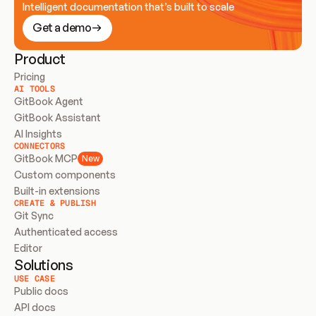
Intelligent documentation that’s built to scale
Get a demo
Product
Pricing
AI TOOLS
GitBook Agent
GitBook Assistant
AI Insights
CONNECTORS
GitBook MCP
New
Custom components
Built-in extensions
CREATE & PUBLISH
Git Sync
Authenticated access
Editor
Solutions
USE CASE
Public docs
API docs