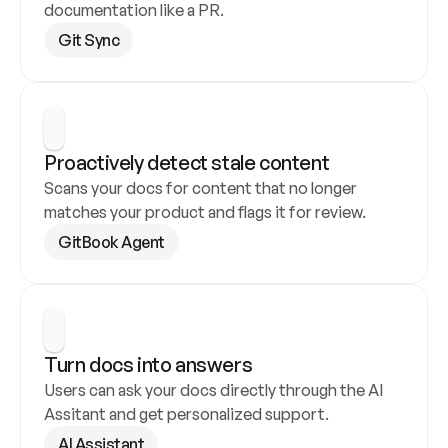
documentation like a PR.
Git Sync
Proactively detect stale content
Scans your docs for content that no longer 
matches your product and flags it for review.
GitBook Agent
Turn docs into answers
Users can ask your docs directly through the AI 
Assitant and get personalized support.
AI Assistant