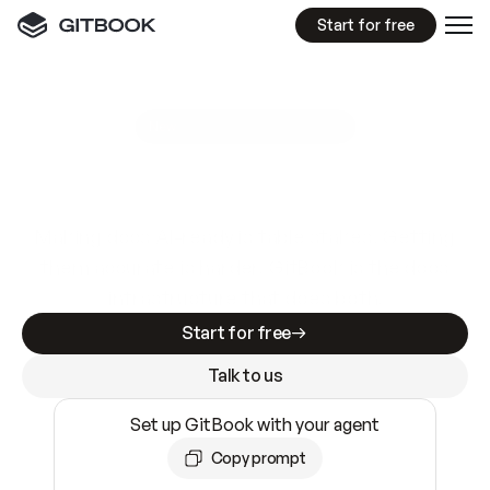
Start for free
GitBook MCP Server
New
A
I
m
a
d
e
d
o
c
s
e
a
s
y
t
o
w
r
i
t
e
.
N
o
t
e
a
s
y
t
o
t
r
u
s
t
.
Making docs AI-ready is table stakes. Getting
them accurate is harder. GitBook is the docs
infrastructure that does both.
Start for free
Talk to us
Set up GitBook with your agent
Copy prompt