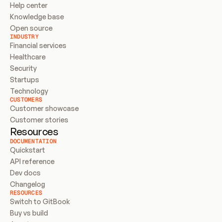
Help center
Knowledge base
Open source
INDUSTRY
Financial services
Healthcare
Security
Startups
Technology
CUSTOMERS
Customer showcase
Customer stories
Resources
DOCUMENTATION
Quickstart
API reference
Dev docs
Changelog
RESOURCES
Switch to GitBook
Buy vs build