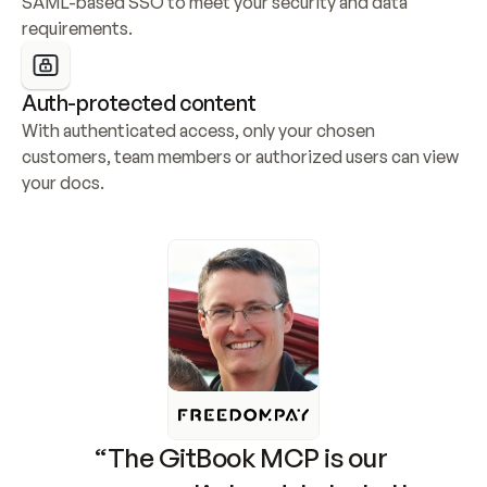
SAML-based SSO to meet your security and data 
requirements.
Auth-protected content
With authenticated access, only your chosen 
customers, team members or authorized users can view 
your docs.
“The GitBook MCP is our 