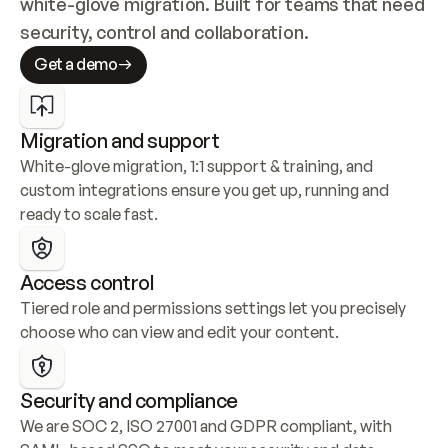
white-glove migration. Built for teams that need 
security, control and collaboration.
Get a demo
Migration and support
White-glove migration, 1:1 support & training, and 
custom integrations ensure you get up, running and 
ready to scale fast.
Access control
Tiered role and permissions settings let you precisely 
choose who can view and edit your content.
Security and compliance
We are SOC 2, ISO 27001 and GDPR compliant, with 