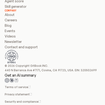
Agent score
Skill generator
COMPANY
About
Careers
Blog
Events
Videos
Newsletter
Contact and support
© 2026 Copyright GitBook INC.
440 N Barranca Ave #7171, Covina, CA 91723, USA. EIN: 320502699
Get an AI summary
Terms of service
Privacy statement
Security and compliance