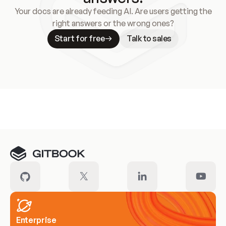
Your docs are already feeding AI. Are users getting the
right answers or the wrong ones?
Start for free
Talk to sales
Meet our customers
Enterprise