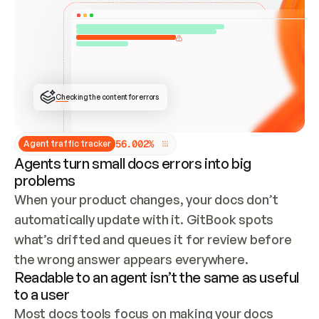
ONCE CONNECTED, CHECK WHETHER THESE DOCS 
ALREADY HAVE A GITBOOK SITE — LOOK AT THE 
REPO'S GIT SYNC STATE AND LIST MY ORG'S 
SITES. IF A SITE EXISTS, DON'T CREATE A 
DUPLICATE: SWITCH TO UPDATING IT (EDIT 
LOCALLY AND PUSH IF GIT SYNC IS WIRED, OR 
OPEN A CHANGE REQUEST). CREATE A NEW SITE 
ONLY IF NOTHING EXISTS.  
## BUILD AND PUBLISH
CREATE THE SITE WITH THE GITBOOK MCP 
Checking the content for errors
TOOLS, IMPORT MY CONTENT, AND PUBLISH. 
SKIP GIT SYNC FOR THIS FIRST PUBLISH — 
OFFER IT ONCE THE SITE IS LIVE. FETCH THE 
LIVE URL TO CONFIRM IT LOADS, THEN GIVE 
IT TO ME.
5
6
.
0
0
2
%
Agent traffic tracker
Agents turn small docs errors into big
problems
When your product changes, your docs don’t 
automatically update with it. GitBook spots 
what’s drifted and queues it for review before 
the wrong answer appears everywhere.
Readable to an agent isn’t the same as useful
to a user
Most docs tools focus on making your docs 