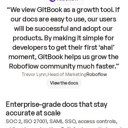
“We view GitBook as a growth tool. If 
our docs are easy to use, our users 
will be successful and adopt our 
products. By making it simple for 
developers to get their first ‘aha!’ 
moment, GitBook helps us grow the 
Roboflow community much faster.”
Trevor Lynn
,
Head of Marketing
Roboflow
View the docs
Enterprise-grade docs that stay 
accurate at scale
SOC 2, ISO 27001, SAML SSO, access controls, 