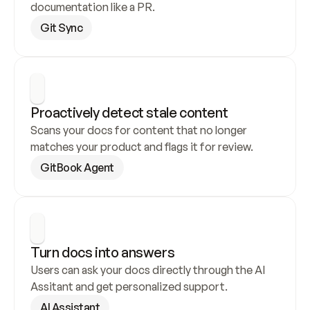
documentation like a PR.
Git Sync
Proactively detect stale content
Scans your docs for content that no longer 
matches your product and flags it for review.
GitBook Agent
Turn docs into answers
Users can ask your docs directly through the AI 
Assitant and get personalized support.
AI Assistant