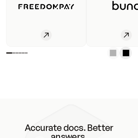
Accurate docs. Better
answers.