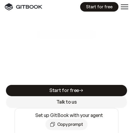
Start for free
GitBook MCP Server
New
A
I
m
a
d
e
d
o
c
s
e
a
s
y
t
o
w
r
i
t
e
.
N
o
t
e
a
s
y
t
o
t
r
u
s
t
.
Making docs AI-ready is table stakes. Getting
them accurate is harder. GitBook is the docs
infrastructure that does both.
Start for free
Talk to us
Set up GitBook with your agent
Copy prompt