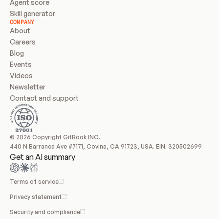
Agent score
Skill generator
COMPANY
About
Careers
Blog
Events
Videos
Newsletter
Contact and support
© 2026 Copyright GitBook INC.
440 N Barranca Ave #7171, Covina, CA 91723, USA. EIN: 320502699
Get an AI summary
Terms of service
Privacy statement
Security and compliance