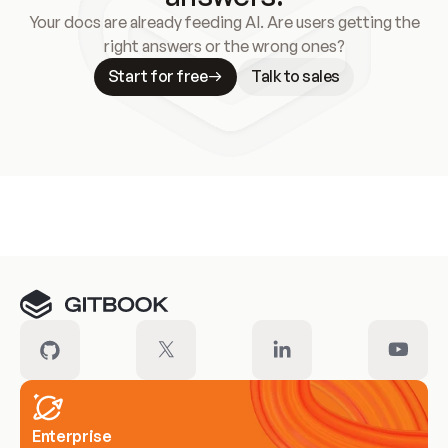
Your docs are already feeding AI. Are users getting the
right answers or the wrong ones?
Start for free
Talk to sales
Meet our customers
Enterprise