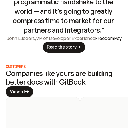
programmatic handshake to the 
world — and it’s going to greatly 
compress time to market for our 
partners and integrators.”
John Lueders
,
VP of Developer Experience
FreedomPay
Read the story
CUSTOMERS
Companies like yours are building 
better docs with GitBook
View all