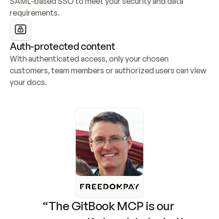
SAML-based SSO to meet your security and data 
requirements.
Auth-protected content
With authenticated access, only your chosen 
customers, team members or authorized users can view 
your docs.
“The GitBook MCP is our 