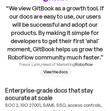
“We view GitBook as a growth tool. If 
our docs are easy to use, our users 
will be successful and adopt our 
products. By making it simple for 
developers to get their first ‘aha!’ 
moment, GitBook helps us grow the 
Roboflow community much faster.”
Trevor Lynn
,
Head of Marketing
Roboflow
View the docs
Enterprise-grade docs that stay 
accurate at scale
SOC 2, ISO 27001, SAML SSO, access controls, 