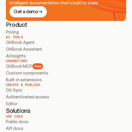
Intelligent documentation that’s built to scale
Get a demo
Product
Pricing
AI TOOLS
GitBook Agent
GitBook Assistant
AI Insights
CONNECTORS
GitBook MCP
New
Custom components
Built-in extensions
CREATE & PUBLISH
Git Sync
Authenticated access
Editor
Solutions
USE CASE
Public docs
API docs