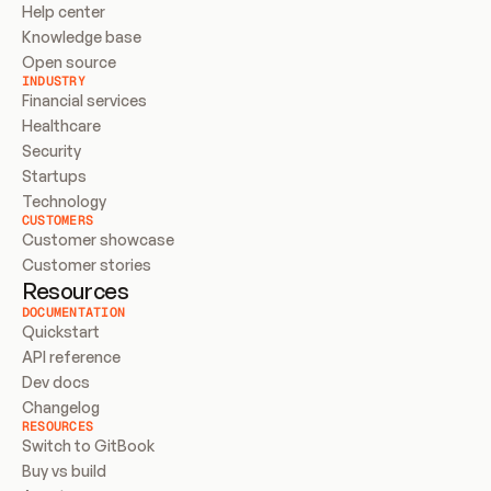
Help center
Knowledge base
Open source
INDUSTRY
Financial services
Healthcare
Security
Startups
Technology
CUSTOMERS
Customer showcase
Customer stories
Resources
DOCUMENTATION
Quickstart
API reference
Dev docs
Changelog
RESOURCES
Switch to GitBook
Buy vs build