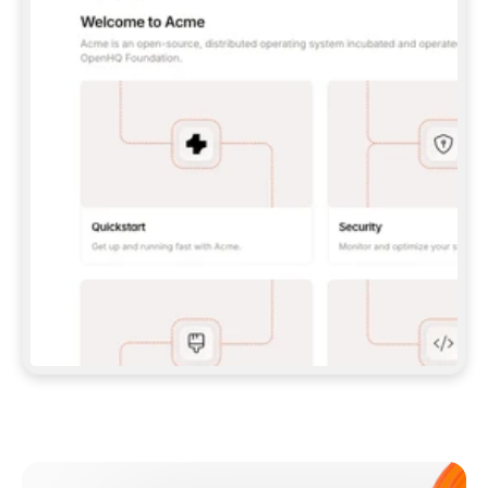
**CLAUDE CODE**: `CLAUDE PLUGIN 
MARKETPLACE ADD GITBOOKIO/GITBOOK-SKILLS` 
THEN `CLAUDE PLUGIN INSTALL 
GITBOOK@GITBOOK-SKILLS` — I RUN `/RELOAD-
PLUGINS` AND `/MCP` TO SIGN IN. - 
**CODEX**: `CODEX MCP ADD GITBOOK --URL 
HTTPS://MCP.GITBOOK.COM/MCP` - 
**CURSOR**: ADD THE URL UNDER 
`MCPSERVERS` IN `.CURSOR/MCP.JSON`, THEN 
I ENABLE IT IN SETTINGS → MCP. - 
**CHAT APP WITH NO TERMINAL**: TELL ME TO 
ADD THE URL AS A CUSTOM CONNECTOR IN MY 
APP'S SETTINGS. - 
**ANYTHING ELSE**: FETCH 
HTTPS://GITBOOK.COM/DOCS/GETTING-
STARTED/AI-DOCUMENTATION/GITBOOK-MCP.MD 
FOR SETUP INSTRUCTIONS, OR FALL BACK TO 
THE REST API WITH A PAT FROM 
HTTPS://APP.GITBOOK.COM/ACCOUNT/DEVELOPER
.  
MOST TOOLS DON'T LOAD NEW MCP SERVERS 
MID-SESSION. IF THE GITBOOK TOOLS DON'T 
APPEAR AFTER SETUP, TELL ME TO RESTART 
THE APP AND PASTE THIS PROMPT AGAIN — 
YOU'LL DETECT THE CONNECTION AND 
CONTINUE. IF YOU CAN RUN COMMANDS, ALSO 
INSTALL GITBOOK'S SKILLS: `NPX -Y SKILLS 
ADD GITBOOKIO/GITBOOK-SKILLS -Y`  
IF SIGN-IN FAILS BECAUSE I DON'T HAVE AN 
Meet our customers
ACCOUNT, SEND ME TO 
HTTPS://APP.GITBOOK.COM/JOIN TO CREATE 
ONE, THEN HAVE ME RETRY.  
## CHECK BEFORE CREATING 