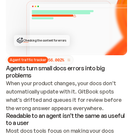
ONCE CONNECTED, CHECK WHETHER THESE DOCS 
ALREADY HAVE A GITBOOK SITE — LOOK AT THE 
REPO'S GIT SYNC STATE AND LIST MY ORG'S 
SITES. IF A SITE EXISTS, DON'T CREATE A 
DUPLICATE: SWITCH TO UPDATING IT (EDIT 
LOCALLY AND PUSH IF GIT SYNC IS WIRED, OR 
OPEN A CHANGE REQUEST). CREATE A NEW SITE 
ONLY IF NOTHING EXISTS.  
## BUILD AND PUBLISH
CREATE THE SITE WITH THE GITBOOK MCP 
Checking the content for errors
TOOLS, IMPORT MY CONTENT, AND PUBLISH. 
SKIP GIT SYNC FOR THIS FIRST PUBLISH — 
OFFER IT ONCE THE SITE IS LIVE. FETCH THE 
LIVE URL TO CONFIRM IT LOADS, THEN GIVE 
IT TO ME.
5
6
.
0
0
2
%
Agent traffic tracker
Agents turn small docs errors into big
problems
When your product changes, your docs don’t 
automatically update with it. GitBook spots 
what’s drifted and queues it for review before 
the wrong answer appears everywhere.
Readable to an agent isn’t the same as useful
to a user
Most docs tools focus on making your docs 