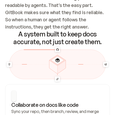
readable by agents. That’s the easy part. 
GitBook makes sure what they find is reliable. 
So when a human or agent follows the 
instructions, they get the right answer.
A system built to keep docs
accurate, not just create them.
Collaborate on docs like code
Sync your repo, then branch, review, and merge 