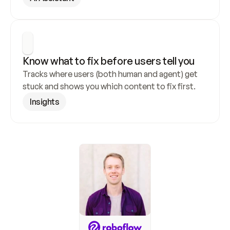
Know what to fix before users tell you
Tracks where users (both human and agent) get 
stuck and shows you which content to fix first.
Insights