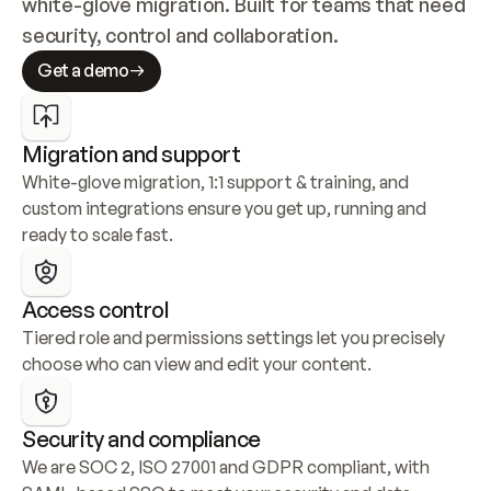
white-glove migration. Built for teams that need 
security, control and collaboration.
Get a demo
Migration and support
White-glove migration, 1:1 support & training, and 
custom integrations ensure you get up, running and 
ready to scale fast.
Access control
Tiered role and permissions settings let you precisely 
choose who can view and edit your content.
Security and compliance
We are SOC 2, ISO 27001 and GDPR compliant, with 