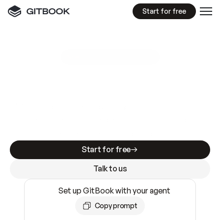
Start for free
GitBook MCP Server
New
A
I
m
a
d
e
d
o
c
s
e
a
s
y
t
o
w
r
i
t
e
.
N
o
t
e
a
s
y
t
o
t
r
u
s
t
.
Making docs AI-ready is table stakes. Getting
them accurate is harder. GitBook is the docs
infrastructure that does both.
Start for free
Talk to us
Set up GitBook with your agent
Copy prompt