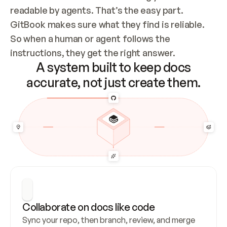
readable by agents. That’s the easy part. 
GitBook makes sure what they find is reliable. 
So when a human or agent follows the 
instructions, they get the right answer.
A system built to keep docs
accurate, not just create them.
Collaborate on docs like code
Sync your repo, then branch, review, and merge 