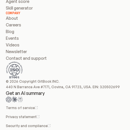
Agent score
Skill generator
COMPANY
About
Careers
Blog
Events
Videos
Newsletter
Contact and support
© 2026 Copyright GitBook INC.
440 N Barranca Ave #7171, Covina, CA 91723, USA. EIN: 320502699
Get an AI summary
Terms of service
Privacy statement
Security and compliance