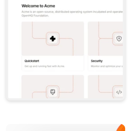
**CLAUDE CODE**: `CLAUDE PLUGIN 
MARKETPLACE ADD GITBOOKIO/GITBOOK-SKILLS` 
THEN `CLAUDE PLUGIN INSTALL 
GITBOOK@GITBOOK-SKILLS` — I RUN `/RELOAD-
PLUGINS` AND `/MCP` TO SIGN IN. - 
**CODEX**: `CODEX MCP ADD GITBOOK --URL 
HTTPS://MCP.GITBOOK.COM/MCP` - 
**CURSOR**: ADD THE URL UNDER 
`MCPSERVERS` IN `.CURSOR/MCP.JSON`, THEN 
I ENABLE IT IN SETTINGS → MCP. - 
**CHAT APP WITH NO TERMINAL**: TELL ME TO 
ADD THE URL AS A CUSTOM CONNECTOR IN MY 
APP'S SETTINGS. - 
**ANYTHING ELSE**: FETCH 
HTTPS://GITBOOK.COM/DOCS/GETTING-
STARTED/AI-DOCUMENTATION/GITBOOK-MCP.MD 
FOR SETUP INSTRUCTIONS, OR FALL BACK TO 
THE REST API WITH A PAT FROM 
HTTPS://APP.GITBOOK.COM/ACCOUNT/DEVELOPER
.  
MOST TOOLS DON'T LOAD NEW MCP SERVERS 
MID-SESSION. IF THE GITBOOK TOOLS DON'T 
APPEAR AFTER SETUP, TELL ME TO RESTART 
THE APP AND PASTE THIS PROMPT AGAIN — 
YOU'LL DETECT THE CONNECTION AND 
CONTINUE. IF YOU CAN RUN COMMANDS, ALSO 
INSTALL GITBOOK'S SKILLS: `NPX -Y SKILLS 
ADD GITBOOKIO/GITBOOK-SKILLS -Y`  
IF SIGN-IN FAILS BECAUSE I DON'T HAVE AN 
Meet our customers
ACCOUNT, SEND ME TO 
HTTPS://APP.GITBOOK.COM/JOIN TO CREATE 
ONE, THEN HAVE ME RETRY.  
## CHECK BEFORE CREATING 