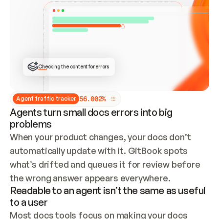
ONCE CONNECTED, CHECK WHETHER THESE DOCS 
ALREADY HAVE A GITBOOK SITE — LOOK AT THE 
REPO'S GIT SYNC STATE AND LIST MY ORG'S 
SITES. IF A SITE EXISTS, DON'T CREATE A 
DUPLICATE: SWITCH TO UPDATING IT (EDIT 
LOCALLY AND PUSH IF GIT SYNC IS WIRED, OR 
OPEN A CHANGE REQUEST). CREATE A NEW SITE 
ONLY IF NOTHING EXISTS.  
## BUILD AND PUBLISH
CREATE THE SITE WITH THE GITBOOK MCP 
Checking the content for errors
TOOLS, IMPORT MY CONTENT, AND PUBLISH. 
SKIP GIT SYNC FOR THIS FIRST PUBLISH — 
OFFER IT ONCE THE SITE IS LIVE. FETCH THE 
LIVE URL TO CONFIRM IT LOADS, THEN GIVE 
IT TO ME.
5
6
.
0
0
2
%
Agent traffic tracker
Agents turn small docs errors into big
problems
When your product changes, your docs don’t 
automatically update with it. GitBook spots 
what’s drifted and queues it for review before 
the wrong answer appears everywhere.
Readable to an agent isn’t the same as useful
to a user
Most docs tools focus on making your docs 