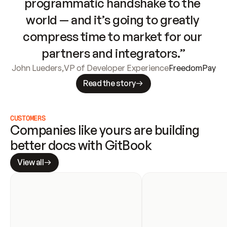
programmatic handshake to the 
world — and it’s going to greatly 
compress time to market for our 
partners and integrators.”
John Lueders
,
VP of Developer Experience
FreedomPay
Read the story
CUSTOMERS
Companies like yours are building 
better docs with GitBook
View all