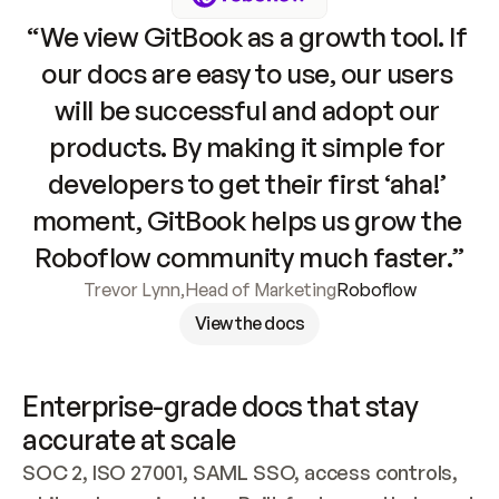
“We view GitBook as a growth tool. If 
our docs are easy to use, our users 
will be successful and adopt our 
products. By making it simple for 
developers to get their first ‘aha!’ 
moment, GitBook helps us grow the 
Roboflow community much faster.”
Trevor Lynn
,
Head of Marketing
Roboflow
View the docs
Enterprise-grade docs that stay 
accurate at scale
SOC 2, ISO 27001, SAML SSO, access controls, 