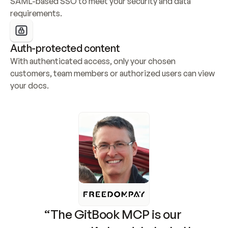
SAML-based SSO to meet your security and data 
requirements.
Auth-protected content
With authenticated access, only your chosen 
customers, team members or authorized users can view 
your docs.
“The GitBook MCP is our 