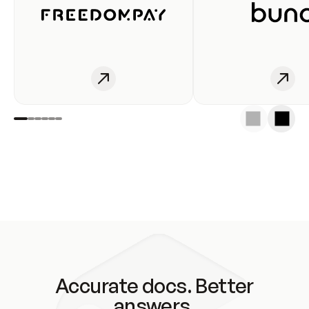
Accurate docs. Better
answers.