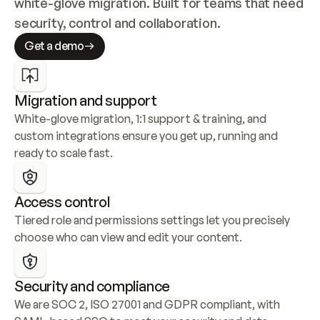
white-glove migration. Built for teams that need 
security, control and collaboration.
Get a demo
Migration and support
White-glove migration, 1:1 support & training, and 
custom integrations ensure you get up, running and 
ready to scale fast.
Access control
Tiered role and permissions settings let you precisely 
choose who can view and edit your content.
Security and compliance
We are SOC 2, ISO 27001 and GDPR compliant, with 