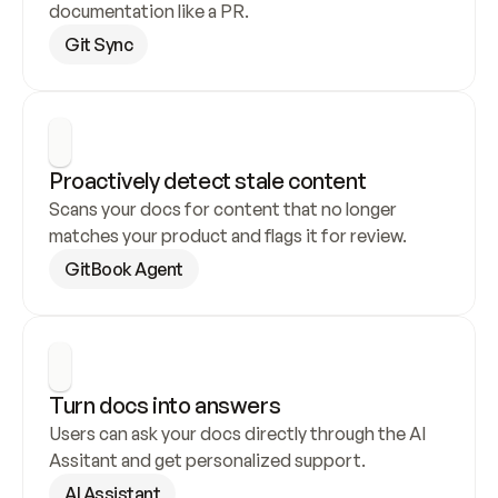
documentation like a PR.
Git Sync
Proactively detect stale content
Scans your docs for content that no longer 
matches your product and flags it for review.
GitBook Agent
Turn docs into answers
Users can ask your docs directly through the AI 
Assitant and get personalized support.
AI Assistant