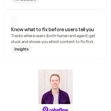
Know what to fix before users tell you
Tracks where users (both human and agent) get 
stuck and shows you which content to fix first.
Insights