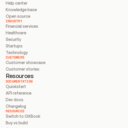
Help center
Knowledge base
Open source
INDUSTRY
Financial services
Healthcare
Security
Startups
Technology
CUSTOMERS
Customer showcase
Customer stories
Resources
DOCUMENTATION
Quickstart
API reference
Dev docs
Changelog
RESOURCES
Switch to GitBook
Buy vs build