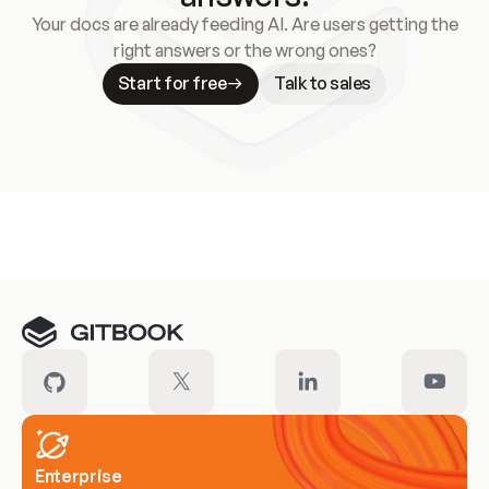
Your docs are already feeding AI. Are users getting the
right answers or the wrong ones?
Start for free
Talk to sales
Meet our customers
Enterprise