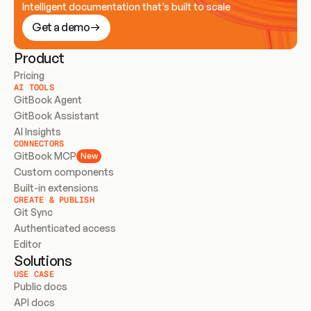
Intelligent documentation that’s built to scale
Get a demo
Product
Pricing
AI TOOLS
GitBook Agent
GitBook Assistant
AI Insights
CONNECTORS
GitBook MCP
New
Custom components
Built-in extensions
CREATE & PUBLISH
Git Sync
Authenticated access
Editor
Solutions
USE CASE
Public docs
API docs