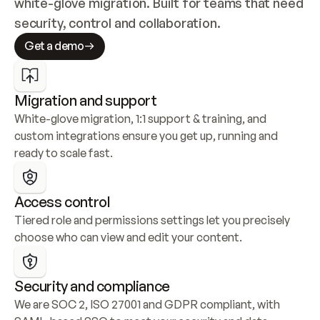
white-glove migration. Built for teams that need 
security, control and collaboration.
Get a demo
Migration and support
White-glove migration, 1:1 support & training, and 
custom integrations ensure you get up, running and 
ready to scale fast.
Access control
Tiered role and permissions settings let you precisely 
choose who can view and edit your content.
Security and compliance
We are SOC 2, ISO 27001 and GDPR compliant, with 