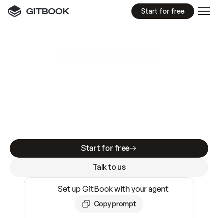
Start for free
GitBook MCP Server
New
A
I
m
a
d
e
d
o
c
s
e
a
s
y
t
o
w
r
i
t
e
.
N
o
t
e
a
s
y
t
o
t
r
u
s
t
.
Making docs AI-ready is table stakes. Getting
them accurate is harder. GitBook is the docs
infrastructure that does both.
Start for free
Talk to us
Set up GitBook with your agent
Copy prompt