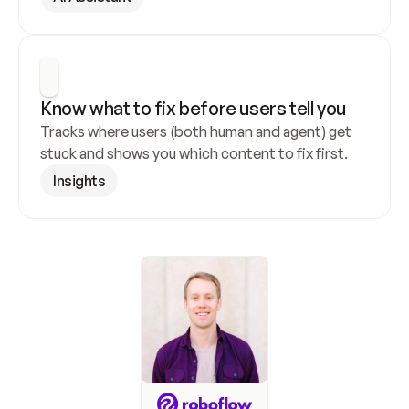
Know what to fix before users tell you
Tracks where users (both human and agent) get 
stuck and shows you which content to fix first.
Insights