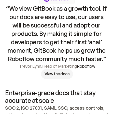
“We view GitBook as a growth tool. If 
our docs are easy to use, our users 
will be successful and adopt our 
products. By making it simple for 
developers to get their first ‘aha!’ 
moment, GitBook helps us grow the 
Roboflow community much faster.”
Trevor Lynn
,
Head of Marketing
Roboflow
View the docs
Enterprise-grade docs that stay 
accurate at scale
SOC 2, ISO 27001, SAML SSO, access controls, 