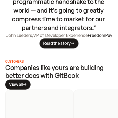
programmatic handshake to the 
world — and it’s going to greatly 
compress time to market for our 
partners and integrators.”
John Lueders
,
VP of Developer Experience
FreedomPay
Read the story
CUSTOMERS
Companies like yours are building 
better docs with GitBook
View all