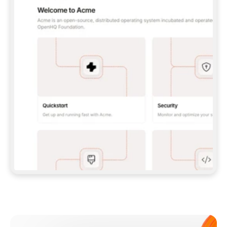
**CLAUDE CODE**: `CLAUDE PLUGIN 
MARKETPLACE ADD GITBOOKIO/GITBOOK-SKILLS` 
THEN `CLAUDE PLUGIN INSTALL 
GITBOOK@GITBOOK-SKILLS` — I RUN `/RELOAD-
PLUGINS` AND `/MCP` TO SIGN IN. - 
**CODEX**: `CODEX MCP ADD GITBOOK --URL 
HTTPS://MCP.GITBOOK.COM/MCP` - 
**CURSOR**: ADD THE URL UNDER 
`MCPSERVERS` IN `.CURSOR/MCP.JSON`, THEN 
I ENABLE IT IN SETTINGS → MCP. - 
**CHAT APP WITH NO TERMINAL**: TELL ME TO 
ADD THE URL AS A CUSTOM CONNECTOR IN MY 
APP'S SETTINGS. - 
**ANYTHING ELSE**: FETCH 
HTTPS://GITBOOK.COM/DOCS/GETTING-
STARTED/AI-DOCUMENTATION/GITBOOK-MCP.MD 
FOR SETUP INSTRUCTIONS, OR FALL BACK TO 
THE REST API WITH A PAT FROM 
HTTPS://APP.GITBOOK.COM/ACCOUNT/DEVELOPER
.  
MOST TOOLS DON'T LOAD NEW MCP SERVERS 
MID-SESSION. IF THE GITBOOK TOOLS DON'T 
APPEAR AFTER SETUP, TELL ME TO RESTART 
THE APP AND PASTE THIS PROMPT AGAIN — 
YOU'LL DETECT THE CONNECTION AND 
CONTINUE. IF YOU CAN RUN COMMANDS, ALSO 
INSTALL GITBOOK'S SKILLS: `NPX -Y SKILLS 
ADD GITBOOKIO/GITBOOK-SKILLS -Y`  
IF SIGN-IN FAILS BECAUSE I DON'T HAVE AN 
Meet our customers
ACCOUNT, SEND ME TO 
HTTPS://APP.GITBOOK.COM/JOIN TO CREATE 
ONE, THEN HAVE ME RETRY.  
## CHECK BEFORE CREATING 