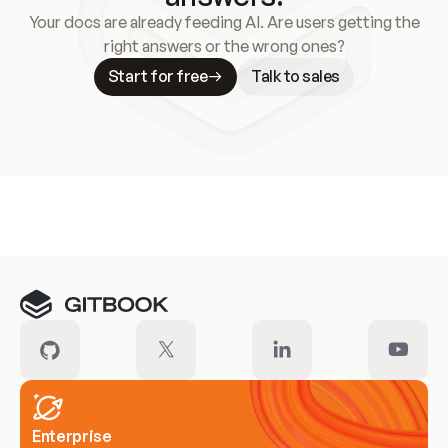
Your docs are already feeding AI. Are users getting the
right answers or the wrong ones?
Start for free
Talk to sales
Meet our customers
Enterprise