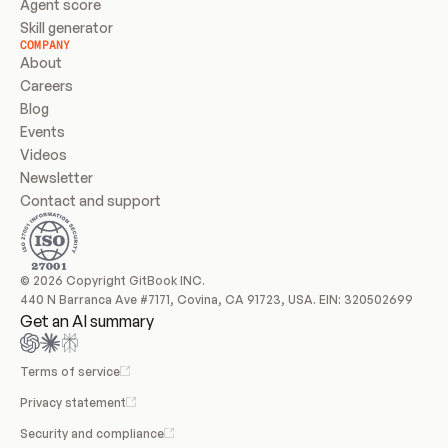
Agent score
Skill generator
COMPANY
About
Careers
Blog
Events
Videos
Newsletter
Contact and support
© 2026 Copyright GitBook INC.
440 N Barranca Ave #7171, Covina, CA 91723, USA. EIN: 320502699
Get an AI summary
Terms of service
Privacy statement
Security and compliance