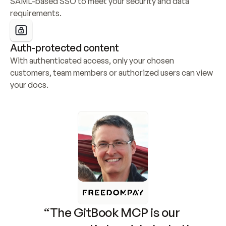
SAML-based SSO to meet your security and data 
requirements.
Auth-protected content
With authenticated access, only your chosen 
customers, team members or authorized users can view 
your docs.
“The GitBook MCP is our 