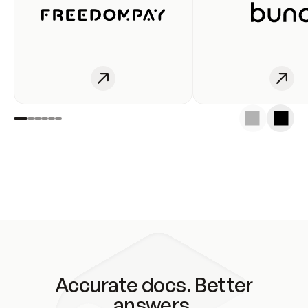
Accurate docs. Better
answers.