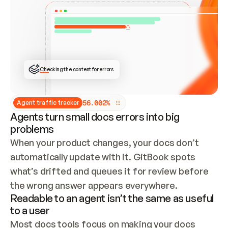
ONCE CONNECTED, CHECK WHETHER THESE DOCS 
ALREADY HAVE A GITBOOK SITE — LOOK AT THE 
REPO'S GIT SYNC STATE AND LIST MY ORG'S 
SITES. IF A SITE EXISTS, DON'T CREATE A 
DUPLICATE: SWITCH TO UPDATING IT (EDIT 
LOCALLY AND PUSH IF GIT SYNC IS WIRED, OR 
OPEN A CHANGE REQUEST). CREATE A NEW SITE 
ONLY IF NOTHING EXISTS.  
## BUILD AND PUBLISH
CREATE THE SITE WITH THE GITBOOK MCP 
Checking the content for errors
TOOLS, IMPORT MY CONTENT, AND PUBLISH. 
SKIP GIT SYNC FOR THIS FIRST PUBLISH — 
OFFER IT ONCE THE SITE IS LIVE. FETCH THE 
LIVE URL TO CONFIRM IT LOADS, THEN GIVE 
IT TO ME.
5
6
.
0
0
2
%
Agent traffic tracker
Agents turn small docs errors into big
problems
When your product changes, your docs don’t 
automatically update with it. GitBook spots 
what’s drifted and queues it for review before 
the wrong answer appears everywhere.
Readable to an agent isn’t the same as useful
to a user
Most docs tools focus on making your docs 