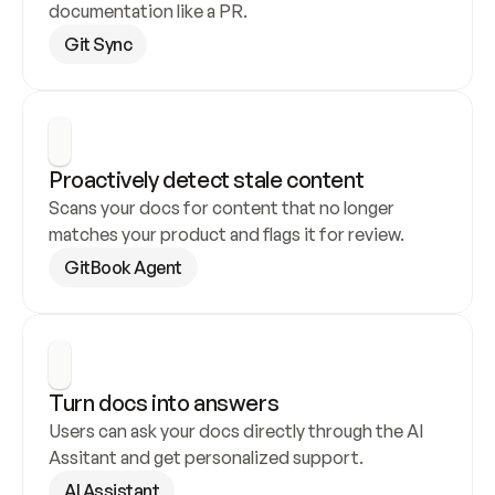
documentation like a PR.
Git Sync
Proactively detect stale content
Scans your docs for content that no longer 
matches your product and flags it for review.
GitBook Agent
Turn docs into answers
Users can ask your docs directly through the AI 
Assitant and get personalized support.
AI Assistant