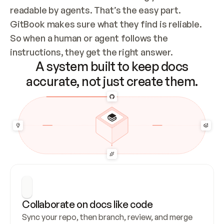
readable by agents. That’s the easy part. 
GitBook makes sure what they find is reliable. 
So when a human or agent follows the 
instructions, they get the right answer.
A system built to keep docs
accurate, not just create them.
Collaborate on docs like code
Sync your repo, then branch, review, and merge 