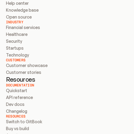
Help center
Knowledge base
Open source
INDUSTRY
Financial services
Healthcare
Security
Startups
Technology
CUSTOMERS
Customer showcase
Customer stories
Resources
DOCUMENTATION
Quickstart
API reference
Dev docs
Changelog
RESOURCES
Switch to GitBook
Buy vs build