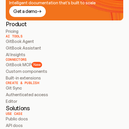
Intelligent documentation that’s built to scale
Get a demo
Product
Pricing
AI TOOLS
GitBook Agent
GitBook Assistant
AI Insights
CONNECTORS
GitBook MCP
New
Custom components
Built-in extensions
CREATE & PUBLISH
Git Sync
Authenticated access
Editor
Solutions
USE CASE
Public docs
API docs