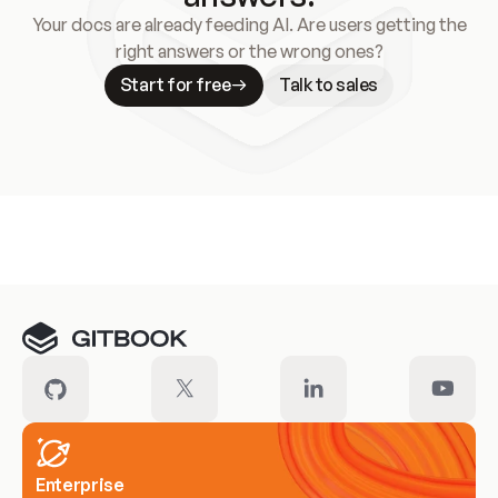
Your docs are already feeding AI. Are users getting the
right answers or the wrong ones?
Start for free
Talk to sales
Meet our customers
Enterprise