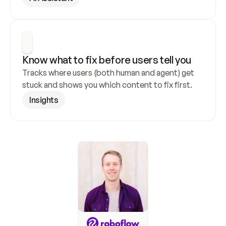
Know what to fix before users tell you
Tracks where users (both human and agent) get 
stuck and shows you which content to fix first.
Insights