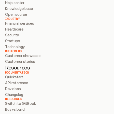
Help center
Knowledge base
Open source
INDUSTRY
Financial services
Healthcare
Security
Startups
Technology
CUSTOMERS
Customer showcase
Customer stories
Resources
DOCUMENTATION
Quickstart
API reference
Dev docs
Changelog
RESOURCES
Switch to GitBook
Buy vs build