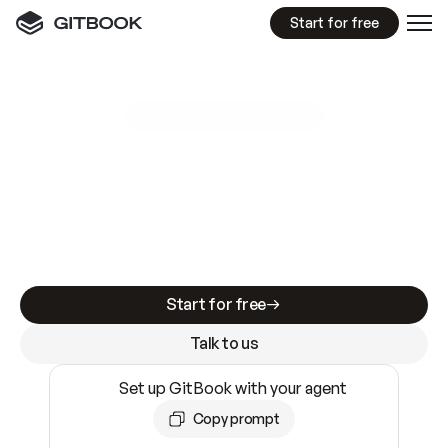
Start for free
GitBook MCP Server
New
A
I
m
a
d
e
d
o
c
s
e
a
s
y
t
o
w
r
i
t
e
.
N
o
t
e
a
s
y
t
o
t
r
u
s
t
.
Making docs AI-ready is table stakes. Getting
them accurate is harder. GitBook is the docs
infrastructure that does both.
Start for free
Talk to us
Set up GitBook with your agent
Copy prompt