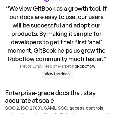
“We view GitBook as a growth tool. If 
our docs are easy to use, our users 
will be successful and adopt our 
products. By making it simple for 
developers to get their first ‘aha!’ 
moment, GitBook helps us grow the 
Roboflow community much faster.”
Trevor Lynn
,
Head of Marketing
Roboflow
View the docs
Enterprise-grade docs that stay 
accurate at scale
SOC 2, ISO 27001, SAML SSO, access controls, 