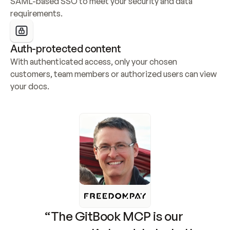
SAML-based SSO to meet your security and data 
requirements.
Auth-protected content
With authenticated access, only your chosen 
customers, team members or authorized users can view 
your docs.
“The GitBook MCP is our 