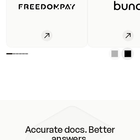
Accurate docs. Better
answers.