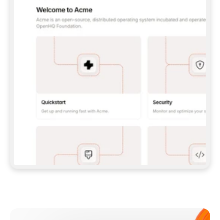
**CLAUDE CODE**: `CLAUDE PLUGIN 
MARKETPLACE ADD GITBOOKIO/GITBOOK-SKILLS` 
THEN `CLAUDE PLUGIN INSTALL 
GITBOOK@GITBOOK-SKILLS` — I RUN `/RELOAD-
PLUGINS` AND `/MCP` TO SIGN IN. - 
**CODEX**: `CODEX MCP ADD GITBOOK --URL 
HTTPS://MCP.GITBOOK.COM/MCP` - 
**CURSOR**: ADD THE URL UNDER 
`MCPSERVERS` IN `.CURSOR/MCP.JSON`, THEN 
I ENABLE IT IN SETTINGS → MCP. - 
**CHAT APP WITH NO TERMINAL**: TELL ME TO 
ADD THE URL AS A CUSTOM CONNECTOR IN MY 
APP'S SETTINGS. - 
**ANYTHING ELSE**: FETCH 
HTTPS://GITBOOK.COM/DOCS/GETTING-
STARTED/AI-DOCUMENTATION/GITBOOK-MCP.MD 
FOR SETUP INSTRUCTIONS, OR FALL BACK TO 
THE REST API WITH A PAT FROM 
HTTPS://APP.GITBOOK.COM/ACCOUNT/DEVELOPER
.  
MOST TOOLS DON'T LOAD NEW MCP SERVERS 
MID-SESSION. IF THE GITBOOK TOOLS DON'T 
APPEAR AFTER SETUP, TELL ME TO RESTART 
THE APP AND PASTE THIS PROMPT AGAIN — 
YOU'LL DETECT THE CONNECTION AND 
CONTINUE. IF YOU CAN RUN COMMANDS, ALSO 
INSTALL GITBOOK'S SKILLS: `NPX -Y SKILLS 
ADD GITBOOKIO/GITBOOK-SKILLS -Y`  
IF SIGN-IN FAILS BECAUSE I DON'T HAVE AN 
Meet our customers
ACCOUNT, SEND ME TO 
HTTPS://APP.GITBOOK.COM/JOIN TO CREATE 
ONE, THEN HAVE ME RETRY.  
## CHECK BEFORE CREATING 