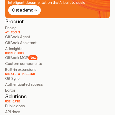
Intelligent documentation that’s built to scale
Get a demo
Product
Pricing
AI TOOLS
GitBook Agent
GitBook Assistant
AI Insights
CONNECTORS
GitBook MCP
New
Custom components
Built-in extensions
CREATE & PUBLISH
Git Sync
Authenticated access
Editor
Solutions
USE CASE
Public docs
API docs