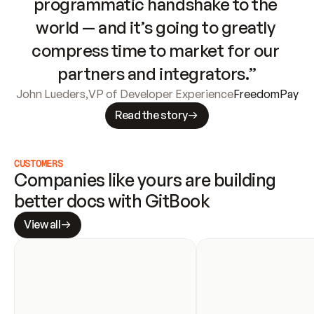
programmatic handshake to the 
world — and it’s going to greatly 
compress time to market for our 
partners and integrators.”
John Lueders
,
VP of Developer Experience
FreedomPay
Read the story
CUSTOMERS
Companies like yours are building 
better docs with GitBook
View all