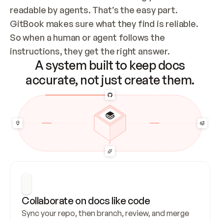
readable by agents. That’s the easy part. 
GitBook makes sure what they find is reliable. 
So when a human or agent follows the 
instructions, they get the right answer.
A system built to keep docs
accurate, not just create them.
Collaborate on docs like code
Sync your repo, then branch, review, and merge 