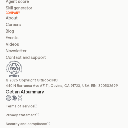
Agent score
Skill generator
COMPANY
About
Careers
Blog
Events
Videos
Newsletter
Contact and support
© 2026 Copyright GitBook INC.
440 N Barranca Ave #7171, Covina, CA 91723, USA. EIN: 320502699
Get an AI summary
Terms of service
Privacy statement
Security and compliance