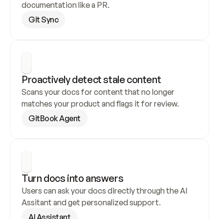
documentation like a PR.
Git Sync
Proactively detect stale content
Scans your docs for content that no longer 
matches your product and flags it for review.
GitBook Agent
Turn docs into answers
Users can ask your docs directly through the AI 
Assitant and get personalized support.
AI Assistant