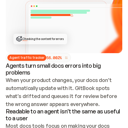
ONCE CONNECTED, CHECK WHETHER THESE DOCS 
ALREADY HAVE A GITBOOK SITE — LOOK AT THE 
REPO'S GIT SYNC STATE AND LIST MY ORG'S 
SITES. IF A SITE EXISTS, DON'T CREATE A 
DUPLICATE: SWITCH TO UPDATING IT (EDIT 
LOCALLY AND PUSH IF GIT SYNC IS WIRED, OR 
OPEN A CHANGE REQUEST). CREATE A NEW SITE 
ONLY IF NOTHING EXISTS.  
## BUILD AND PUBLISH
CREATE THE SITE WITH THE GITBOOK MCP 
Checking the content for errors
TOOLS, IMPORT MY CONTENT, AND PUBLISH. 
SKIP GIT SYNC FOR THIS FIRST PUBLISH — 
OFFER IT ONCE THE SITE IS LIVE. FETCH THE 
LIVE URL TO CONFIRM IT LOADS, THEN GIVE 
IT TO ME.
5
6
.
0
0
2
%
Agent traffic tracker
Agents turn small docs errors into big
problems
When your product changes, your docs don’t 
automatically update with it. GitBook spots 
what’s drifted and queues it for review before 
the wrong answer appears everywhere.
Readable to an agent isn’t the same as useful
to a user
Most docs tools focus on making your docs 