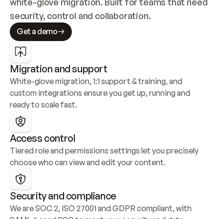
white-glove migration. Built for teams that need 
security, control and collaboration.
Get a demo
Migration and support
White-glove migration, 1:1 support & training, and 
custom integrations ensure you get up, running and 
ready to scale fast.
Access control
Tiered role and permissions settings let you precisely 
choose who can view and edit your content.
Security and compliance
We are SOC 2, ISO 27001 and GDPR compliant, with 