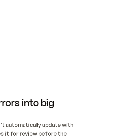
SWITCH TO UPDATING 
Quickstart
Security
WIRED, OR OPEN A CH
NOTHING EXISTS.  
Get up and running fast with Acme.
Monitor and optimi
## BUILD AND PUBLIS
CREATE THE SITE WIT
AND PUBLISH. SKIP G
ONCE THE SITE IS LI
THEN GIVE IT TO ME.
Meet our customers
Quickstart
Security
Get up and running fast with Acme
Monitor and optimi
rors into big
t automatically update with 
 it for review before the 