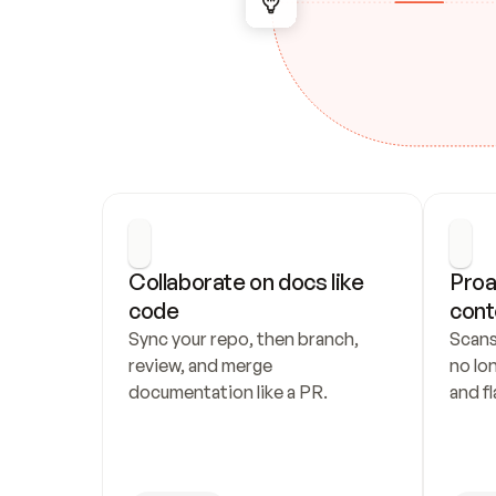
Collaborate on docs like 
Proa
code
cont
Sync your repo, then branch, 
Scans
review, and merge 
no lo
documentation like a PR.
and fl