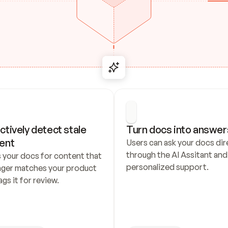
ctively detect stale 
Turn docs into answer
ent
Users can ask your docs dire
through the AI Assitant and 
 your docs for content that 
personalized support.
nger matches your product 
ags it for review.