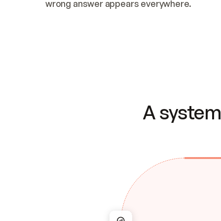
wrong answer appears everywhere.
A system 