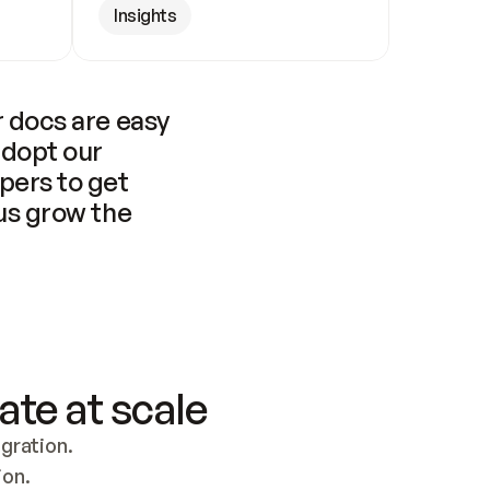
Insights
 docs are easy 
adopt our 
pers to get 
us grow the 
ate at scale
ration. 
ion.