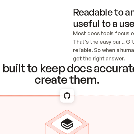
Readable to an
useful to a use
Most docs tools focus o
That’s the easy part. Gi
reliable. So when a human
Checking the c
get the right answer.
built to keep docs accurate
create them.