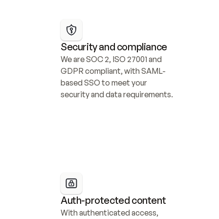
Security and compliance
We are SOC 2, ISO 27001 and 
GDPR compliant, with SAML-
based SSO to meet your 
security and data requirements.
Auth-protected content
With authenticated access, 