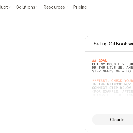
duct
Solutions
Resources
Pricing
Set up GitBook wi
e
a
s
y
t
o
w
r
i
t
e
.
## GOAL 
GET MY DOCS LIVE ON
ME THE LIVE URL AND
STEP NEEDS ME — DO 
s
t
.
**FIRST, CHECK YOUR
IF THE GITBOOK MCP 
CONNECT STEP BELOW.
(FOR EXAMPLE, AFTER
e
t
t
i
n
g
t
h
e
m
a
c
c
u
r
a
t
e
i
s
h
a
r
d
e
r
.
THINGS LEFT OFF INS
d
o
e
s
b
o
t
h
.
## PREPARE (START I
ASK FOR MY DOCS — A
BEFORE BUILDING: EC
LIST ITS TOP-LEVEL 
YOU CAN'T ACCESS SO
Claude
SAME AS NONEXISTENT
DIFFERENT SOURCE. S
ANYTHING IN GITBOOK