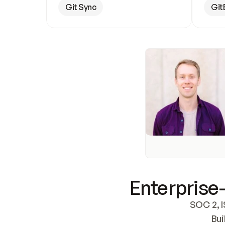
Git Sync
Git
Enterprise-
SOC 2, I
Bui