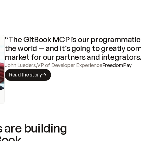
“The GitBook MCP is our programmatic 
the world — and it’s going to greatly com
market for our partners and integrators
John Lueders
,
VP of Developer Experience
FreedomPay
Read the story
 are building
Book