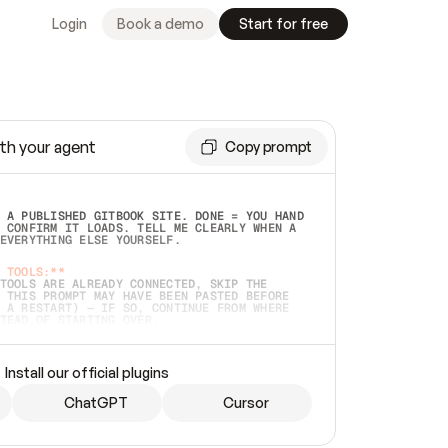
Login
Book a demo
Start for free
th your agent
Copy prompt
 A PUBLISHED GITBOOK SITE. DONE = YOU HAND 
 CONFIRM IT LOADS. TELL ME CLEARLY WHEN A 
EVERYTHING ELSE YOURSELF.  
 TOOLS:**
TOOLS ARE ALREADY CONNECTED, SKIP THE 
 THIS PROMPT MAY HAVE BEEN PASTED BEFORE 
 A RESTART) — IF SO, CONTINUE FROM WHERE 
TEAD OF STARTING OVER.  
MMEDIATELY)
 LOCAL FOLDER OR A REPO. VERIFY THE SOURCE 
Install our official plugins
HO BACK EXACTLY WHAT YOU'RE READING AND 
CONTENTS SO I CAN CONFIRM IT'S RIGHT. IF 
METHING I NAMED (PRIVATE REPOS RETURN 404, 
ChatGPT
Cursor
), STOP AND ASK — NEVER SUBSTITUTE A 
HOW ME THE SITE PLAN BEFORE CREATING 
.  