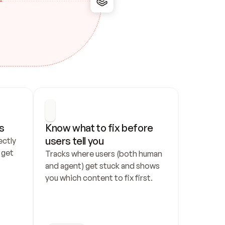
s
Know what to fix before 
users tell you
ctly 
get 
Tracks where users (both human 
and agent) get stuck and shows 
you which content to fix first.