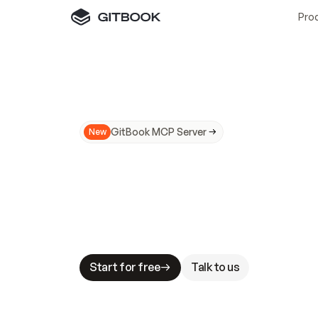
Pro
GitBook MCP Server
New
A
I
m
a
d
e
d
o
c
s
N
o
t
e
a
s
y
t
o
t
r
u
M
a
k
i
n
g
d
o
c
s
A
I
-
r
e
a
d
y
i
s
t
a
b
l
e
s
t
a
k
e
s
.
G
G
i
t
B
o
o
k
i
s
t
h
e
d
o
c
s
i
n
f
r
a
s
t
r
u
c
t
u
r
e
t
h
a
t
Start for free
Talk to us