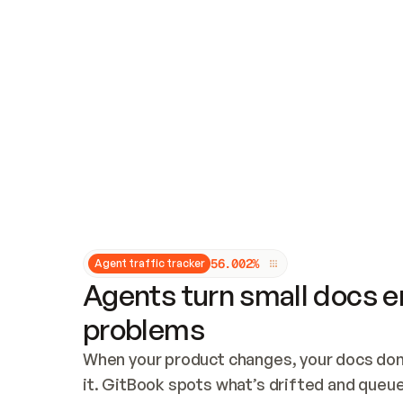
Updates and patching
Audit and logging
Vulnerability management
CUSTOMIZATION
Theme customization
Custom domain
5
6
.
0
0
2
%
Agent traffic tracker
Agents turn small docs er
problems
When your product changes, your docs don’
it. GitBook spots what’s drifted and queues