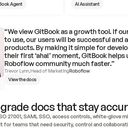
Book Agent
AI Assistant
“We view GitBook as a growth tool. If our
to use, our users will be successful and 
products. By making it simple for develo
their first ‘aha!’ moment, GitBook helps 
Roboflow community much faster.”
Trevor Lynn
,
Head of Marketing
Roboflow
View the docs
grade docs that stay accur
SO 27001, SAML SSO, access controls, white-glove mig
lt for teams that need security, control and collaborat