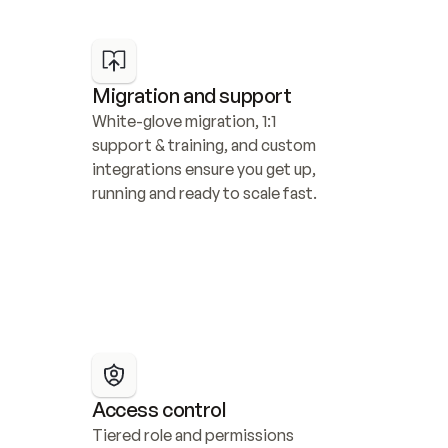
Migration and support
White-glove migration, 1:1 
support & training, and custom 
integrations ensure you get up, 
running and ready to scale fast.
Access control
Tiered role and permissions 