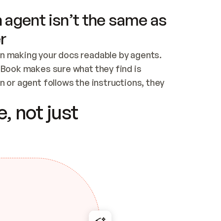
 agent isn’t the same as
r
n making your docs readable by agents. 
tBook makes sure what they find is 
 or agent follows the instructions, they 
ontent for errors
, not just