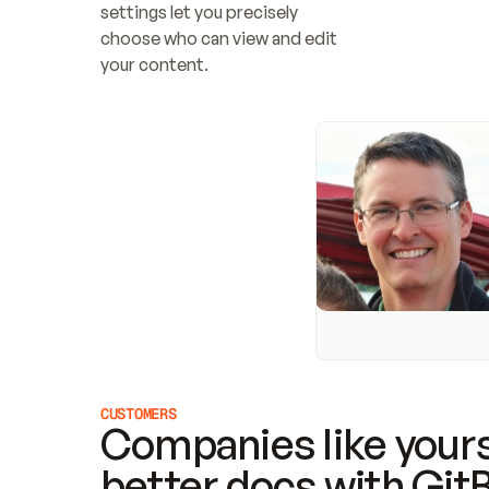
settings let you precisely 
choose who can view and edit 
your content.
CUSTOMERS
Companies like yours
better docs with Git