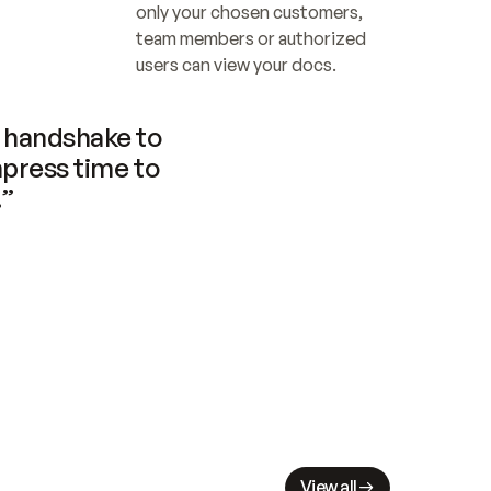
only your chosen customers, 
team members or authorized 
users can view your docs.
handshake to 
press time to 
.”
View all