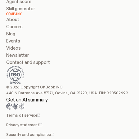
Agent score
Skill generator
COMPANY
About
Careers
Blog
Events
Videos
Newsletter
Contact and support
© 2026 Copyright GitBook INC.
440 N Barranca Ave #7171, Covina, CA 91723, USA. EIN: 320502699
Get an AI summary
Terms of service
Privacy statement
Security and compliance