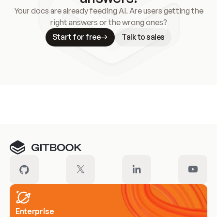
Your docs are already feeding AI. Are users getting the
right answers or the wrong ones?
Start for free
Talk to sales
Meet our customers
Enterprise