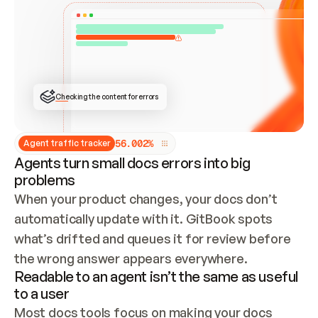
ONCE CONNECTED, CHECK WHETHER THESE DOCS 
ALREADY HAVE A GITBOOK SITE — LOOK AT THE 
REPO'S GIT SYNC STATE AND LIST MY ORG'S 
SITES. IF A SITE EXISTS, DON'T CREATE A 
DUPLICATE: SWITCH TO UPDATING IT (EDIT 
LOCALLY AND PUSH IF GIT SYNC IS WIRED, OR 
OPEN A CHANGE REQUEST). CREATE A NEW SITE 
ONLY IF NOTHING EXISTS.  
## BUILD AND PUBLISH
CREATE THE SITE WITH THE GITBOOK MCP 
Checking the content for errors
TOOLS, IMPORT MY CONTENT, AND PUBLISH. 
SKIP GIT SYNC FOR THIS FIRST PUBLISH — 
OFFER IT ONCE THE SITE IS LIVE. FETCH THE 
LIVE URL TO CONFIRM IT LOADS, THEN GIVE 
IT TO ME.
5
6
.
0
0
2
%
Agent traffic tracker
Agents turn small docs errors into big
problems
When your product changes, your docs don’t 
automatically update with it. GitBook spots 
what’s drifted and queues it for review before 
the wrong answer appears everywhere.
Readable to an agent isn’t the same as useful
to a user
Most docs tools focus on making your docs 