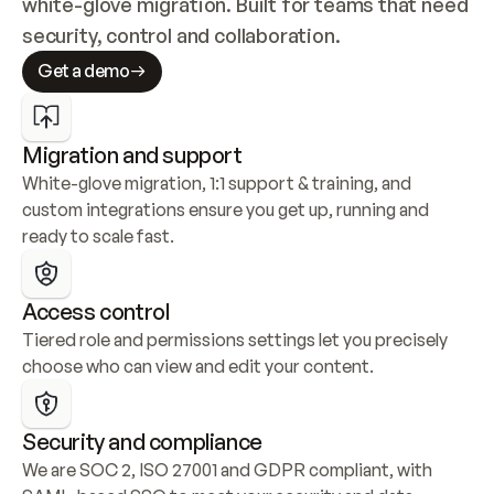
white-glove migration. Built for teams that need 
security, control and collaboration.
Get a demo
Migration and support
White-glove migration, 1:1 support & training, and 
custom integrations ensure you get up, running and 
ready to scale fast.
Access control
Tiered role and permissions settings let you precisely 
choose who can view and edit your content.
Security and compliance
We are SOC 2, ISO 27001 and GDPR compliant, with 