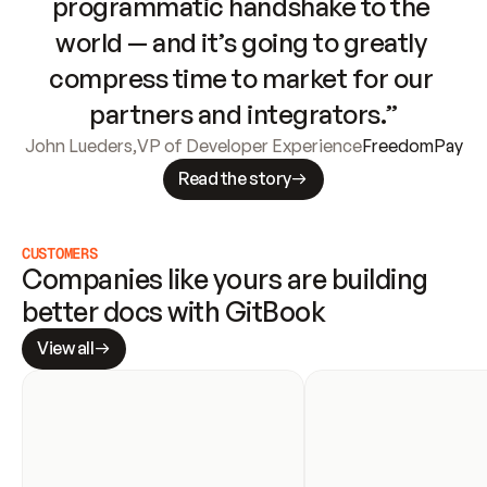
programmatic handshake to the 
world — and it’s going to greatly 
compress time to market for our 
partners and integrators.”
John Lueders
,
VP of Developer Experience
FreedomPay
Read the story
CUSTOMERS
Companies like yours are building 
better docs with GitBook
View all