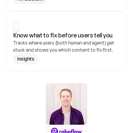
Know what to fix before users tell you
Tracks where users (both human and agent) get 
stuck and shows you which content to fix first.
Insights