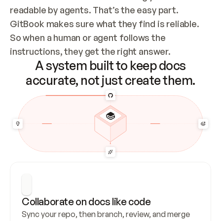
readable by agents. That’s the easy part. 
GitBook makes sure what they find is reliable. 
So when a human or agent follows the 
instructions, they get the right answer.
A system built to keep docs
accurate, not just create them.
Collaborate on docs like code
Sync your repo, then branch, review, and merge 