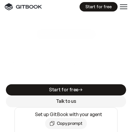
Start for free
GitBook MCP Server
New
A
I
m
a
d
e
d
o
c
s
e
a
s
y
t
o
w
r
i
t
e
.
N
o
t
e
a
s
y
t
o
t
r
u
s
t
.
Making docs AI-ready is table stakes. Getting
them accurate is harder. GitBook is the docs
infrastructure that does both.
Start for free
Talk to us
Set up GitBook with your agent
Copy prompt