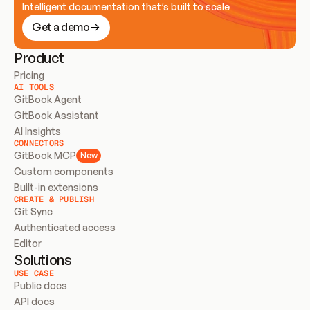
Intelligent documentation that’s built to scale
Get a demo
Product
Pricing
AI TOOLS
GitBook Agent
GitBook Assistant
AI Insights
CONNECTORS
GitBook MCP
New
Custom components
Built-in extensions
CREATE & PUBLISH
Git Sync
Authenticated access
Editor
Solutions
USE CASE
Public docs
API docs