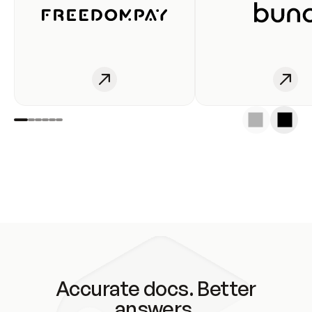
Accurate docs. Better
answers.