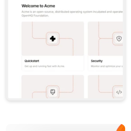
**CLAUDE CODE**: `CLAUDE PLUGIN 
MARKETPLACE ADD GITBOOKIO/GITBOOK-SKILLS` 
THEN `CLAUDE PLUGIN INSTALL 
GITBOOK@GITBOOK-SKILLS` — I RUN `/RELOAD-
PLUGINS` AND `/MCP` TO SIGN IN. - 
**CODEX**: `CODEX MCP ADD GITBOOK --URL 
HTTPS://MCP.GITBOOK.COM/MCP` - 
**CURSOR**: ADD THE URL UNDER 
`MCPSERVERS` IN `.CURSOR/MCP.JSON`, THEN 
I ENABLE IT IN SETTINGS → MCP. - 
**CHAT APP WITH NO TERMINAL**: TELL ME TO 
ADD THE URL AS A CUSTOM CONNECTOR IN MY 
APP'S SETTINGS. - 
**ANYTHING ELSE**: FETCH 
HTTPS://GITBOOK.COM/DOCS/GETTING-
STARTED/AI-DOCUMENTATION/GITBOOK-MCP.MD 
FOR SETUP INSTRUCTIONS, OR FALL BACK TO 
THE REST API WITH A PAT FROM 
HTTPS://APP.GITBOOK.COM/ACCOUNT/DEVELOPER
.  
MOST TOOLS DON'T LOAD NEW MCP SERVERS 
MID-SESSION. IF THE GITBOOK TOOLS DON'T 
APPEAR AFTER SETUP, TELL ME TO RESTART 
THE APP AND PASTE THIS PROMPT AGAIN — 
YOU'LL DETECT THE CONNECTION AND 
CONTINUE. IF YOU CAN RUN COMMANDS, ALSO 
INSTALL GITBOOK'S SKILLS: `NPX -Y SKILLS 
ADD GITBOOKIO/GITBOOK-SKILLS -Y`  
IF SIGN-IN FAILS BECAUSE I DON'T HAVE AN 
Meet our customers
ACCOUNT, SEND ME TO 
HTTPS://APP.GITBOOK.COM/JOIN TO CREATE 
ONE, THEN HAVE ME RETRY.  
## CHECK BEFORE CREATING 