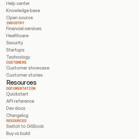
Help center
Knowledge base
Open source
INDUSTRY
Financial services
Healthcare
Security
Startups
Technology
CUSTOMERS
Customer showcase
Customer stories
Resources
DOCUMENTATION
Quickstart
API reference
Dev docs
Changelog
RESOURCES
Switch to GitBook
Buy vs build