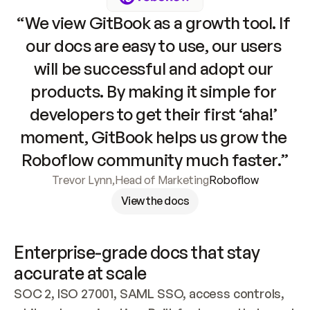
“We view GitBook as a growth tool. If 
our docs are easy to use, our users 
will be successful and adopt our 
products. By making it simple for 
developers to get their first ‘aha!’ 
moment, GitBook helps us grow the 
Roboflow community much faster.”
Trevor Lynn
,
Head of Marketing
Roboflow
View the docs
Enterprise-grade docs that stay 
accurate at scale
SOC 2, ISO 27001, SAML SSO, access controls, 