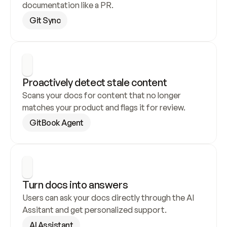
documentation like a PR.
Git Sync
Proactively detect stale content
Scans your docs for content that no longer 
matches your product and flags it for review.
GitBook Agent
Turn docs into answers
Users can ask your docs directly through the AI 
Assitant and get personalized support.
AI Assistant