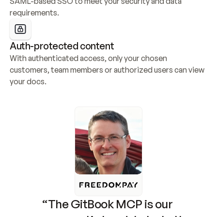
SAML-based SSO to meet your security and data 
requirements.
Auth-protected content
With authenticated access, only your chosen 
customers, team members or authorized users can view 
your docs.
“The GitBook MCP is our 