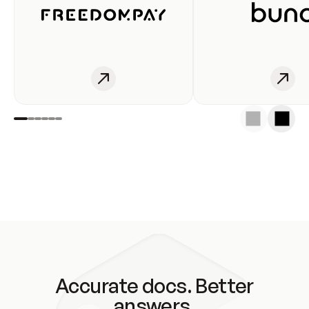
Accurate docs. Better
answers.