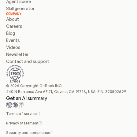
Agent score
Skill generator
COMPANY
About
Careers
Blog
Events
Videos
Newsletter
Contact and support
© 2026 Copyright GitBook INC.
440 N Barranca Ave #7171, Covina, CA 91723, USA. EIN: 320502699
Get an AI summary
Terms of service
Privacy statement
Security and compliance