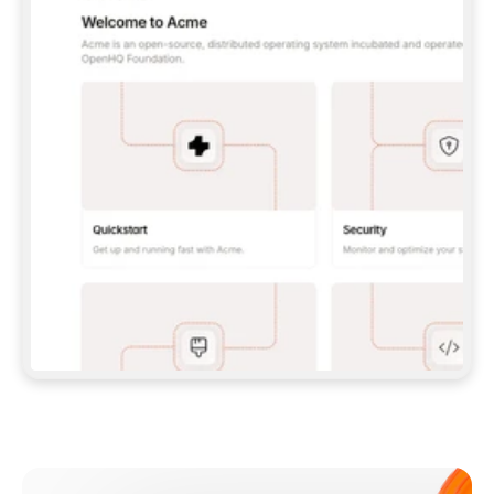
**CLAUDE CODE**: `CLAUDE PLUGIN 
MARKETPLACE ADD GITBOOKIO/GITBOOK-SKILLS` 
THEN `CLAUDE PLUGIN INSTALL 
GITBOOK@GITBOOK-SKILLS` — I RUN `/RELOAD-
PLUGINS` AND `/MCP` TO SIGN IN. - 
**CODEX**: `CODEX MCP ADD GITBOOK --URL 
HTTPS://MCP.GITBOOK.COM/MCP` - 
**CURSOR**: ADD THE URL UNDER 
`MCPSERVERS` IN `.CURSOR/MCP.JSON`, THEN 
I ENABLE IT IN SETTINGS → MCP. - 
**CHAT APP WITH NO TERMINAL**: TELL ME TO 
ADD THE URL AS A CUSTOM CONNECTOR IN MY 
APP'S SETTINGS. - 
**ANYTHING ELSE**: FETCH 
HTTPS://GITBOOK.COM/DOCS/GETTING-
STARTED/AI-DOCUMENTATION/GITBOOK-MCP.MD 
FOR SETUP INSTRUCTIONS, OR FALL BACK TO 
THE REST API WITH A PAT FROM 
HTTPS://APP.GITBOOK.COM/ACCOUNT/DEVELOPER
.  
MOST TOOLS DON'T LOAD NEW MCP SERVERS 
MID-SESSION. IF THE GITBOOK TOOLS DON'T 
APPEAR AFTER SETUP, TELL ME TO RESTART 
THE APP AND PASTE THIS PROMPT AGAIN — 
YOU'LL DETECT THE CONNECTION AND 
CONTINUE. IF YOU CAN RUN COMMANDS, ALSO 
INSTALL GITBOOK'S SKILLS: `NPX -Y SKILLS 
ADD GITBOOKIO/GITBOOK-SKILLS -Y`  
IF SIGN-IN FAILS BECAUSE I DON'T HAVE AN 
Meet our customers
ACCOUNT, SEND ME TO 
HTTPS://APP.GITBOOK.COM/JOIN TO CREATE 
ONE, THEN HAVE ME RETRY.  
## CHECK BEFORE CREATING 