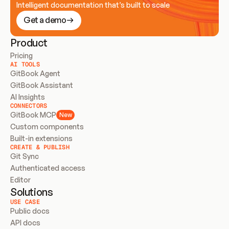
Intelligent documentation that’s built to scale
Get a demo
Product
Pricing
AI TOOLS
GitBook Agent
GitBook Assistant
AI Insights
CONNECTORS
GitBook MCP
New
Custom components
Built-in extensions
CREATE & PUBLISH
Git Sync
Authenticated access
Editor
Solutions
USE CASE
Public docs
API docs