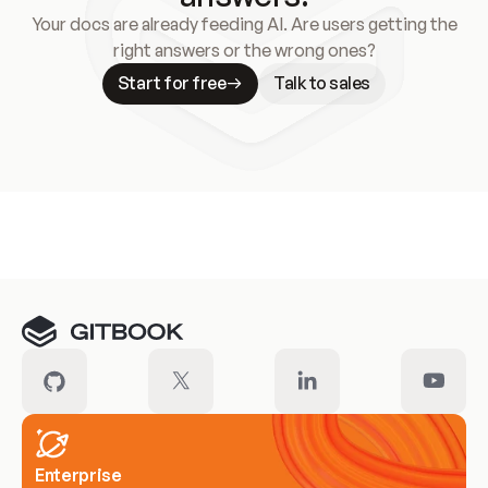
Your docs are already feeding AI. Are users getting the
right answers or the wrong ones?
Start for free
Talk to sales
Meet our customers
Enterprise