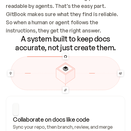
readable by agents. That’s the easy part. 
GitBook makes sure what they find is reliable. 
So when a human or agent follows the 
instructions, they get the right answer.
A system built to keep docs
accurate, not just create them.
Collaborate on docs like code
Sync your repo, then branch, review, and merge 