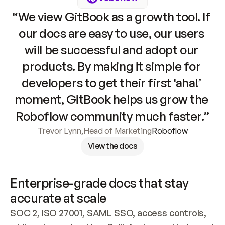
“We view GitBook as a growth tool. If 
our docs are easy to use, our users 
will be successful and adopt our 
products. By making it simple for 
developers to get their first ‘aha!’ 
moment, GitBook helps us grow the 
Roboflow community much faster.”
Trevor Lynn
,
Head of Marketing
Roboflow
View the docs
Enterprise-grade docs that stay 
accurate at scale
SOC 2, ISO 27001, SAML SSO, access controls, 