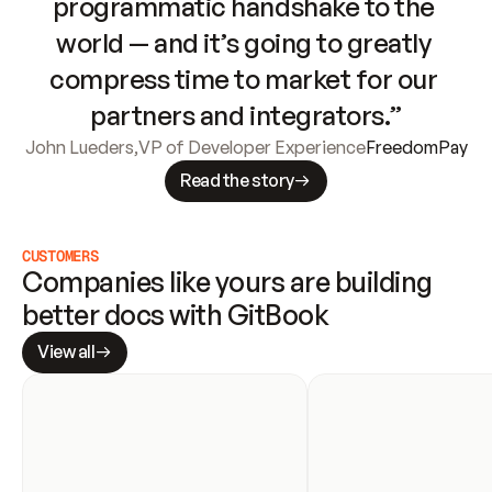
programmatic handshake to the 
world — and it’s going to greatly 
compress time to market for our 
partners and integrators.”
John Lueders
,
VP of Developer Experience
FreedomPay
Read the story
CUSTOMERS
Companies like yours are building 
better docs with GitBook
View all