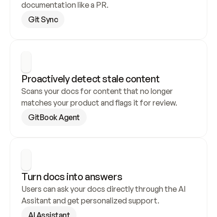
documentation like a PR.
Git Sync
Proactively detect stale content
Scans your docs for content that no longer 
matches your product and flags it for review.
GitBook Agent
Turn docs into answers
Users can ask your docs directly through the AI 
Assitant and get personalized support.
AI Assistant