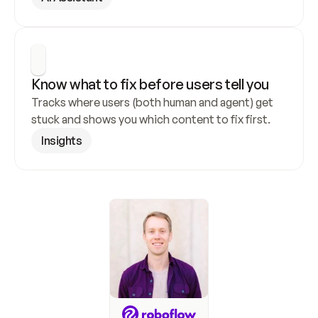
Know what to fix before users tell you
Tracks where users (both human and agent) get 
stuck and shows you which content to fix first.
Insights