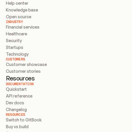
Help center
Knowledge base
Open source
INDUSTRY
Financial services
Healthcare
Security
Startups
Technology
CUSTOMERS
Customer showcase
Customer stories
Resources
DOCUMENTATION
Quickstart
API reference
Dev docs
Changelog
RESOURCES
Switch to GitBook
Buy vs build