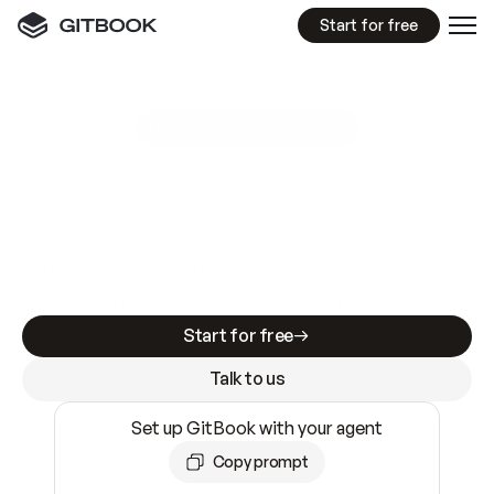
Start for free
GitBook MCP Server
New
A
I
m
a
d
e
d
o
c
s
e
a
s
y
t
o
w
r
i
t
e
.
N
o
t
e
a
s
y
t
o
t
r
u
s
t
.
Making docs AI-ready is table stakes. Getting
them accurate is harder. GitBook is the docs
infrastructure that does both.
Start for free
Talk to us
Set up GitBook with your agent
Copy prompt