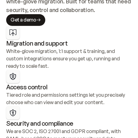
white-glove migration. Built for teams that need 
security, control and collaboration.
Get a demo
Migration and support
White-glove migration, 1:1 support & training, and 
custom integrations ensure you get up, running and 
ready to scale fast.
Access control
Tiered role and permissions settings let you precisely 
choose who can view and edit your content.
Security and compliance
We are SOC 2, ISO 27001 and GDPR compliant, with 