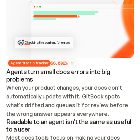
ONCE CONNECTED, CHECK WHETHER THESE DOCS 
ALREADY HAVE A GITBOOK SITE — LOOK AT THE 
REPO'S GIT SYNC STATE AND LIST MY ORG'S 
SITES. IF A SITE EXISTS, DON'T CREATE A 
DUPLICATE: SWITCH TO UPDATING IT (EDIT 
LOCALLY AND PUSH IF GIT SYNC IS WIRED, OR 
OPEN A CHANGE REQUEST). CREATE A NEW SITE 
ONLY IF NOTHING EXISTS.  
## BUILD AND PUBLISH
CREATE THE SITE WITH THE GITBOOK MCP 
Checking the content for errors
TOOLS, IMPORT MY CONTENT, AND PUBLISH. 
SKIP GIT SYNC FOR THIS FIRST PUBLISH — 
OFFER IT ONCE THE SITE IS LIVE. FETCH THE 
LIVE URL TO CONFIRM IT LOADS, THEN GIVE 
IT TO ME.
5
6
.
0
0
2
%
Agent traffic tracker
Agents turn small docs errors into big
problems
When your product changes, your docs don’t 
automatically update with it. GitBook spots 
what’s drifted and queues it for review before 
the wrong answer appears everywhere.
Readable to an agent isn’t the same as useful
to a user
Most docs tools focus on making your docs 