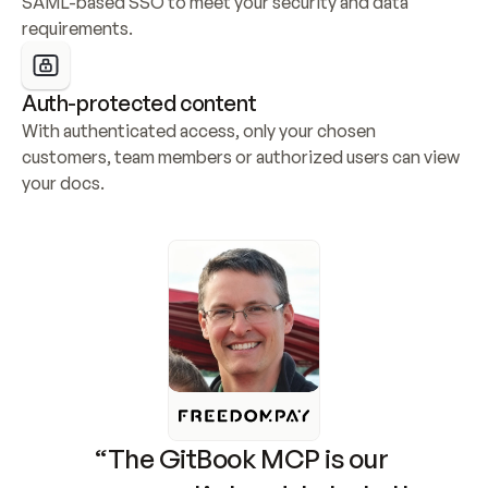
SAML-based SSO to meet your security and data 
requirements.
Auth-protected content
With authenticated access, only your chosen 
customers, team members or authorized users can view 
your docs.
“The GitBook MCP is our 