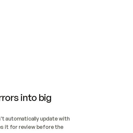
SWITCH TO UPDATING 
Quickstart
Security
WIRED, OR OPEN A CH
NOTHING EXISTS.  
Get up and running fast with Acme.
Monitor and optimi
## BUILD AND PUBLIS
CREATE THE SITE WIT
AND PUBLISH. SKIP G
ONCE THE SITE IS LI
THEN GIVE IT TO ME.
Meet our customers
Quickstart
Security
Get up and running fast with Acme
Monitor and optimi
rors into big
t automatically update with 
 it for review before the 