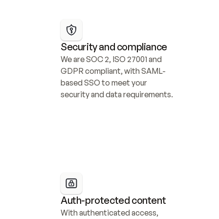
Security and compliance
We are SOC 2, ISO 27001 and 
GDPR compliant, with SAML-
based SSO to meet your 
security and data requirements.
Auth-protected content
With authenticated access, 