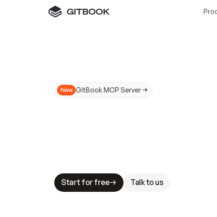
Pro
GitBook MCP Server
New
A
I
m
a
d
e
d
o
c
s
N
o
t
e
a
s
y
t
o
t
r
u
M
a
k
i
n
g
d
o
c
s
A
I
-
r
e
a
d
y
i
s
t
a
b
l
e
s
t
a
k
e
s
.
G
G
i
t
B
o
o
k
i
s
t
h
e
d
o
c
s
i
n
f
r
a
s
t
r
u
c
t
u
r
e
t
h
a
t
Start for free
Talk to us