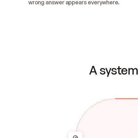
wrong answer appears everywhere.
A system 