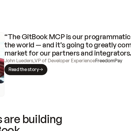
“The GitBook MCP is our programmatic 
the world — and it’s going to greatly com
market for our partners and integrators
John Lueders
,
VP of Developer Experience
FreedomPay
Read the story
 are building
Book