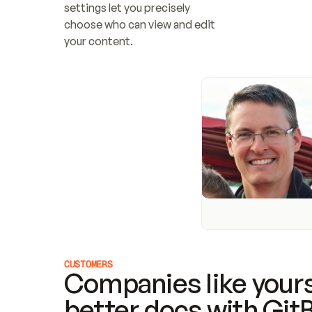
settings let you precisely 
choose who can view and edit 
your content.
CUSTOMERS
Companies like yours
better docs with Git