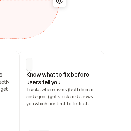
s
Know what to fix before 
users tell you
ctly 
get 
Tracks where users (both human 
and agent) get stuck and shows 
you which content to fix first.