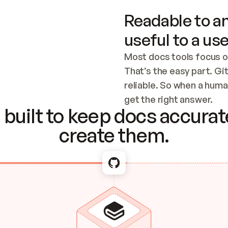
Readable to an
useful to a use
Most docs tools focus o
That’s the easy part. Gi
reliable. So when a human
Checking the c
get the right answer.
built to keep docs accurate
create them.