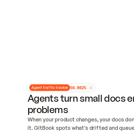
Updates and patching
Audit and logging
Vulnerability management
CUSTOMIZATION
Theme customization
Custom domain
5
6
.
0
0
2
%
Agent traffic tracker
Agents turn small docs er
problems
When your product changes, your docs don’
it. GitBook spots what’s drifted and queues