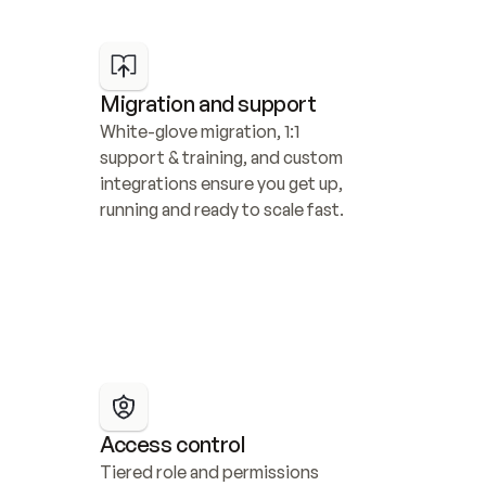
Migration and support
White-glove migration, 1:1 
support & training, and custom 
integrations ensure you get up, 
running and ready to scale fast.
Access control
Tiered role and permissions 