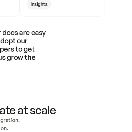
Insights
 docs are easy 
adopt our 
pers to get 
us grow the 
ate at scale
ration. 
ion.