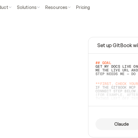
duct
Solutions
Resources
Pricing
Set up GitBook wi
e
a
s
y
t
o
w
r
i
t
e
.
## GOAL 
GET MY DOCS LIVE ON
ME THE LIVE URL AND
STEP NEEDS ME — DO 
s
t
.
**FIRST, CHECK YOUR
IF THE GITBOOK MCP 
CONNECT STEP BELOW.
(FOR EXAMPLE, AFTER
e
t
t
i
n
g
t
h
e
m
a
c
c
u
r
a
t
e
i
s
h
a
r
d
e
r
.
THINGS LEFT OFF INS
d
o
e
s
b
o
t
h
.
## PREPARE (START I
ASK FOR MY DOCS — A
BEFORE BUILDING: EC
LIST ITS TOP-LEVEL 
YOU CAN'T ACCESS SO
Claude
SAME AS NONEXISTENT
DIFFERENT SOURCE. S
ANYTHING IN GITBOOK