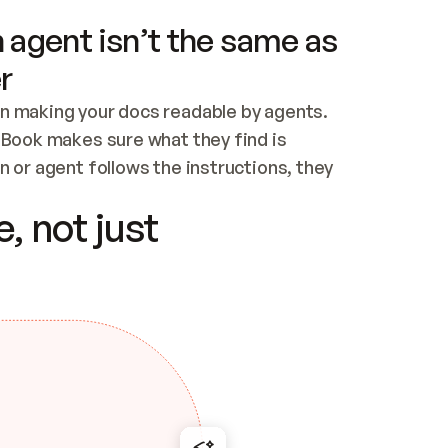
 agent isn’t the same as
r
n making your docs readable by agents. 
tBook makes sure what they find is 
 or agent follows the instructions, they 
ontent for errors
, not just