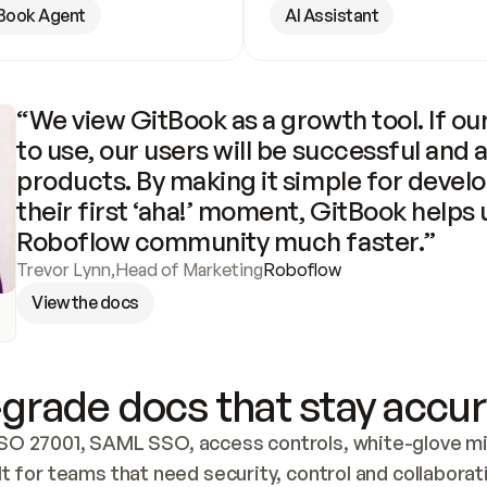
Book Agent
AI Assistant
“We view GitBook as a growth tool. If our
to use, our users will be successful and 
products. By making it simple for develo
their first ‘aha!’ moment, GitBook helps 
Roboflow community much faster.”
Trevor Lynn
,
Head of Marketing
Roboflow
View the docs
grade docs that stay accur
SO 27001, SAML SSO, access controls, white-glove mig
lt for teams that need security, control and collaborat