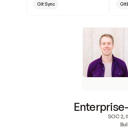
Git Sync
Git
Enterprise-
SOC 2, I
Bui