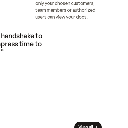
only your chosen customers, 
team members or authorized 
users can view your docs.
handshake to 
press time to 
.”
View all