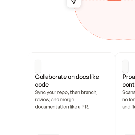
Collaborate on docs like 
Proa
code
cont
Sync your repo, then branch, 
Scans
review, and merge 
no lo
documentation like a PR.
and fl