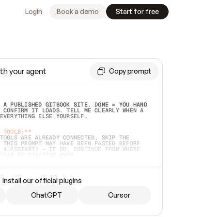
Login
Book a demo
Start for free
th your agent
Copy prompt
 A PUBLISHED GITBOOK SITE. DONE = YOU HAND 
 CONFIRM IT LOADS. TELL ME CLEARLY WHEN A 
EVERYTHING ELSE YOURSELF.  
 TOOLS:**
TOOLS ARE ALREADY CONNECTED, SKIP THE 
 THIS PROMPT MAY HAVE BEEN PASTED BEFORE 
 A RESTART) — IF SO, CONTINUE FROM WHERE 
TEAD OF STARTING OVER.  
MMEDIATELY)
 LOCAL FOLDER OR A REPO. VERIFY THE SOURCE 
Install our official plugins
HO BACK EXACTLY WHAT YOU'RE READING AND 
CONTENTS SO I CAN CONFIRM IT'S RIGHT. IF 
METHING I NAMED (PRIVATE REPOS RETURN 404, 
ChatGPT
Cursor
), STOP AND ASK — NEVER SUBSTITUTE A 
HOW ME THE SITE PLAN BEFORE CREATING 
.  