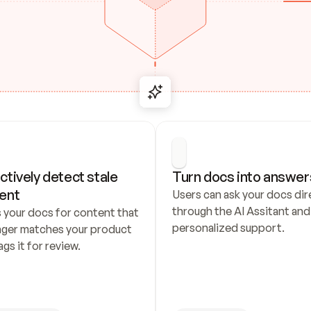
ctively detect stale 
Turn docs into answer
ent
Users can ask your docs dire
through the AI Assitant and 
 your docs for content that 
personalized support.
nger matches your product 
ags it for review.