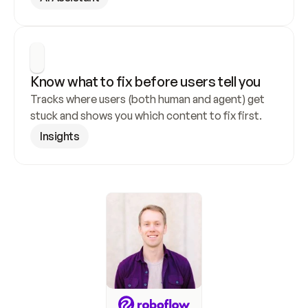
Know what to fix before users tell you
Tracks where users (both human and agent) get 
stuck and shows you which content to fix first.
Insights