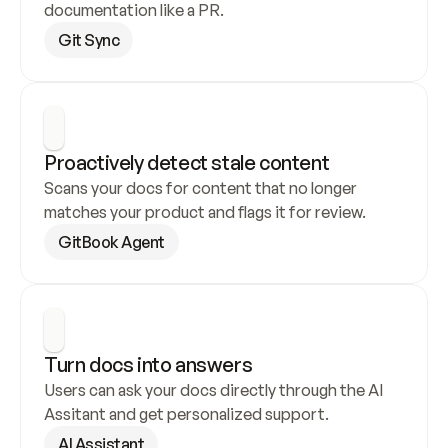
documentation like a PR.
Git Sync
Proactively detect stale content
Scans your docs for content that no longer 
matches your product and flags it for review.
GitBook Agent
Turn docs into answers
Users can ask your docs directly through the AI 
Assitant and get personalized support.
AI Assistant