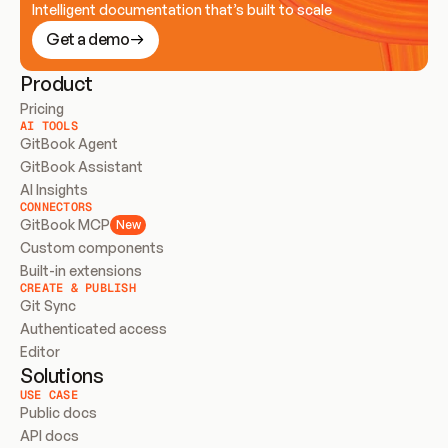
Intelligent documentation that’s built to scale
Get a demo
Product
Pricing
AI TOOLS
GitBook Agent
GitBook Assistant
AI Insights
CONNECTORS
GitBook MCP
New
Custom components
Built-in extensions
CREATE & PUBLISH
Git Sync
Authenticated access
Editor
Solutions
USE CASE
Public docs
API docs