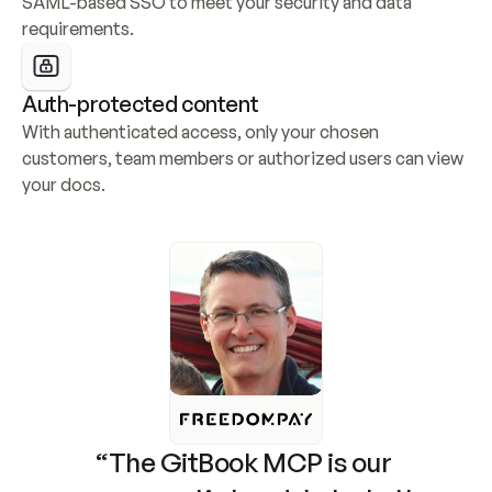
SAML-based SSO to meet your security and data 
requirements.
Auth-protected content
With authenticated access, only your chosen 
customers, team members or authorized users can view 
your docs.
“The GitBook MCP is our 