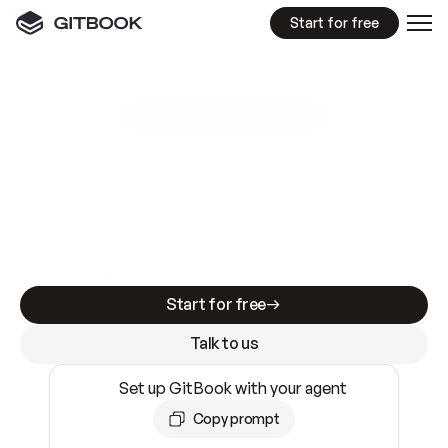
Start for free
GitBook MCP Server
New
A
I
m
a
d
e
d
o
c
s
e
a
s
y
t
o
w
r
i
t
e
.
N
o
t
e
a
s
y
t
o
t
r
u
s
t
.
Making docs AI-ready is table stakes. Getting
them accurate is harder. GitBook is the docs
infrastructure that does both.
Start for free
Talk to us
Set up GitBook with your agent
Copy prompt