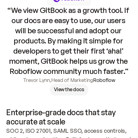
“We view GitBook as a growth tool. If 
our docs are easy to use, our users 
will be successful and adopt our 
products. By making it simple for 
developers to get their first ‘aha!’ 
moment, GitBook helps us grow the 
Roboflow community much faster.”
Trevor Lynn
,
Head of Marketing
Roboflow
View the docs
Enterprise-grade docs that stay 
accurate at scale
SOC 2, ISO 27001, SAML SSO, access controls, 