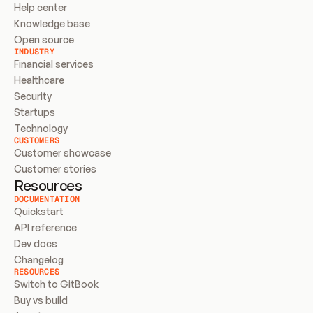
Help center
Knowledge base
Open source
INDUSTRY
Financial services
Healthcare
Security
Startups
Technology
CUSTOMERS
Customer showcase
Customer stories
Resources
DOCUMENTATION
Quickstart
API reference
Dev docs
Changelog
RESOURCES
Switch to GitBook
Buy vs build