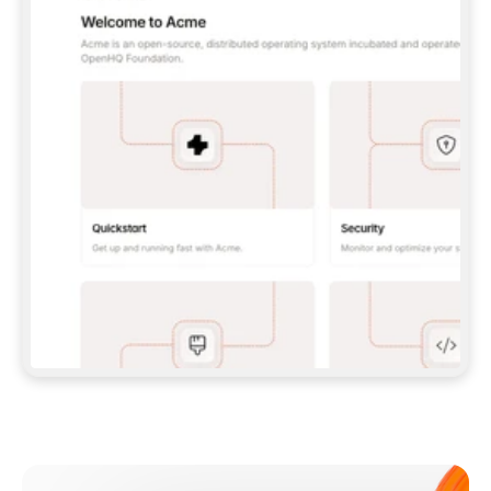
**CLAUDE CODE**: `CLAUDE PLUGIN 
MARKETPLACE ADD GITBOOKIO/GITBOOK-SKILLS` 
THEN `CLAUDE PLUGIN INSTALL 
GITBOOK@GITBOOK-SKILLS` — I RUN `/RELOAD-
PLUGINS` AND `/MCP` TO SIGN IN. - 
**CODEX**: `CODEX MCP ADD GITBOOK --URL 
HTTPS://MCP.GITBOOK.COM/MCP` - 
**CURSOR**: ADD THE URL UNDER 
`MCPSERVERS` IN `.CURSOR/MCP.JSON`, THEN 
I ENABLE IT IN SETTINGS → MCP. - 
**CHAT APP WITH NO TERMINAL**: TELL ME TO 
ADD THE URL AS A CUSTOM CONNECTOR IN MY 
APP'S SETTINGS. - 
**ANYTHING ELSE**: FETCH 
HTTPS://GITBOOK.COM/DOCS/GETTING-
STARTED/AI-DOCUMENTATION/GITBOOK-MCP.MD 
FOR SETUP INSTRUCTIONS, OR FALL BACK TO 
THE REST API WITH A PAT FROM 
HTTPS://APP.GITBOOK.COM/ACCOUNT/DEVELOPER
.  
MOST TOOLS DON'T LOAD NEW MCP SERVERS 
MID-SESSION. IF THE GITBOOK TOOLS DON'T 
APPEAR AFTER SETUP, TELL ME TO RESTART 
THE APP AND PASTE THIS PROMPT AGAIN — 
YOU'LL DETECT THE CONNECTION AND 
CONTINUE. IF YOU CAN RUN COMMANDS, ALSO 
INSTALL GITBOOK'S SKILLS: `NPX -Y SKILLS 
ADD GITBOOKIO/GITBOOK-SKILLS -Y`  
IF SIGN-IN FAILS BECAUSE I DON'T HAVE AN 
Meet our customers
ACCOUNT, SEND ME TO 
HTTPS://APP.GITBOOK.COM/JOIN TO CREATE 
ONE, THEN HAVE ME RETRY.  
## CHECK BEFORE CREATING 