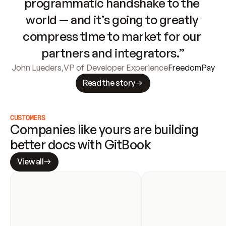
programmatic handshake to the 
world — and it’s going to greatly 
compress time to market for our 
partners and integrators.”
John Lueders
,
VP of Developer Experience
FreedomPay
Read the story
CUSTOMERS
Companies like yours are building 
better docs with GitBook
View all