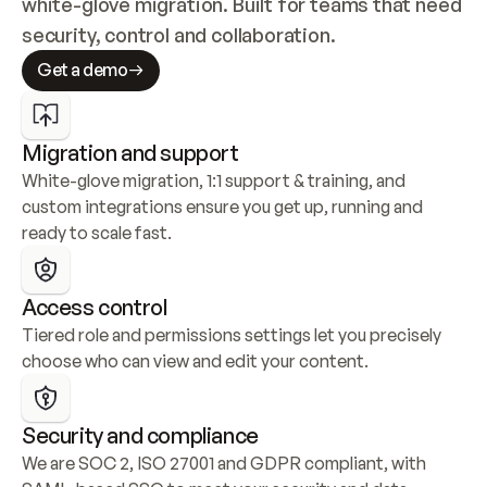
white-glove migration. Built for teams that need 
security, control and collaboration.
Get a demo
Migration and support
White-glove migration, 1:1 support & training, and 
custom integrations ensure you get up, running and 
ready to scale fast.
Access control
Tiered role and permissions settings let you precisely 
choose who can view and edit your content.
Security and compliance
We are SOC 2, ISO 27001 and GDPR compliant, with 