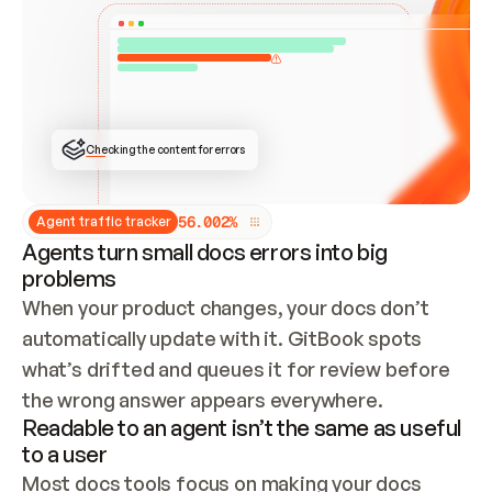
ONCE CONNECTED, CHECK WHETHER THESE DOCS 
ALREADY HAVE A GITBOOK SITE — LOOK AT THE 
REPO'S GIT SYNC STATE AND LIST MY ORG'S 
SITES. IF A SITE EXISTS, DON'T CREATE A 
DUPLICATE: SWITCH TO UPDATING IT (EDIT 
LOCALLY AND PUSH IF GIT SYNC IS WIRED, OR 
OPEN A CHANGE REQUEST). CREATE A NEW SITE 
ONLY IF NOTHING EXISTS.  
## BUILD AND PUBLISH
CREATE THE SITE WITH THE GITBOOK MCP 
Checking the content for errors
TOOLS, IMPORT MY CONTENT, AND PUBLISH. 
SKIP GIT SYNC FOR THIS FIRST PUBLISH — 
OFFER IT ONCE THE SITE IS LIVE. FETCH THE 
LIVE URL TO CONFIRM IT LOADS, THEN GIVE 
IT TO ME.
5
6
.
0
0
2
%
Agent traffic tracker
Agents turn small docs errors into big
problems
When your product changes, your docs don’t 
automatically update with it. GitBook spots 
what’s drifted and queues it for review before 
the wrong answer appears everywhere.
Readable to an agent isn’t the same as useful
to a user
Most docs tools focus on making your docs 