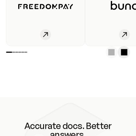
Accurate docs. Better
answers.