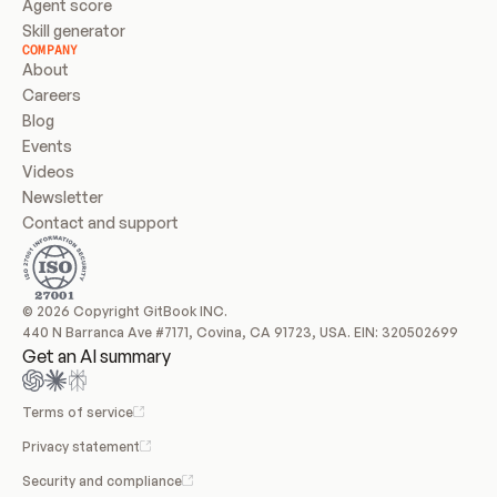
Agent score
Skill generator
COMPANY
About
Careers
Blog
Events
Videos
Newsletter
Contact and support
© 2026 Copyright GitBook INC.
440 N Barranca Ave #7171, Covina, CA 91723, USA. EIN: 320502699
Get an AI summary
Terms of service
Privacy statement
Security and compliance