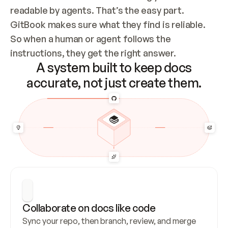
readable by agents. That’s the easy part. 
GitBook makes sure what they find is reliable. 
So when a human or agent follows the 
instructions, they get the right answer.
A system built to keep docs
accurate, not just create them.
Collaborate on docs like code
Sync your repo, then branch, review, and merge 