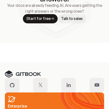
Your docs are already feeding AI. Are users getting the
right answers or the wrong ones?
Start for free
Talk to sales
Meet our customers
Enterprise