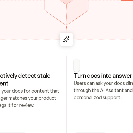
ctively detect stale 
Turn docs into answer
ent
Users can ask your docs dire
through the AI Assitant and 
 your docs for content that 
personalized support.
nger matches your product 
ags it for review.