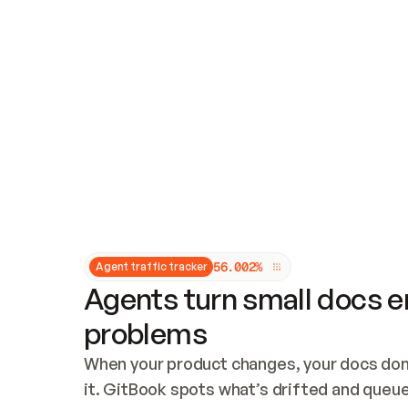
Updates and patching
Audit and logging
Vulnerability management
CUSTOMIZATION
Theme customization
Custom domain
5
6
.
0
0
2
%
Agent traffic tracker
Agents turn small docs er
problems
When your product changes, your docs don’
it. GitBook spots what’s drifted and queues