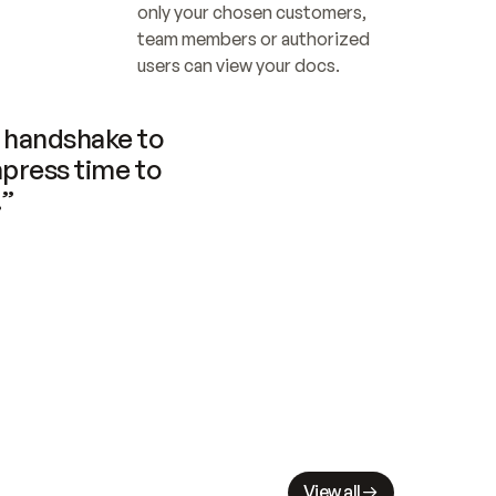
only your chosen customers, 
team members or authorized 
users can view your docs.
handshake to 
press time to 
.”
View all