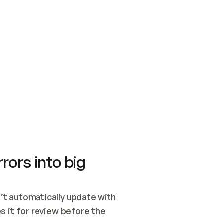
SWITCH TO UPDATING 
Quickstart
Security
WIRED, OR OPEN A CH
NOTHING EXISTS.  
Get up and running fast with Acme.
Monitor and optimi
## BUILD AND PUBLIS
CREATE THE SITE WIT
AND PUBLISH. SKIP G
ONCE THE SITE IS LI
THEN GIVE IT TO ME.
Meet our customers
Quickstart
Security
Get up and running fast with Acme
Monitor and optimi
rors into big
t automatically update with 
 it for review before the 