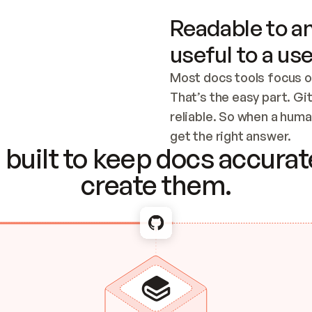
Readable to an
useful to a use
Most docs tools focus o
That’s the easy part. Gi
reliable. So when a human
Checking the c
get the right answer.
built to keep docs accurate
create them.