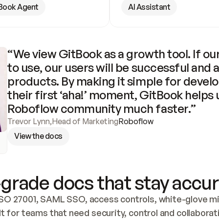
Book Agent
AI Assistant
“We view GitBook as a growth tool. If our
to use, our users will be successful and 
products. By making it simple for develo
their first ‘aha!’ moment, GitBook helps 
Roboflow community much faster.”
Trevor Lynn
,
Head of Marketing
Roboflow
View the docs
grade docs that stay accur
SO 27001, SAML SSO, access controls, white-glove mig
lt for teams that need security, control and collaborat