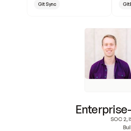
Git Sync
Git
Enterprise-
SOC 2, I
Bui