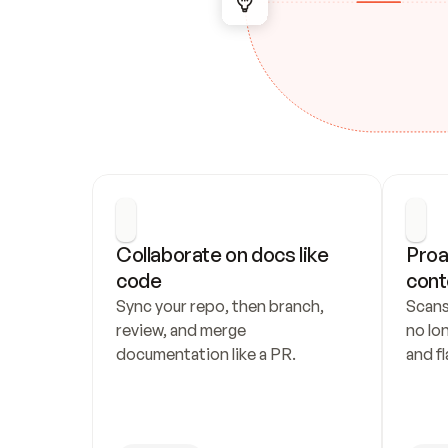
Collaborate on docs like 
Proa
code
cont
Sync your repo, then branch, 
Scans
review, and merge 
no lo
documentation like a PR.
and fl