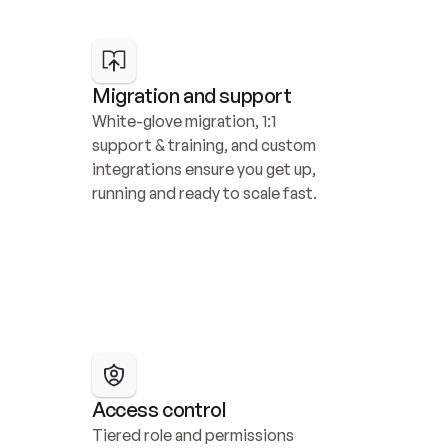
Migration and support
White-glove migration, 1:1 
support & training, and custom 
integrations ensure you get up, 
running and ready to scale fast.
Access control
Tiered role and permissions 