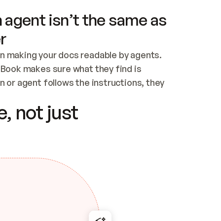
 agent isn’t the same as
r
n making your docs readable by agents. 
tBook makes sure what they find is 
 or agent follows the instructions, they 
ontent for errors
, not just