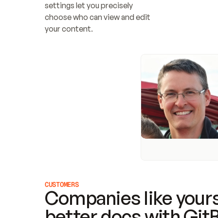
settings let you precisely 
choose who can view and edit 
your content.
CUSTOMERS
Companies like yours
better docs with Git