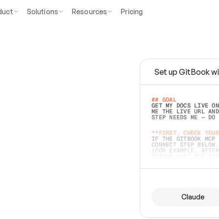
duct
Solutions
Resources
Pricing
Set up GitBook wi
e
a
s
y
t
o
w
r
i
t
e
.
## GOAL 
GET MY DOCS LIVE ON
ME THE LIVE URL AND
STEP NEEDS ME — DO 
s
t
.
**FIRST, CHECK YOUR
IF THE GITBOOK MCP 
CONNECT STEP BELOW.
(FOR EXAMPLE, AFTER
e
t
t
i
n
g
t
h
e
m
a
c
c
u
r
a
t
e
i
s
h
a
r
d
e
r
.
THINGS LEFT OFF INS
d
o
e
s
b
o
t
h
.
## PREPARE (START I
ASK FOR MY DOCS — A
BEFORE BUILDING: EC
LIST ITS TOP-LEVEL 
YOU CAN'T ACCESS SO
Claude
SAME AS NONEXISTENT
DIFFERENT SOURCE. S
ANYTHING IN GITBOOK