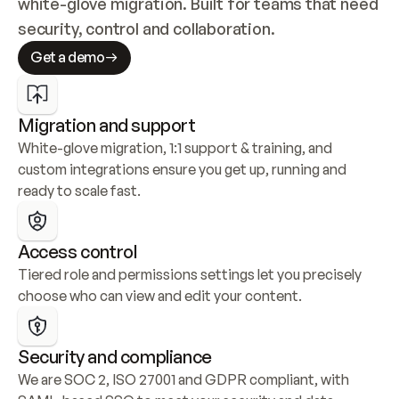
white-glove migration. Built for teams that need 
security, control and collaboration.
Get a demo
Migration and support
White-glove migration, 1:1 support & training, and 
custom integrations ensure you get up, running and 
ready to scale fast.
Access control
Tiered role and permissions settings let you precisely 
choose who can view and edit your content.
Security and compliance
We are SOC 2, ISO 27001 and GDPR compliant, with 