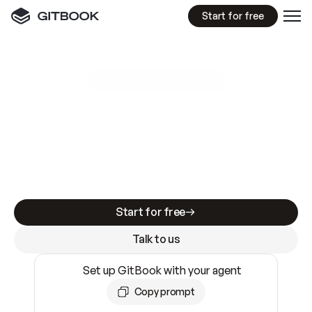
Start for free
GitBook MCP Server
New
A
I
m
a
d
e
d
o
c
s
e
a
s
y
t
o
w
r
i
t
e
.
N
o
t
e
a
s
y
t
o
t
r
u
s
t
.
Making docs AI-ready is table stakes. Getting
them accurate is harder. GitBook is the docs
infrastructure that does both.
Start for free
Talk to us
Set up GitBook with your agent
Copy prompt