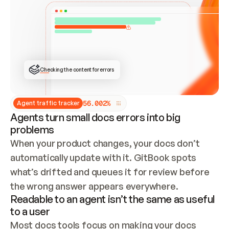
ONCE CONNECTED, CHECK WHETHER THESE DOCS 
ALREADY HAVE A GITBOOK SITE — LOOK AT THE 
REPO'S GIT SYNC STATE AND LIST MY ORG'S 
SITES. IF A SITE EXISTS, DON'T CREATE A 
DUPLICATE: SWITCH TO UPDATING IT (EDIT 
LOCALLY AND PUSH IF GIT SYNC IS WIRED, OR 
OPEN A CHANGE REQUEST). CREATE A NEW SITE 
ONLY IF NOTHING EXISTS.  
## BUILD AND PUBLISH
CREATE THE SITE WITH THE GITBOOK MCP 
Checking the content for errors
TOOLS, IMPORT MY CONTENT, AND PUBLISH. 
SKIP GIT SYNC FOR THIS FIRST PUBLISH — 
OFFER IT ONCE THE SITE IS LIVE. FETCH THE 
LIVE URL TO CONFIRM IT LOADS, THEN GIVE 
IT TO ME.
5
6
.
0
0
2
%
Agent traffic tracker
Agents turn small docs errors into big
problems
When your product changes, your docs don’t 
automatically update with it. GitBook spots 
what’s drifted and queues it for review before 
the wrong answer appears everywhere.
Readable to an agent isn’t the same as useful
to a user
Most docs tools focus on making your docs 