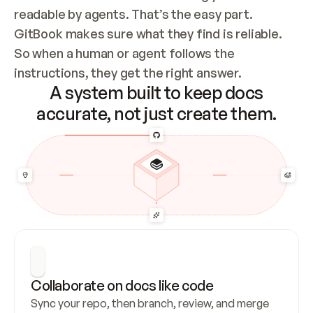
readable by agents. That’s the easy part. 
GitBook makes sure what they find is reliable. 
So when a human or agent follows the 
instructions, they get the right answer.
A system built to keep docs
accurate, not just create them.
Collaborate on docs like code
Sync your repo, then branch, review, and merge 