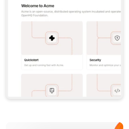
**CLAUDE CODE**: `CLAUDE PLUGIN 
MARKETPLACE ADD GITBOOKIO/GITBOOK-SKILLS` 
THEN `CLAUDE PLUGIN INSTALL 
GITBOOK@GITBOOK-SKILLS` — I RUN `/RELOAD-
PLUGINS` AND `/MCP` TO SIGN IN. - 
**CODEX**: `CODEX MCP ADD GITBOOK --URL 
HTTPS://MCP.GITBOOK.COM/MCP` - 
**CURSOR**: ADD THE URL UNDER 
`MCPSERVERS` IN `.CURSOR/MCP.JSON`, THEN 
I ENABLE IT IN SETTINGS → MCP. - 
**CHAT APP WITH NO TERMINAL**: TELL ME TO 
ADD THE URL AS A CUSTOM CONNECTOR IN MY 
APP'S SETTINGS. - 
**ANYTHING ELSE**: FETCH 
HTTPS://GITBOOK.COM/DOCS/GETTING-
STARTED/AI-DOCUMENTATION/GITBOOK-MCP.MD 
FOR SETUP INSTRUCTIONS, OR FALL BACK TO 
THE REST API WITH A PAT FROM 
HTTPS://APP.GITBOOK.COM/ACCOUNT/DEVELOPER
.  
MOST TOOLS DON'T LOAD NEW MCP SERVERS 
MID-SESSION. IF THE GITBOOK TOOLS DON'T 
APPEAR AFTER SETUP, TELL ME TO RESTART 
THE APP AND PASTE THIS PROMPT AGAIN — 
YOU'LL DETECT THE CONNECTION AND 
CONTINUE. IF YOU CAN RUN COMMANDS, ALSO 
INSTALL GITBOOK'S SKILLS: `NPX -Y SKILLS 
ADD GITBOOKIO/GITBOOK-SKILLS -Y`  
IF SIGN-IN FAILS BECAUSE I DON'T HAVE AN 
Meet our customers
ACCOUNT, SEND ME TO 
HTTPS://APP.GITBOOK.COM/JOIN TO CREATE 
ONE, THEN HAVE ME RETRY.  
## CHECK BEFORE CREATING 