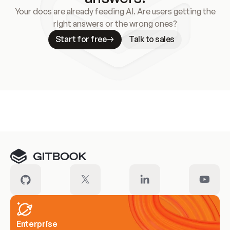
Your docs are already feeding AI. Are users getting the
right answers or the wrong ones?
Start for free
Talk to sales
Meet our customers
Enterprise