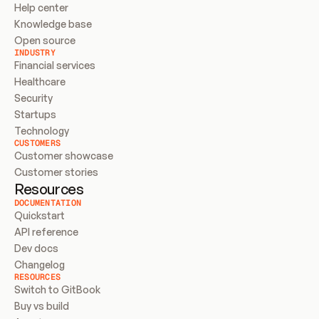
Help center
Knowledge base
Open source
INDUSTRY
Financial services
Healthcare
Security
Startups
Technology
CUSTOMERS
Customer showcase
Customer stories
Resources
DOCUMENTATION
Quickstart
API reference
Dev docs
Changelog
RESOURCES
Switch to GitBook
Buy vs build