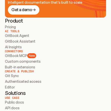
Intelligent documentation that’s built to scale
Get a demo
Product
Pricing
AI TOOLS
GitBook Agent
GitBook Assistant
AI Insights
CONNECTORS
GitBook MCP
New
Custom components
Built-in extensions
CREATE & PUBLISH
Git Sync
Authenticated access
Editor
Solutions
USE CASE
Public docs
API docs