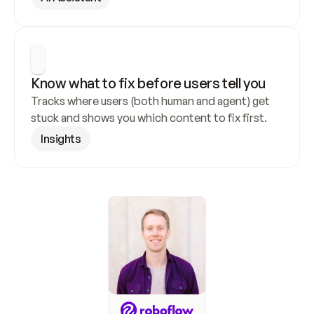
Know what to fix before users tell you
Tracks where users (both human and agent) get 
stuck and shows you which content to fix first.
Insights