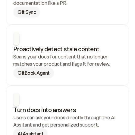
documentation like a PR.
Git Sync
Proactively detect stale content
Scans your docs for content that no longer 
matches your product and flags it for review.
GitBook Agent
Turn docs into answers
Users can ask your docs directly through the AI 
Assitant and get personalized support.
AI Assistant