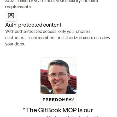
SAML-based SSO to meet your security and data 
requirements.
Auth-protected content
With authenticated access, only your chosen 
customers, team members or authorized users can view 
your docs.
“The GitBook MCP is our 