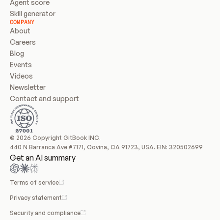
Agent score
Skill generator
COMPANY
About
Careers
Blog
Events
Videos
Newsletter
Contact and support
© 2026 Copyright GitBook INC.
440 N Barranca Ave #7171, Covina, CA 91723, USA. EIN: 320502699
Get an AI summary
Terms of service
Privacy statement
Security and compliance