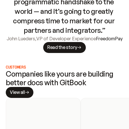
programmatic handshake to the 
world — and it’s going to greatly 
compress time to market for our 
partners and integrators.”
John Lueders
,
VP of Developer Experience
FreedomPay
Read the story
CUSTOMERS
Companies like yours are building 
better docs with GitBook
View all