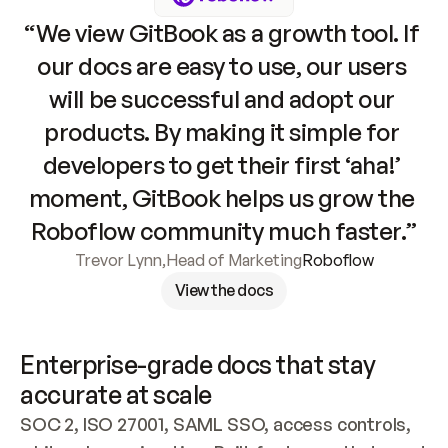
“We view GitBook as a growth tool. If 
our docs are easy to use, our users 
will be successful and adopt our 
products. By making it simple for 
developers to get their first ‘aha!’ 
moment, GitBook helps us grow the 
Roboflow community much faster.”
Trevor Lynn
,
Head of Marketing
Roboflow
View the docs
Enterprise-grade docs that stay 
accurate at scale
SOC 2, ISO 27001, SAML SSO, access controls, 