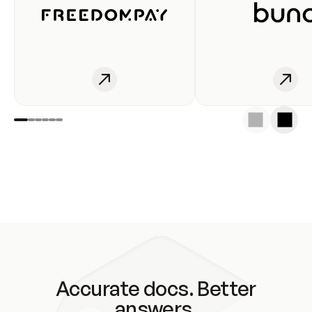
Accurate docs. Better
answers.