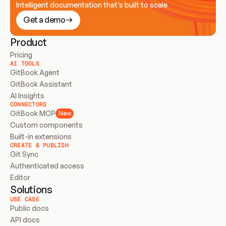
Intelligent documentation that’s built to scale
Get a demo
Product
Pricing
AI TOOLS
GitBook Agent
GitBook Assistant
AI Insights
CONNECTORS
GitBook MCP
New
Custom components
Built-in extensions
CREATE & PUBLISH
Git Sync
Authenticated access
Editor
Solutions
USE CASE
Public docs
API docs