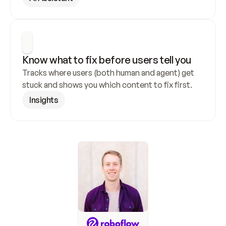
Know what to fix before users tell you
Tracks where users (both human and agent) get 
stuck and shows you which content to fix first.
Insights