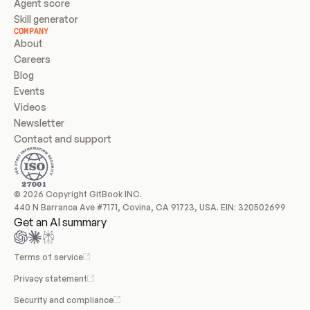
Agent score
Skill generator
COMPANY
About
Careers
Blog
Events
Videos
Newsletter
Contact and support
© 2026 Copyright GitBook INC.
440 N Barranca Ave #7171, Covina, CA 91723, USA. EIN: 320502699
Get an AI summary
Terms of service
Privacy statement
Security and compliance