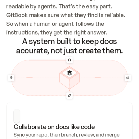
readable by agents. That’s the easy part. 
GitBook makes sure what they find is reliable. 
So when a human or agent follows the 
instructions, they get the right answer.
A system built to keep docs
accurate, not just create them.
Collaborate on docs like code
Sync your repo, then branch, review, and merge 