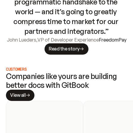
programmatic handshake to the 
world — and it’s going to greatly 
compress time to market for our 
partners and integrators.”
John Lueders
,
VP of Developer Experience
FreedomPay
Read the story
CUSTOMERS
Companies like yours are building 
better docs with GitBook
View all