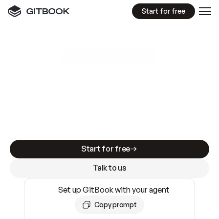
Start for free
GitBook MCP Server
New
A
I
m
a
d
e
d
o
c
s
e
a
s
y
t
o
w
r
i
t
e
.
N
o
t
e
a
s
y
t
o
t
r
u
s
t
.
Making docs AI-ready is table stakes. Getting
them accurate is harder. GitBook is the docs
infrastructure that does both.
Start for free
Talk to us
Set up GitBook with your agent
Copy prompt