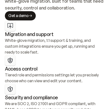
white-glove migration. Built for teams that need 
security, control and collaboration.
Get a demo
Migration and support
White-glove migration, 1:1 support & training, and 
custom integrations ensure you get up, running and 
ready to scale fast.
Access control
Tiered role and permissions settings let you precisely 
choose who can view and edit your content.
Security and compliance
We are SOC 2, ISO 27001 and GDPR compliant, with 