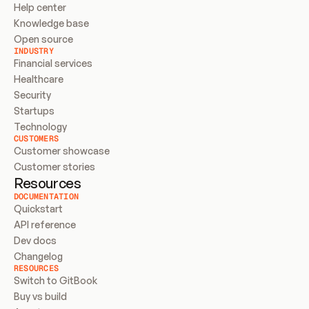
Help center
Knowledge base
Open source
INDUSTRY
Financial services
Healthcare
Security
Startups
Technology
CUSTOMERS
Customer showcase
Customer stories
Resources
DOCUMENTATION
Quickstart
API reference
Dev docs
Changelog
RESOURCES
Switch to GitBook
Buy vs build