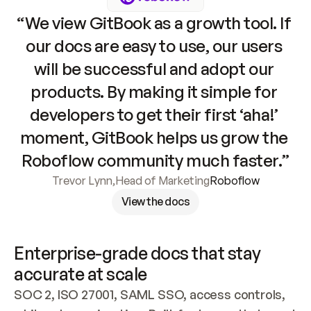
“We view GitBook as a growth tool. If 
our docs are easy to use, our users 
will be successful and adopt our 
products. By making it simple for 
developers to get their first ‘aha!’ 
moment, GitBook helps us grow the 
Roboflow community much faster.”
Trevor Lynn
,
Head of Marketing
Roboflow
View the docs
Enterprise-grade docs that stay 
accurate at scale
SOC 2, ISO 27001, SAML SSO, access controls, 