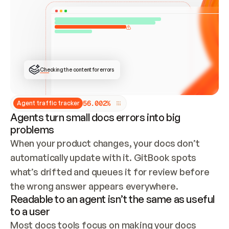
ONCE CONNECTED, CHECK WHETHER THESE DOCS 
ALREADY HAVE A GITBOOK SITE — LOOK AT THE 
REPO'S GIT SYNC STATE AND LIST MY ORG'S 
SITES. IF A SITE EXISTS, DON'T CREATE A 
DUPLICATE: SWITCH TO UPDATING IT (EDIT 
LOCALLY AND PUSH IF GIT SYNC IS WIRED, OR 
OPEN A CHANGE REQUEST). CREATE A NEW SITE 
ONLY IF NOTHING EXISTS.  
## BUILD AND PUBLISH
CREATE THE SITE WITH THE GITBOOK MCP 
Checking the content for errors
TOOLS, IMPORT MY CONTENT, AND PUBLISH. 
SKIP GIT SYNC FOR THIS FIRST PUBLISH — 
OFFER IT ONCE THE SITE IS LIVE. FETCH THE 
LIVE URL TO CONFIRM IT LOADS, THEN GIVE 
IT TO ME.
5
6
.
0
0
2
%
Agent traffic tracker
Agents turn small docs errors into big
problems
When your product changes, your docs don’t 
automatically update with it. GitBook spots 
what’s drifted and queues it for review before 
the wrong answer appears everywhere.
Readable to an agent isn’t the same as useful
to a user
Most docs tools focus on making your docs 