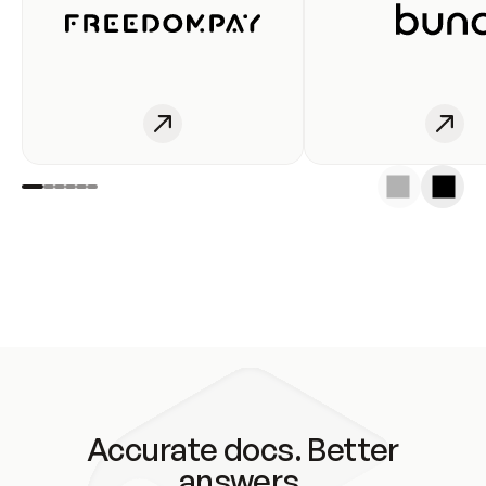
Accurate docs. Better
answers.