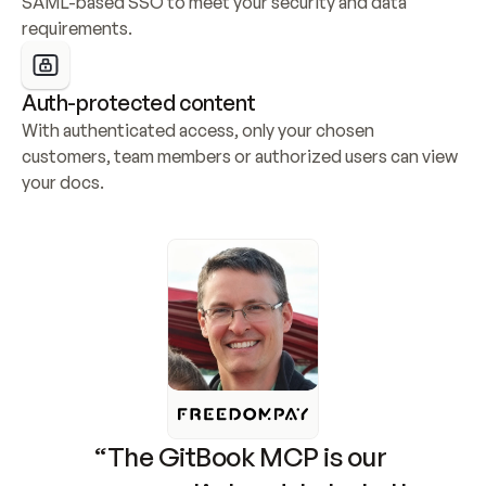
SAML-based SSO to meet your security and data 
requirements.
Auth-protected content
With authenticated access, only your chosen 
customers, team members or authorized users can view 
your docs.
“The GitBook MCP is our 