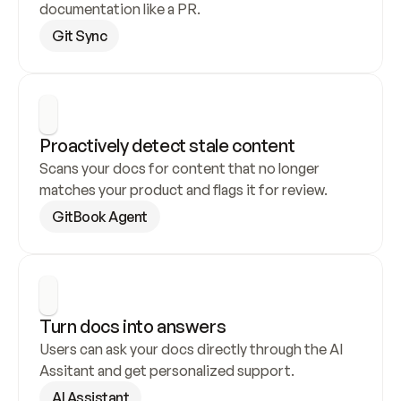
documentation like a PR.
Git Sync
Proactively detect stale content
Scans your docs for content that no longer 
matches your product and flags it for review.
GitBook Agent
Turn docs into answers
Users can ask your docs directly through the AI 
Assitant and get personalized support.
AI Assistant