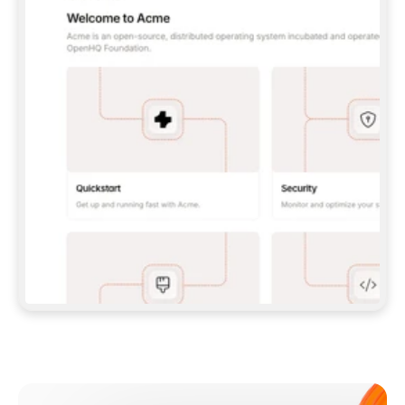
**CLAUDE CODE**: `CLAUDE PLUGIN 
MARKETPLACE ADD GITBOOKIO/GITBOOK-SKILLS` 
THEN `CLAUDE PLUGIN INSTALL 
GITBOOK@GITBOOK-SKILLS` — I RUN `/RELOAD-
PLUGINS` AND `/MCP` TO SIGN IN. - 
**CODEX**: `CODEX MCP ADD GITBOOK --URL 
HTTPS://MCP.GITBOOK.COM/MCP` - 
**CURSOR**: ADD THE URL UNDER 
`MCPSERVERS` IN `.CURSOR/MCP.JSON`, THEN 
I ENABLE IT IN SETTINGS → MCP. - 
**CHAT APP WITH NO TERMINAL**: TELL ME TO 
ADD THE URL AS A CUSTOM CONNECTOR IN MY 
APP'S SETTINGS. - 
**ANYTHING ELSE**: FETCH 
HTTPS://GITBOOK.COM/DOCS/GETTING-
STARTED/AI-DOCUMENTATION/GITBOOK-MCP.MD 
FOR SETUP INSTRUCTIONS, OR FALL BACK TO 
THE REST API WITH A PAT FROM 
HTTPS://APP.GITBOOK.COM/ACCOUNT/DEVELOPER
.  
MOST TOOLS DON'T LOAD NEW MCP SERVERS 
MID-SESSION. IF THE GITBOOK TOOLS DON'T 
APPEAR AFTER SETUP, TELL ME TO RESTART 
THE APP AND PASTE THIS PROMPT AGAIN — 
YOU'LL DETECT THE CONNECTION AND 
CONTINUE. IF YOU CAN RUN COMMANDS, ALSO 
INSTALL GITBOOK'S SKILLS: `NPX -Y SKILLS 
ADD GITBOOKIO/GITBOOK-SKILLS -Y`  
IF SIGN-IN FAILS BECAUSE I DON'T HAVE AN 
Meet our customers
ACCOUNT, SEND ME TO 
HTTPS://APP.GITBOOK.COM/JOIN TO CREATE 
ONE, THEN HAVE ME RETRY.  
## CHECK BEFORE CREATING 