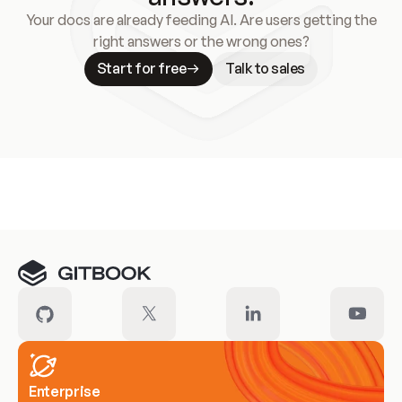
Your docs are already feeding AI. Are users getting the
right answers or the wrong ones?
Start for free
Talk to sales
Meet our customers
Enterprise