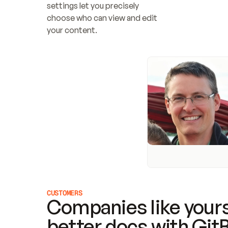
settings let you precisely 
choose who can view and edit 
your content.
CUSTOMERS
Companies like yours
better docs with Git