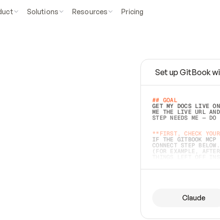
duct
Solutions
Resources
Pricing
Set up GitBook wi
e
a
s
y
t
o
w
r
i
t
e
.
## GOAL 
GET MY DOCS LIVE ON
ME THE LIVE URL AND
STEP NEEDS ME — DO 
s
t
.
**FIRST, CHECK YOUR
IF THE GITBOOK MCP 
CONNECT STEP BELOW.
(FOR EXAMPLE, AFTER
e
t
t
i
n
g
t
h
e
m
a
c
c
u
r
a
t
e
i
s
h
a
r
d
e
r
.
THINGS LEFT OFF INS
d
o
e
s
b
o
t
h
.
## PREPARE (START I
ASK FOR MY DOCS — A
BEFORE BUILDING: EC
LIST ITS TOP-LEVEL 
YOU CAN'T ACCESS SO
Claude
SAME AS NONEXISTENT
DIFFERENT SOURCE. S
ANYTHING IN GITBOOK