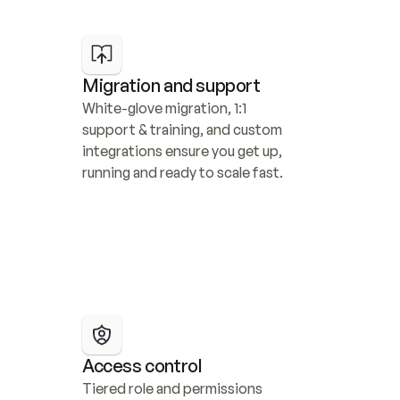
Migration and support
White-glove migration, 1:1 
support & training, and custom 
integrations ensure you get up, 
running and ready to scale fast.
Access control
Tiered role and permissions 