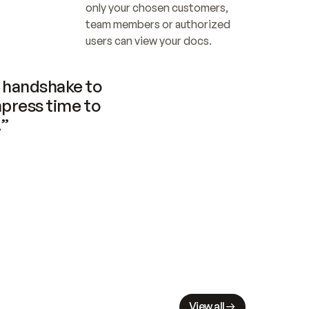
only your chosen customers, 
team members or authorized 
users can view your docs.
handshake to 
press time to 
.”
View all