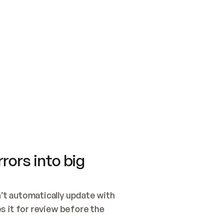
SWITCH TO UPDATING 
Quickstart
Security
WIRED, OR OPEN A CH
NOTHING EXISTS.  
Get up and running fast with Acme.
Monitor and optimi
## BUILD AND PUBLIS
CREATE THE SITE WIT
AND PUBLISH. SKIP G
ONCE THE SITE IS LI
THEN GIVE IT TO ME.
Meet our customers
Quickstart
Security
Get up and running fast with Acme
Monitor and optimi
rors into big
t automatically update with 
 it for review before the 