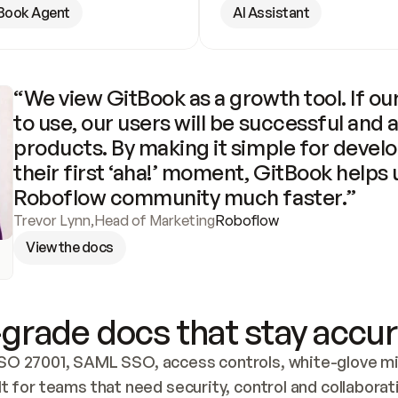
Book Agent
AI Assistant
“We view GitBook as a growth tool. If our
to use, our users will be successful and 
products. By making it simple for develo
their first ‘aha!’ moment, GitBook helps 
Roboflow community much faster.”
Trevor Lynn
,
Head of Marketing
Roboflow
View the docs
grade docs that stay accur
SO 27001, SAML SSO, access controls, white-glove mig
lt for teams that need security, control and collaborat