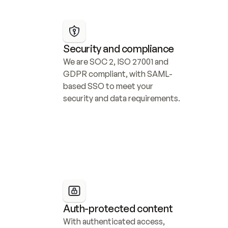
Security and compliance
We are SOC 2, ISO 27001 and 
GDPR compliant, with SAML-
based SSO to meet your 
security and data requirements.
Auth-protected content
With authenticated access, 