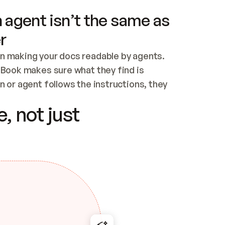
 agent isn’t the same as
r
n making your docs readable by agents. 
tBook makes sure what they find is 
 or agent follows the instructions, they 
ontent for errors
, not just