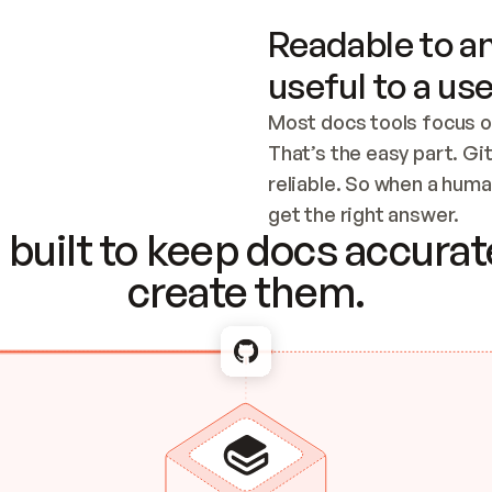
Readable to an
useful to a use
Most docs tools focus o
That’s the easy part. Gi
reliable. So when a human
Checking the c
get the right answer.
built to keep docs accurate
create them.