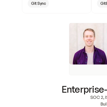
Git Sync
Git
Enterprise-
SOC 2, I
Bui