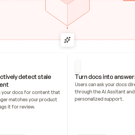
ctively detect stale 
Turn docs into answer
ent
Users can ask your docs dire
through the AI Assitant and 
 your docs for content that 
personalized support.
nger matches your product 
ags it for review.