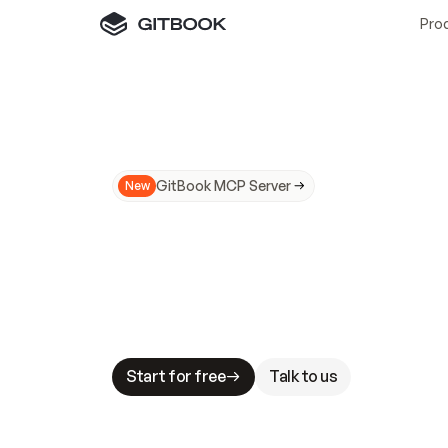
Pro
GitBook MCP Server
New
A
I
m
a
d
e
d
o
c
s
N
o
t
e
a
s
y
t
o
t
r
u
M
a
k
i
n
g
d
o
c
s
A
I
-
r
e
a
d
y
i
s
t
a
b
l
e
s
t
a
k
e
s
.
G
G
i
t
B
o
o
k
i
s
t
h
e
d
o
c
s
i
n
f
r
a
s
t
r
u
c
t
u
r
e
t
h
a
t
Start for free
Talk to us