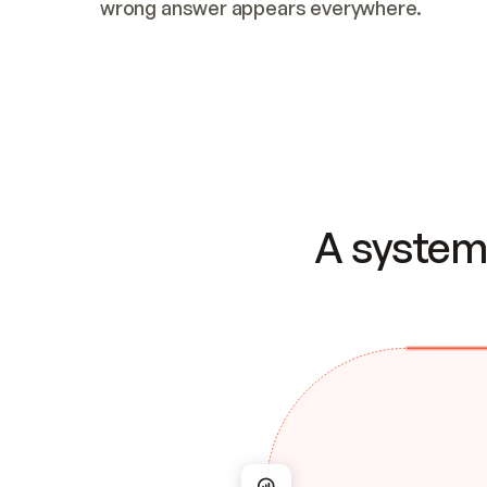
wrong answer appears everywhere.
A system 