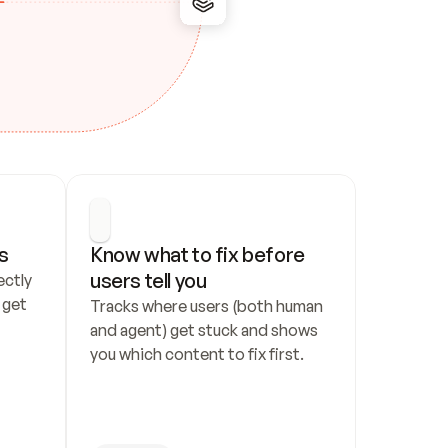
s
Know what to fix before 
users tell you
ctly 
get 
Tracks where users (both human 
and agent) get stuck and shows 
you which content to fix first.