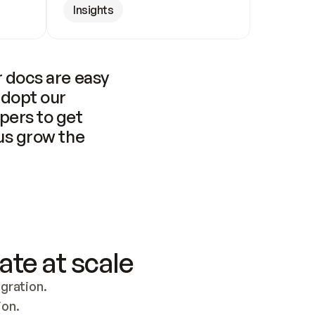
Insights
 docs are easy 
adopt our 
pers to get 
us grow the 
ate at scale
ration. 
ion.