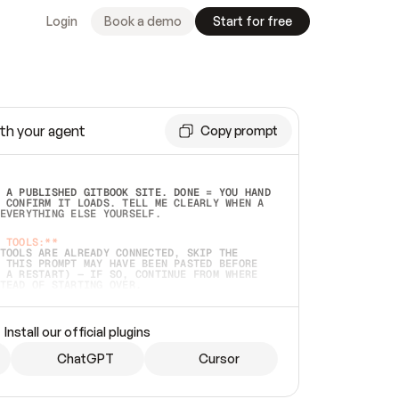
Login
Book a demo
Start for free
th your agent
Copy prompt
 A PUBLISHED GITBOOK SITE. DONE = YOU HAND 
 CONFIRM IT LOADS. TELL ME CLEARLY WHEN A 
EVERYTHING ELSE YOURSELF.  
 TOOLS:**
TOOLS ARE ALREADY CONNECTED, SKIP THE 
 THIS PROMPT MAY HAVE BEEN PASTED BEFORE 
 A RESTART) — IF SO, CONTINUE FROM WHERE 
TEAD OF STARTING OVER.  
MMEDIATELY)
 LOCAL FOLDER OR A REPO. VERIFY THE SOURCE 
Install our official plugins
HO BACK EXACTLY WHAT YOU'RE READING AND 
CONTENTS SO I CAN CONFIRM IT'S RIGHT. IF 
METHING I NAMED (PRIVATE REPOS RETURN 404, 
ChatGPT
Cursor
), STOP AND ASK — NEVER SUBSTITUTE A 
HOW ME THE SITE PLAN BEFORE CREATING 
.  