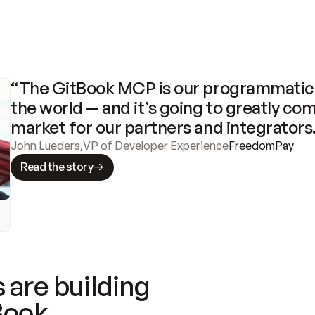
“The GitBook MCP is our programmatic 
the world — and it’s going to greatly com
market for our partners and integrators
John Lueders
,
VP of Developer Experience
FreedomPay
Read the story
 are building
Book