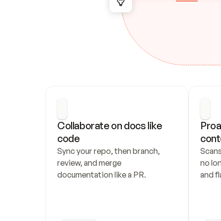
Collaborate on docs like 
Proa
code
cont
Sync your repo, then branch, 
Scans
review, and merge 
no lo
documentation like a PR.
and fl