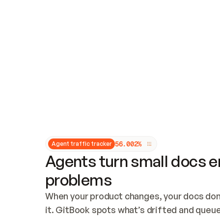
Updates and patching
Audit and logging
Vulnerability management
CUSTOMIZATION
Theme customization
Custom domain
5
6
.
0
0
2
%
Agent traffic tracker
Agents turn small docs er
problems
When your product changes, your docs don’
it. GitBook spots what’s drifted and queues