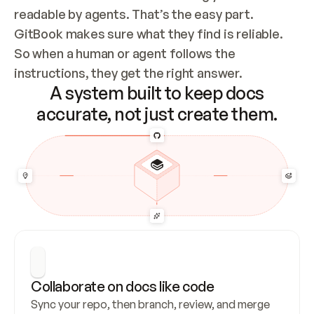
readable by agents. That’s the easy part. 
GitBook makes sure what they find is reliable. 
So when a human or agent follows the 
instructions, they get the right answer.
A system built to keep docs
accurate, not just create them.
Collaborate on docs like code
Sync your repo, then branch, review, and merge 