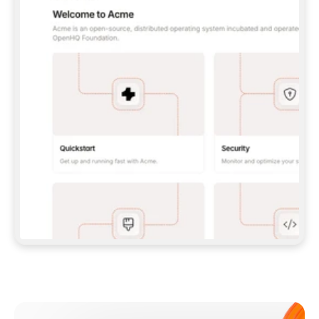
**CLAUDE CODE**: `CLAUDE PLUGIN 
MARKETPLACE ADD GITBOOKIO/GITBOOK-SKILLS` 
THEN `CLAUDE PLUGIN INSTALL 
GITBOOK@GITBOOK-SKILLS` — I RUN `/RELOAD-
PLUGINS` AND `/MCP` TO SIGN IN. - 
**CODEX**: `CODEX MCP ADD GITBOOK --URL 
HTTPS://MCP.GITBOOK.COM/MCP` - 
**CURSOR**: ADD THE URL UNDER 
`MCPSERVERS` IN `.CURSOR/MCP.JSON`, THEN 
I ENABLE IT IN SETTINGS → MCP. - 
**CHAT APP WITH NO TERMINAL**: TELL ME TO 
ADD THE URL AS A CUSTOM CONNECTOR IN MY 
APP'S SETTINGS. - 
**ANYTHING ELSE**: FETCH 
HTTPS://GITBOOK.COM/DOCS/GETTING-
STARTED/AI-DOCUMENTATION/GITBOOK-MCP.MD 
FOR SETUP INSTRUCTIONS, OR FALL BACK TO 
THE REST API WITH A PAT FROM 
HTTPS://APP.GITBOOK.COM/ACCOUNT/DEVELOPER
.  
MOST TOOLS DON'T LOAD NEW MCP SERVERS 
MID-SESSION. IF THE GITBOOK TOOLS DON'T 
APPEAR AFTER SETUP, TELL ME TO RESTART 
THE APP AND PASTE THIS PROMPT AGAIN — 
YOU'LL DETECT THE CONNECTION AND 
CONTINUE. IF YOU CAN RUN COMMANDS, ALSO 
INSTALL GITBOOK'S SKILLS: `NPX -Y SKILLS 
ADD GITBOOKIO/GITBOOK-SKILLS -Y`  
IF SIGN-IN FAILS BECAUSE I DON'T HAVE AN 
Meet our customers
ACCOUNT, SEND ME TO 
HTTPS://APP.GITBOOK.COM/JOIN TO CREATE 
ONE, THEN HAVE ME RETRY.  
## CHECK BEFORE CREATING 