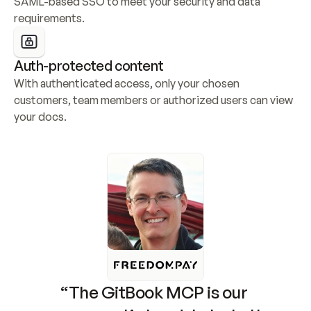
SAML-based SSO to meet your security and data 
requirements.
Auth-protected content
With authenticated access, only your chosen 
customers, team members or authorized users can view 
your docs.
“The GitBook MCP is our 