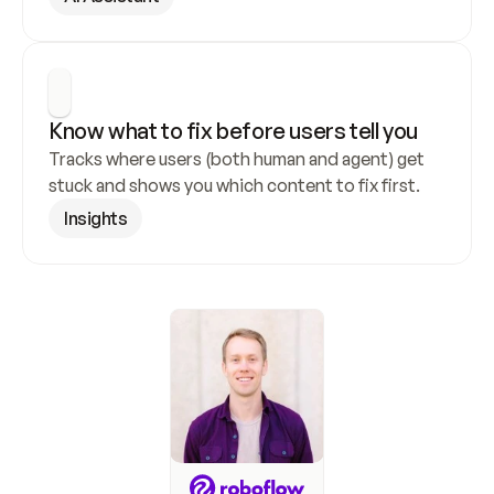
Know what to fix before users tell you
Tracks where users (both human and agent) get 
stuck and shows you which content to fix first.
Insights