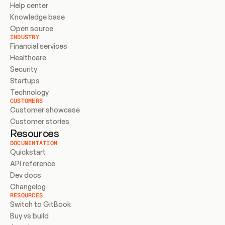
Help center
Knowledge base
Open source
INDUSTRY
Financial services
Healthcare
Security
Startups
Technology
CUSTOMERS
Customer showcase
Customer stories
Resources
DOCUMENTATION
Quickstart
API reference
Dev docs
Changelog
RESOURCES
Switch to GitBook
Buy vs build