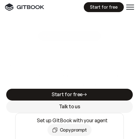
Start for free
GitBook MCP Server
New
A
I
m
a
d
e
d
o
c
s
e
a
s
y
t
o
w
r
i
t
e
.
N
o
t
e
a
s
y
t
o
t
r
u
s
t
.
Making docs AI-ready is table stakes. Getting
them accurate is harder. GitBook is the docs
infrastructure that does both.
Start for free
Talk to us
Set up GitBook with your agent
Copy prompt