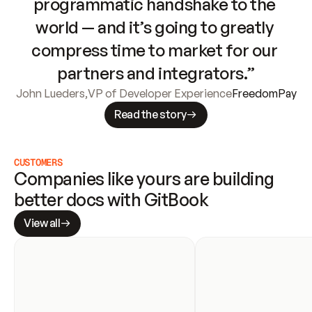
programmatic handshake to the 
world — and it’s going to greatly 
compress time to market for our 
partners and integrators.”
John Lueders
,
VP of Developer Experience
FreedomPay
Read the story
CUSTOMERS
Companies like yours are building 
better docs with GitBook
View all