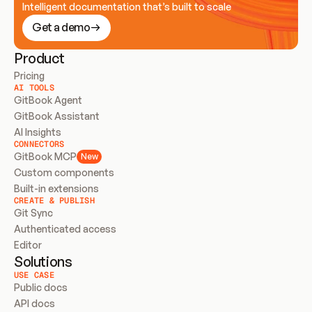
Intelligent documentation that’s built to scale
Get a demo
Product
Pricing
AI TOOLS
GitBook Agent
GitBook Assistant
AI Insights
CONNECTORS
GitBook MCP
New
Custom components
Built-in extensions
CREATE & PUBLISH
Git Sync
Authenticated access
Editor
Solutions
USE CASE
Public docs
API docs