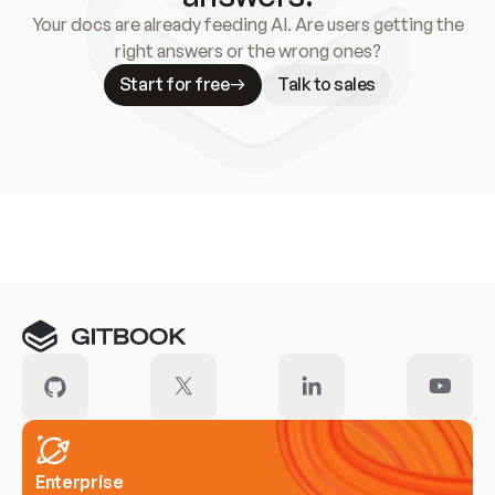
Your docs are already feeding AI. Are users getting the
right answers or the wrong ones?
Start for free
Talk to sales
Meet our customers
Enterprise