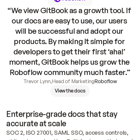
“We view GitBook as a growth tool. If 
our docs are easy to use, our users 
will be successful and adopt our 
products. By making it simple for 
developers to get their first ‘aha!’ 
moment, GitBook helps us grow the 
Roboflow community much faster.”
Trevor Lynn
,
Head of Marketing
Roboflow
View the docs
Enterprise-grade docs that stay 
accurate at scale
SOC 2, ISO 27001, SAML SSO, access controls, 