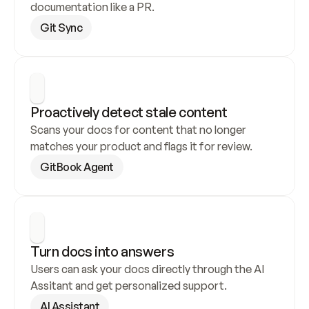
documentation like a PR.
Git Sync
Proactively detect stale content
Scans your docs for content that no longer 
matches your product and flags it for review.
GitBook Agent
Turn docs into answers
Users can ask your docs directly through the AI 
Assitant and get personalized support.
AI Assistant