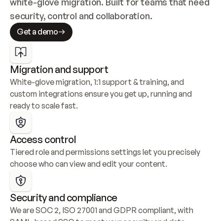
white-glove migration. Built for teams that need 
security, control and collaboration.
Get a demo
Migration and support
White-glove migration, 1:1 support & training, and 
custom integrations ensure you get up, running and 
ready to scale fast.
Access control
Tiered role and permissions settings let you precisely 
choose who can view and edit your content.
Security and compliance
We are SOC 2, ISO 27001 and GDPR compliant, with 