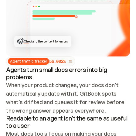
ONCE CONNECTED, CHECK WHETHER THESE DOCS 
ALREADY HAVE A GITBOOK SITE — LOOK AT THE 
REPO'S GIT SYNC STATE AND LIST MY ORG'S 
SITES. IF A SITE EXISTS, DON'T CREATE A 
DUPLICATE: SWITCH TO UPDATING IT (EDIT 
LOCALLY AND PUSH IF GIT SYNC IS WIRED, OR 
OPEN A CHANGE REQUEST). CREATE A NEW SITE 
ONLY IF NOTHING EXISTS.  
## BUILD AND PUBLISH
CREATE THE SITE WITH THE GITBOOK MCP 
Checking the content for errors
TOOLS, IMPORT MY CONTENT, AND PUBLISH. 
SKIP GIT SYNC FOR THIS FIRST PUBLISH — 
OFFER IT ONCE THE SITE IS LIVE. FETCH THE 
LIVE URL TO CONFIRM IT LOADS, THEN GIVE 
IT TO ME.
5
6
.
0
0
2
%
Agent traffic tracker
Agents turn small docs errors into big
problems
When your product changes, your docs don’t 
automatically update with it. GitBook spots 
what’s drifted and queues it for review before 
the wrong answer appears everywhere.
Readable to an agent isn’t the same as useful
to a user
Most docs tools focus on making your docs 