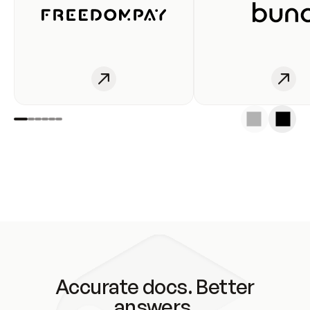
Accurate docs. Better
answers.