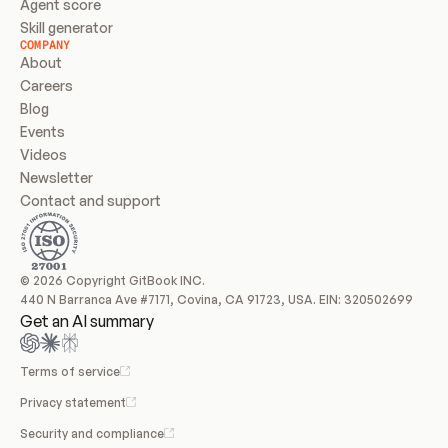
Agent score
Skill generator
COMPANY
About
Careers
Blog
Events
Videos
Newsletter
Contact and support
© 2026 Copyright GitBook INC.
440 N Barranca Ave #7171, Covina, CA 91723, USA. EIN: 320502699
Get an AI summary
Terms of service
Privacy statement
Security and compliance