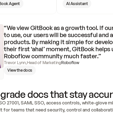
Book Agent
AI Assistant
“We view GitBook as a growth tool. If our
to use, our users will be successful and 
products. By making it simple for develo
their first ‘aha!’ moment, GitBook helps 
Roboflow community much faster.”
Trevor Lynn
,
Head of Marketing
Roboflow
View the docs
grade docs that stay accur
SO 27001, SAML SSO, access controls, white-glove mig
lt for teams that need security, control and collaborat