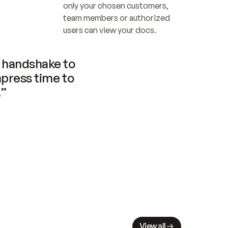
only your chosen customers, 
team members or authorized 
users can view your docs.
handshake to 
press time to 
.”
View all