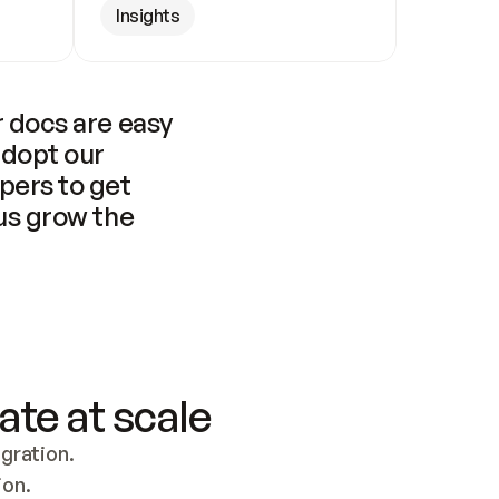
Insights
 docs are easy 
adopt our 
pers to get 
us grow the 
ate at scale
ration. 
ion.