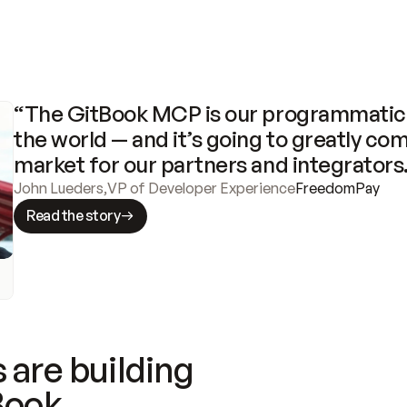
“The GitBook MCP is our programmatic 
the world — and it’s going to greatly com
market for our partners and integrators
John Lueders
,
VP of Developer Experience
FreedomPay
Read the story
 are building
Book