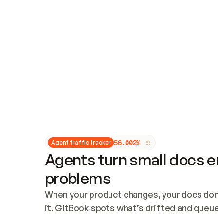
Updates and patching
Audit and logging
Vulnerability management
CUSTOMIZATION
Theme customization
Custom domain
5
6
.
0
0
2
%
Agent traffic tracker
Agents turn small docs er
problems
When your product changes, your docs don’
it. GitBook spots what’s drifted and queues