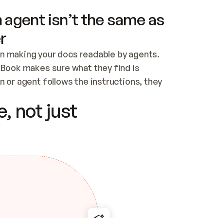
 agent isn’t the same as
r
n making your docs readable by agents. 
tBook makes sure what they find is 
 or agent follows the instructions, they 
ontent for errors
, not just