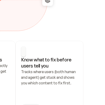
s
Know what to fix before 
users tell you
ctly 
get 
Tracks where users (both human 
and agent) get stuck and shows 
you which content to fix first.