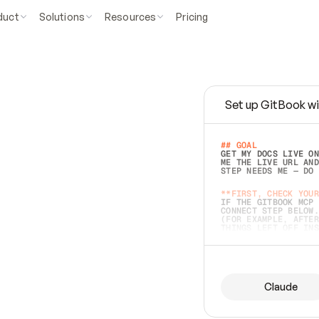
duct
Solutions
Resources
Pricing
Set up GitBook wi
e
a
s
y
t
o
w
r
i
t
e
.
## GOAL 
GET MY DOCS LIVE ON
ME THE LIVE URL AND
STEP NEEDS ME — DO 
s
t
.
**FIRST, CHECK YOUR
IF THE GITBOOK MCP 
CONNECT STEP BELOW.
(FOR EXAMPLE, AFTER
e
t
t
i
n
g
t
h
e
m
a
c
c
u
r
a
t
e
i
s
h
a
r
d
e
r
.
THINGS LEFT OFF INS
d
o
e
s
b
o
t
h
.
## PREPARE (START I
ASK FOR MY DOCS — A
BEFORE BUILDING: EC
LIST ITS TOP-LEVEL 
YOU CAN'T ACCESS SO
Claude
SAME AS NONEXISTENT
DIFFERENT SOURCE. S
ANYTHING IN GITBOOK