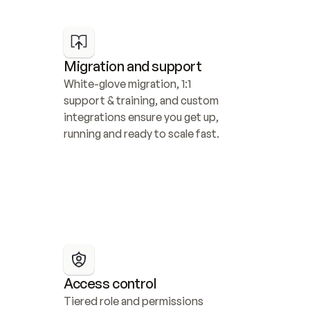
Migration and support
White-glove migration, 1:1 
support & training, and custom 
integrations ensure you get up, 
running and ready to scale fast.
Access control
Tiered role and permissions 