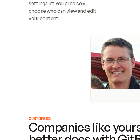
settings let you precisely 
choose who can view and edit 
your content.
CUSTOMERS
Companies like yours
better docs with Git