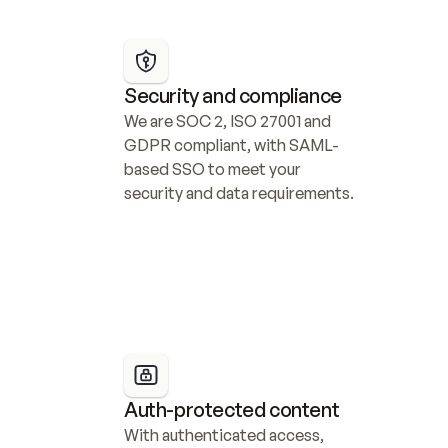
Security and compliance
We are SOC 2, ISO 27001 and 
GDPR compliant, with SAML-
based SSO to meet your 
security and data requirements.
Auth-protected content
With authenticated access, 