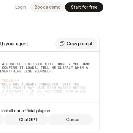
Login
Book a demo
Start for free
th your agent
Copy prompt
 A PUBLISHED GITBOOK SITE. DONE = YOU HAND 
 CONFIRM IT LOADS. TELL ME CLEARLY WHEN A 
EVERYTHING ELSE YOURSELF.  
 TOOLS:**
TOOLS ARE ALREADY CONNECTED, SKIP THE 
 THIS PROMPT MAY HAVE BEEN PASTED BEFORE 
 A RESTART) — IF SO, CONTINUE FROM WHERE 
TEAD OF STARTING OVER.  
MMEDIATELY)
 LOCAL FOLDER OR A REPO. VERIFY THE SOURCE 
Install our official plugins
HO BACK EXACTLY WHAT YOU'RE READING AND 
CONTENTS SO I CAN CONFIRM IT'S RIGHT. IF 
METHING I NAMED (PRIVATE REPOS RETURN 404, 
ChatGPT
Cursor
), STOP AND ASK — NEVER SUBSTITUTE A 
HOW ME THE SITE PLAN BEFORE CREATING 
.  