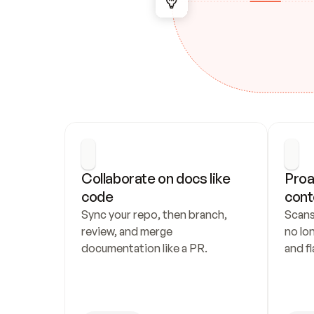
Collaborate on docs like 
Proa
code
cont
Sync your repo, then branch, 
Scans
review, and merge 
no lo
documentation like a PR.
and fl