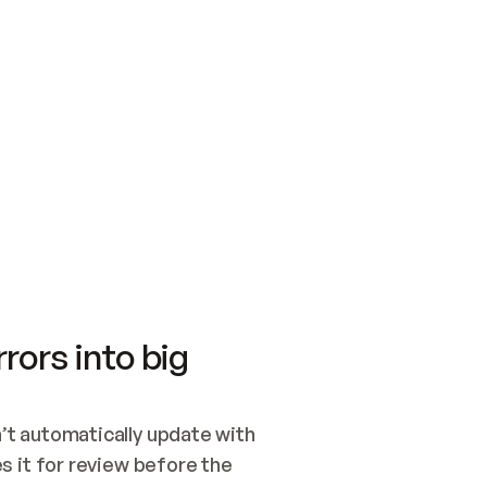
SWITCH TO UPDATING 
Quickstart
Security
WIRED, OR OPEN A CH
NOTHING EXISTS.  
Get up and running fast with Acme.
Monitor and optimi
## BUILD AND PUBLIS
CREATE THE SITE WIT
AND PUBLISH. SKIP G
ONCE THE SITE IS LI
THEN GIVE IT TO ME.
Meet our customers
Quickstart
Security
Get up and running fast with Acme
Monitor and optimi
rors into big
t automatically update with 
 it for review before the 