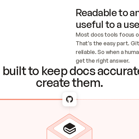
Readable to an
useful to a use
Most docs tools focus o
That’s the easy part. Gi
reliable. So when a human
Checking the c
get the right answer.
built to keep docs accurate
create them.