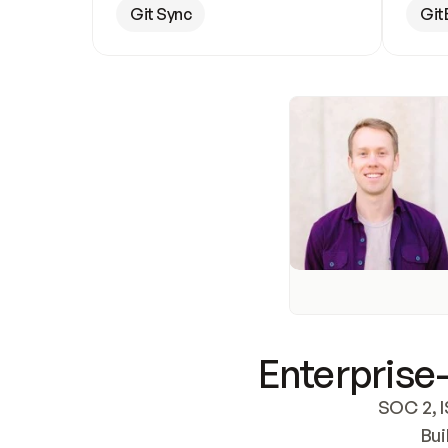
Git Sync
Git
Enterprise-
SOC 2, I
Bui