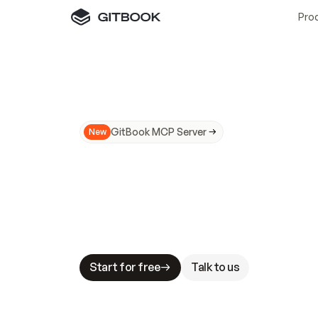
Pro
GitBook MCP Server
New
A
I
m
a
d
e
d
o
c
s
N
o
t
e
a
s
y
t
o
t
r
u
M
a
k
i
n
g
d
o
c
s
A
I
-
r
e
a
d
y
i
s
t
a
b
l
e
s
t
a
k
e
s
.
G
G
i
t
B
o
o
k
i
s
t
h
e
d
o
c
s
i
n
f
r
a
s
t
r
u
c
t
u
r
e
t
h
a
t
Start for free
Talk to us