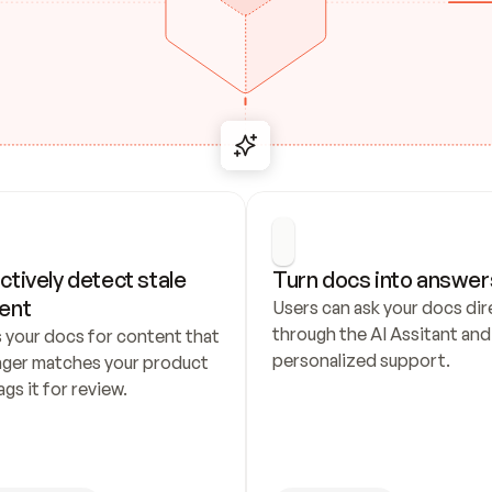
ctively detect stale 
Turn docs into answer
ent
Users can ask your docs dire
through the AI Assitant and 
 your docs for content that 
personalized support.
nger matches your product 
ags it for review.