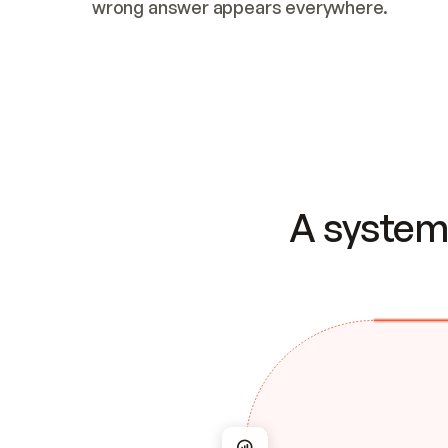
wrong answer appears everywhere.
A system 