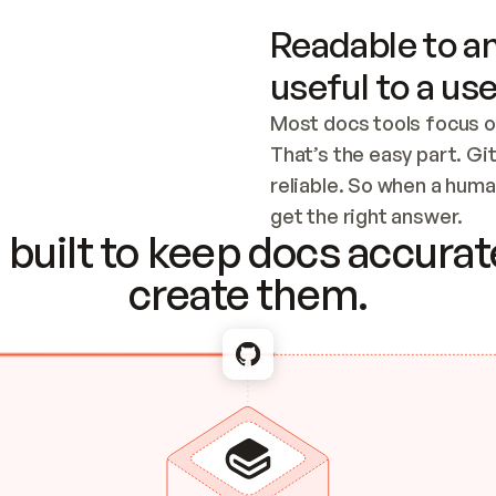
Readable to an
useful to a use
Most docs tools focus o
That’s the easy part. Gi
reliable. So when a human
Checking the c
get the right answer.
built to keep docs accurate
create them.