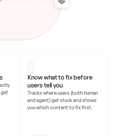
s
Know what to fix before 
users tell you
ctly 
get 
Tracks where users (both human 
and agent) get stuck and shows 
you which content to fix first.