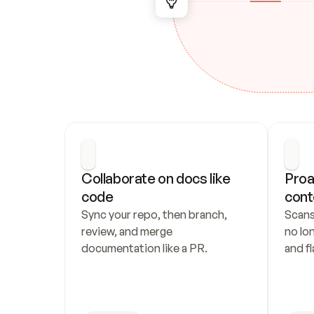
Collaborate on docs like 
Proa
code
cont
Sync your repo, then branch, 
Scans
review, and merge 
no lo
documentation like a PR.
and fl