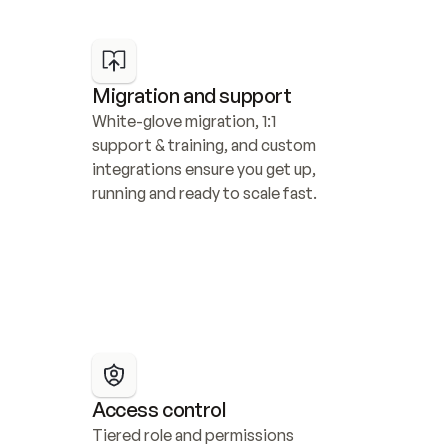
Migration and support
White-glove migration, 1:1 
support & training, and custom 
integrations ensure you get up, 
running and ready to scale fast.
Access control
Tiered role and permissions 