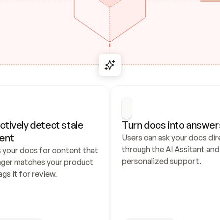
ctively detect stale 
Turn docs into answer
ent
Users can ask your docs dire
through the AI Assitant and 
 your docs for content that 
personalized support.
nger matches your product 
ags it for review.