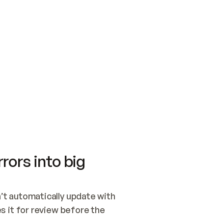
SWITCH TO UPDATING 
Quickstart
Security
WIRED, OR OPEN A CH
NOTHING EXISTS.  
Get up and running fast with Acme.
Monitor and optimi
## BUILD AND PUBLIS
CREATE THE SITE WIT
AND PUBLISH. SKIP G
ONCE THE SITE IS LI
THEN GIVE IT TO ME.
Meet our customers
Quickstart
Security
Get up and running fast with Acme
Monitor and optimi
rors into big
t automatically update with 
 it for review before the 