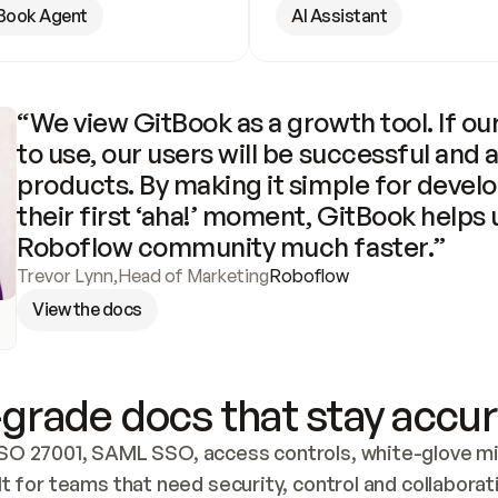
Book Agent
AI Assistant
“We view GitBook as a growth tool. If our
to use, our users will be successful and 
products. By making it simple for develo
their first ‘aha!’ moment, GitBook helps 
Roboflow community much faster.”
Trevor Lynn
,
Head of Marketing
Roboflow
View the docs
grade docs that stay accur
SO 27001, SAML SSO, access controls, white-glove mig
lt for teams that need security, control and collaborat