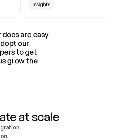
Insights
 docs are easy 
adopt our 
pers to get 
us grow the 
ate at scale
ration. 
ion.