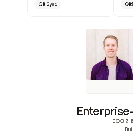
Git Sync
Git
Enterprise-
SOC 2, I
Bui