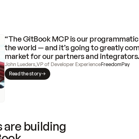
“The GitBook MCP is our programmatic 
the world — and it’s going to greatly com
market for our partners and integrators
John Lueders
,
VP of Developer Experience
FreedomPay
Read the story
 are building
Book