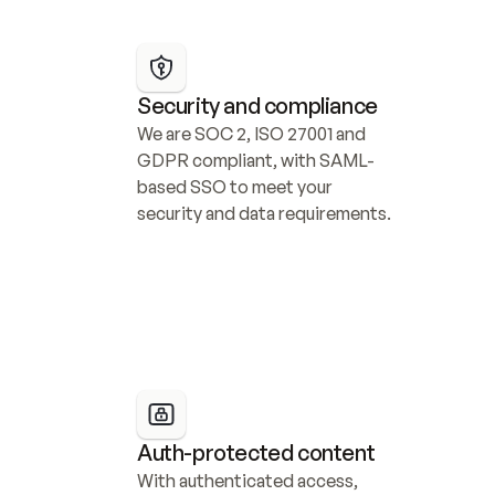
Security and compliance
We are SOC 2, ISO 27001 and 
GDPR compliant, with SAML-
based SSO to meet your 
security and data requirements.
Auth-protected content
With authenticated access, 