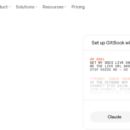
duct
Solutions
Resources
Pricing
Set up GitBook wi
e
a
s
y
t
o
w
r
i
t
e
.
## GOAL 
GET MY DOCS LIVE ON
ME THE LIVE URL AND
STEP NEEDS ME — DO 
s
t
.
**FIRST, CHECK YOUR
IF THE GITBOOK MCP 
CONNECT STEP BELOW.
(FOR EXAMPLE, AFTER
e
t
t
i
n
g
t
h
e
m
a
c
c
u
r
a
t
e
i
s
h
a
r
d
e
r
.
THINGS LEFT OFF INS
d
o
e
s
b
o
t
h
.
## PREPARE (START I
ASK FOR MY DOCS — A
BEFORE BUILDING: EC
LIST ITS TOP-LEVEL 
YOU CAN'T ACCESS SO
Claude
SAME AS NONEXISTENT
DIFFERENT SOURCE. S
ANYTHING IN GITBOOK