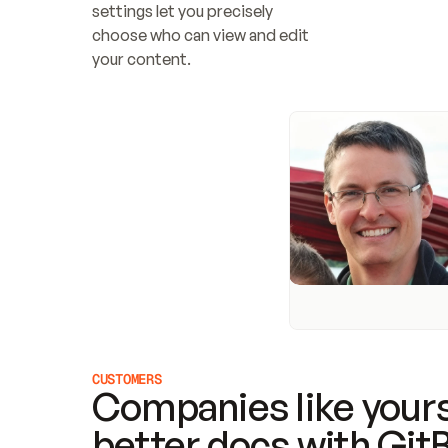
settings let you precisely 
choose who can view and edit 
your content.
CUSTOMERS
Companies like yours
better docs with Git