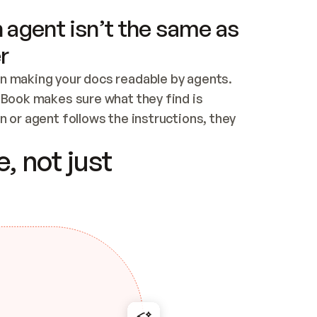
 agent isn’t the same as
r
n making your docs readable by agents. 
tBook makes sure what they find is 
 or agent follows the instructions, they 
ontent for errors
, not just