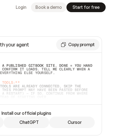
Login
Book a demo
Start for free
th your agent
Copy prompt
 A PUBLISHED GITBOOK SITE. DONE = YOU HAND 
 CONFIRM IT LOADS. TELL ME CLEARLY WHEN A 
EVERYTHING ELSE YOURSELF.  
 TOOLS:**
TOOLS ARE ALREADY CONNECTED, SKIP THE 
 THIS PROMPT MAY HAVE BEEN PASTED BEFORE 
 A RESTART) — IF SO, CONTINUE FROM WHERE 
TEAD OF STARTING OVER.  
MMEDIATELY)
 LOCAL FOLDER OR A REPO. VERIFY THE SOURCE 
Install our official plugins
HO BACK EXACTLY WHAT YOU'RE READING AND 
CONTENTS SO I CAN CONFIRM IT'S RIGHT. IF 
METHING I NAMED (PRIVATE REPOS RETURN 404, 
ChatGPT
Cursor
), STOP AND ASK — NEVER SUBSTITUTE A 
HOW ME THE SITE PLAN BEFORE CREATING 
.  