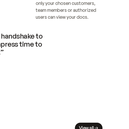
only your chosen customers, 
team members or authorized 
users can view your docs.
handshake to 
press time to 
.”
View all