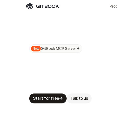
Pro
GitBook MCP Server
New
A
I
m
a
d
e
d
o
c
s
N
o
t
e
a
s
y
t
o
t
r
u
M
a
k
i
n
g
d
o
c
s
A
I
-
r
e
a
d
y
i
s
t
a
b
l
e
s
t
a
k
e
s
.
G
G
i
t
B
o
o
k
i
s
t
h
e
d
o
c
s
i
n
f
r
a
s
t
r
u
c
t
u
r
e
t
h
a
t
Start for free
Talk to us