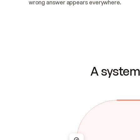
wrong answer appears everywhere.
A system 