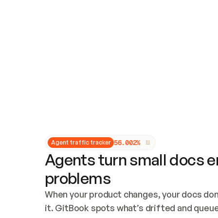
Updates and patching
Audit and logging
Vulnerability management
CUSTOMIZATION
Theme customization
Custom domain
5
6
.
0
0
2
%
Agent traffic tracker
Agents turn small docs er
problems
When your product changes, your docs don’
it. GitBook spots what’s drifted and queues