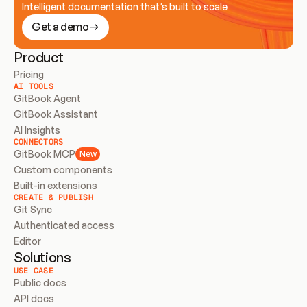
Intelligent documentation that’s built to scale
Get a demo
Product
Pricing
AI TOOLS
GitBook Agent
GitBook Assistant
AI Insights
CONNECTORS
GitBook MCP
New
Custom components
Built-in extensions
CREATE & PUBLISH
Git Sync
Authenticated access
Editor
Solutions
USE CASE
Public docs
API docs