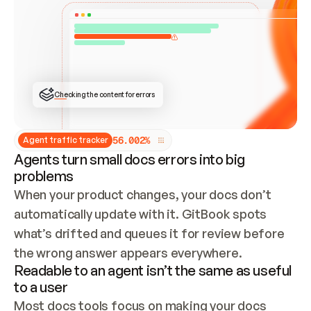
ONCE CONNECTED, CHECK WHETHER THESE DOCS 
ALREADY HAVE A GITBOOK SITE — LOOK AT THE 
REPO'S GIT SYNC STATE AND LIST MY ORG'S 
SITES. IF A SITE EXISTS, DON'T CREATE A 
DUPLICATE: SWITCH TO UPDATING IT (EDIT 
LOCALLY AND PUSH IF GIT SYNC IS WIRED, OR 
OPEN A CHANGE REQUEST). CREATE A NEW SITE 
ONLY IF NOTHING EXISTS.  
## BUILD AND PUBLISH
CREATE THE SITE WITH THE GITBOOK MCP 
Checking the content for errors
TOOLS, IMPORT MY CONTENT, AND PUBLISH. 
SKIP GIT SYNC FOR THIS FIRST PUBLISH — 
OFFER IT ONCE THE SITE IS LIVE. FETCH THE 
LIVE URL TO CONFIRM IT LOADS, THEN GIVE 
IT TO ME.
5
6
.
0
0
2
%
Agent traffic tracker
Agents turn small docs errors into big
problems
When your product changes, your docs don’t 
automatically update with it. GitBook spots 
what’s drifted and queues it for review before 
the wrong answer appears everywhere.
Readable to an agent isn’t the same as useful
to a user
Most docs tools focus on making your docs 