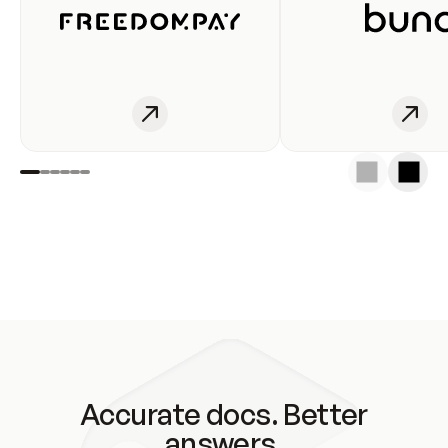
Accurate docs. Better
answers.