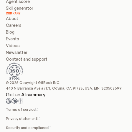
Agent score
Skill generator
COMPANY
About
Careers
Blog
Events
Videos
Newsletter
Contact and support
© 2026 Copyright GitBook INC.
440 N Barranca Ave #7171, Covina, CA 91723, USA. EIN: 320502699
Get an AI summary
Terms of service
Privacy statement
Security and compliance