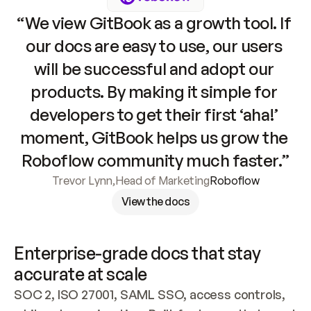
“We view GitBook as a growth tool. If 
our docs are easy to use, our users 
will be successful and adopt our 
products. By making it simple for 
developers to get their first ‘aha!’ 
moment, GitBook helps us grow the 
Roboflow community much faster.”
Trevor Lynn
,
Head of Marketing
Roboflow
View the docs
Enterprise-grade docs that stay 
accurate at scale
SOC 2, ISO 27001, SAML SSO, access controls, 