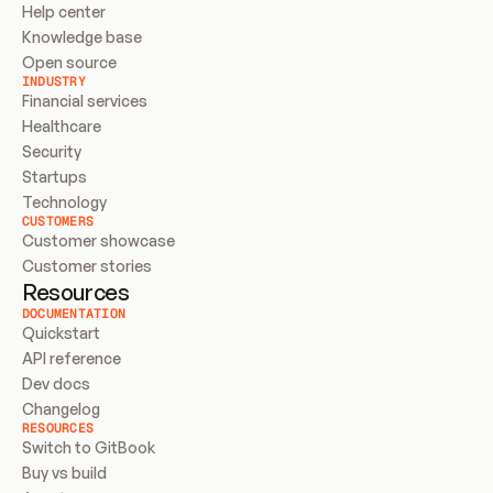
Help center
Knowledge base
Open source
INDUSTRY
Financial services
Healthcare
Security
Startups
Technology
CUSTOMERS
Customer showcase
Customer stories
Resources
DOCUMENTATION
Quickstart
API reference
Dev docs
Changelog
RESOURCES
Switch to GitBook
Buy vs build