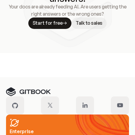
Your docs are already feeding AI. Are users getting the
right answers or the wrong ones?
Start for free
Talk to sales
Meet our customers
Enterprise