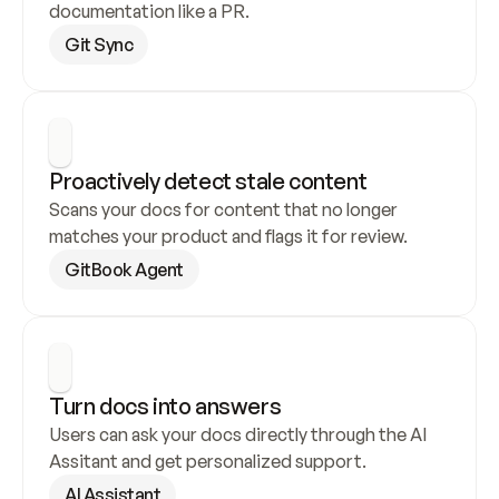
documentation like a PR.
Git Sync
Proactively detect stale content
Scans your docs for content that no longer 
matches your product and flags it for review.
GitBook Agent
Turn docs into answers
Users can ask your docs directly through the AI 
Assitant and get personalized support.
AI Assistant