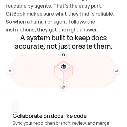
readable by agents. That’s the easy part. 
GitBook makes sure what they find is reliable. 
So when a human or agent follows the 
instructions, they get the right answer.
A system built to keep docs
accurate, not just create them.
Collaborate on docs like code
Sync your repo, then branch, review, and merge 