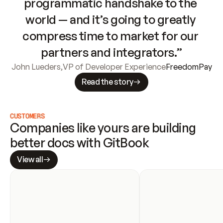
programmatic handshake to the 
world — and it’s going to greatly 
compress time to market for our 
partners and integrators.”
John Lueders
,
VP of Developer Experience
FreedomPay
Read the story
CUSTOMERS
Companies like yours are building 
better docs with GitBook
View all