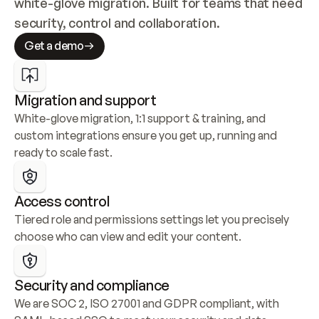
white-glove migration. Built for teams that need 
security, control and collaboration.
Get a demo
Migration and support
White-glove migration, 1:1 support & training, and 
custom integrations ensure you get up, running and 
ready to scale fast.
Access control
Tiered role and permissions settings let you precisely 
choose who can view and edit your content.
Security and compliance
We are SOC 2, ISO 27001 and GDPR compliant, with 