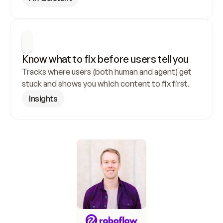
Know what to fix before users tell you
Tracks where users (both human and agent) get 
stuck and shows you which content to fix first.
Insights