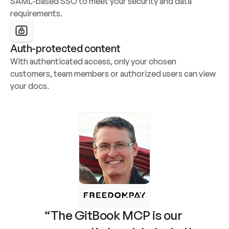
SAML-based SSO to meet your security and data 
requirements.
Auth-protected content
With authenticated access, only your chosen 
customers, team members or authorized users can view 
your docs.
“The GitBook MCP is our 