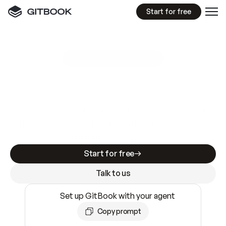
Start for free
GitBook MCP Server
New
A
I
m
a
d
e
d
o
c
s
e
a
s
y
t
o
w
r
i
t
e
.
N
o
t
e
a
s
y
t
o
t
r
u
s
t
.
Making docs AI-ready is table stakes. Getting
them accurate is harder. GitBook is the docs
infrastructure that does both.
Start for free
Talk to us
Set up GitBook with your agent
Copy prompt