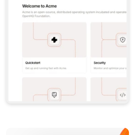
**CLAUDE CODE**: `CLAUDE PLUGIN 
MARKETPLACE ADD GITBOOKIO/GITBOOK-SKILLS` 
THEN `CLAUDE PLUGIN INSTALL 
GITBOOK@GITBOOK-SKILLS` — I RUN `/RELOAD-
PLUGINS` AND `/MCP` TO SIGN IN. - 
**CODEX**: `CODEX MCP ADD GITBOOK --URL 
HTTPS://MCP.GITBOOK.COM/MCP` - 
**CURSOR**: ADD THE URL UNDER 
`MCPSERVERS` IN `.CURSOR/MCP.JSON`, THEN 
I ENABLE IT IN SETTINGS → MCP. - 
**CHAT APP WITH NO TERMINAL**: TELL ME TO 
ADD THE URL AS A CUSTOM CONNECTOR IN MY 
APP'S SETTINGS. - 
**ANYTHING ELSE**: FETCH 
HTTPS://GITBOOK.COM/DOCS/GETTING-
STARTED/AI-DOCUMENTATION/GITBOOK-MCP.MD 
FOR SETUP INSTRUCTIONS, OR FALL BACK TO 
THE REST API WITH A PAT FROM 
HTTPS://APP.GITBOOK.COM/ACCOUNT/DEVELOPER
.  
MOST TOOLS DON'T LOAD NEW MCP SERVERS 
MID-SESSION. IF THE GITBOOK TOOLS DON'T 
APPEAR AFTER SETUP, TELL ME TO RESTART 
THE APP AND PASTE THIS PROMPT AGAIN — 
YOU'LL DETECT THE CONNECTION AND 
CONTINUE. IF YOU CAN RUN COMMANDS, ALSO 
INSTALL GITBOOK'S SKILLS: `NPX -Y SKILLS 
ADD GITBOOKIO/GITBOOK-SKILLS -Y`  
IF SIGN-IN FAILS BECAUSE I DON'T HAVE AN 
Meet our customers
ACCOUNT, SEND ME TO 
HTTPS://APP.GITBOOK.COM/JOIN TO CREATE 
ONE, THEN HAVE ME RETRY.  
## CHECK BEFORE CREATING 