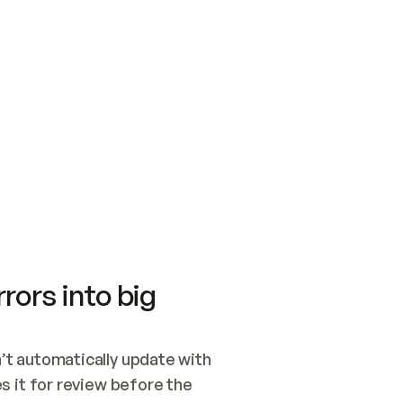
SWITCH TO UPDATING 
Quickstart
Security
WIRED, OR OPEN A CH
NOTHING EXISTS.  
Get up and running fast with Acme.
Monitor and optimi
## BUILD AND PUBLIS
CREATE THE SITE WIT
AND PUBLISH. SKIP G
ONCE THE SITE IS LI
THEN GIVE IT TO ME.
Meet our customers
Quickstart
Security
Get up and running fast with Acme
Monitor and optimi
rors into big
t automatically update with 
 it for review before the 