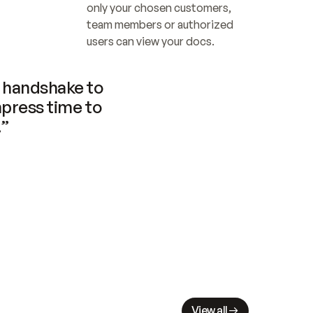
only your chosen customers, 
team members or authorized 
users can view your docs.
handshake to 
press time to 
.”
View all