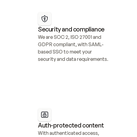
Security and compliance
We are SOC 2, ISO 27001 and 
GDPR compliant, with SAML-
based SSO to meet your 
security and data requirements.
Auth-protected content
With authenticated access, 