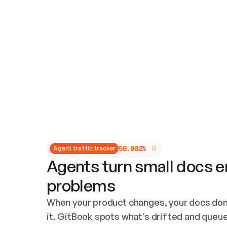
Updates and patching
Audit and logging
Vulnerability management
CUSTOMIZATION
Theme customization
Custom domain
5
6
.
0
0
2
%
Agent traffic tracker
Agents turn small docs er
problems
When your product changes, your docs don’
it. GitBook spots what’s drifted and queues