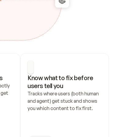
s
Know what to fix before 
users tell you
ctly 
get 
Tracks where users (both human 
and agent) get stuck and shows 
you which content to fix first.