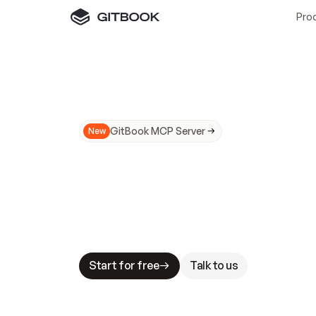
Pro
GitBook MCP Server
New
A
I
m
a
d
e
d
o
c
s
N
o
t
e
a
s
y
t
o
t
r
u
M
a
k
i
n
g
d
o
c
s
A
I
-
r
e
a
d
y
i
s
t
a
b
l
e
s
t
a
k
e
s
.
G
G
i
t
B
o
o
k
i
s
t
h
e
d
o
c
s
i
n
f
r
a
s
t
r
u
c
t
u
r
e
t
h
a
t
Start for free
Talk to us