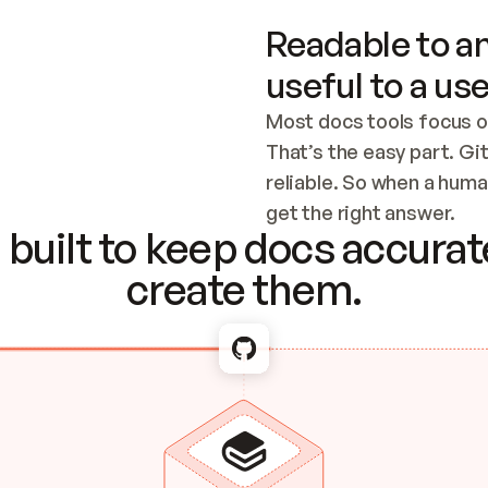
Readable to an
useful to a use
Most docs tools focus o
That’s the easy part. Gi
reliable. So when a human
Checking the c
get the right answer.
built to keep docs accurate
create them.