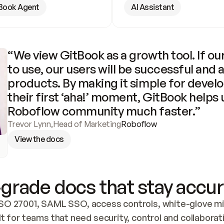
Book Agent
AI Assistant
“We view GitBook as a growth tool. If our
to use, our users will be successful and 
products. By making it simple for develo
their first ‘aha!’ moment, GitBook helps 
Roboflow community much faster.”
Trevor Lynn
,
Head of Marketing
Roboflow
View the docs
grade docs that stay accur
SO 27001, SAML SSO, access controls, white-glove mig
lt for teams that need security, control and collaborat