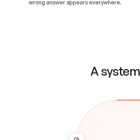
wrong answer appears everywhere.
A system 