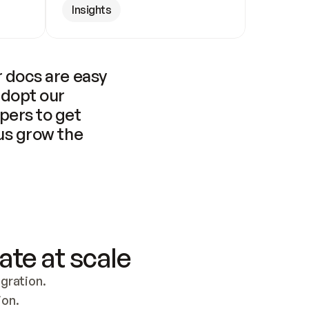
Insights
 docs are easy 
adopt our 
pers to get 
us grow the 
ate at scale
ration. 
ion.