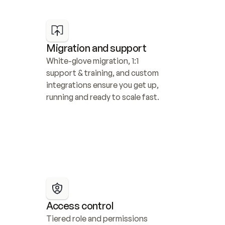
Migration and support
White-glove migration, 1:1 
support & training, and custom 
integrations ensure you get up, 
running and ready to scale fast.
Access control
Tiered role and permissions 