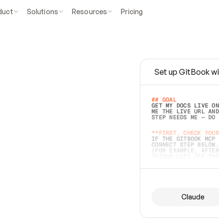
duct
Solutions
Resources
Pricing
Set up GitBook wi
e
a
s
y
t
o
w
r
i
t
e
.
## GOAL 
GET MY DOCS LIVE ON
ME THE LIVE URL AND
STEP NEEDS ME — DO 
s
t
.
**FIRST, CHECK YOUR
IF THE GITBOOK MCP 
CONNECT STEP BELOW.
(FOR EXAMPLE, AFTER
e
t
t
i
n
g
t
h
e
m
a
c
c
u
r
a
t
e
i
s
h
a
r
d
e
r
.
THINGS LEFT OFF INS
d
o
e
s
b
o
t
h
.
## PREPARE (START I
ASK FOR MY DOCS — A
BEFORE BUILDING: EC
LIST ITS TOP-LEVEL 
YOU CAN'T ACCESS SO
Claude
SAME AS NONEXISTENT
DIFFERENT SOURCE. S
ANYTHING IN GITBOOK