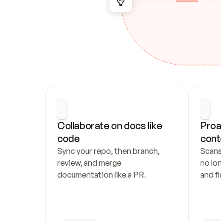
Collaborate on docs like 
Proa
code
cont
Sync your repo, then branch, 
Scans
review, and merge 
no lo
documentation like a PR.
and fl