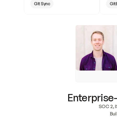
Git Sync
Git
Enterprise-
SOC 2, I
Bui