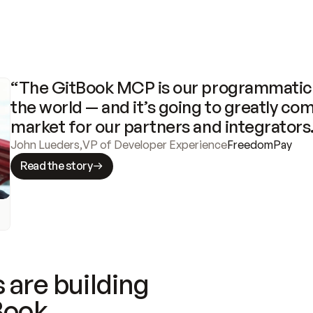
“The GitBook MCP is our programmatic 
the world — and it’s going to greatly com
market for our partners and integrators
John Lueders
,
VP of Developer Experience
FreedomPay
Read the story
 are building
Book