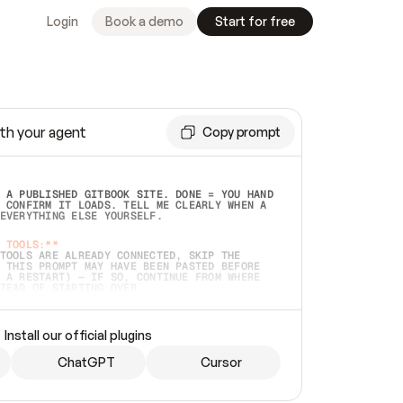
Login
Book a demo
Start for free
th your agent
Copy prompt
 A PUBLISHED GITBOOK SITE. DONE = YOU HAND 
 CONFIRM IT LOADS. TELL ME CLEARLY WHEN A 
EVERYTHING ELSE YOURSELF.  
 TOOLS:**
TOOLS ARE ALREADY CONNECTED, SKIP THE 
 THIS PROMPT MAY HAVE BEEN PASTED BEFORE 
 A RESTART) — IF SO, CONTINUE FROM WHERE 
TEAD OF STARTING OVER.  
MMEDIATELY)
 LOCAL FOLDER OR A REPO. VERIFY THE SOURCE 
Install our official plugins
HO BACK EXACTLY WHAT YOU'RE READING AND 
CONTENTS SO I CAN CONFIRM IT'S RIGHT. IF 
METHING I NAMED (PRIVATE REPOS RETURN 404, 
ChatGPT
Cursor
), STOP AND ASK — NEVER SUBSTITUTE A 
HOW ME THE SITE PLAN BEFORE CREATING 
.  