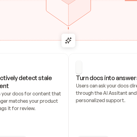
ctively detect stale 
Turn docs into answer
ent
Users can ask your docs dire
through the AI Assitant and 
 your docs for content that 
personalized support.
nger matches your product 
ags it for review.