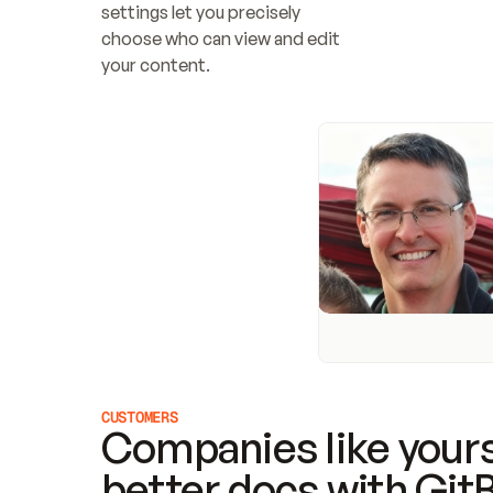
settings let you precisely 
choose who can view and edit 
your content.
CUSTOMERS
Companies like yours
better docs with Git