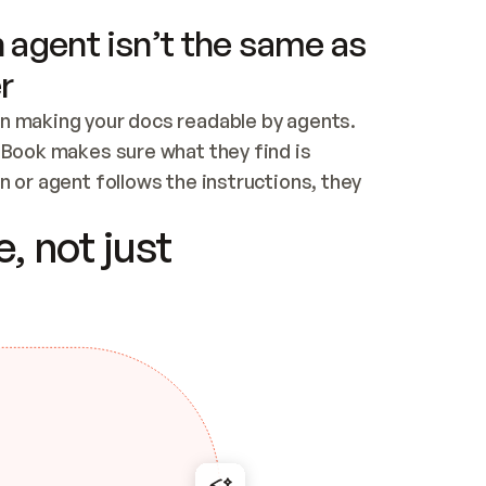
 agent isn’t the same as
r
n making your docs readable by agents. 
tBook makes sure what they find is 
 or agent follows the instructions, they 
ontent for errors
, not just