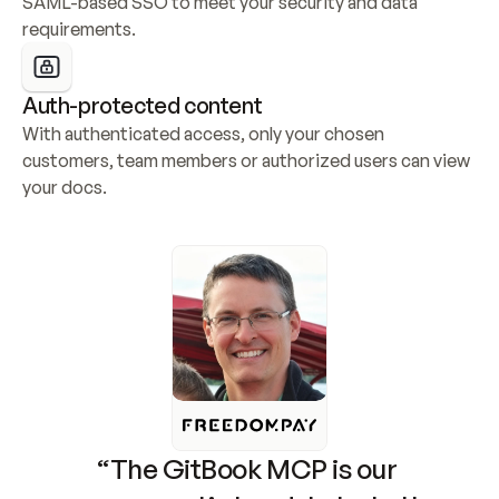
SAML-based SSO to meet your security and data 
requirements.
Auth-protected content
With authenticated access, only your chosen 
customers, team members or authorized users can view 
your docs.
“The GitBook MCP is our 