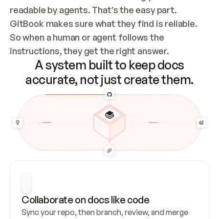
readable by agents. That’s the easy part. 
GitBook makes sure what they find is reliable. 
So when a human or agent follows the 
instructions, they get the right answer.
A system built to keep docs
accurate, not just create them.
Collaborate on docs like code
Sync your repo, then branch, review, and merge 