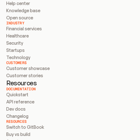
Help center
Knowledge base
Open source
INDUSTRY
Financial services
Healthcare
Security
Startups
Technology
CUSTOMERS
Customer showcase
Customer stories
Resources
DOCUMENTATION
Quickstart
API reference
Dev docs
Changelog
RESOURCES
Switch to GitBook
Buy vs build