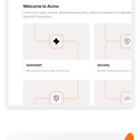
**CLAUDE CODE**: `CLAUDE PLUGIN 
MARKETPLACE ADD GITBOOKIO/GITBOOK-SKILLS` 
THEN `CLAUDE PLUGIN INSTALL 
GITBOOK@GITBOOK-SKILLS` — I RUN `/RELOAD-
PLUGINS` AND `/MCP` TO SIGN IN. - 
**CODEX**: `CODEX MCP ADD GITBOOK --URL 
HTTPS://MCP.GITBOOK.COM/MCP` - 
**CURSOR**: ADD THE URL UNDER 
`MCPSERVERS` IN `.CURSOR/MCP.JSON`, THEN 
I ENABLE IT IN SETTINGS → MCP. - 
**CHAT APP WITH NO TERMINAL**: TELL ME TO 
ADD THE URL AS A CUSTOM CONNECTOR IN MY 
APP'S SETTINGS. - 
**ANYTHING ELSE**: FETCH 
HTTPS://GITBOOK.COM/DOCS/GETTING-
STARTED/AI-DOCUMENTATION/GITBOOK-MCP.MD 
FOR SETUP INSTRUCTIONS, OR FALL BACK TO 
THE REST API WITH A PAT FROM 
HTTPS://APP.GITBOOK.COM/ACCOUNT/DEVELOPER
.  
MOST TOOLS DON'T LOAD NEW MCP SERVERS 
MID-SESSION. IF THE GITBOOK TOOLS DON'T 
APPEAR AFTER SETUP, TELL ME TO RESTART 
THE APP AND PASTE THIS PROMPT AGAIN — 
YOU'LL DETECT THE CONNECTION AND 
CONTINUE. IF YOU CAN RUN COMMANDS, ALSO 
INSTALL GITBOOK'S SKILLS: `NPX -Y SKILLS 
ADD GITBOOKIO/GITBOOK-SKILLS -Y`  
IF SIGN-IN FAILS BECAUSE I DON'T HAVE AN 
Meet our customers
ACCOUNT, SEND ME TO 
HTTPS://APP.GITBOOK.COM/JOIN TO CREATE 
ONE, THEN HAVE ME RETRY.  
## CHECK BEFORE CREATING 