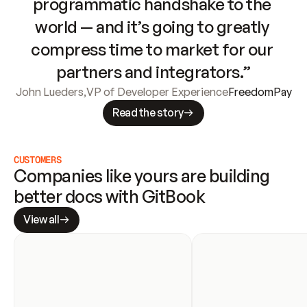
programmatic handshake to the 
world — and it’s going to greatly 
compress time to market for our 
partners and integrators.”
John Lueders
,
VP of Developer Experience
FreedomPay
Read the story
CUSTOMERS
Companies like yours are building 
better docs with GitBook
View all