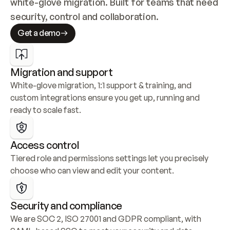
white-glove migration. Built for teams that need 
security, control and collaboration.
Get a demo
Migration and support
White-glove migration, 1:1 support & training, and 
custom integrations ensure you get up, running and 
ready to scale fast.
Access control
Tiered role and permissions settings let you precisely 
choose who can view and edit your content.
Security and compliance
We are SOC 2, ISO 27001 and GDPR compliant, with 