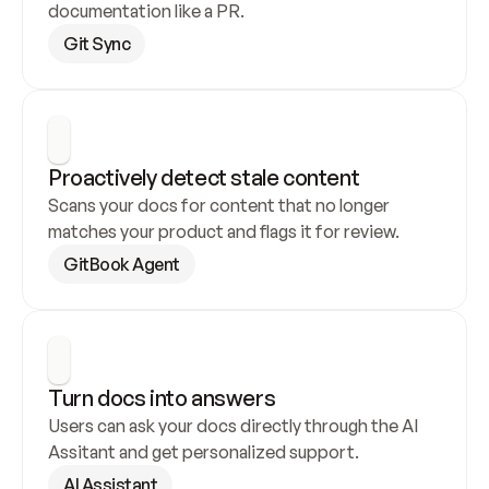
documentation like a PR.
Git Sync
Proactively detect stale content
Scans your docs for content that no longer 
matches your product and flags it for review.
GitBook Agent
Turn docs into answers
Users can ask your docs directly through the AI 
Assitant and get personalized support.
AI Assistant