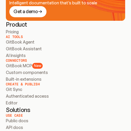
Intelligent documentation that’s built to scale
Get a demo
Product
Pricing
AI TOOLS
GitBook Agent
GitBook Assistant
AI Insights
CONNECTORS
GitBook MCP
New
Custom components
Built-in extensions
CREATE & PUBLISH
Git Sync
Authenticated access
Editor
Solutions
USE CASE
Public docs
API docs