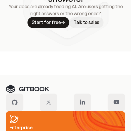
Your docs are already feeding AI. Are users getting the
right answers or the wrong ones?
Start for free
Talk to sales
Meet our customers
Enterprise