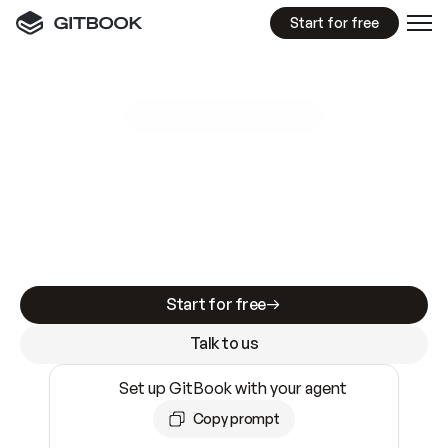
Start for free
GitBook MCP Server
New
A
I
m
a
d
e
d
o
c
s
e
a
s
y
t
o
w
r
i
t
e
.
N
o
t
e
a
s
y
t
o
t
r
u
s
t
.
Making docs AI-ready is table stakes. Getting
them accurate is harder. GitBook is the docs
infrastructure that does both.
Start for free
Talk to us
Set up GitBook with your agent
Copy prompt