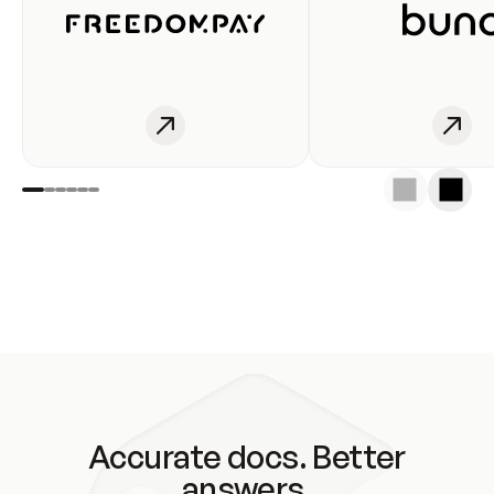
Accurate docs. Better
answers.