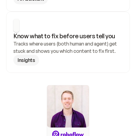
Know what to fix before users tell you
Tracks where users (both human and agent) get 
stuck and shows you which content to fix first.
Insights