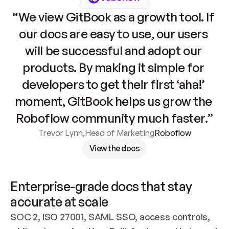
“We view GitBook as a growth tool. If 
our docs are easy to use, our users 
will be successful and adopt our 
products. By making it simple for 
developers to get their first ‘aha!’ 
moment, GitBook helps us grow the 
Roboflow community much faster.”
Trevor Lynn
,
Head of Marketing
Roboflow
View the docs
Enterprise-grade docs that stay 
accurate at scale
SOC 2, ISO 27001, SAML SSO, access controls, 