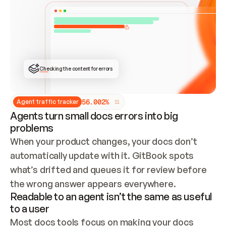
ONCE CONNECTED, CHECK WHETHER THESE DOCS 
ALREADY HAVE A GITBOOK SITE — LOOK AT THE 
REPO'S GIT SYNC STATE AND LIST MY ORG'S 
SITES. IF A SITE EXISTS, DON'T CREATE A 
DUPLICATE: SWITCH TO UPDATING IT (EDIT 
LOCALLY AND PUSH IF GIT SYNC IS WIRED, OR 
OPEN A CHANGE REQUEST). CREATE A NEW SITE 
ONLY IF NOTHING EXISTS.  
## BUILD AND PUBLISH
CREATE THE SITE WITH THE GITBOOK MCP 
Checking the content for errors
TOOLS, IMPORT MY CONTENT, AND PUBLISH. 
SKIP GIT SYNC FOR THIS FIRST PUBLISH — 
OFFER IT ONCE THE SITE IS LIVE. FETCH THE 
LIVE URL TO CONFIRM IT LOADS, THEN GIVE 
IT TO ME.
5
6
.
0
0
2
%
Agent traffic tracker
Agents turn small docs errors into big
problems
When your product changes, your docs don’t 
automatically update with it. GitBook spots 
what’s drifted and queues it for review before 
the wrong answer appears everywhere.
Readable to an agent isn’t the same as useful
to a user
Most docs tools focus on making your docs 