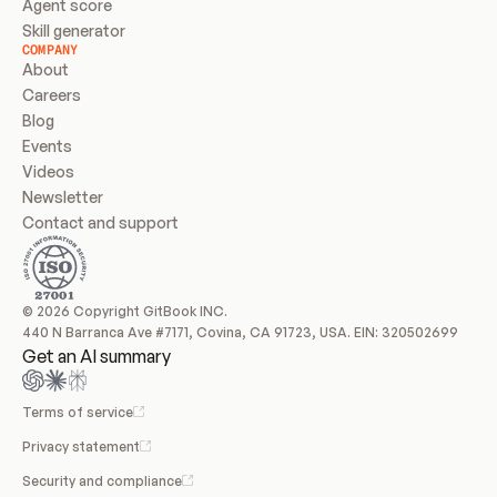
Agent score
Skill generator
COMPANY
About
Careers
Blog
Events
Videos
Newsletter
Contact and support
© 2026 Copyright GitBook INC.
440 N Barranca Ave #7171, Covina, CA 91723, USA. EIN: 320502699
Get an AI summary
Terms of service
Privacy statement
Security and compliance