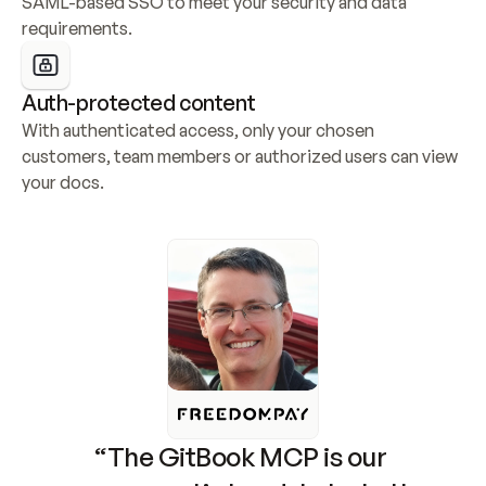
SAML-based SSO to meet your security and data 
requirements.
Auth-protected content
With authenticated access, only your chosen 
customers, team members or authorized users can view 
your docs.
“The GitBook MCP is our 