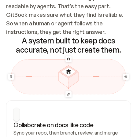
readable by agents. That’s the easy part. 
GitBook makes sure what they find is reliable. 
So when a human or agent follows the 
instructions, they get the right answer.
A system built to keep docs
accurate, not just create them.
Collaborate on docs like code
Sync your repo, then branch, review, and merge 