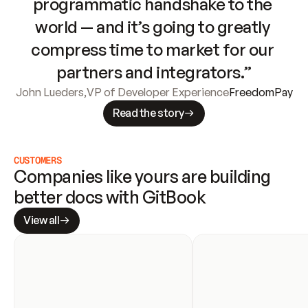
programmatic handshake to the 
world — and it’s going to greatly 
compress time to market for our 
partners and integrators.”
John Lueders
,
VP of Developer Experience
FreedomPay
Read the story
CUSTOMERS
Companies like yours are building 
better docs with GitBook
View all