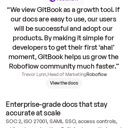
“We view GitBook as a growth tool. If 
our docs are easy to use, our users 
will be successful and adopt our 
products. By making it simple for 
developers to get their first ‘aha!’ 
moment, GitBook helps us grow the 
Roboflow community much faster.”
Trevor Lynn
,
Head of Marketing
Roboflow
View the docs
Enterprise-grade docs that stay 
accurate at scale
SOC 2, ISO 27001, SAML SSO, access controls, 