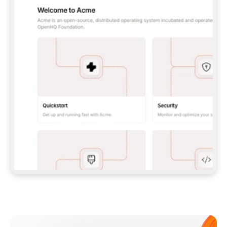
**CLAUDE CODE**: `CLAUDE PLUGIN 
MARKETPLACE ADD GITBOOKIO/GITBOOK-SKILLS` 
THEN `CLAUDE PLUGIN INSTALL 
GITBOOK@GITBOOK-SKILLS` — I RUN `/RELOAD-
PLUGINS` AND `/MCP` TO SIGN IN. - 
**CODEX**: `CODEX MCP ADD GITBOOK --URL 
HTTPS://MCP.GITBOOK.COM/MCP` - 
**CURSOR**: ADD THE URL UNDER 
`MCPSERVERS` IN `.CURSOR/MCP.JSON`, THEN 
I ENABLE IT IN SETTINGS → MCP. - 
**CHAT APP WITH NO TERMINAL**: TELL ME TO 
ADD THE URL AS A CUSTOM CONNECTOR IN MY 
APP'S SETTINGS. - 
**ANYTHING ELSE**: FETCH 
HTTPS://GITBOOK.COM/DOCS/GETTING-
STARTED/AI-DOCUMENTATION/GITBOOK-MCP.MD 
FOR SETUP INSTRUCTIONS, OR FALL BACK TO 
THE REST API WITH A PAT FROM 
HTTPS://APP.GITBOOK.COM/ACCOUNT/DEVELOPER
.  
MOST TOOLS DON'T LOAD NEW MCP SERVERS 
MID-SESSION. IF THE GITBOOK TOOLS DON'T 
APPEAR AFTER SETUP, TELL ME TO RESTART 
THE APP AND PASTE THIS PROMPT AGAIN — 
YOU'LL DETECT THE CONNECTION AND 
CONTINUE. IF YOU CAN RUN COMMANDS, ALSO 
INSTALL GITBOOK'S SKILLS: `NPX -Y SKILLS 
ADD GITBOOKIO/GITBOOK-SKILLS -Y`  
IF SIGN-IN FAILS BECAUSE I DON'T HAVE AN 
Meet our customers
ACCOUNT, SEND ME TO 
HTTPS://APP.GITBOOK.COM/JOIN TO CREATE 
ONE, THEN HAVE ME RETRY.  
## CHECK BEFORE CREATING 