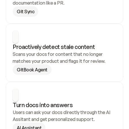
documentation like a PR.
Git Sync
Proactively detect stale content
Scans your docs for content that no longer 
matches your product and flags it for review.
GitBook Agent
Turn docs into answers
Users can ask your docs directly through the AI 
Assitant and get personalized support.
AI Assistant