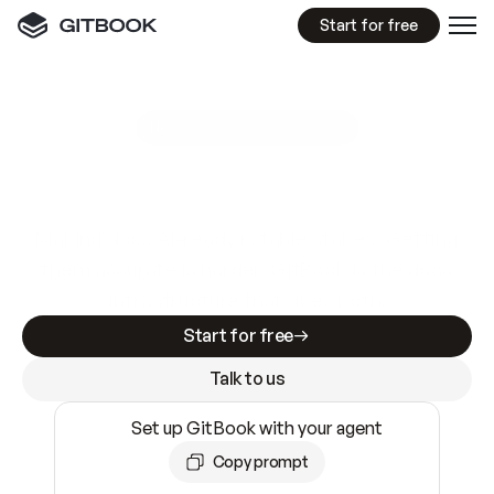
Start for free
GitBook MCP Server
New
A
I
m
a
d
e
d
o
c
s
e
a
s
y
t
o
w
r
i
t
e
.
N
o
t
e
a
s
y
t
o
t
r
u
s
t
.
Making docs AI-ready is table stakes. Getting
them accurate is harder. GitBook is the docs
infrastructure that does both.
Start for free
Talk to us
Set up GitBook with your agent
Copy prompt