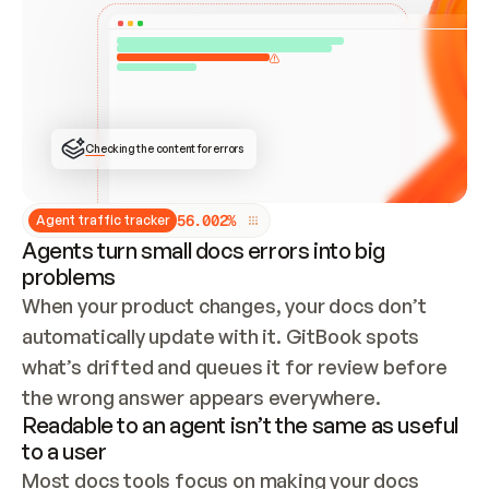
ONCE CONNECTED, CHECK WHETHER THESE DOCS 
ALREADY HAVE A GITBOOK SITE — LOOK AT THE 
REPO'S GIT SYNC STATE AND LIST MY ORG'S 
SITES. IF A SITE EXISTS, DON'T CREATE A 
DUPLICATE: SWITCH TO UPDATING IT (EDIT 
LOCALLY AND PUSH IF GIT SYNC IS WIRED, OR 
OPEN A CHANGE REQUEST). CREATE A NEW SITE 
ONLY IF NOTHING EXISTS.  
## BUILD AND PUBLISH
CREATE THE SITE WITH THE GITBOOK MCP 
Checking the content for errors
TOOLS, IMPORT MY CONTENT, AND PUBLISH. 
SKIP GIT SYNC FOR THIS FIRST PUBLISH — 
OFFER IT ONCE THE SITE IS LIVE. FETCH THE 
LIVE URL TO CONFIRM IT LOADS, THEN GIVE 
IT TO ME.
5
6
.
0
0
2
%
Agent traffic tracker
Agents turn small docs errors into big
problems
When your product changes, your docs don’t 
automatically update with it. GitBook spots 
what’s drifted and queues it for review before 
the wrong answer appears everywhere.
Readable to an agent isn’t the same as useful
to a user
Most docs tools focus on making your docs 