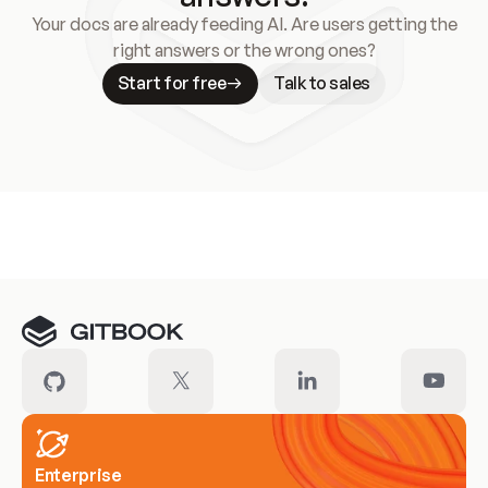
Your docs are already feeding AI. Are users getting the
right answers or the wrong ones?
Start for free
Talk to sales
Meet our customers
Enterprise