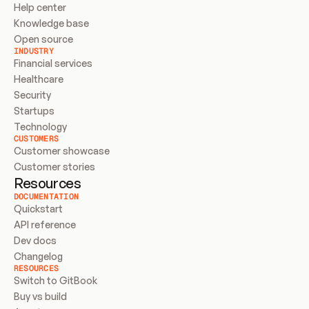
Help center
Knowledge base
Open source
INDUSTRY
Financial services
Healthcare
Security
Startups
Technology
CUSTOMERS
Customer showcase
Customer stories
Resources
DOCUMENTATION
Quickstart
API reference
Dev docs
Changelog
RESOURCES
Switch to GitBook
Buy vs build