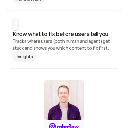
Know what to fix before users tell you
Tracks where users (both human and agent) get 
stuck and shows you which content to fix first.
Insights