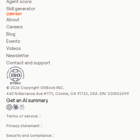
Agent score
Skill generator
COMPANY
About
Careers
Blog
Events
Videos
Newsletter
Contact and support
© 2026 Copyright GitBook INC.
440 N Barranca Ave #7171, Covina, CA 91723, USA. EIN: 320502699
Get an AI summary
Terms of service
Privacy statement
Security and compliance