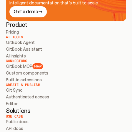
Intelligent documentation that’s built to scale
Get a demo
Product
Pricing
AI TOOLS
GitBook Agent
GitBook Assistant
AI Insights
CONNECTORS
GitBook MCP
New
Custom components
Built-in extensions
CREATE & PUBLISH
Git Sync
Authenticated access
Editor
Solutions
USE CASE
Public docs
API docs