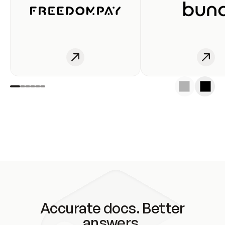
Accurate docs. Better
answers.