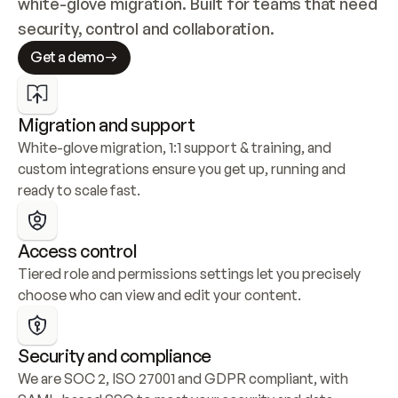
white-glove migration. Built for teams that need 
security, control and collaboration.
Get a demo
Migration and support
White-glove migration, 1:1 support & training, and 
custom integrations ensure you get up, running and 
ready to scale fast.
Access control
Tiered role and permissions settings let you precisely 
choose who can view and edit your content.
Security and compliance
We are SOC 2, ISO 27001 and GDPR compliant, with 