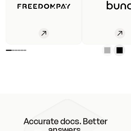
Accurate docs. Better
answers.