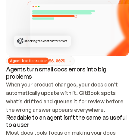
ONCE CONNECTED, CHECK WHETHER THESE DOCS 
ALREADY HAVE A GITBOOK SITE — LOOK AT THE 
REPO'S GIT SYNC STATE AND LIST MY ORG'S 
SITES. IF A SITE EXISTS, DON'T CREATE A 
DUPLICATE: SWITCH TO UPDATING IT (EDIT 
LOCALLY AND PUSH IF GIT SYNC IS WIRED, OR 
OPEN A CHANGE REQUEST). CREATE A NEW SITE 
ONLY IF NOTHING EXISTS.  
## BUILD AND PUBLISH
CREATE THE SITE WITH THE GITBOOK MCP 
Checking the content for errors
TOOLS, IMPORT MY CONTENT, AND PUBLISH. 
SKIP GIT SYNC FOR THIS FIRST PUBLISH — 
OFFER IT ONCE THE SITE IS LIVE. FETCH THE 
LIVE URL TO CONFIRM IT LOADS, THEN GIVE 
IT TO ME.
5
6
.
0
0
2
%
Agent traffic tracker
Agents turn small docs errors into big
problems
When your product changes, your docs don’t 
automatically update with it. GitBook spots 
what’s drifted and queues it for review before 
the wrong answer appears everywhere.
Readable to an agent isn’t the same as useful
to a user
Most docs tools focus on making your docs 