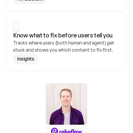
Know what to fix before users tell you
Tracks where users (both human and agent) get 
stuck and shows you which content to fix first.
Insights