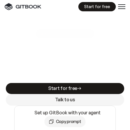
Start for free
GitBook MCP Server
New
A
I
m
a
d
e
d
o
c
s
e
a
s
y
t
o
w
r
i
t
e
.
N
o
t
e
a
s
y
t
o
t
r
u
s
t
.
Making docs AI-ready is table stakes. Getting
them accurate is harder. GitBook is the docs
infrastructure that does both.
Start for free
Talk to us
Set up GitBook with your agent
Copy prompt