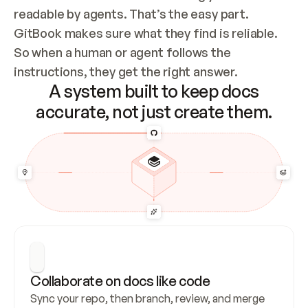
readable by agents. That’s the easy part. 
GitBook makes sure what they find is reliable. 
So when a human or agent follows the 
instructions, they get the right answer.
A system built to keep docs
accurate, not just create them.
Collaborate on docs like code
Sync your repo, then branch, review, and merge 