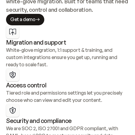
white-glove migration. Built for teams that need 
security, control and collaboration.
Get a demo
Migration and support
White-glove migration, 1:1 support & training, and 
custom integrations ensure you get up, running and 
ready to scale fast.
Access control
Tiered role and permissions settings let you precisely 
choose who can view and edit your content.
Security and compliance
We are SOC 2, ISO 27001 and GDPR compliant, with 