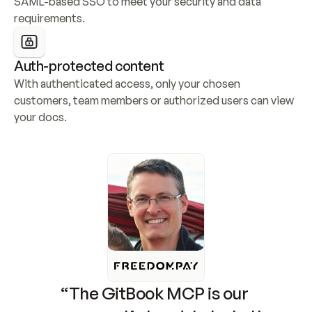
SAML-based SSO to meet your security and data 
requirements.
Auth-protected content
With authenticated access, only your chosen 
customers, team members or authorized users can view 
your docs.
“The GitBook MCP is our 