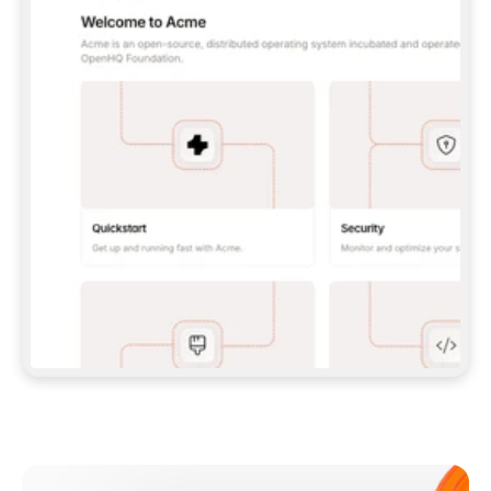
**CLAUDE CODE**: `CLAUDE PLUGIN 
MARKETPLACE ADD GITBOOKIO/GITBOOK-SKILLS` 
THEN `CLAUDE PLUGIN INSTALL 
GITBOOK@GITBOOK-SKILLS` — I RUN `/RELOAD-
PLUGINS` AND `/MCP` TO SIGN IN. - 
**CODEX**: `CODEX MCP ADD GITBOOK --URL 
HTTPS://MCP.GITBOOK.COM/MCP` - 
**CURSOR**: ADD THE URL UNDER 
`MCPSERVERS` IN `.CURSOR/MCP.JSON`, THEN 
I ENABLE IT IN SETTINGS → MCP. - 
**CHAT APP WITH NO TERMINAL**: TELL ME TO 
ADD THE URL AS A CUSTOM CONNECTOR IN MY 
APP'S SETTINGS. - 
**ANYTHING ELSE**: FETCH 
HTTPS://GITBOOK.COM/DOCS/GETTING-
STARTED/AI-DOCUMENTATION/GITBOOK-MCP.MD 
FOR SETUP INSTRUCTIONS, OR FALL BACK TO 
THE REST API WITH A PAT FROM 
HTTPS://APP.GITBOOK.COM/ACCOUNT/DEVELOPER
.  
MOST TOOLS DON'T LOAD NEW MCP SERVERS 
MID-SESSION. IF THE GITBOOK TOOLS DON'T 
APPEAR AFTER SETUP, TELL ME TO RESTART 
THE APP AND PASTE THIS PROMPT AGAIN — 
YOU'LL DETECT THE CONNECTION AND 
CONTINUE. IF YOU CAN RUN COMMANDS, ALSO 
INSTALL GITBOOK'S SKILLS: `NPX -Y SKILLS 
ADD GITBOOKIO/GITBOOK-SKILLS -Y`  
IF SIGN-IN FAILS BECAUSE I DON'T HAVE AN 
Meet our customers
ACCOUNT, SEND ME TO 
HTTPS://APP.GITBOOK.COM/JOIN TO CREATE 
ONE, THEN HAVE ME RETRY.  
## CHECK BEFORE CREATING 