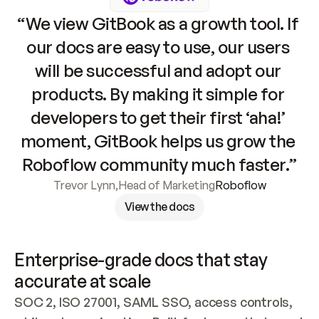
“We view GitBook as a growth tool. If 
our docs are easy to use, our users 
will be successful and adopt our 
products. By making it simple for 
developers to get their first ‘aha!’ 
moment, GitBook helps us grow the 
Roboflow community much faster.”
Trevor Lynn
,
Head of Marketing
Roboflow
View the docs
Enterprise-grade docs that stay 
accurate at scale
SOC 2, ISO 27001, SAML SSO, access controls, 