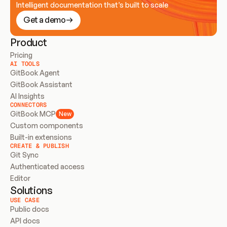
Intelligent documentation that’s built to scale
Get a demo
Product
Pricing
AI TOOLS
GitBook Agent
GitBook Assistant
AI Insights
CONNECTORS
GitBook MCP
New
Custom components
Built-in extensions
CREATE & PUBLISH
Git Sync
Authenticated access
Editor
Solutions
USE CASE
Public docs
API docs