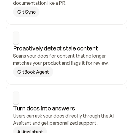
documentation like a PR.
Git Sync
Proactively detect stale content
Scans your docs for content that no longer 
matches your product and flags it for review.
GitBook Agent
Turn docs into answers
Users can ask your docs directly through the AI 
Assitant and get personalized support.
AI Assistant