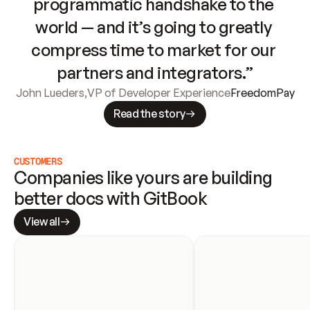
programmatic handshake to the 
world — and it’s going to greatly 
compress time to market for our 
partners and integrators.”
John Lueders
,
VP of Developer Experience
FreedomPay
Read the story
CUSTOMERS
Companies like yours are building 
better docs with GitBook
View all