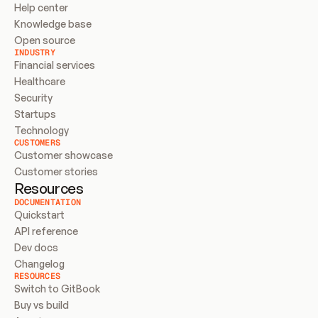
Help center
Knowledge base
Open source
INDUSTRY
Financial services
Healthcare
Security
Startups
Technology
CUSTOMERS
Customer showcase
Customer stories
Resources
DOCUMENTATION
Quickstart
API reference
Dev docs
Changelog
RESOURCES
Switch to GitBook
Buy vs build