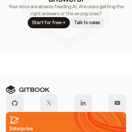
Your docs are already feeding AI. Are users getting the
right answers or the wrong ones?
Start for free
Talk to sales
Meet our customers
Enterprise