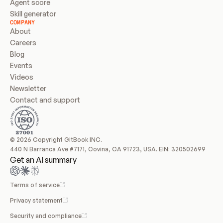
Agent score
Skill generator
COMPANY
About
Careers
Blog
Events
Videos
Newsletter
Contact and support
© 2026 Copyright GitBook INC.
440 N Barranca Ave #7171, Covina, CA 91723, USA. EIN: 320502699
Get an AI summary
Terms of service
Privacy statement
Security and compliance