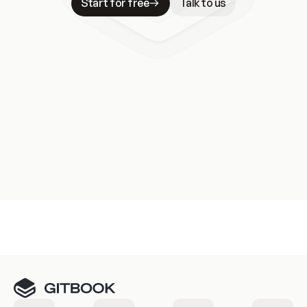
Start for free
Talk to us
Meet our customers