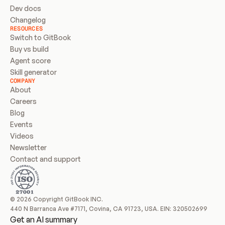
Dev docs
Changelog
RESOURCES
Switch to GitBook
Buy vs build
Agent score
Skill generator
COMPANY
About
Careers
Blog
Events
Videos
Newsletter
Contact and support
© 2026 Copyright GitBook INC.
440 N Barranca Ave #7171, Covina, CA 91723, USA. EIN: 320502699
Get an AI summary