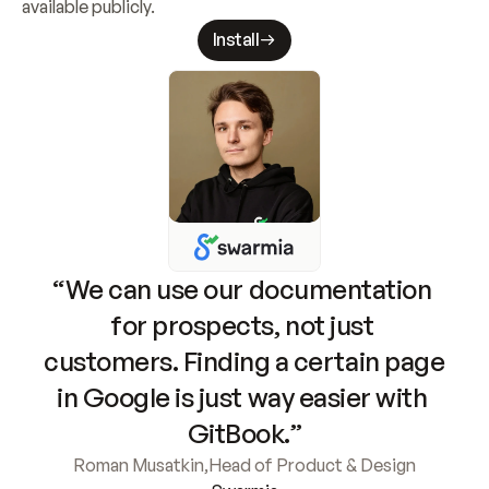
available publicly.
Install
“We can use our documentation 
for prospects, not just 
customers. Finding a certain page 
in Google is just way easier with 
GitBook.”
Roman Musatkin
,
Head of Product & Design