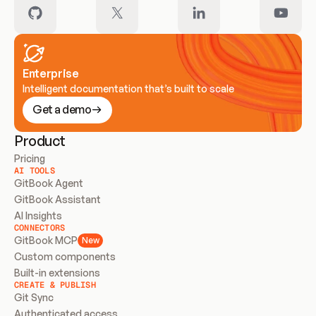
Enterprise
Intelligent documentation that’s built to scale
Get a demo
Product
Pricing
AI TOOLS
GitBook Agent
GitBook Assistant
AI Insights
CONNECTORS
GitBook MCP
New
Custom components
Built-in extensions
CREATE & PUBLISH
Git Sync
Authenticated access