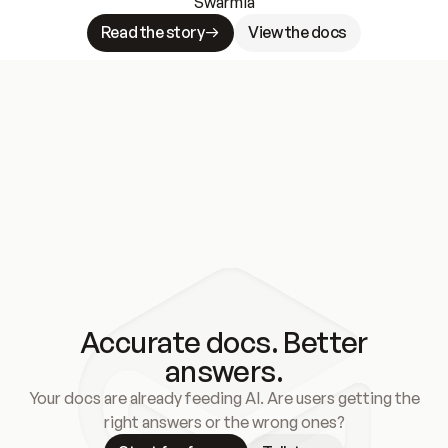
Swarmia
Read the story
View the docs
Accurate docs. Better
answers.
Your docs are already feeding AI. Are users getting the
right answers or the wrong ones?