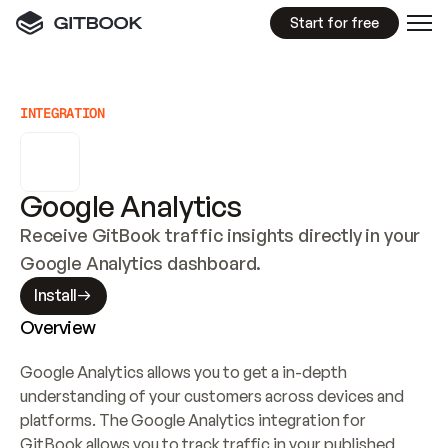
Start for free
INTEGRATION
Google Analytics
Receive GitBook traffic insights directly in your 
Google Analytics dashboard.
Install
Overview
Google Analytics allows you to get a in-depth 
understanding of your customers across devices and 
platforms. The Google Analytics integration for 
GitBook allows you to track traffic in your published 