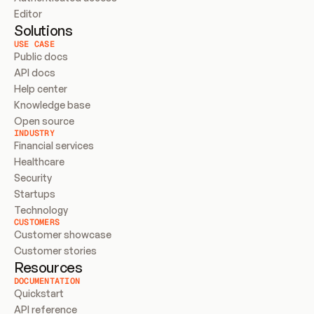
Editor
Solutions
USE CASE
Public docs
API docs
Help center
Knowledge base
Open source
INDUSTRY
Financial services
Healthcare
Security
Startups
Technology
CUSTOMERS
Customer showcase
Customer stories
Resources
DOCUMENTATION
Quickstart
API reference