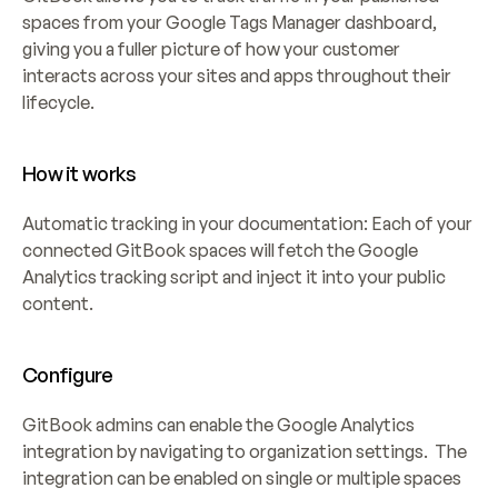
spaces from your Google Tags Manager dashboard, 
giving you a fuller picture of how your customer 
interacts across your sites and apps throughout their 
lifecycle.
How it works
Automatic tracking in your documentation: Each of your 
connected GitBook spaces will fetch the Google 
Analytics tracking script and inject it into your public 
content.
Configure
GitBook admins can enable the Google Analytics 
integration by navigating to organization settings.  The 
integration can be enabled on single or multiple spaces 