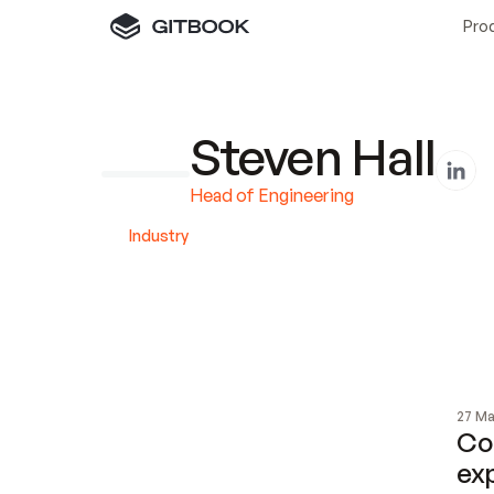
Pro
Steven Hall
Head of Engineering
Industry 
27 Ma
Com
ex