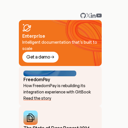
Enterprise
Intelligent documentation that’s built to
scale
Get a demo
FreedomPay
How FreedomPay is rebuilding its 
integration experience with GitBook
Read the story