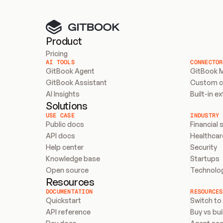
Product
Pricing
AI TOOLS
CONNECTOR
GitBook Agent
GitBook 
GitBook Assistant
Custom 
AI Insights
Built-in e
Solutions
USE CASE
INDUSTRY
Public docs
Financial 
API docs
Healthcar
Help center
Security
Knowledge base
Startups
Open source
Technolo
Resources
DOCUMENTATION
RESOURCES
Quickstart
Switch to
API reference
Buy vs bui