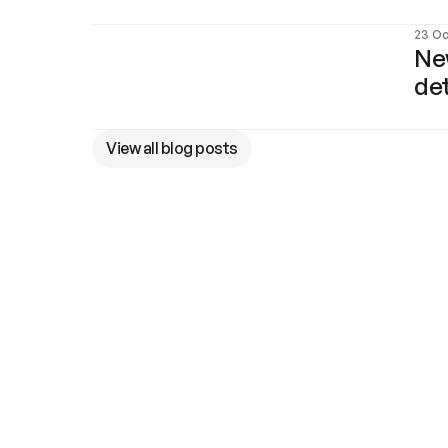
23 Oc
New
de
View all blog posts