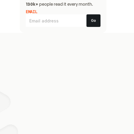
130k+
 people read it every month.
EMAIL