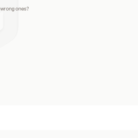
e wrong ones?