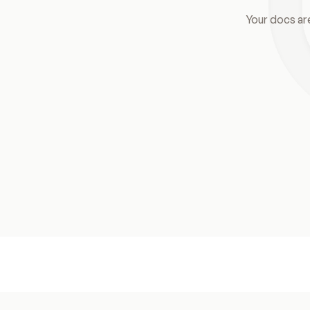
Your docs ar