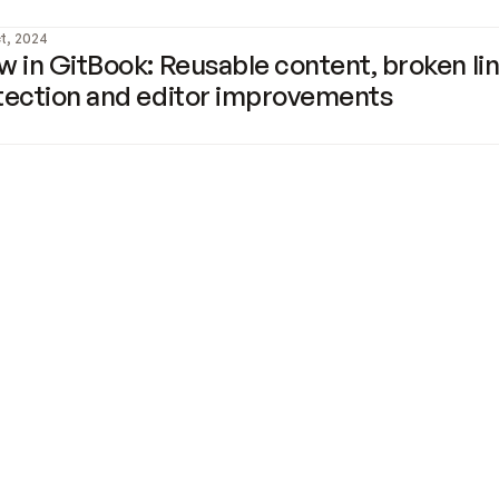
t, 2024
 in GitBook: Reusable content, broken lin
tection and editor improvements