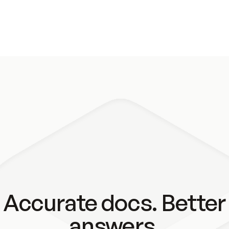
Accurate docs. Better
answers.