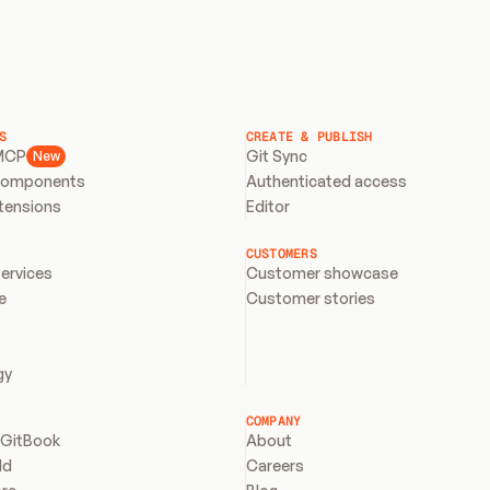
S
CREATE & PUBLISH
MCP
Git Sync
New
components
Authenticated access
xtensions
Editor
CUSTOMERS
services
Customer showcase
e
Customer stories
gy
COMPANY
 GitBook
About
ld
Careers