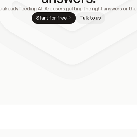
e already feeding AI. Are users getting the right answers or th
Start for free
Talk to us
Meet our customers