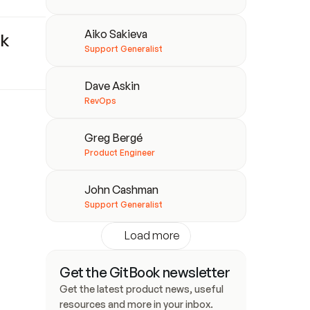
Aiko Sakieva
k 
Support Generalist
Dave Askin
RevOps
Greg Bergé
Product Engineer
John Cashman
Support Generalist
Load more
Get the GitBook newsletter
Get the latest product news, useful 
resources and more in your inbox. 