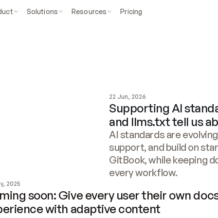
duct
Solutions
Resources
Pricing
22 Jun, 2026
Supporting AI stand
and llms.txt tell us 
AI standards are evolving
support, and build on sta
GitBook, while keeping d
every workflow.
y, 2025
ing soon: Give every user their own docs
perience with adaptive content