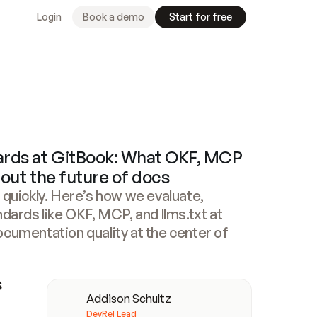
Login
Book a demo
Start for free
ards at GitBook: What OKF, MCP
about the future of docs
 quickly. Here’s how we evaluate,
ndards like OKF, MCP, and llms.txt at
ocumentation quality at the center of
Meet
our
authors
 
Addison Schultz
DevRel Lead