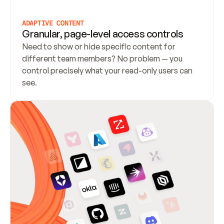
ADAPTIVE CONTENT
Granular, page-level access controls
Need to show or hide specific content for 
different team members? No problem — you 
control precisely what your read-only users can 
see.