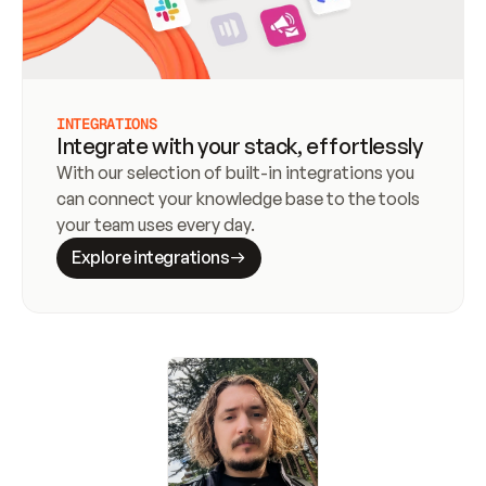
INTEGRATIONS
Integrate with your stack, effortlessly
With our selection of built-in integrations you 
can connect your knowledge base to the tools 
your team uses every day.
Explore integrations