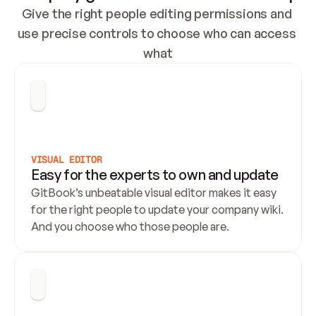
Give the right people editing permissions and 
use precise controls to choose who can access 
what
VISUAL EDITOR
Easy for the experts to own and update
GitBook’s unbeatable visual editor makes it easy 
for the right people to update your company wiki. 
And you choose who those people are.