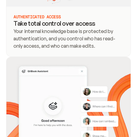
AUTHENTICATED ACCESS
Take total control over access
Your internal knowledge base is protected by 
authentication, and you control who has read-
only access, and who can make edits.