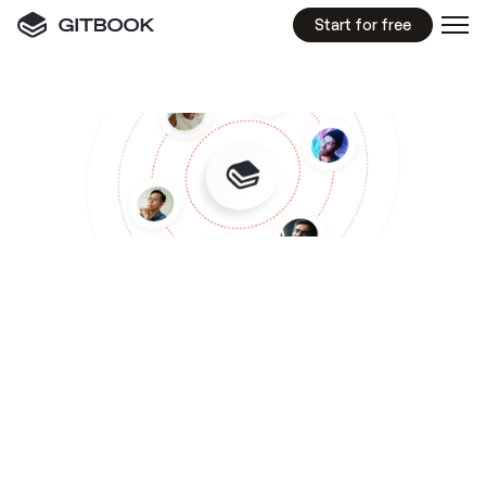
Start for free
KNOWLEDGE
BASE
Build
a
flexible
knowledge
base
for
your
entire
team
Get your entire team on the same page with a 
centralized, structured, and searchable 
company wiki with powerful permission controls 
and a modern UI
Start for free
Get a demo