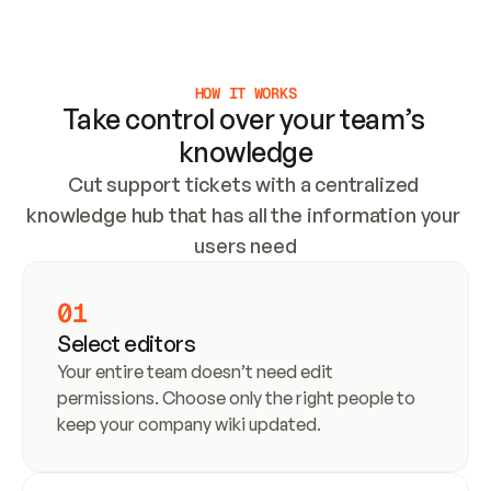
Meet our customers
HOW IT WORKS
Take control over your team’s 
knowledge
Cut support tickets with a centralized 
knowledge hub that has all the information your 
users need
01
Select editors
Your entire team doesn’t need edit 
permissions. Choose only the right people to 
keep your company wiki updated.