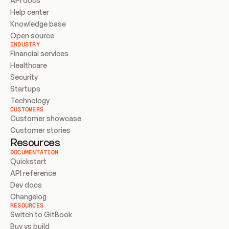
API docs
Help center
Knowledge base
Open source
INDUSTRY
Financial services
Healthcare
Security
Startups
Technology
CUSTOMERS
Customer showcase
Customer stories
Resources
DOCUMENTATION
Quickstart
API reference
Dev docs
Changelog
RESOURCES
Switch to GitBook
Buy vs build