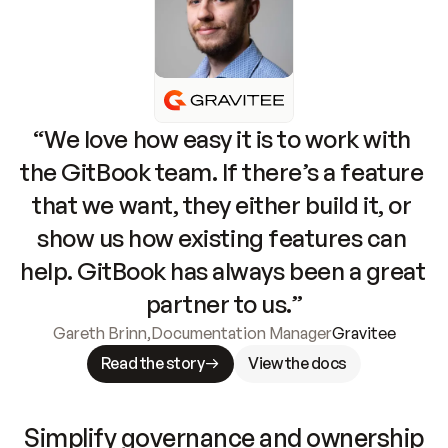
“We love how easy it is to work with 
the GitBook team. If there’s a feature 
that we want, they either build it, or 
show us how existing features can 
help. GitBook has always been a great 
partner to us.”
Gareth Brinn
,
Documentation Manager
Gravitee
Read the story
View the docs
Simplify governance and ownership