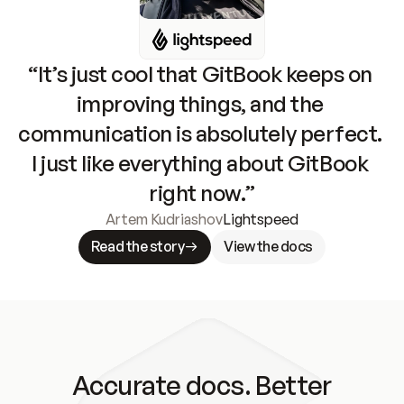
“It’s just cool that GitBook keeps on 
improving things, and the 
communication is absolutely perfect. 
I just like everything about GitBook 
right now.”
Artem Kudriashov
Lightspeed
Read the story
View the docs
Accurate docs. Better