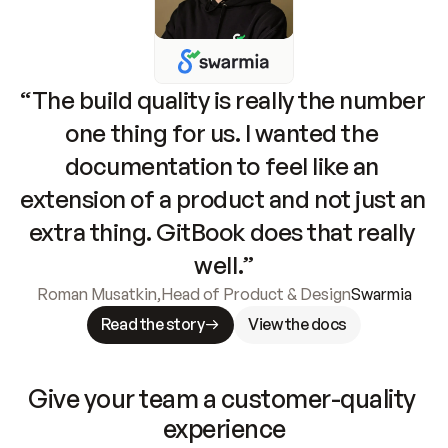
“The build quality is really the number 
one thing for us. I wanted the 
documentation to feel like an 
extension of a product and not just an 
extra thing. GitBook does that really 
well.”
Roman Musatkin
,
Head of Product & Design
Swarmia
Read the story
View the docs
Give your team a customer-quality 
experience