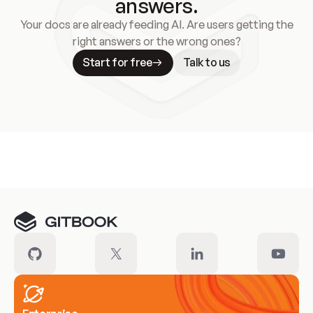
answers.
Your docs are already feeding AI. Are users getting the
right answers or the wrong ones?
Start for free
Talk to us
Meet our customers