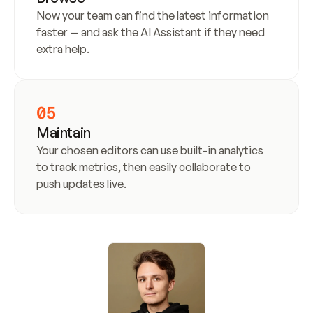
Now your team can find the latest information 
faster — and ask the AI Assistant if they need 
extra help.
05
Maintain
Your chosen editors can use built-in analytics 
to track metrics, then easily collaborate to 
push updates live.