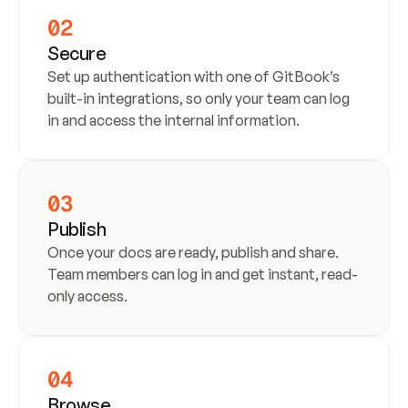
02
Secure
Set up authentication with one of GitBook’s 
built-in integrations, so only your team can log 
in and access the internal information.
03
Publish
Once your docs are ready, publish and share. 
Team members can log in and get instant, read-
only access.
04
Browse