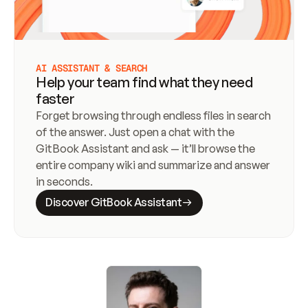
AI ASSISTANT & SEARCH
Help your team find what they need
faster
Forget browsing through endless files in search 
of the answer. Just open a chat with the 
GitBook Assistant and ask — it’ll browse the 
entire company wiki and summarize and answer 
in seconds.
Discover GitBook Assistant