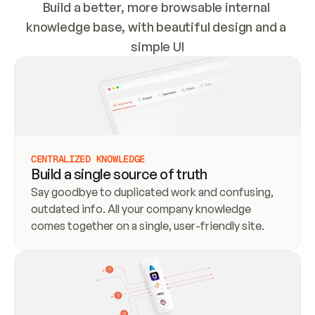
Build a better, more browsable internal 
knowledge base, with beautiful design and a 
simple UI
CENTRALIZED KNOWLEDGE
Build a single source of truth
Say goodbye to duplicated work and confusing, 
outdated info. All your company knowledge 
comes together on a single, user-friendly site.