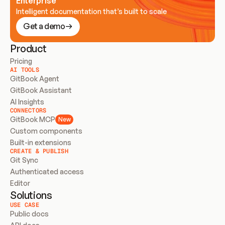
Enterprise
Intelligent documentation that’s built to scale
Get a demo
Product
Pricing
AI TOOLS
GitBook Agent
GitBook Assistant
AI Insights
CONNECTORS
GitBook MCP
New
Custom components
Built-in extensions
CREATE & PUBLISH
Git Sync
Authenticated access
Editor
Solutions
USE CASE
Public docs