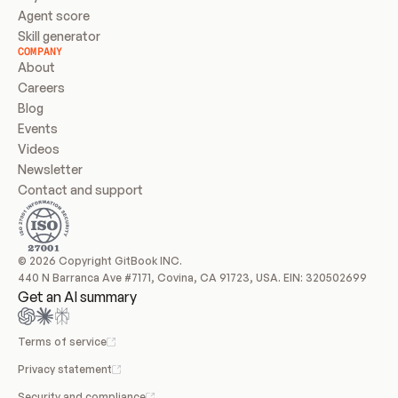
Agent score
Skill generator
COMPANY
About
Careers
Blog
Events
Videos
Newsletter
Contact and support
© 2026 Copyright GitBook INC.
440 N Barranca Ave #7171, Covina, CA 91723, USA. EIN: 320502699
Get an AI summary
Terms of service
Privacy statement
Security and compliance